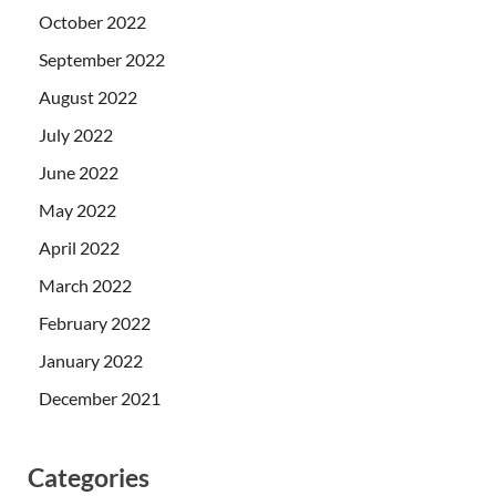
October 2022
September 2022
August 2022
July 2022
June 2022
May 2022
April 2022
March 2022
February 2022
January 2022
December 2021
Categories