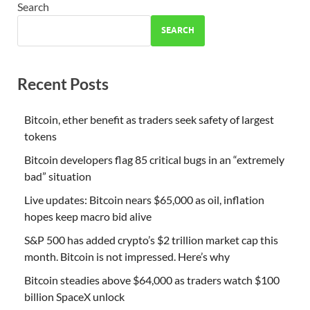
Search
SEARCH
Recent Posts
Bitcoin, ether benefit as traders seek safety of largest
tokens
Bitcoin developers flag 85 critical bugs in an “extremely
bad” situation
Live updates: Bitcoin nears $65,000 as oil, inflation
hopes keep macro bid alive
S&P 500 has added crypto’s $2 trillion market cap this
month. Bitcoin is not impressed. Here’s why
Bitcoin steadies above $64,000 as traders watch $100
billion SpaceX unlock