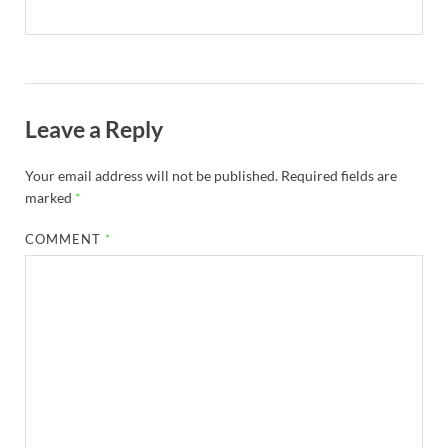
Leave a Reply
Your email address will not be published.
Required fields are
marked
*
COMMENT
*