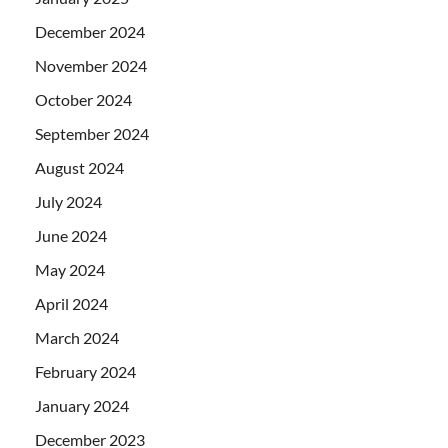
December 2024
November 2024
October 2024
September 2024
August 2024
July 2024
June 2024
May 2024
April 2024
March 2024
February 2024
January 2024
December 2023