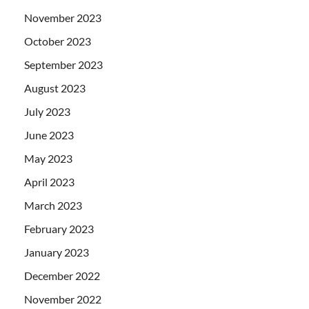
November 2023
October 2023
September 2023
August 2023
July 2023
June 2023
May 2023
April 2023
March 2023
February 2023
January 2023
December 2022
November 2022