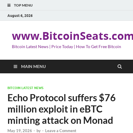
TOP MENU
August 6, 2026
www.BitcoinSeats.co
Bitcoin Latest News | Price Today | How To Get Free Bitcoin
MAIN MENU
BITCOIN LATEST NEWS
Echo Protocol suffers $76
million exploit in eBTC
minting attack on Monad
May 19, 2026
-
by
-
Leave a Comment