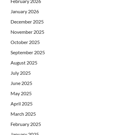
February 2026
January 2026
December 2025
November 2025
October 2025
September 2025
August 2025
July 2025
June 2025
May 2025
April 2025
March 2025
February 2025
January 2025