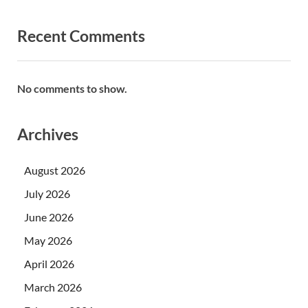
Recent Comments
No comments to show.
Archives
August 2026
July 2026
June 2026
May 2026
April 2026
March 2026