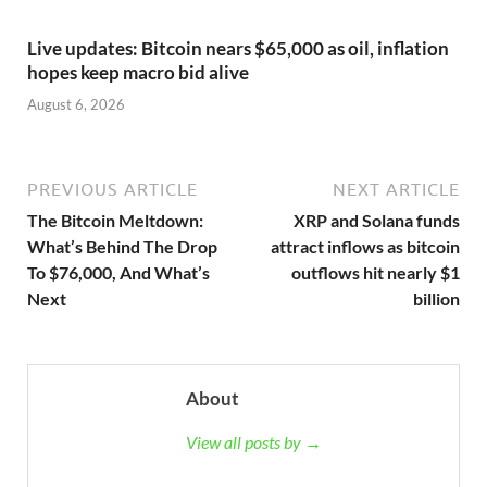
Live updates: Bitcoin nears $65,000 as oil, inflation
hopes keep macro bid alive
August 6, 2026
PREVIOUS ARTICLE
NEXT ARTICLE
The Bitcoin Meltdown:
XRP and Solana funds
What’s Behind The Drop
attract inflows as bitcoin
To $76,000, And What’s
outflows hit nearly $1
Next
billion
About
View all posts by →