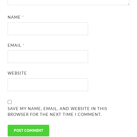
NAME
*
EMAIL
*
WEBSITE
SAVE MY NAME, EMAIL, AND WEBSITE IN THIS
BROWSER FOR THE NEXT TIME I COMMENT.