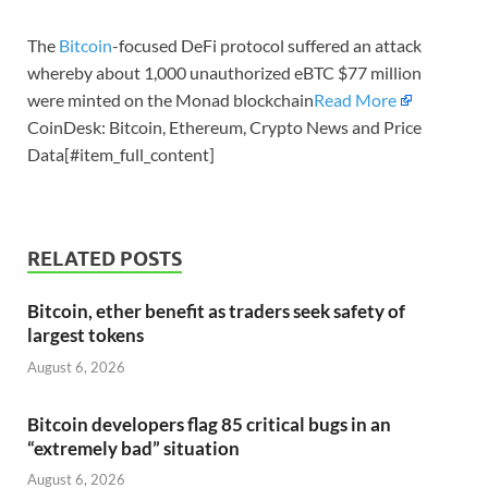
The
Bitcoin
-focused DeFi protocol suffered an attack
whereby about 1,000 unauthorized eBTC $77 million
were minted on the Monad blockchain
Read More
CoinDesk: Bitcoin, Ethereum, Crypto News and Price
Data[#item_full_content]
RELATED POSTS
Bitcoin, ether benefit as traders seek safety of
largest tokens
August 6, 2026
Bitcoin developers flag 85 critical bugs in an
“extremely bad” situation
August 6, 2026