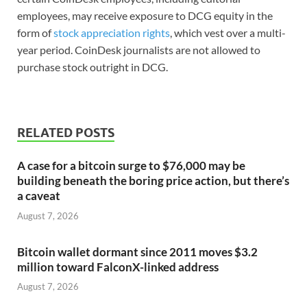
employees, may receive exposure to DCG equity in the
form of
stock appreciation rights
, which vest over a multi-
year period. CoinDesk journalists are not allowed to
purchase stock outright in DCG.
RELATED POSTS
A case for a bitcoin surge to $76,000 may be
building beneath the boring price action, but there’s
a caveat
August 7, 2026
Bitcoin wallet dormant since 2011 moves $3.2
million toward FalconX-linked address
August 7, 2026