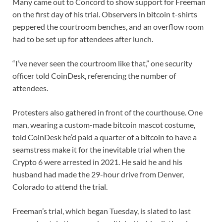
Many came out to Concord to show support for Freeman
on the first day of his trial. Observers in bitcoin t-shirts
peppered the courtroom benches, and an overflow room
had to be set up for attendees after lunch.
“I’ve never seen the courtroom like that,” one security
officer told CoinDesk, referencing the number of
attendees.
Protesters also gathered in front of the courthouse. One
man, wearing a custom-made bitcoin mascot costume,
told CoinDesk he’d paid a quarter of a bitcoin to have a
seamstress make it for the inevitable trial when the
Crypto 6 were arrested in 2021. He said he and his
husband had made the 29-hour drive from Denver,
Colorado to attend the trial.
Freeman’s trial, which began Tuesday, is slated to last