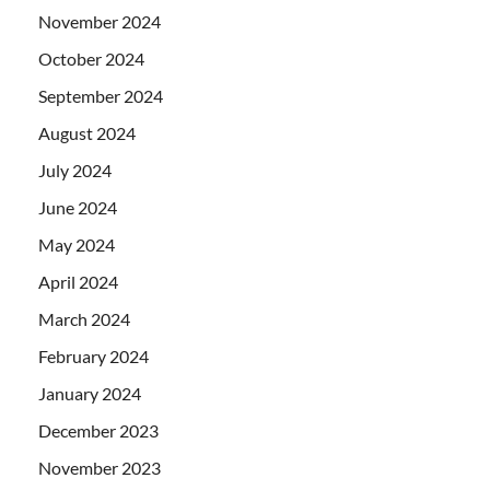
November 2024
October 2024
September 2024
August 2024
July 2024
June 2024
May 2024
April 2024
March 2024
February 2024
January 2024
December 2023
November 2023