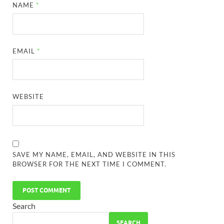
NAME
*
EMAIL
*
WEBSITE
SAVE MY NAME, EMAIL, AND WEBSITE IN THIS
BROWSER FOR THE NEXT TIME I COMMENT.
Search
SEARCH