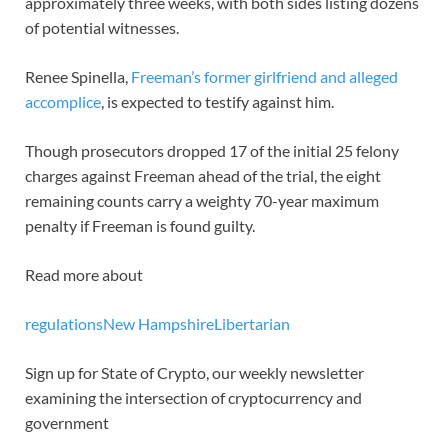
approximately three weeks, with both sides listing dozens
of potential witnesses.
Renee Spinella,
Freeman’s former girlfriend and alleged
accomplice
, is expected to testify against him.
Though prosecutors dropped 17 of the initial 25 felony
charges against Freeman ahead of the trial, the eight
remaining counts carry a weighty 70-year maximum
penalty if Freeman is found guilty.
Read more about
regulations
New Hampshire
Libertarian
Sign up for State of Crypto, our weekly newsletter
examining the intersection of cryptocurrency and
government