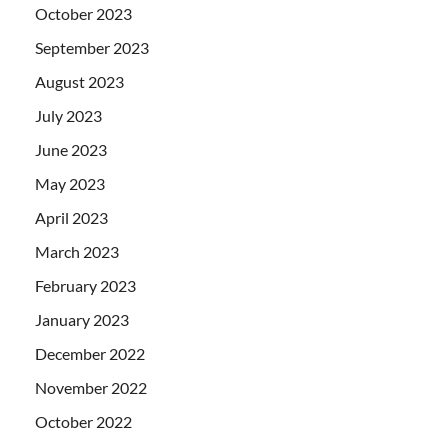
October 2023
September 2023
August 2023
July 2023
June 2023
May 2023
April 2023
March 2023
February 2023
January 2023
December 2022
November 2022
October 2022