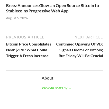
Breez Announces Glow, an Open Source Bitcoin to
Stablecoins Progressive Web App
August 6, 2026
PREVIOUS ARTICLE
NEXT ARTICLE
Bitcoin Price Consolidates
Continued Upswing Of VIX
Near $17K: What Could
Signals Doom For Bitcoin;
Trigger A Fresh Increase
But Friday Will Be Crucial
About
View all posts by →