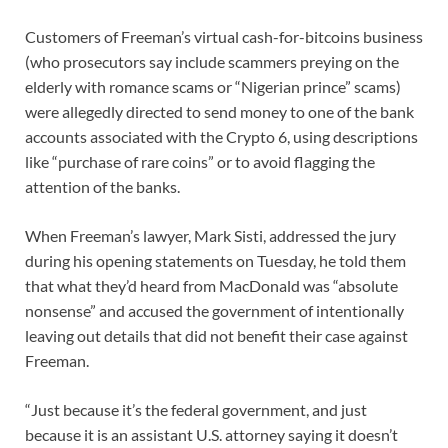
Customers of Freeman’s virtual cash-for-bitcoins business
(who prosecutors say include scammers preying on the
elderly with romance scams or “Nigerian prince” scams)
were allegedly directed to send money to one of the bank
accounts associated with the Crypto 6, using descriptions
like “purchase of rare coins” or to avoid flagging the
attention of the banks.
When Freeman’s lawyer, Mark Sisti, addressed the jury
during his opening statements on Tuesday, he told them
that what they’d heard from MacDonald was “absolute
nonsense” and accused the government of intentionally
leaving out details that did not benefit their case against
Freeman.
“Just because it’s the federal government, and just
because it is an assistant U.S. attorney saying it doesn’t