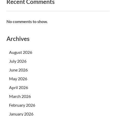
Recent Comments
No comments to show.
Archives
August 2026
July 2026
June 2026
May 2026
April 2026
March 2026
February 2026
January 2026