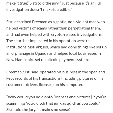
make it true,” Sisti told the jury. “Just because it’s an FBI
investigation doesn’t make it credible.”
Sisti described Freeman as a gentle, non-violent man who
helped victims of scams rather than perpetrating them,
and had even helped with crypto-related investigations.
The churches implicated in his operation were real
institutions, Sisti argued, which had done things like set up
an orphanage in Uganda and helped local businesses in
New Hampshire set up bitcoin payment systems.
Freeman, Sisti said, operated his business in the open and
kept records of his transactions (including pictures of his
customers’ drivers licenses) on his computer.
“Why would you hold onto [licenses and pictures] if you’re
scamming? You’d ditch that junk as quick as you could,”
Sisti told the jury. “It makes no sense.”