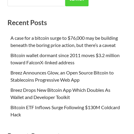
Recent Posts
A case for a bitcoin surge to $76,000 may be building
beneath the boring price action, but there’s a caveat
Bitcoin wallet dormant since 2011 moves $3.2 million
toward FalconX-linked address
Breez Announces Glow, an Open Source Bitcoin to
Stablecoins Progressive Web App
Breez Drops New Bitcoin App Which Doubles As
Wallet and Developer Toolkit
Bitcoin ETF Inflows Surge Following $130M Coldcard
Hack