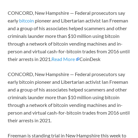
CONCORD, New Hampshire — Federal prosecutors say
early
bitcoin
pioneer and Libertarian activist Ian Freeman
and a group of his associates helped scammers and other
criminals launder more than $10 million using bitcoin
through a network of bitcoin vending machines and in-
person and virtual cash-for-bitcoin trades from 2016 until
their arrests in 2021.
Read More
CoinDesk
CONCORD, New Hampshire — Federal prosecutors say
early bitcoin pioneer and Libertarian activist Ian Freeman
and a group of his associates helped scammers and other
criminals launder more than $10 million using bitcoin
through a network of bitcoin vending machines and in-
person and virtual cash-for-bitcoin trades from 2016 until
their arrests in 2021.
Freeman is standing trial in New Hampshire this week to