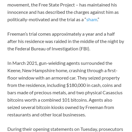
movement, the Free State Project – has maintained his
innocence and has described the charges against him as
politically-motivated and the trial as a “
sham
.”
Freeman’s trial comes approximately a year and a half
after his residence was raided in the middle of the night by
the Federal Bureau of Investigation (FBI).
In March 2021, gun-wielding agents surrounded the
Keene, New Hampshire home, crashing through a first-
floor window with an armored car. They seized property
from the residence, including $180,000 in cash, coins and
bars made of precious metals, and two physical Casascius
bitcoins worth a combined 101 bitcoins. Agents also
seized several bitcoin kiosks owned by Freeman from
restaurants and other local businesses.
During their opening statements on Tuesday, prosecutors