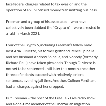
face federal charges related to tax evasion and the
operation of an unlicensed money transmitting business.
Freeman and a group of his associates – who have
collectively been dubbed the “Crypto 6” – were arrested in
a raid in March 2021.
Four of the Crypto 6, including Freeman’s fellow radio
host Aria DiMezzo, his former girlfriend Renee Spinella
and her husband Andrew Spinella, and Nobody (formerly
Richard Paul) have taken plea deals. Though DiMezzo is
not set to be sentenced until later this month, the other
three defendants escaped with relatively lenient
sentences, avoiding jail time. Another, Colleen Fordham,
had all charges against her dropped.
But Freeman – the host of the Free Talk Live radio show
and a one-time member of the Libertarian migration