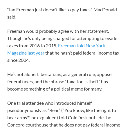
“Ian Freeman just doesn’t like to pay taxes,” MacDonald
said.
Freeman would probably agree with her statement.
Though he’s only being charged for attempting to evade
taxes from 2016 to 2019,
Freeman told New York
Magazine last year
that he hasn’t paid federal income tax
since 2004.
He’s not alone. Libertarians, as a general rule, oppose
federal taxes, and the phrase “taxation is theft” has
become something of a political meme for many.
One trial attendee who introduced himself
pseudonymously as “Bear” (“You know, like the right to
bear arms?” he explained) told CoinDesk outside the
Concord courthouse that he does not pay federal income