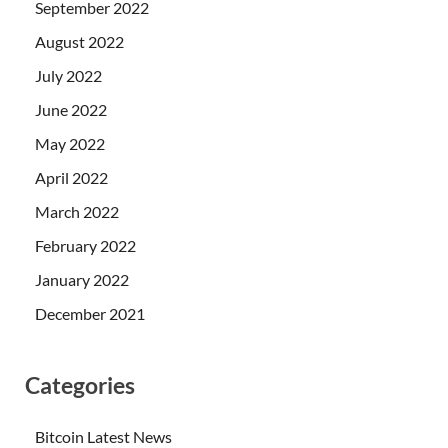
September 2022
August 2022
July 2022
June 2022
May 2022
April 2022
March 2022
February 2022
January 2022
December 2021
Categories
Bitcoin Latest News