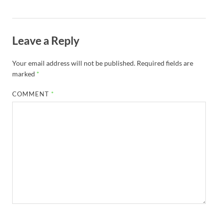
Leave a Reply
Your email address will not be published.
Required fields are
marked
*
COMMENT
*