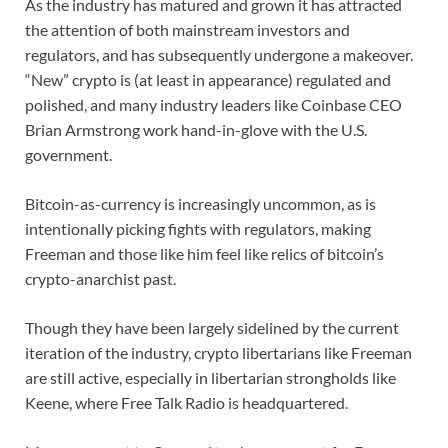
As the industry has matured and grown it has attracted
the attention of both mainstream investors and
regulators, and has subsequently undergone a makeover.
“New” crypto is (at least in appearance) regulated and
polished, and many industry leaders like Coinbase CEO
Brian Armstrong work hand-in-glove with the U.S.
government.
Bitcoin-as-currency is increasingly uncommon, as is
intentionally picking fights with regulators, making
Freeman and those like him feel like relics of bitcoin’s
crypto-anarchist past.
Though they have been largely sidelined by the current
iteration of the industry, crypto libertarians like Freeman
are still active, especially in libertarian strongholds like
Keene, where Free Talk Radio is headquartered.