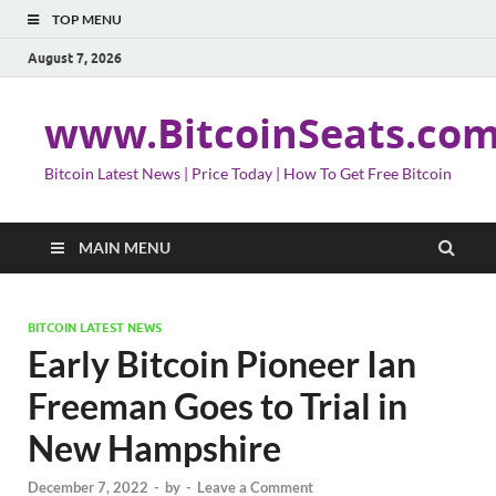
TOP MENU
August 7, 2026
www.BitcoinSeats.co
Bitcoin Latest News | Price Today | How To Get Free Bitcoin
MAIN MENU
BITCOIN LATEST NEWS
Early Bitcoin Pioneer Ian
Freeman Goes to Trial in
New Hampshire
December 7, 2022
-
by
-
Leave a Comment