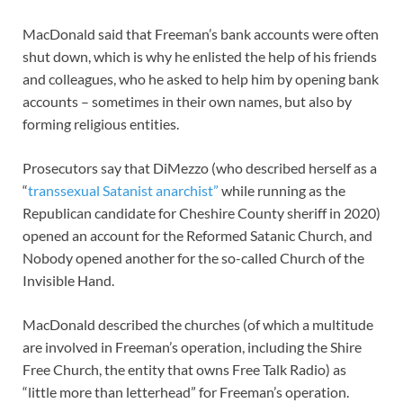
MacDonald said that Freeman’s bank accounts were often
shut down, which is why he enlisted the help of his friends
and colleagues, who he asked to help him by opening bank
accounts – sometimes in their own names, but also by
forming religious entities.
Prosecutors say that DiMezzo (who described herself as a
“
transsexual Satanist anarchist”
while running as the
Republican candidate for Cheshire County sheriff in 2020)
opened an account for the Reformed Satanic Church, and
Nobody opened another for the so-called Church of the
Invisible Hand.
MacDonald described the churches (of which a multitude
are involved in Freeman’s operation, including the Shire
Free Church, the entity that owns Free Talk Radio) as
“little more than letterhead” for Freeman’s operation.