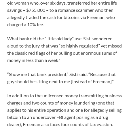
old woman who, over six days, transferred her entire life
savings – $755,000 – to a romance scammer who then
allegedly traded the cash for bitcoins via Freeman, who
charged a 10% fee.
What bank did the “little old lady” use, Sisti wondered
aloud to the jury, that was “so highly regulated” yet missed
the classic red flags of her pulling out enormous sums of
money in less than a week?
“Show me that bank president,” Sisti said. “Because that
guy should be sitting next to me [instead of Freeman].”
In addition to the unlicensed money transmitting business
charges and two counts of money laundering (one that
applies to his entire operation and one for allegedly selling
bitcoin to an undercover FBI agent posing as a drug
dealer), Freeman also faces four counts of tax evasion.