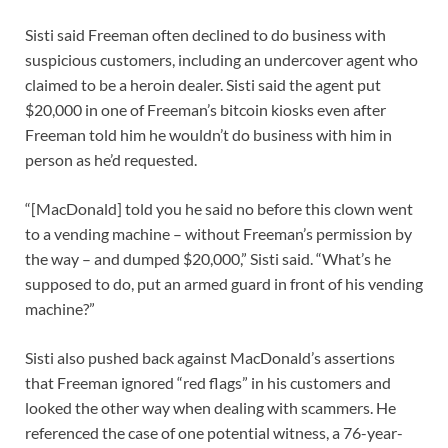
Sisti said Freeman often declined to do business with
suspicious customers, including an undercover agent who
claimed to be a heroin dealer. Sisti said the agent put
$20,000 in one of Freeman’s bitcoin kiosks even after
Freeman told him he wouldn’t do business with him in
person as he’d requested.
“[MacDonald] told you he said no before this clown went
to a vending machine – without Freeman’s permission by
the way – and dumped $20,000,” Sisti said. “What’s he
supposed to do, put an armed guard in front of his vending
machine?”
Sisti also pushed back against MacDonald’s assertions
that Freeman ignored “red flags” in his customers and
looked the other way when dealing with scammers. He
referenced the case of one potential witness, a 76-year-