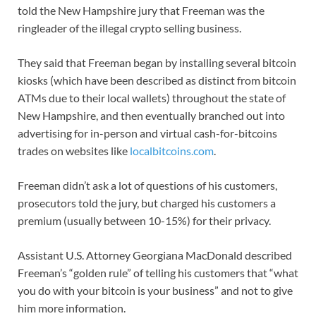
told the New Hampshire jury that Freeman was the
ringleader of the illegal crypto selling business.
They said that Freeman began by installing several bitcoin
kiosks (which have been described as distinct from bitcoin
ATMs due to their local wallets) throughout the state of
New Hampshire, and then eventually branched out into
advertising for in-person and virtual cash-for-bitcoins
trades on websites like
localbitcoins.com
.
Freeman didn’t ask a lot of questions of his customers,
prosecutors told the jury, but charged his customers a
premium (usually between 10-15%) for their privacy.
Assistant U.S. Attorney Georgiana MacDonald described
Freeman’s “golden rule” of telling his customers that “what
you do with your bitcoin is your business” and not to give
him more information.