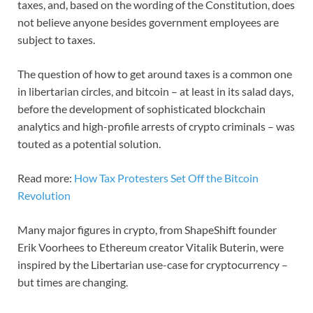
taxes, and, based on the wording of the Constitution, does
not believe anyone besides government employees are
subject to taxes.
The question of how to get around taxes is a common one
in libertarian circles, and bitcoin – at least in its salad days,
before the development of sophisticated blockchain
analytics and high-profile arrests of crypto criminals – was
touted as a potential solution.
Read more:
How Tax Protesters Set Off the Bitcoin
Revolution
Many major figures in crypto, from ShapeShift founder
Erik Voorhees to Ethereum creator Vitalik Buterin, were
inspired by the Libertarian use-case for cryptocurrency –
but times are changing.