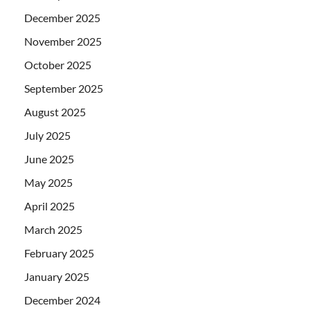
December 2025
November 2025
October 2025
September 2025
August 2025
July 2025
June 2025
May 2025
April 2025
March 2025
February 2025
January 2025
December 2024