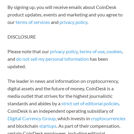
By signing up, you will receive emails about CoinDesk
product updates, events and marketing and you agree to
our
terms of services
and
privacy policy
.
DISCLOSURE
Please note that our
privacy policy
,
terms of use
,
cookies
,
and
do not sell my personal information
has been
updated.
The leader in news and information on cryptocurrency,
digital assets and the future of money, CoinDesk is a
media outlet that strives for the highest journalistic
standards and abides by a
strict set of editorial policies
.
CoinDesk is an independent operating subsidiary of
Digital Currency Group
, which invests in
cryptocurrencies
and blockchain
startups
. As part of their compensation,
certain CoinDesk employees, including editorial