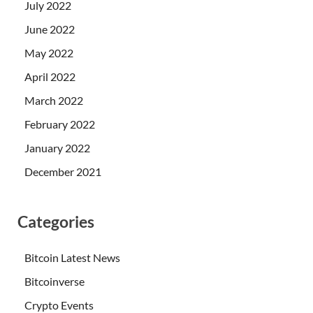
July 2022
June 2022
May 2022
April 2022
March 2022
February 2022
January 2022
December 2021
Categories
Bitcoin Latest News
Bitcoinverse
Crypto Events