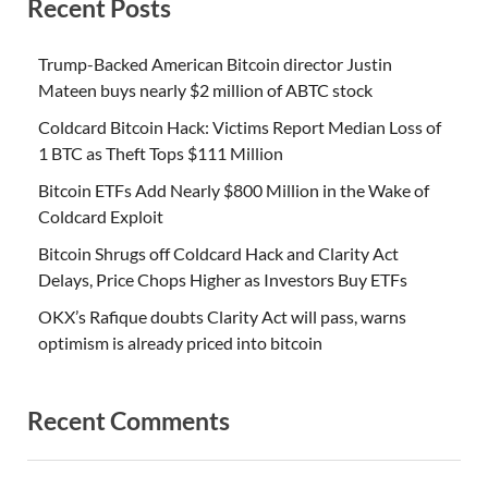
Recent Posts
Trump-Backed American Bitcoin director Justin
Mateen buys nearly $2 million of ABTC stock
Coldcard Bitcoin Hack: Victims Report Median Loss of
1 BTC as Theft Tops $111 Million
Bitcoin ETFs Add Nearly $800 Million in the Wake of
Coldcard Exploit
Bitcoin Shrugs off Coldcard Hack and Clarity Act
Delays, Price Chops Higher as Investors Buy ETFs
OKX’s Rafique doubts Clarity Act will pass, warns
optimism is already priced into bitcoin
Recent Comments