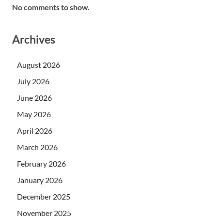
No comments to show.
Archives
August 2026
July 2026
June 2026
May 2026
April 2026
March 2026
February 2026
January 2026
December 2025
November 2025