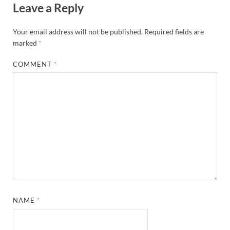
Leave a Reply
Your email address will not be published.
Required fields are
marked
*
COMMENT
*
NAME
*