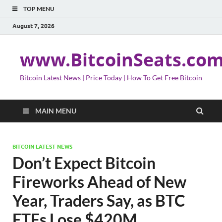
TOP MENU
August 7, 2026
www.BitcoinSeats.co
Bitcoin Latest News | Price Today | How To Get Free Bitcoin
MAIN MENU
BITCOIN LATEST NEWS
Don’t Expect Bitcoin
Fireworks Ahead of New
Year, Traders Say, as BTC
ETFs Lose $420M