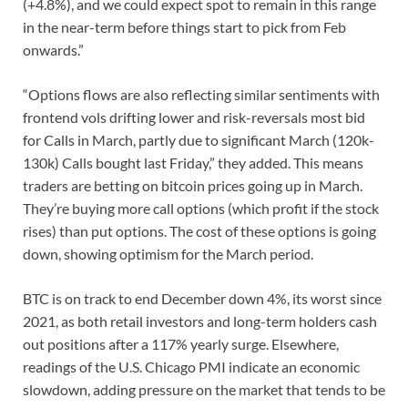
(+4.8%), and we could expect spot to remain in this range
in the near-term before things start to pick from Feb
onwards.”
“Options flows are also reflecting similar sentiments with
frontend vols drifting lower and risk-reversals most bid
for Calls in March, partly due to significant March (120k-
130k) Calls bought last Friday,” they added. This means
traders are betting on bitcoin prices going up in March.
They’re buying more call options (which profit if the stock
rises) than put options. The cost of these options is going
down, showing optimism for the March period.
BTC is on track to end December down 4%, its worst since
2021, as both retail investors and long-term holders cash
out positions after a 117% yearly surge. Elsewhere,
readings of the U.S. Chicago PMI indicate an economic
slowdown, adding pressure on the market that tends to be