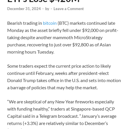
December 31, 2024
-
by
-
Leave a Comment
Bearish trading in
bitcoin
(BTC) markets continued late
Monday as the asset briefly fell under $92,000 on profit-
taking despite another mammoth MicroStrategy
purchase, recovering to just over $92,800 as of Asian
morning hours Tuesday.
Some traders expect the current price action to likely
continue until February, weeks after president-elect
Donald Trump takes office in the U.S. and sets into motion
a barrage of policies that may help the market.
“We are skeptical of any New Year fireworks especially
with funding healthy,” traders at Singapore-based QCP
Capital said in a Telegram broadcast. “January’s average
returns (+3.3%) are relatively similar to December’s