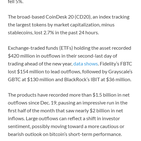
fell 5%.
The broad-based CoinDesk 20 (CD20), an index tracking
the largest tokens by market capitalization, minus
stablecoins, lost 2.7% in the past 24 hours.
Exchange-traded funds (ETFs) holding the asset recorded
$420 million in outflows in their second-last day of
trading ahead of the new year,
data shows
. Fidelity’s FBTC
lost $154 million to lead outflows, followed by Grayscale’s
GBTC at $130 million and BlackRock’s IBIT at $36 million.
The products have recorded more than $1.5 billion in net
outflows since Dec. 19, pausing an impressive run in the
first half of the month that saw nearly $2 billion in net
inflows. Large outflows can reflect a shift in investor
sentiment, possibly moving toward a more cautious or
bearish outlook on bitcoin’s short-term performance.