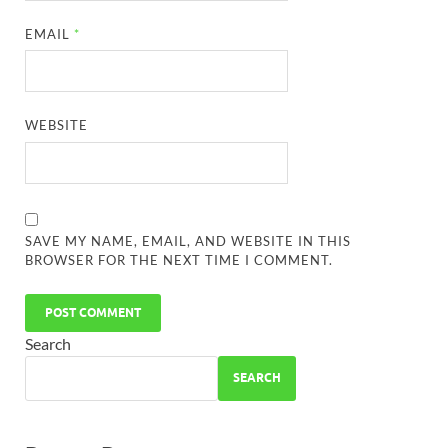
EMAIL
*
WEBSITE
SAVE MY NAME, EMAIL, AND WEBSITE IN THIS
BROWSER FOR THE NEXT TIME I COMMENT.
Search
SEARCH