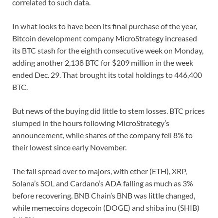
correlated to such data.
In what looks to have been its final purchase of the year,
Bitcoin development company MicroStrategy increased
its BTC stash for the eighth consecutive week on Monday,
adding another 2,138 BTC for $209 million in the week
ended Dec. 29. That brought its total holdings to 446,400
BTC.
But news of the buying did little to stem losses. BTC prices
slumped in the hours following MicroStrategy’s
announcement, while shares of the company fell 8% to
their lowest since early November.
The fall spread over to majors, with ether (ETH), XRP,
Solana’s SOL and Cardano’s ADA falling as much as 3%
before recovering. BNB Chain’s BNB was little changed,
while memecoins dogecoin (DOGE) and shiba inu (SHIB)