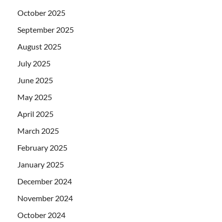
October 2025
September 2025
August 2025
July 2025
June 2025
May 2025
April 2025
March 2025
February 2025
January 2025
December 2024
November 2024
October 2024