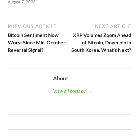
August 7, 2026
PREVIOUS ARTICLE
NEXT ARTICLE
Bitcoin Sentiment Now
XRP Volumes Zoom Ahead
Worst Since Mid-October:
of Bitcoin, Dogecoin in
Reversal Signal?
South Korea. What’s Next?
About
View all posts by →