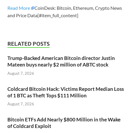
Read More
CoinDesk: Bitcoin, Ethereum, Crypto News
and Price Data[#item_full_content]
RELATED POSTS
Trump-Backed American Bitcoin director Justin
Mateen buys nearly $2 million of ABTC stock
August 7, 2026
Coldcard Bitcoin Hack: Victims Report Median Loss
of 1 BTC as Theft Tops $111 Million
August 7, 2026
Bitcoin ETFs Add Nearly $800 Million in the Wake
of Coldcard Exploit