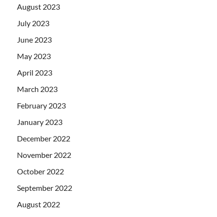
August 2023
July 2023
June 2023
May 2023
April 2023
March 2023
February 2023
January 2023
December 2022
November 2022
October 2022
September 2022
August 2022