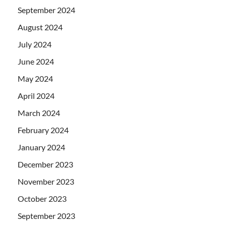
September 2024
August 2024
July 2024
June 2024
May 2024
April 2024
March 2024
February 2024
January 2024
December 2023
November 2023
October 2023
September 2023