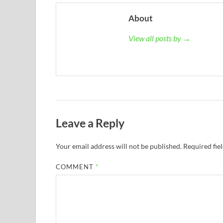
About
View all posts by →
Leave a Reply
Your email address will not be published.
Required fie
COMMENT
*