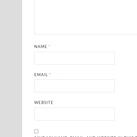
NAME
*
EMAIL
*
WEBSITE