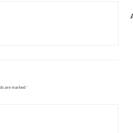
lds are marked
*