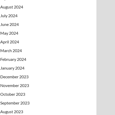
August 2024
July 2024
June 2024
May 2024
April 2024
March 2024
February 2024
January 2024
December 2023
November 2023
October 2023
September 2023
August 2023