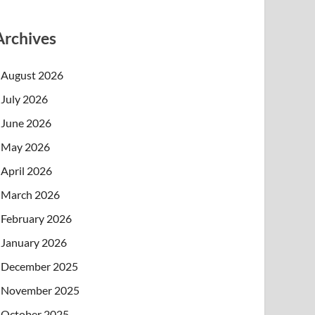
Archives
August 2026
July 2026
June 2026
May 2026
April 2026
March 2026
February 2026
January 2026
December 2025
November 2025
October 2025