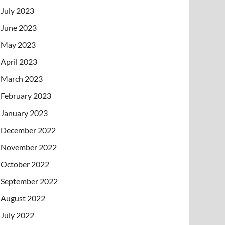
July 2023
June 2023
May 2023
April 2023
March 2023
February 2023
January 2023
December 2022
November 2022
October 2022
September 2022
August 2022
July 2022