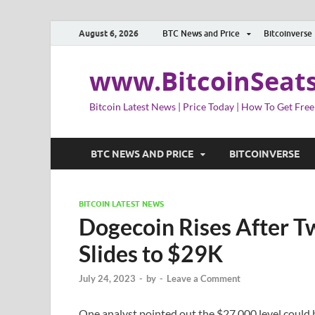
August 6, 2026
BTC News and Price
Bitcoinverse
www.BitcoinSeat
Bitcoin Latest News | Price Today | How To Get Free
BTC NEWS AND PRICE
BITCOINVERSE
BITCOIN LATEST NEWS
Dogecoin Rises After Tw
Slides to $29K
July 24, 2023
-
by
-
Leave a Comment
One analyst pointed out the $27,000 level could 