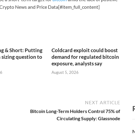
 Crypto News and Price Data[#item_full_content]
g & Short: Putting
Coldcard exploit could boost
 sizing question to
demand for regulated bitcoin
exposure, analysts say
26
August 5, 2026
NEXT ARTICLE
Bitcoin Long-Term Holders Control 75% of
Circulating Supply: Glassnode
N