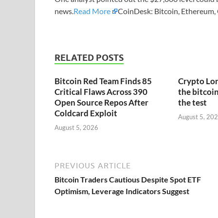
news.
Read More
CoinDesk: Bitcoin, Ethereum,
RELATED POSTS
Bitcoin Red Team Finds 85
Crypto Lon
Critical Flaws Across 390
the bitcoin
Open Source Repos After
the test
Coldcard Exploit
August 5, 20
August 5, 2026
PREVIOUS ARTICLE
Bitcoin Traders Cautious Despite Spot ETF
Optimism, Leverage Indicators Suggest