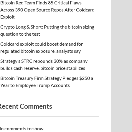
Bitcoin Red Team Finds 85 Critical Flaws
Across 390 Open Source Repos After Coldcard
Exploit
Crypto Long & Short: Putting the bitcoin sizing
question to the test
Coldcard exploit could boost demand for
regulated bitcoin exposure, analysts say
Strategy’s STRC rebounds 30% as company
builds cash reserve, bitcoin price stabilizes
Bitcoin Treasury Firm Strategy Pledges $250 a
Year to Employee Trump Accounts
Recent Comments
o comments to show.