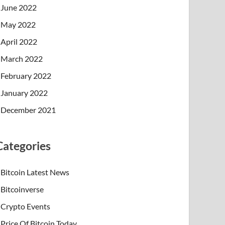
June 2022
May 2022
April 2022
March 2022
February 2022
January 2022
December 2021
Categories
Bitcoin Latest News
Bitcoinverse
Crypto Events
Price Of Bitcoin Today