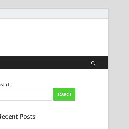
earch
SEARCH
Recent Posts