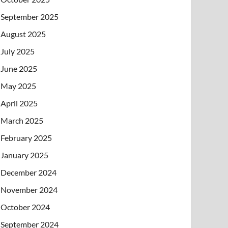
September 2025
August 2025
July 2025
June 2025
May 2025
April 2025
March 2025
February 2025
January 2025
December 2024
November 2024
October 2024
September 2024