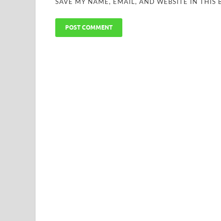
SAVE MY NAME, EMAIL, AND WEBSITE IN THIS