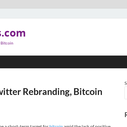
s.com
 Bitcoin
S
itter Rebranding, Bitcoin
be a short-term target for
bitcoin
amid the lack of positive