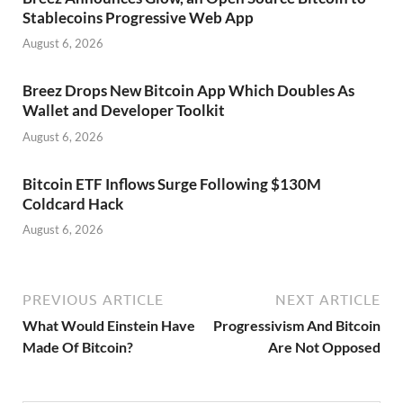
Stablecoins Progressive Web App
August 6, 2026
Breez Drops New Bitcoin App Which Doubles As
Wallet and Developer Toolkit
August 6, 2026
Bitcoin ETF Inflows Surge Following $130M
Coldcard Hack
August 6, 2026
PREVIOUS ARTICLE
NEXT ARTICLE
What Would Einstein Have
Progressivism And Bitcoin
Made Of Bitcoin?
Are Not Opposed