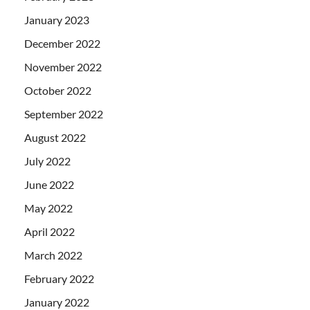
January 2023
December 2022
November 2022
October 2022
September 2022
August 2022
July 2022
June 2022
May 2022
April 2022
March 2022
February 2022
January 2022