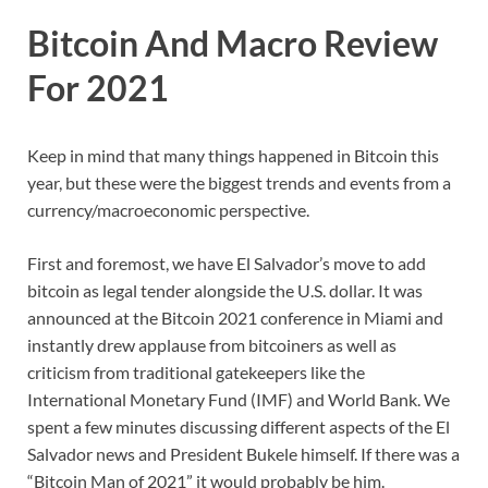
Bitcoin And Macro Review
For 2021
Keep in mind that many things happened in Bitcoin this
year, but these were the biggest trends and events from a
currency/macroeconomic perspective.
First and foremost, we have El Salvador’s move to add
bitcoin as legal tender alongside the U.S. dollar. It was
announced at the Bitcoin 2021 conference in Miami and
instantly drew applause from bitcoiners as well as
criticism from traditional gatekeepers like the
International Monetary Fund (IMF) and World Bank. We
spent a few minutes discussing different aspects of the El
Salvador news and President Bukele himself. If there was a
“Bitcoin Man of 2021” it would probably be him.