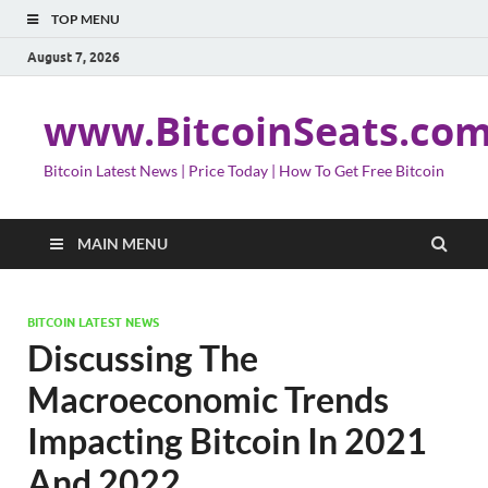
TOP MENU
August 7, 2026
www.BitcoinSeats.co
Bitcoin Latest News | Price Today | How To Get Free Bitcoin
MAIN MENU
BITCOIN LATEST NEWS
Discussing The
Macroeconomic Trends
Impacting Bitcoin In 2021
And 2022