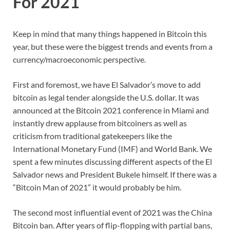
For 2021
Keep in mind that many things happened in Bitcoin this
year, but these were the biggest trends and events from a
currency/macroeconomic perspective.
First and foremost, we have El Salvador’s move to add
bitcoin as legal tender alongside the U.S. dollar. It was
announced at the Bitcoin 2021 conference in Miami and
instantly drew applause from bitcoiners as well as
criticism from traditional gatekeepers like the
International Monetary Fund (IMF) and World Bank. We
spent a few minutes discussing different aspects of the El
Salvador news and President Bukele himself. If there was a
“Bitcoin Man of 2021” it would probably be him.
The second most influential event of 2021 was the China
Bitcoin ban. After years of flip-flopping with partial bans,