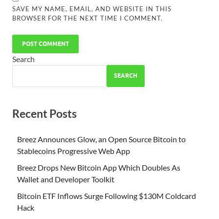
SAVE MY NAME, EMAIL, AND WEBSITE IN THIS
BROWSER FOR THE NEXT TIME I COMMENT.
Search
SEARCH
Recent Posts
Breez Announces Glow, an Open Source Bitcoin to
Stablecoins Progressive Web App
Breez Drops New Bitcoin App Which Doubles As
Wallet and Developer Toolkit
Bitcoin ETF Inflows Surge Following $130M Coldcard
Hack