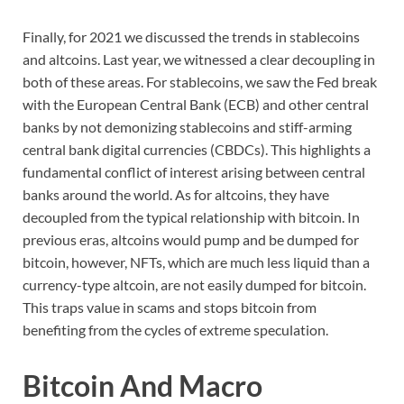
Finally, for 2021 we discussed the trends in stablecoins
and altcoins. Last year, we witnessed a clear decoupling in
both of these areas. For stablecoins, we saw the Fed break
with the European Central Bank (ECB) and other central
banks by not demonizing stablecoins and stiff-arming
central bank digital currencies (CBDCs). This highlights a
fundamental conflict of interest arising between central
banks around the world. As for altcoins, they have
decoupled from the typical relationship with bitcoin. In
previous eras, altcoins would pump and be dumped for
bitcoin, however, NFTs, which are much less liquid than a
currency-type altcoin, are not easily dumped for bitcoin.
This traps value in scams and stops bitcoin from
benefiting from the cycles of extreme speculation.
Bitcoin And Macro