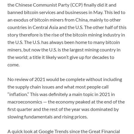
the Chinese Communist Party (CCP) finally did it and
banned bitcoin services and businesses in May. This led to
an exodus of bitcoin miners from China, mainly to other
countries in Central Asia and the U.S. The other half of this
story therefore is the rise of the bitcoin mining industry in
the U.S. The U.S. has always been home to many bitcoin
miners, but now the U.S. is the largest mining country in
the world; a title it likely won’t give up for decades to
come.
No review of 2021 would be complete without including
the supply chain issues and what most people call
“inflation.” This was definitely a main topic in 2021 in
macroeconomics — the economy peaked at the end of the
first quarter and the rest of the year was dominated by
slowing fundamentals and rising prices.
A quick look at Google Trends since the Great Financial