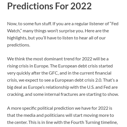
Predictions For 2022
Now, to some fun stuff. If you are a regular listener of “Fed
Watch,” many things won’t surprise you. Here are the
highlights, but you’ll have to listen to hear all of our
predictions.
We think the most dominant trend for 2022 will be a
rising crisis in Europe. The European debt crisis started
very quickly after the GFC, and in the current financial
crisis, we expect to see a European debt crisis 2.0. That’s a
big deal as Europe’s relationship with the U.S. and Fed are
cracking, and some internal fractures are starting to show.
A more specific political prediction we have for 2022 is
that the media and politicians will start moving more to
the center. This is in line with the Fourth Turning timeline,