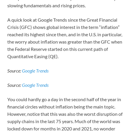
slowing fundamentals and rising prices.
A quick look at Google Trends since the Great Financial
Crisis (GFC) shows global interest in the term “inflation”
reached its highest since then, and in the U.S. in particular,
the worry about inflation was greater than the GFC when
the Federal Reserve started on this current path of
Quantitative Easing (QE).
Source:
Google Trends
Source:
Google Trends
You could hardly go a day in the second half of the year in
financial circles without inflation being the main topic.
However, notice that this was also the worst disruption of
supply chains in the last 75 years. Much of the world was
locked down for months in 2020 and 2021, no wonder