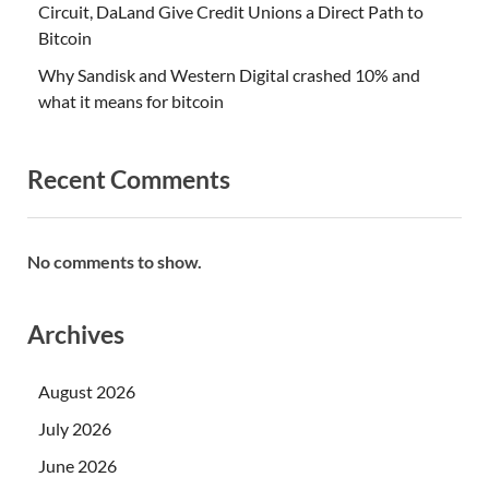
Circuit, DaLand Give Credit Unions a Direct Path to
Bitcoin
Why Sandisk and Western Digital crashed 10% and
what it means for bitcoin
Recent Comments
No comments to show.
Archives
August 2026
July 2026
June 2026