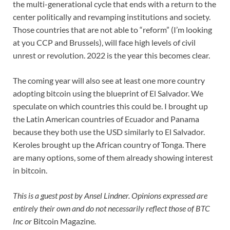
the multi-generational cycle that ends with a return to the
center politically and revamping institutions and society.
Those countries that are not able to “reform” (I’m looking
at you CCP and Brussels), will face high levels of civil
unrest or revolution. 2022 is the year this becomes clear.
The coming year will also see at least one more country
adopting bitcoin using the blueprint of El Salvador. We
speculate on which countries this could be. I brought up
the Latin American countries of Ecuador and Panama
because they both use the USD similarly to El Salvador.
Keroles brought up the African country of Tonga. There
are many options, some of them already showing interest
in bitcoin.
This is a guest post by Ansel Lindner. Opinions expressed are
entirely their own and do not necessarily reflect those of BTC
Inc or
Bitcoin Magazine
.