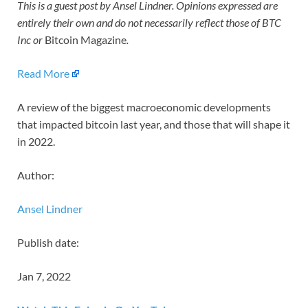
This is a guest post by Ansel Lindner. Opinions expressed are
entirely their own and do not necessarily reflect those of BTC
Inc or
Bitcoin Magazine
.
Read More
A review of the biggest macroeconomic developments
that impacted bitcoin last year, and those that will shape it
in 2022.
Author:
Ansel Lindner
Publish date:
Jan 7, 2022