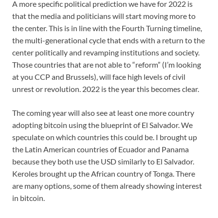
A more specific political prediction we have for 2022 is
that the media and politicians will start moving more to
the center. This is in line with the Fourth Turning timeline,
the multi-generational cycle that ends with a return to the
center politically and revamping institutions and society.
Those countries that are not able to “reform” (I’m looking
at you CCP and Brussels), will face high levels of civil
unrest or revolution. 2022 is the year this becomes clear.
The coming year will also see at least one more country
adopting bitcoin using the blueprint of El Salvador. We
speculate on which countries this could be. I brought up
the Latin American countries of Ecuador and Panama
because they both use the USD similarly to El Salvador.
Keroles brought up the African country of Tonga. There
are many options, some of them already showing interest
in bitcoin.