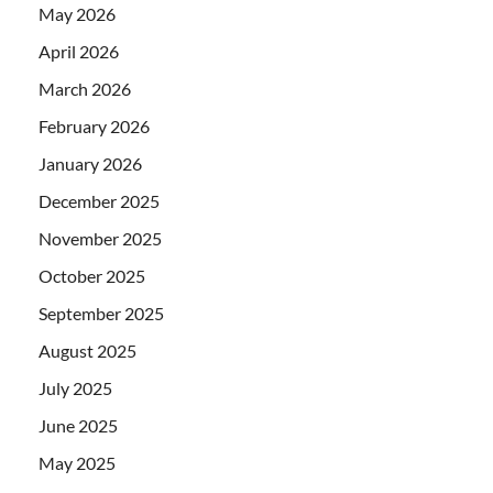
May 2026
April 2026
March 2026
February 2026
January 2026
December 2025
November 2025
October 2025
September 2025
August 2025
July 2025
June 2025
May 2025