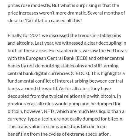
prices rose modestly. But what is surprising is that the
price increases weren’t more dramatic. Several months of
close to 1% inflation caused all this?
Finally, for 2021 we discussed the trends in stablecoins
and altcoins. Last year, we witnessed a clear decoupling in
both of these areas. For stablecoins, we saw the Fed break
with the European Central Bank (ECB) and other central
banks by not demonizing stablecoins and stiff-arming
central bank digital currencies (CBDCs). This highlights a
fundamental conflict of interest arising between central
banks around the world. As for altcoins, they have
decoupled from the typical relationship with bitcoin. In
previous eras, altcoins would pump and be dumped for
bitcoin, however, NFTs, which are much less liquid than a
currency-type altcoin, are not easily dumped for bitcoin.
This traps value in scams and stops bitcoin from
benefiting from the cycles of extreme speculation.