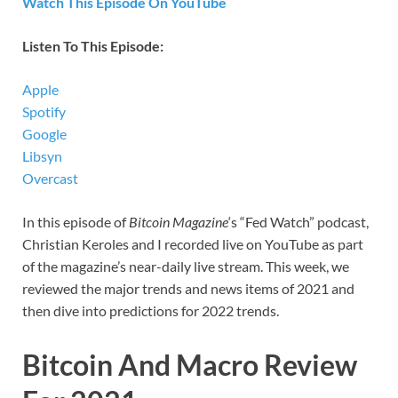
Watch This Episode On YouTube
Listen To This Episode:
Apple
Spotify
Google
Libsyn
Overcast
In this episode of
Bitcoin Magazine
‘s “Fed Watch” podcast,
Christian Keroles and I recorded live on YouTube as part
of the magazine’s near-daily live stream. This week, we
reviewed the major trends and news items of 2021 and
then dive into predictions for 2022 trends.
Bitcoin And Macro Review