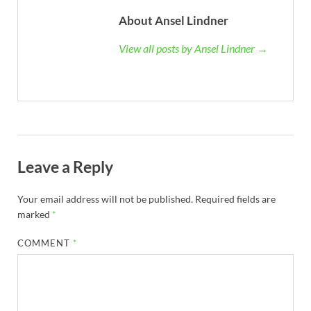
About Ansel Lindner
View all posts by Ansel Lindner →
Leave a Reply
Your email address will not be published.
Required fields are
marked
*
COMMENT
*