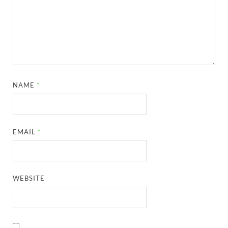
NAME
*
EMAIL
*
WEBSITE