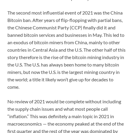
The second most influential event of 2021 was the China
Bitcoin ban. After years of flip-flopping with partial bans,
the Chinese Communist Party (CCP) finally did it and
banned bitcoin services and businesses in May. This led to
an exodus of bitcoin miners from China, mainly to other
countries in Central Asia and the U.S. The other half of this
story therefore is the rise of the bitcoin mining industry in
the U.S. The U.S. has always been home to many bitcoin
miners, but now the U.S. is the largest mining country in
the world; a title it likely won’t give up for decades to
come.
No review of 2021 would be complete without including
the supply chain issues and what most people call
“inflation.” This was definitely a main topic in 2021 in
macroeconomics — the economy peaked at the end of the
first quarter and the rest of the year was dominated by