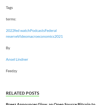
Tags
terms:
2022
fed watch
Podcasts
Federal
reserve
Video
macroeconomics
2021
By
Ansel Lindner
Feedzy
RELATED POSTS
Breez Announces Glow, an Open Source Bitcoin to