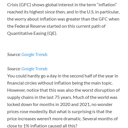
Crisis (GFC) shows global interest in the term “inflation”
reached its highest since then, and in the U.S. in particular,
the worry about inflation was greater than the GFC when
the Federal Reserve started on this current path of
Quantitative Easing (QE).
Source:
Google Trends
Source:
Google Trends
You could hardly go a day in the second half of the year in
financial circles without inflation being the main topic.
However, notice that this was also the worst disruption of
supply chains in the last 75 years. Much of the world was
locked down for months in 2020 and 2021, no wonder
prices rose modestly. But what is surprising is that the
price increases weren’t more dramatic. Several months of
close to 1% inflation caused all this?