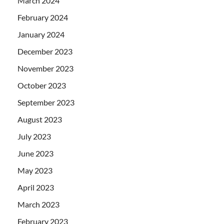
March 2024
February 2024
January 2024
December 2023
November 2023
October 2023
September 2023
August 2023
July 2023
June 2023
May 2023
April 2023
March 2023
February 2023