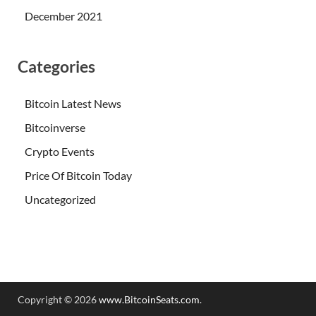
December 2021
Categories
Bitcoin Latest News
Bitcoinverse
Crypto Events
Price Of Bitcoin Today
Uncategorized
Copyright © 2026
www.BitcoinSeats.com
.