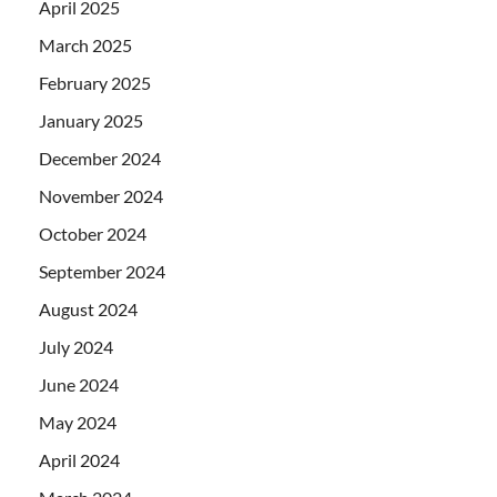
April 2025
March 2025
February 2025
January 2025
December 2024
November 2024
October 2024
September 2024
August 2024
July 2024
June 2024
May 2024
April 2024