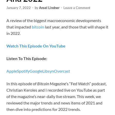
January 7, 2022
-
by
Ansel Lindner
-
Leave a Comment
A review of the biggest macroeconomic developments
that impacted
bitcoin
last year, and those that will shape it
in 2022.
Watch This Episode On YouTube
Listen To This Episode:
Apple
Spotify
Google
Libsyn
Overcast
In this episode of
Bitcoin Magazine
‘s “Fed Watch” podcast,
Christian Keroles and I recorded live on YouTube as part
of the magazine’s near-daily live stream. This week, we
reviewed the major trends and news items of 2021 and
then dive into predictions for 2022 trends.