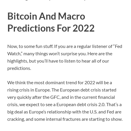
Bitcoin And Macro
Predictions For 2022
Now, to some fun stuff. If you are a regular listener of “Fed
Watch,” many things won’t surprise you. Here are the
highlights, but you’ll have to listen to hear all of our
predictions.
We think the most dominant trend for 2022 will be a
rising crisis in Europe. The European debt crisis started
very quickly after the GFC, and in the current financial
crisis, we expect to see a European debt crisis 2.0. That’s a
big deal as Europe’s relationship with the U.S. and Fed are
cracking, and some internal fractures are starting to show.