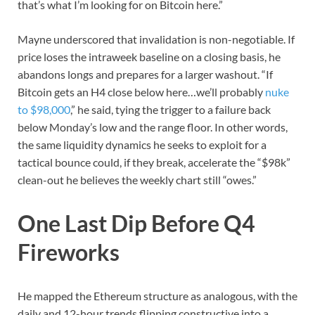
that’s what I’m looking for on Bitcoin here.”
Mayne underscored that invalidation is non-negotiable. If
price loses the intraweek baseline on a closing basis, he
abandons longs and prepares for a larger washout. “If
Bitcoin gets an H4 close below here…we’ll probably
nuke
to $98,000
,” he said, tying the trigger to a failure back
below Monday’s low and the range floor. In other words,
the same liquidity dynamics he seeks to exploit for a
tactical bounce could, if they break, accelerate the “$98k”
clean-out he believes the weekly chart still “owes.”
One Last Dip Before Q4
Fireworks
He mapped the Ethereum structure as analogous, with the
daily and 12-hour trends flipping constructive into a