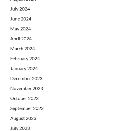
July 2024
June 2024
May 2024
April 2024
March 2024
February 2024
January 2024
December 2023
November 2023
October 2023
September 2023
August 2023
July 2023