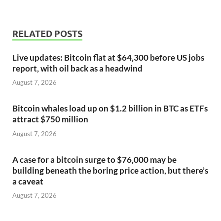
RELATED POSTS
Live updates: Bitcoin flat at $64,300 before US jobs
report, with oil back as a headwind
August 7, 2026
Bitcoin whales load up on $1.2 billion in BTC as ETFs
attract $750 million
August 7, 2026
A case for a bitcoin surge to $76,000 may be
building beneath the boring price action, but there’s
a caveat
August 7, 2026