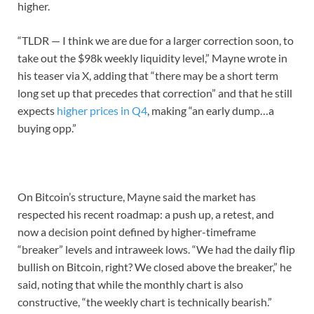
higher.
“TLDR — I think we are due for a larger correction soon, to
take out the $98k weekly liquidity level,” Mayne wrote in
his teaser via X, adding that “there may be a short term
long set up that precedes that correction” and that he still
expects
higher prices in Q4
, making “an early dump…a
buying opp.”
On Bitcoin’s structure, Mayne said the market has
respected his recent roadmap: a push up, a retest, and
now a decision point defined by higher-timeframe
“breaker” levels and intraweek lows. “We had the daily flip
bullish on Bitcoin, right? We closed above the breaker,” he
said, noting that while the monthly chart is also
constructive, “the weekly chart is technically bearish.”