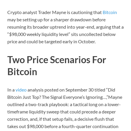
Crypto analyst Trader Mayne is cautioning that
Bitcoin
may be setting up for a sharper drawdown before
resuming its broader uptrend into year-end, arguing that a
“$98,000 weekly liquidity level” sits uncollected below
price and could be targeted early in October.
Two Price Scenarios For
Bitcoin
In a
video
analysis posted on September 30 titled “Did
Bitcoin Just Top? The Signal Everyone’s Ignoring…,”Mayne
outlined a two-track playbook: a tactical long on a lower-
timeframe liquidity sweep that could precede a deeper
correction, and, if that setup fails, a decisive flush that
takes out $98,000 before a fourth-quarter continuation