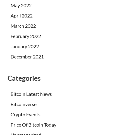
May 2022
April 2022
March 2022
February 2022
January 2022
December 2021
Categories
Bitcoin Latest News
Bitcoinverse
Crypto Events
Price Of Bitcoin Today
Uncategorized