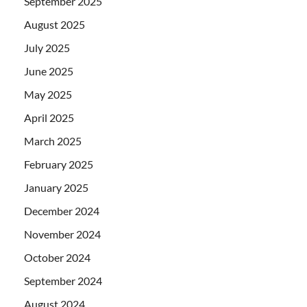
September 2025
August 2025
July 2025
June 2025
May 2025
April 2025
March 2025
February 2025
January 2025
December 2024
November 2024
October 2024
September 2024
August 2024