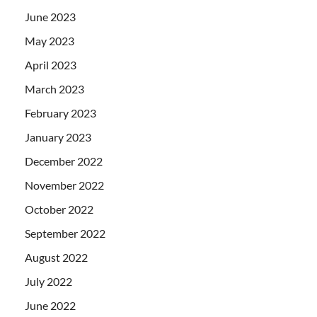
June 2023
May 2023
April 2023
March 2023
February 2023
January 2023
December 2022
November 2022
October 2022
September 2022
August 2022
July 2022
June 2022