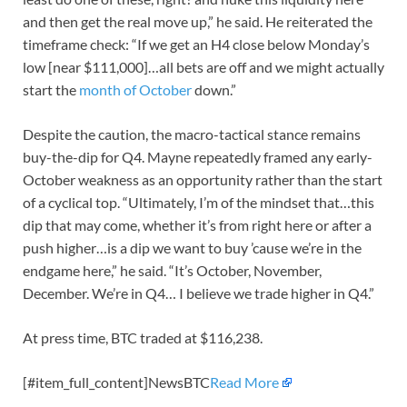
and then get the real move up,” he said. He reiterated the
timeframe check: “If we get an H4 close below Monday’s
low [near $111,000]…all bets are off and we might actually
start the
month of October
down.”
Despite the caution, the macro-tactical stance remains
buy-the-dip for Q4. Mayne repeatedly framed any early-
October weakness as an opportunity rather than the start
of a cyclical top. “Ultimately, I’m of the mindset that…this
dip that may come, whether it’s from right here or after a
push higher…is a dip we want to buy ’cause we’re in the
endgame here,” he said. “It’s October, November,
December. We’re in Q4… I believe we trade higher in Q4.”
At press time, BTC traded at $116,238.
[#item_full_content]NewsBTC
Read More