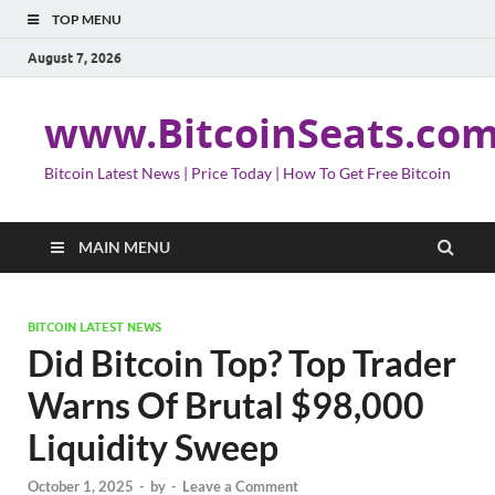
TOP MENU
August 7, 2026
www.BitcoinSeats.co
Bitcoin Latest News | Price Today | How To Get Free Bitcoin
MAIN MENU
BITCOIN LATEST NEWS
Did Bitcoin Top? Top Trader
Warns Of Brutal $98,000
Liquidity Sweep
October 1, 2025
-
by
-
Leave a Comment