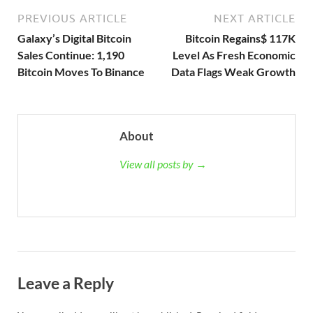
PREVIOUS ARTICLE
NEXT ARTICLE
Galaxy’s Digital Bitcoin
Bitcoin Regains$ 117K
Sales Continue: 1,190
Level As Fresh Economic
Bitcoin Moves To Binance
Data Flags Weak Growth
About
View all posts by →
Leave a Reply