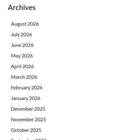
Archives
August 2026
July 2026
June 2026
May 2026
April 2026
March 2026
February 2026
January 2026
December 2025
November 2025
October 2025