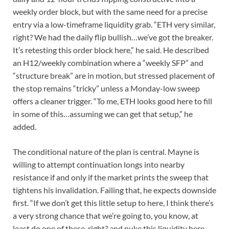
weekly order block, but with the same need for a precise
entry via a low-timeframe liquidity grab. “ETH very similar,
right? We had the daily flip bullish…we’ve got the breaker.
It’s retesting this order block here,” he said. He described
an H12/weekly combination where a “weekly SFP” and
“structure break” are in motion, but stressed placement of
the stop remains “tricky” unless a Monday-low sweep
offers a cleaner trigger. “To me, ETH looks good here to fill
in some of this…assuming we can get that setup,” he
added.
The conditional nature of the plan is central. Mayne is
willing to attempt continuation longs into nearby
resistance if and only if the market prints the sweep that
tightens his invalidation. Failing that, he expects downside
first. “If we don’t get this little setup to here, I think there’s
a very strong chance that we’re going to, you know, at
least do one of these, right? and nuke this liquidity here