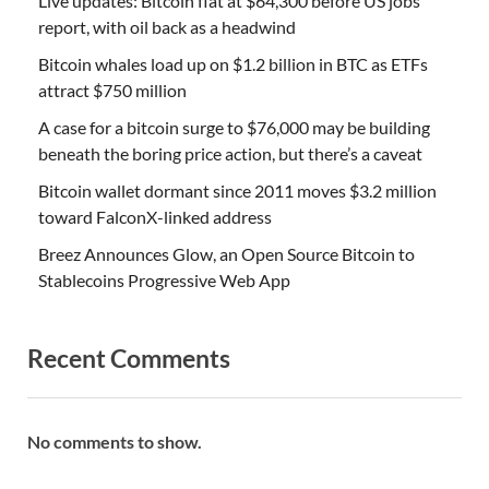
Live updates: Bitcoin flat at $64,300 before US jobs
report, with oil back as a headwind
Bitcoin whales load up on $1.2 billion in BTC as ETFs
attract $750 million
A case for a bitcoin surge to $76,000 may be building
beneath the boring price action, but there’s a caveat
Bitcoin wallet dormant since 2011 moves $3.2 million
toward FalconX-linked address
Breez Announces Glow, an Open Source Bitcoin to
Stablecoins Progressive Web App
Recent Comments
No comments to show.