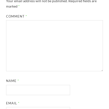
Your email address will not be published.
Required fields are
marked
*
COMMENT
*
NAME
*
EMAIL
*