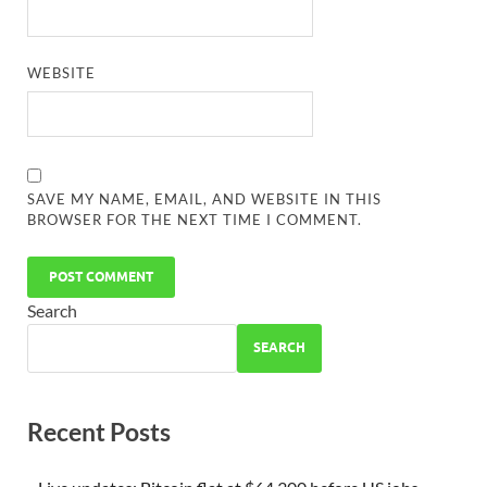
WEBSITE
SAVE MY NAME, EMAIL, AND WEBSITE IN THIS
BROWSER FOR THE NEXT TIME I COMMENT.
Search
SEARCH
Recent Posts