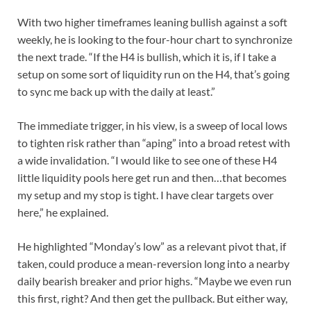
With two higher timeframes leaning bullish against a soft
weekly, he is looking to the four-hour chart to synchronize
the next trade. “If the H4 is bullish, which it is, if I take a
setup on some sort of liquidity run on the H4, that’s going
to sync me back up with the daily at least.”
The immediate trigger, in his view, is a sweep of local lows
to tighten risk rather than “aping” into a broad retest with
a wide invalidation. “I would like to see one of these H4
little liquidity pools here get run and then…that becomes
my setup and my stop is tight. I have clear targets over
here,” he explained.
He highlighted “Monday’s low” as a relevant pivot that, if
taken, could produce a mean-reversion long into a nearby
daily bearish breaker and prior highs. “Maybe we even run
this first, right? And then get the pullback. But either way,