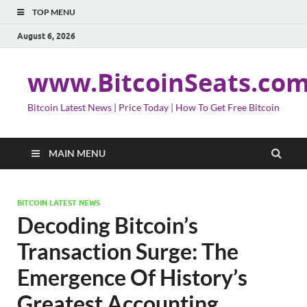
TOP MENU
August 6, 2026
www.BitcoinSeats.co
Bitcoin Latest News | Price Today | How To Get Free Bitcoin
MAIN MENU
BITCOIN LATEST NEWS
Decoding Bitcoin’s
Transaction Surge: The
Emergence Of History’s
Greatest Accounting