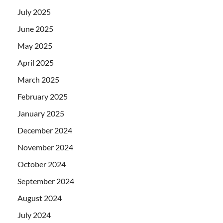
July 2025
June 2025
May 2025
April 2025
March 2025
February 2025
January 2025
December 2024
November 2024
October 2024
September 2024
August 2024
July 2024