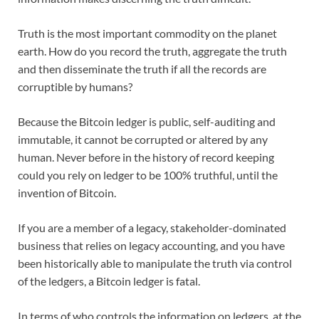
Truth is the most important commodity on the planet
earth. How do you record the truth, aggregate the truth
and then disseminate the truth if all the records are
corruptible by humans?
Because the Bitcoin ledger is public, self-auditing and
immutable, it cannot be corrupted or altered by any
human. Never before in the history of record keeping
could you rely on ledger to be 100% truthful, until the
invention of Bitcoin.
If you are a member of a legacy, stakeholder-dominated
business that relies on legacy accounting, and you have
been historically able to manipulate the truth via control
of the ledgers, a Bitcoin ledger is fatal.
In terms of who controls the information on ledgers, at the