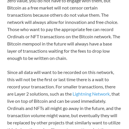
zero value, you do not have to engage with them, but
Bitcoin as a free market will not censor certain
transactions because others do not value them. The
network will always allow for innovation and free choice.
Those who want to pay the appropriate fee can record
Ordinals or NFT transactions on the Bitcoin network. The
Bitcoin mempool in the future will always have a base
layer of transactions waiting for the fees to drop low
enough to be written on chain.
Since all data will want to be recorded on this network,
this will not be the first or last time there is a wait to
record your transaction. For smaller transactions, there
are Layer 2 solutions, such as the
Lightning Network
, that
live on top of Bitcoin and can be used immediately.
Ordinals and NFTs all might go away in the future, and the
transaction volume might wane, but eventually they will
be replaced by other projects that similarly want to utilize