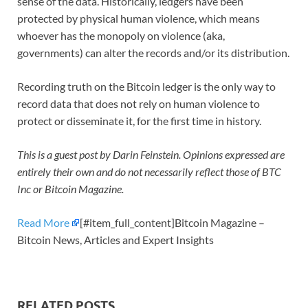
sense of the data. Historically, ledgers have been
protected by physical human violence, which means
whoever has the monopoly on violence (aka,
governments) can alter the records and/or its distribution.
Recording truth on the Bitcoin ledger is the only way to
record data that does not rely on human violence to
protect or disseminate it, for the first time in history.
This is a guest post by Darin Feinstein. Opinions expressed are
entirely their own and do not necessarily reflect those of BTC
Inc or Bitcoin Magazine.
Read More
[#item_full_content]Bitcoin Magazine –
Bitcoin News, Articles and Expert Insights
RELATED POSTS