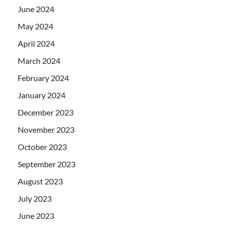
June 2024
May 2024
April 2024
March 2024
February 2024
January 2024
December 2023
November 2023
October 2023
September 2023
August 2023
July 2023
June 2023