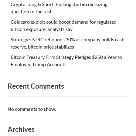
Crypto Long & Short: Putting the bitcoin sizing
question to the test
Coldcard exploit could boost demand for regulated
bitcoin exposure, analysts say
Strategy’s STRC rebounds 30% as company builds cash
reserve, bitcoin price stabilizes
Bitcoin Treasury Firm Strategy Pledges $250 a Year to
Employee Trump Accounts
Recent Comments
No comments to show.
Archives