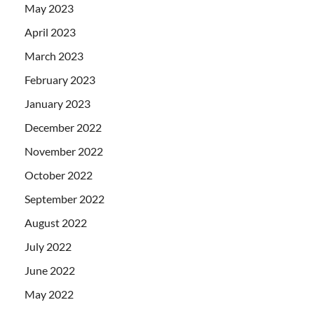
May 2023
April 2023
March 2023
February 2023
January 2023
December 2022
November 2022
October 2022
September 2022
August 2022
July 2022
June 2022
May 2022