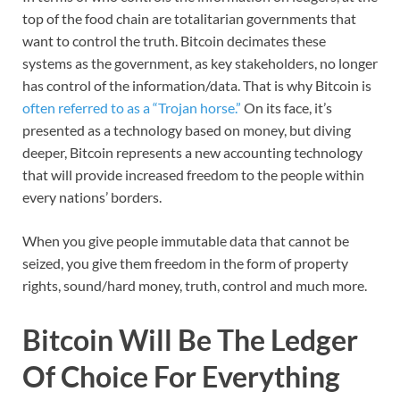
top of the food chain are totalitarian governments that
want to control the truth. Bitcoin decimates these
systems as the government, as key stakeholders, no longer
has control of the information/data. That is why Bitcoin is
often referred to as a “Trojan horse.”
On its face, it’s
presented as a technology based on money, but diving
deeper, Bitcoin represents a new accounting technology
that will provide increased freedom to the people within
every nations’ borders.
When you give people immutable data that cannot be
seized, you give them freedom in the form of property
rights, sound/hard money, truth, control and much more.
Bitcoin Will Be The Ledger
Of Choice For Everything