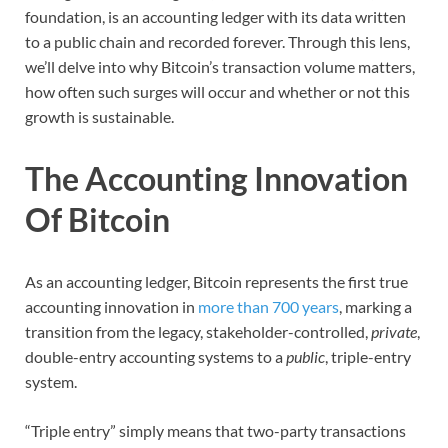
foundation, is an accounting ledger with its data written
to a public chain and recorded forever. Through this lens,
we’ll delve into why Bitcoin’s transaction volume matters,
how often such surges will occur and whether or not this
growth is sustainable.
The Accounting Innovation
Of Bitcoin
As an accounting ledger, Bitcoin represents the first true
accounting innovation in
more than 700 years
, marking a
transition from the legacy, stakeholder-controlled,
private
,
double-entry accounting systems to a
public
, triple-entry
system.
“Triple entry” simply means that two-party transactions