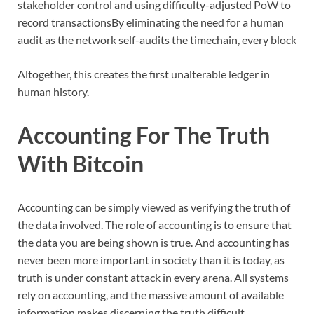
stakeholder control and using difficulty-adjusted PoW to
record transactionsBy eliminating the need for a human
audit as the network self-audits the timechain, every block
Altogether, this creates the first unalterable ledger in
human history.
Accounting For The Truth
With Bitcoin
Accounting can be simply viewed as verifying the truth of
the data involved. The role of accounting is to ensure that
the data you are being shown is true. And accounting has
never been more important in society than it is today, as
truth is under constant attack in every arena. All systems
rely on accounting, and the massive amount of available
information makes discerning the truth difficult.