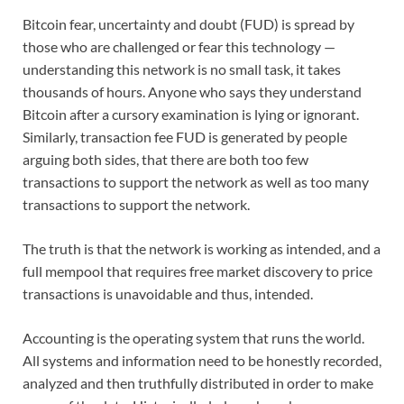
Bitcoin fear, uncertainty and doubt (FUD) is spread by
those who are challenged or fear this technology —
understanding this network is no small task, it takes
thousands of hours. Anyone who says they understand
Bitcoin after a cursory examination is lying or ignorant.
Similarly, transaction fee FUD is generated by people
arguing both sides, that there are both too few
transactions to support the network as well as too many
transactions to support the network.
The truth is that the network is working as intended, and a
full mempool that requires free market discovery to price
transactions is unavoidable and thus, intended.
Accounting is the operating system that runs the world.
All systems and information need to be honestly recorded,
analyzed and then truthfully distributed in order to make