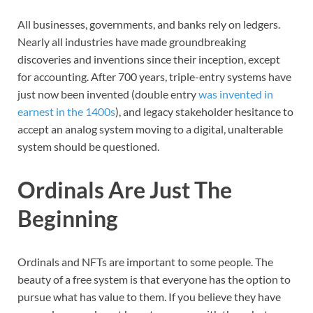
All businesses, governments, and banks rely on ledgers.
Nearly all industries have made groundbreaking
discoveries and inventions since their inception, except
for accounting. After 700 years, triple-entry systems have
just now been invented (double entry
was invented in
earnest in the 1400s
), and legacy stakeholder hesitance to
accept an analog system moving to a digital, unalterable
system should be questioned.
Ordinals Are Just The
Beginning
Ordinals and NFTs are important to some people. The
beauty of a free system is that everyone has the option to
pursue what has value to them. If you believe they have