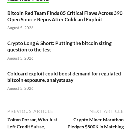
Bitcoin Red Team Finds 85 Critical Flaws Across 390
Open Source Repos After Coldcard Exploit
August 5, 2026
Crypto Long & Short: Putting the bitcoin sizing
question to the test
August 5, 2026
Coldcard exploit could boost demand for regulated
bitcoin exposure, analysts say
August 5, 2026
PREVIOUS ARTICLE
NEXT ARTICLE
Zoltan Pozsar, Who Just
Crypto Miner Marathon
Left Credit Suisse,
Pledges $500K in Matching