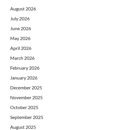
August 2026
July 2026
June 2026
May 2026
April 2026
March 2026
February 2026
January 2026
December 2025
November 2025
October 2025
September 2025
August 2025