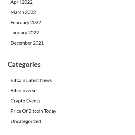
April 2022
March 2022
February 2022
January 2022
December 2021
Categories
Bitcoin Latest News
Bitcoinverse
Crypto Events
Price Of Bitcoin Today
Uncategorized