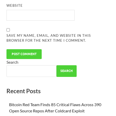
WEBSITE
SAVE MY NAME, EMAIL, AND WEBSITE IN THIS
BROWSER FOR THE NEXT TIME I COMMENT.
Search
SEARCH
Recent Posts
Bitcoin Red Team Finds 85 Critical Flaws Across 390
Open Source Repos After Coldcard Exploit