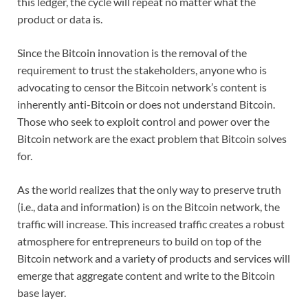
this ledger, the cycle will repeat no matter what the
product or data is.
Since the Bitcoin innovation is the removal of the
requirement to trust the stakeholders, anyone who is
advocating to censor the Bitcoin network’s content is
inherently anti-Bitcoin or does not understand Bitcoin.
Those who seek to exploit control and power over the
Bitcoin network are the exact problem that Bitcoin solves
for.
As the world realizes that the only way to preserve truth
(i.e., data and information) is on the Bitcoin network, the
traffic will increase. This increased traffic creates a robust
atmosphere for entrepreneurs to build on top of the
Bitcoin network and a variety of products and services will
emerge that aggregate content and write to the Bitcoin
base layer.