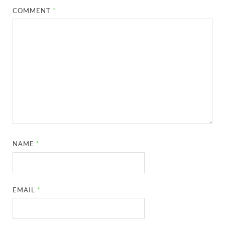
COMMENT
*
NAME
*
EMAIL
*