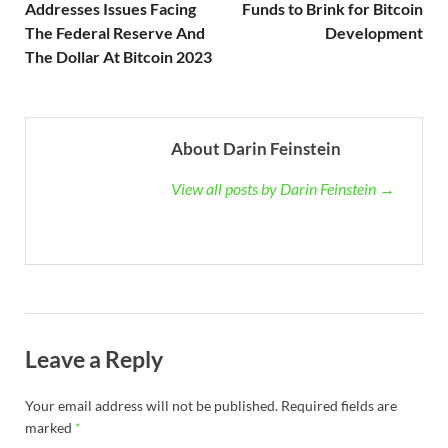
Addresses Issues Facing
Funds to Brink for Bitcoin
The Federal Reserve And
Development
The Dollar At Bitcoin 2023
About Darin Feinstein
View all posts by Darin Feinstein →
Leave a Reply
Your email address will not be published.
Required fields are
marked
*