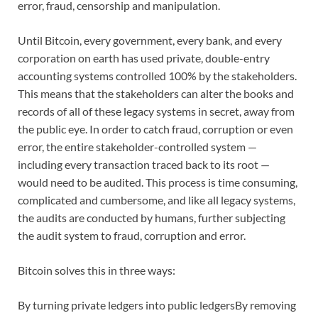
error, fraud, censorship and manipulation.
Until Bitcoin, every government, every bank, and every
corporation on earth has used private, double-entry
accounting systems controlled 100% by the stakeholders.
This means that the stakeholders can alter the books and
records of all of these legacy systems in secret, away from
the public eye. In order to catch fraud, corruption or even
error, the entire stakeholder-controlled system —
including every transaction traced back to its root —
would need to be audited. This process is time consuming,
complicated and cumbersome, and like all legacy systems,
the audits are conducted by humans, further subjecting
the audit system to fraud, corruption and error.
Bitcoin solves this in three ways:
By turning private ledgers into public ledgersBy removing