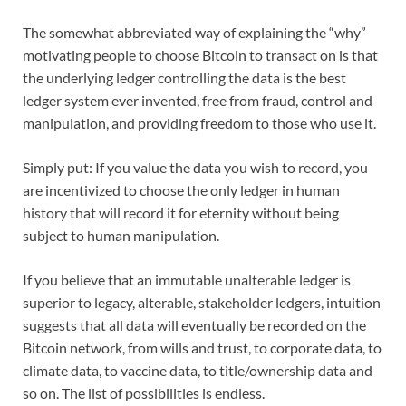
The somewhat abbreviated way of explaining the “why”
motivating people to choose Bitcoin to transact on is that
the underlying ledger controlling the data is the best
ledger system ever invented, free from fraud, control and
manipulation, and providing freedom to those who use it.
Simply put: If you value the data you wish to record, you
are incentivized to choose the only ledger in human
history that will record it for eternity without being
subject to human manipulation.
If you believe that an immutable unalterable ledger is
superior to legacy, alterable, stakeholder ledgers, intuition
suggests that all data will eventually be recorded on the
Bitcoin network, from wills and trust, to corporate data, to
climate data, to vaccine data, to title/ownership data and
so on. The list of possibilities is endless.