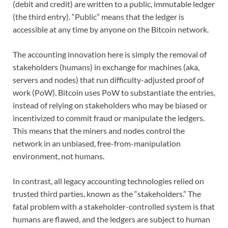
(debit and credit) are written to a public, immutable ledger
(the third entry). “Public” means that the ledger is
accessible at any time by anyone on the Bitcoin network.
The accounting innovation here is simply the removal of
stakeholders (humans) in exchange for machines (aka,
servers and nodes) that run difficulty-adjusted proof of
work (PoW). Bitcoin uses PoW to substantiate the entries,
instead of relying on stakeholders who may be biased or
incentivized to commit fraud or manipulate the ledgers.
This means that the miners and nodes control the
network in an unbiased, free-from-manipulation
environment, not humans.
In contrast, all legacy accounting technologies relied on
trusted third parties, known as the “stakeholders.” The
fatal problem with a stakeholder-controlled system is that
humans are flawed, and the ledgers are subject to human