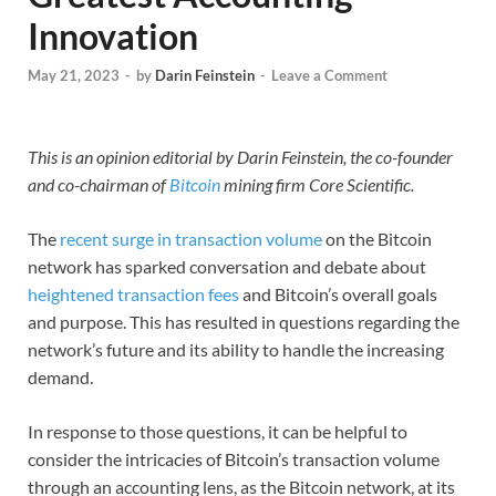
Innovation
May 21, 2023
-
by
Darin Feinstein
-
Leave a Comment
This is an opinion editorial by Darin Feinstein, the co-founder
and co-chairman of
Bitcoin
mining firm Core Scientific.
The
recent surge in transaction volume
on the Bitcoin
network has sparked conversation and debate about
heightened transaction fees
and Bitcoin’s overall goals
and purpose. This has resulted in questions regarding the
network’s future and its ability to handle the increasing
demand.
In response to those questions, it can be helpful to
consider the intricacies of Bitcoin’s transaction volume
through an accounting lens, as the Bitcoin network, at its