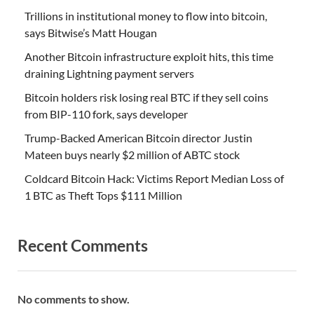
Trillions in institutional money to flow into bitcoin,
says Bitwise’s Matt Hougan
Another Bitcoin infrastructure exploit hits, this time
draining Lightning payment servers
Bitcoin holders risk losing real BTC if they sell coins
from BIP-110 fork, says developer
Trump-Backed American Bitcoin director Justin
Mateen buys nearly $2 million of ABTC stock
Coldcard Bitcoin Hack: Victims Report Median Loss of
1 BTC as Theft Tops $111 Million
Recent Comments
No comments to show.