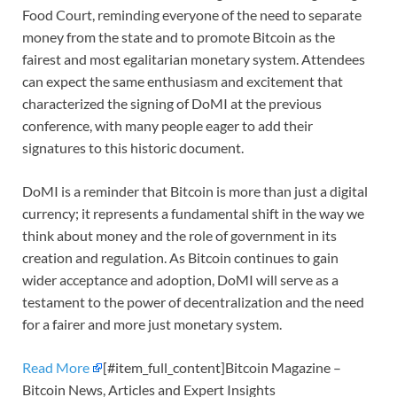
Food Court, reminding everyone of the need to separate
money from the state and to promote Bitcoin as the
fairest and most egalitarian monetary system. Attendees
can expect the same enthusiasm and excitement that
characterized the signing of DoMI at the previous
conference, with many people eager to add their
signatures to this historic document.
DoMI is a reminder that Bitcoin is more than just a digital
currency; it represents a fundamental shift in the way we
think about money and the role of government in its
creation and regulation. As Bitcoin continues to gain
wider acceptance and adoption, DoMI will serve as a
testament to the power of decentralization and the need
for a fairer and more just monetary system.
Read More
[#item_full_content]Bitcoin Magazine –
Bitcoin News, Articles and Expert Insights