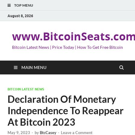
TOP MENU
August 8, 2026
www.BitcoinSeats.co
Bitcoin Latest News | Price Today | How To Get Free Bitcoin
MAIN MENU
BITCOIN LATEST NEWS
Declaration Of Monetary
Independence To Reappear
At Bitcoin 2023
May 9, 2023
-
by
BtcCasey
-
Leave a Comment