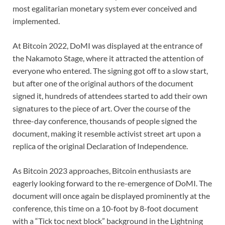
most egalitarian monetary system ever conceived and
implemented.
At Bitcoin 2022, DoMI was displayed at the entrance of
the Nakamoto Stage, where it attracted the attention of
everyone who entered. The signing got off to a slow start,
but after one of the original authors of the document
signed it, hundreds of attendees started to add their own
signatures to the piece of art. Over the course of the
three-day conference, thousands of people signed the
document, making it resemble activist street art upon a
replica of the original Declaration of Independence.
As Bitcoin 2023 approaches, Bitcoin enthusiasts are
eagerly looking forward to the re-emergence of DoMI. The
document will once again be displayed prominently at the
conference, this time on a 10-foot by 8-foot document
with a “Tick toc next block” background in the Lightning