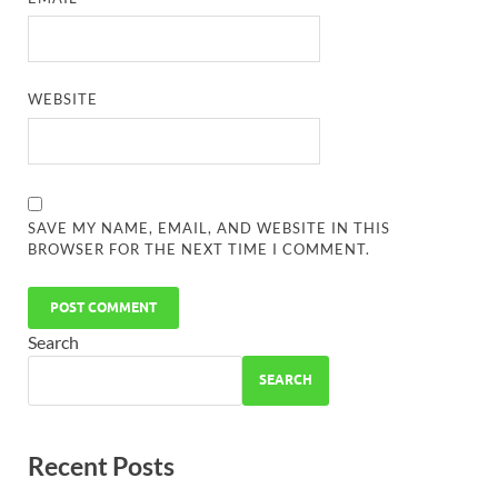
WEBSITE
SAVE MY NAME, EMAIL, AND WEBSITE IN THIS
BROWSER FOR THE NEXT TIME I COMMENT.
Search
SEARCH
Recent Posts