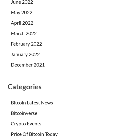
June 2022
May 2022
April 2022
March 2022
February 2022
January 2022
December 2021
Categories
Bitcoin Latest News
Bitcoinverse
Crypto Events
Price Of Bitcoin Today