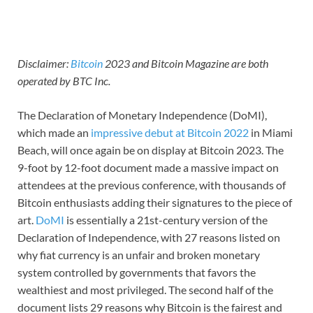
Disclaimer:
Bitcoin
2023 and Bitcoin Magazine are both
operated by BTC Inc.
The Declaration of Monetary Independence (DoMI),
which made an
impressive debut at Bitcoin 2022
in Miami
Beach, will once again be on display at Bitcoin 2023. The
9-foot by 12-foot document made a massive impact on
attendees at the previous conference, with thousands of
Bitcoin enthusiasts adding their signatures to the piece of
art.
DoMI
is essentially a 21st-century version of the
Declaration of Independence, with 27 reasons listed on
why fiat currency is an unfair and broken monetary
system controlled by governments that favors the
wealthiest and most privileged. The second half of the
document lists 29 reasons why Bitcoin is the fairest and