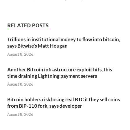
RELATED POSTS
Trillions in institutional money to flow into bitcoin,
says Bitwise’s Matt Hougan
August 8, 2026
Another Bitcoin infrastructure exploit hits, this
time draining Lightning payment servers
August 8, 2026
Bitcoin holders risk losing real BTC if they sell coins
from BIP-110 fork, says developer
August 8, 2026