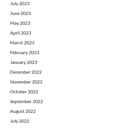
July 2023
June 2023
May 2023
April 2023
March 2023
February 2023
January 2023
December 2022
November 2022
October 2022
September 2022
August 2022
July 2022