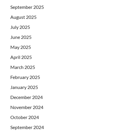
September 2025
August 2025
July 2025
June 2025
May 2025
April 2025
March 2025
February 2025
January 2025
December 2024
November 2024
October 2024
September 2024