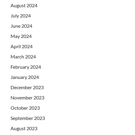
August 2024
July 2024
June 2024
May 2024
April 2024
March 2024
February 2024
January 2024
December 2023
November 2023
October 2023
September 2023
August 2023