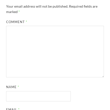
Your email address will not be published.
Required fields are
marked
*
COMMENT
*
NAME
*
EMAIL
*