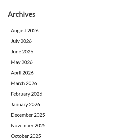
Archives
August 2026
July 2026
June 2026
May 2026
April 2026
March 2026
February 2026
January 2026
December 2025
November 2025
October 2025