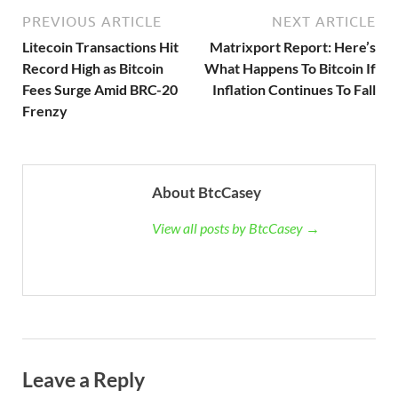
PREVIOUS ARTICLE
NEXT ARTICLE
Litecoin Transactions Hit
Matrixport Report: Here’s
Record High as Bitcoin
What Happens To Bitcoin If
Fees Surge Amid BRC-20
Inflation Continues To Fall
Frenzy
About BtcCasey
View all posts by BtcCasey →
Leave a Reply