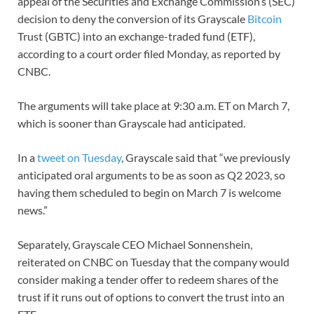
appeal of the Securities and Exchange Commission’s (SEC)
decision to deny the conversion of its Grayscale
Bitcoin
Trust (GBTC) into an exchange-traded fund (ETF),
according to a court order filed Monday, as reported by
CNBC.
The arguments will take place at 9:30 a.m. ET on March 7,
which is sooner than Grayscale had anticipated.
In a
tweet on Tuesday
, Grayscale said that “we previously
anticipated oral arguments to be as soon as Q2 2023, so
having them scheduled to begin on March 7 is welcome
news.”
Separately, Grayscale CEO Michael Sonnenshein,
reiterated on CNBC on Tuesday that the company would
consider making a tender offer to redeem shares of the
trust if it runs out of options to convert the trust into an