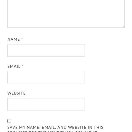
NAME
*
EMAIL
*
WEBSITE
SAVE MY NAME, EMAIL, AND WEBSITE IN THIS