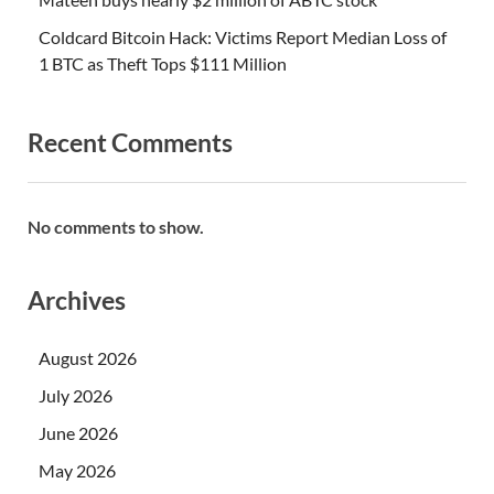
Coldcard Bitcoin Hack: Victims Report Median Loss of
1 BTC as Theft Tops $111 Million
Recent Comments
No comments to show.
Archives
August 2026
July 2026
June 2026
May 2026