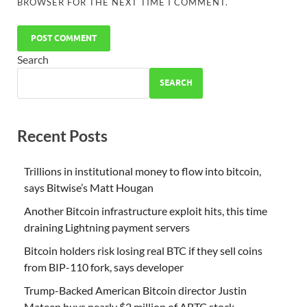
BROWSER FOR THE NEXT TIME I COMMENT.
Search
SEARCH
Recent Posts
Trillions in institutional money to flow into bitcoin,
says Bitwise’s Matt Hougan
Another Bitcoin infrastructure exploit hits, this time
draining Lightning payment servers
Bitcoin holders risk losing real BTC if they sell coins
from BIP-110 fork, says developer
Trump-Backed American Bitcoin director Justin
Mateen buys nearly $2 million of ABTC stock