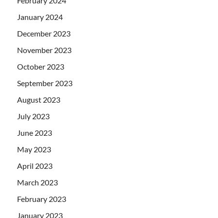
February 2024
January 2024
December 2023
November 2023
October 2023
September 2023
August 2023
July 2023
June 2023
May 2023
April 2023
March 2023
February 2023
January 2023