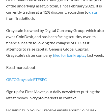
of the underlying asset, bitcoin, since February 2021. It is
currently trading at a 41% discount, according to
data
from TradeBlock.
Grayscale is owned by Digital Currency Group, which also
owns CoinDesk, and has been facing scrutiny over its
financial health following the collapse of FTX as it
attempts to raise capital. Genesis Global Capital,
Grayscale’s sister company,
filed for bankruptcy
last week.
Read more about
GBTC
Grayscale
ETF
SEC
Sign up for First Mover, our daily newsletter putting the
latest moves in crypto markets in context.
By signing up, you will receive emails about CoinDesk