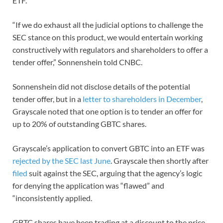
ETF.
“If we do exhaust all the judicial options to challenge the
SEC stance on this product, we would entertain working
constructively with regulators and shareholders to offer a
tender offer,” Sonnenshein told CNBC.
Sonnenshein did not disclose details of the potential
tender offer, but in a
letter to shareholders in December
,
Grayscale noted that one option is to tender an offer for
up to 20% of outstanding GBTC shares.
Grayscale’s application to convert GBTC into an ETF was
rejected by the SEC last June
. Grayscale then shortly after
filed
suit against the SEC, arguing that the agency’s logic
for denying the application was “flawed” and
“inconsistently applied.
GBTC shares have been trading at a discount to the price