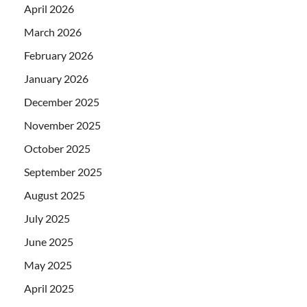
April 2026
March 2026
February 2026
January 2026
December 2025
November 2025
October 2025
September 2025
August 2025
July 2025
June 2025
May 2025
April 2025