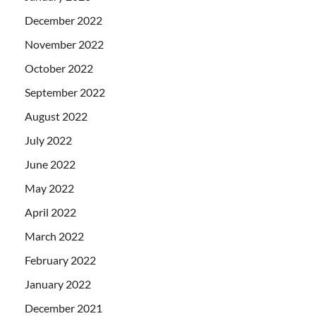
December 2022
November 2022
October 2022
September 2022
August 2022
July 2022
June 2022
May 2022
April 2022
March 2022
February 2022
January 2022
December 2021