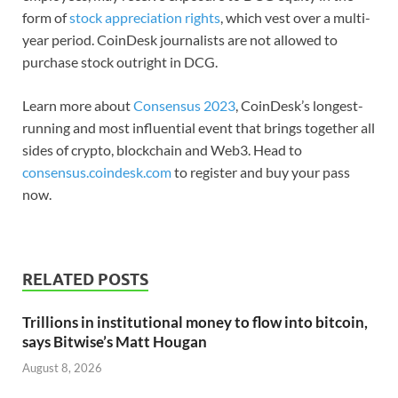
form of
stock appreciation rights
, which vest over a multi-
year period. CoinDesk journalists are not allowed to
purchase stock outright in DCG.
Learn more about
Consensus 2023
, CoinDesk’s longest-
running and most influential event that brings together all
sides of crypto, blockchain and Web3. Head to
consensus.coindesk.com
to register and buy your pass
now.
RELATED POSTS
Trillions in institutional money to flow into bitcoin,
says Bitwise’s Matt Hougan
August 8, 2026