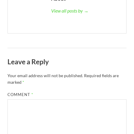
View all posts by →
Leave a Reply
Your email address will not be published.
Required fields are
marked
*
COMMENT
*