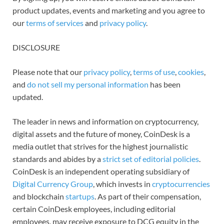
product updates, events and marketing and you agree to
our
terms of services
and
privacy policy
.
DISCLOSURE
Please note that our
privacy policy
,
terms of use
,
cookies
,
and
do not sell my personal information
has been
updated.
The leader in news and information on cryptocurrency,
digital assets and the future of money, CoinDesk is a
media outlet that strives for the highest journalistic
standards and abides by a
strict set of editorial policies
.
CoinDesk is an independent operating subsidiary of
Digital Currency Group
, which invests in
cryptocurrencies
and blockchain
startups
. As part of their compensation,
certain CoinDesk employees, including editorial
employees, may receive exposure to DCG equity in the