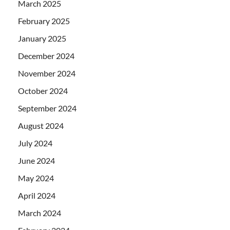
March 2025
February 2025
January 2025
December 2024
November 2024
October 2024
September 2024
August 2024
July 2024
June 2024
May 2024
April 2024
March 2024