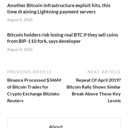
Another Bitcoin infrastructure exploit hits, this
time draining Lightning payment servers
August 8, 2026
Bitcoin holders risk losing real BTC if they sell coins
from BIP-110 fork, says developer
August 8, 2026
PREVIOUS ARTICLE
NEXT ARTICLE
Binance Processed $346M
Repeat Of April 2019?
of Bitcoin Trades for
Bitcoin Rally Shows Similar
Crypto Exchange Bitzlato:
Break Above These Key
Reuters
Levels
About