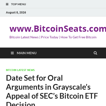
TOP MENU
August 8, 2026
www.BitcoinSeats.co
Bitcoin Latest News | Price Today | How To Get Free Bitcoin
MAIN MENU
BITCOIN LATEST NEWS
Date Set for Oral
Arguments in Grayscale’s
Appeal of SEC’s Bitcoin ETF
Decision