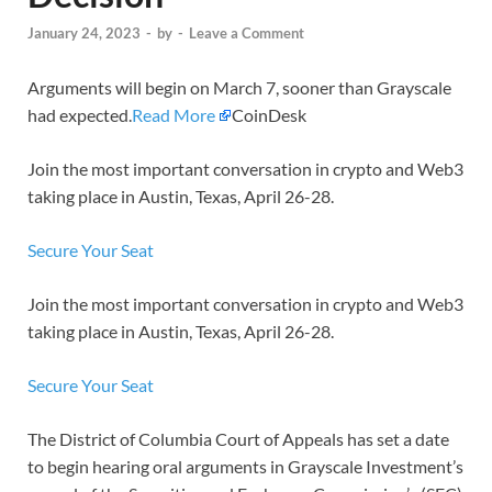
January 24, 2023
-
by
-
Leave a Comment
Arguments will begin on March 7, sooner than Grayscale
had expected.
Read More
CoinDesk
Join the most important conversation in crypto and Web3
taking place in Austin, Texas, April 26-28.
Secure Your Seat
Join the most important conversation in crypto and Web3
taking place in Austin, Texas, April 26-28.
Secure Your Seat
The District of Columbia Court of Appeals has set a date
to begin hearing oral arguments in Grayscale Investment’s