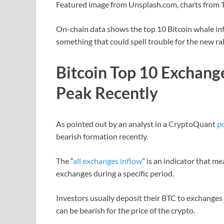
Featured image from Unsplash.com, charts from
On-chain data shows the top 10 Bitcoin whale infl
something that could spell trouble for the new ral
Bitcoin Top 10 Exchang
Peak Recently
As pointed out by an analyst in a CryptoQuant
p
bearish formation recently.
The “
all exchanges inflow
” is an indicator that me
exchanges during a specific period.
Investors usually deposit their BTC to exchanges f
can be bearish for the price of the crypto.