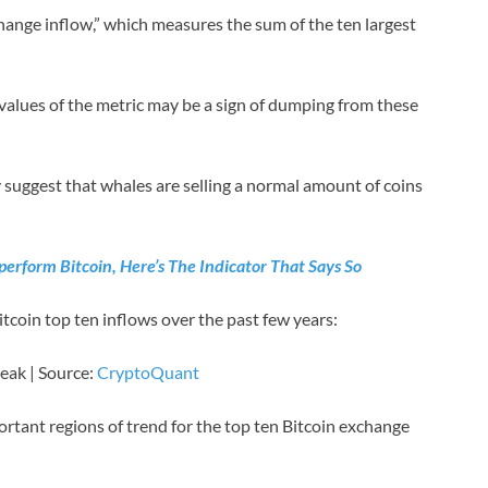
change inflow,” which measures the sum of the ten largest
 values of the metric may be a sign of dumping from these
 suggest that whales are selling a normal amount of coins
erform Bitcoin, Here’s The Indicator That Says So
itcoin top ten inflows over the past few years:
peak | Source:
CryptoQuant
rtant regions of trend for the top ten Bitcoin exchange