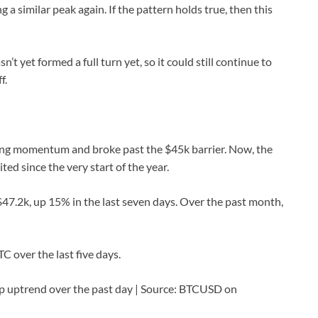
a similar peak again. If the pattern holds true, then this
’t yet formed a full turn yet, so it could still continue to
f.
trong momentum and broke past the $45k barrier. Now, the
ited since the very start of the year.
 $47.2k, up 15% in the last seven days. Over the past month,
C over the last five days.
p uptrend over the past day | Source: BTCUSD on