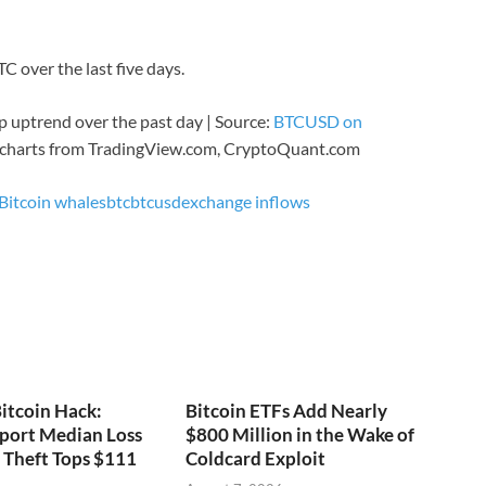
C over the last five days.
 uptrend over the past day | Source:
BTCUSD on
 charts from TradingView.com, CryptoQuant.com
Bitcoin whales
btc
btcusd
exchange inflows
itcoin Hack:
Bitcoin ETFs Add Nearly
port Median Loss
$800 Million in the Wake of
s Theft Tops $111
Coldcard Exploit