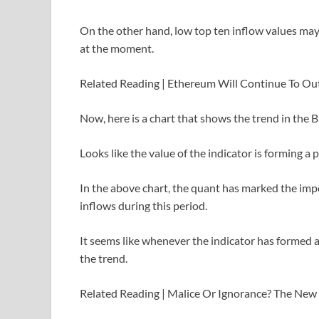
On the other hand, low top ten inflow values may
at the moment.
Related Reading | Ethereum Will Continue To Out
Now, here is a chart that shows the trend in the B
Looks like the value of the indicator is forming 
In the above chart, the quant has marked the impo
inflows during this period.
It seems like whenever the indicator has formed a 
the trend.
Related Reading | Malice Or Ignorance? The New 