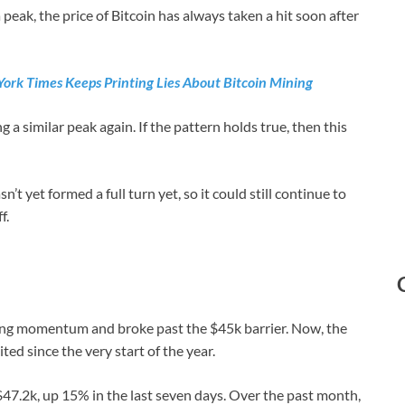
peak, the price of Bitcoin has always taken a hit soon after
ork Times Keeps Printing Lies About Bitcoin Mining
a similar peak again. If the pattern holds true, then this
’t yet formed a full turn yet, so it could still continue to
f.
ong momentum and broke past the $45k barrier. Now, the
ited since the very start of the year.
 $47.2k, up 15% in the last seven days. Over the past month,