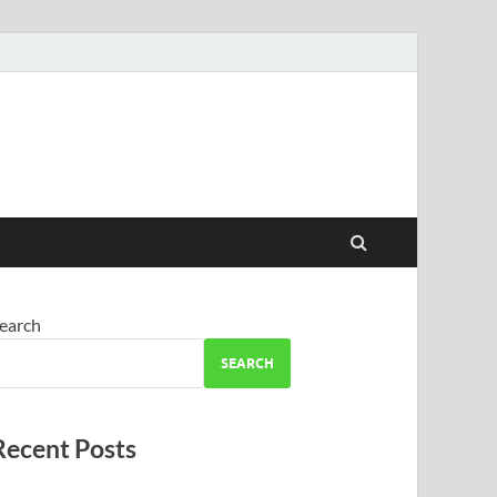
earch
SEARCH
Recent Posts