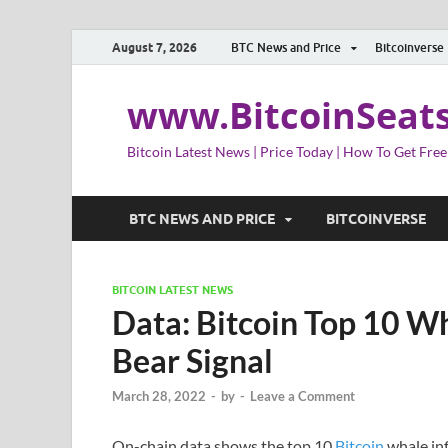
August 7, 2026
BTC News and Price
Bitcoinverse
www.BitcoinSeat
Bitcoin Latest News | Price Today | How To Get Free
BTC NEWS AND PRICE
BITCOINVERSE
BITCOIN LATEST NEWS
Data: Bitcoin Top 10 Wh
Bear Signal
March 28, 2022
-
by
-
Leave a Comment
On-chain data shows the top 10
Bitcoin
whale inf