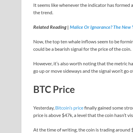
It seems like whenever the indicator has formed a 
the trend.
Related Reading |
Malice Or Ignorance? The New Y
Now, the top ten whale inflows seem to be forming 
could be a bearish signal for the price of the coin.
However, it’s also worth noting that the metric hasn
go up or move sideways and the signal won’t go of
BTC Price
Yesterday,
Bitcoin’s price
finally gained some str
price is above $47k, a level that the coin hasn’t vis
At the time of writing, the coin is trading around