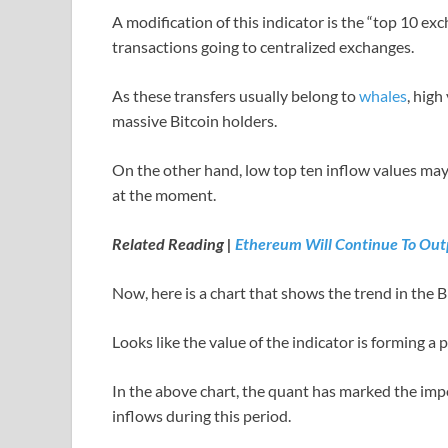
A modification of this indicator is the “top 10 ex
transactions going to centralized exchanges.
As these transfers usually belong to
whales
, high
massive Bitcoin holders.
On the other hand, low top ten inflow values may
at the moment.
Related Reading |
Ethereum Will Continue To Outp
Now, here is a chart that shows the trend in the B
Looks like the value of the indicator is forming a 
In the above chart, the quant has marked the impo
inflows during this period.