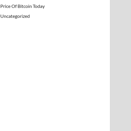
Price Of Bitcoin Today
Uncategorized