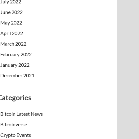
July 2022
June 2022
May 2022
April 2022
March 2022
February 2022
January 2022
December 2021
Categories
Bitcoin Latest News
Bitcoinverse
Crypto Events