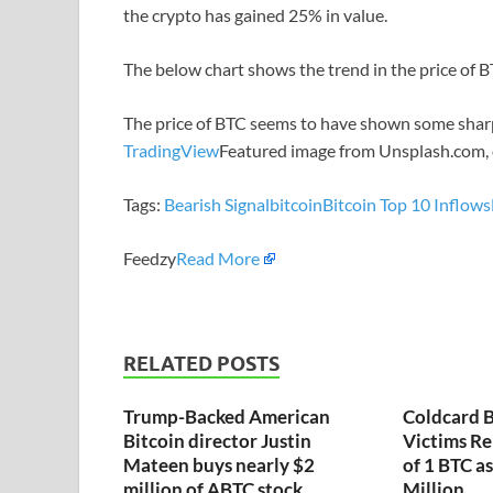
the crypto has gained 25% in value.
The below chart shows the trend in the price of BT
The price of BTC seems to have shown some sharp
TradingView
Featured image from Unsplash.com,
Tags:
Bearish Signal
bitcoin
Bitcoin Top 10 Inflows
Feedzy
Read More
RELATED POSTS
Trump-Backed American
Coldcard B
Bitcoin director Justin
Victims Re
Mateen buys nearly $2
of 1 BTC a
million of ABTC stock
Million