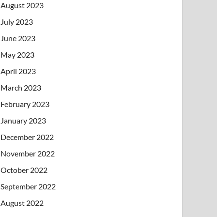
August 2023
July 2023
June 2023
May 2023
April 2023
March 2023
February 2023
January 2023
December 2022
November 2022
October 2022
September 2022
August 2022