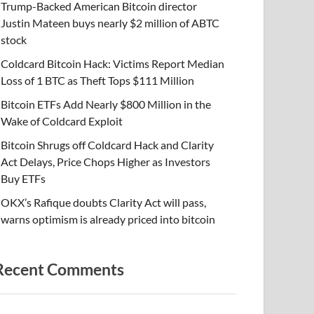
Trump-Backed American Bitcoin director
Justin Mateen buys nearly $2 million of ABTC
stock
Coldcard Bitcoin Hack: Victims Report Median
Loss of 1 BTC as Theft Tops $111 Million
Bitcoin ETFs Add Nearly $800 Million in the
Wake of Coldcard Exploit
Bitcoin Shrugs off Coldcard Hack and Clarity
Act Delays, Price Chops Higher as Investors
Buy ETFs
OKX’s Rafique doubts Clarity Act will pass,
warns optimism is already priced into bitcoin
Recent Comments