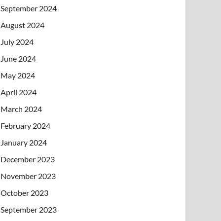
September 2024
August 2024
July 2024
June 2024
May 2024
April 2024
March 2024
February 2024
January 2024
December 2023
November 2023
October 2023
September 2023