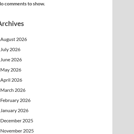
o comments to show.
Archives
August 2026
July 2026
June 2026
May 2026
April 2026
March 2026
February 2026
January 2026
December 2025
November 2025