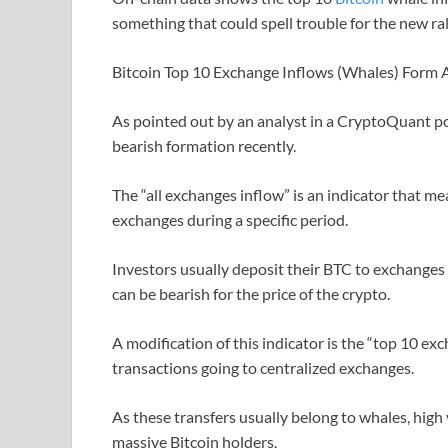
something that could spell trouble for the new ral
Bitcoin Top 10 Exchange Inflows (Whales) Form 
As pointed out by an analyst in a CryptoQuant p
bearish formation recently.
The “all exchanges inflow” is an indicator that me
exchanges during a specific period.
Investors usually deposit their BTC to exchanges f
can be bearish for the price of the crypto.
A modification of this indicator is the “top 10 ex
transactions going to centralized exchanges.
As these transfers usually belong to whales, high
massive Bitcoin holders.