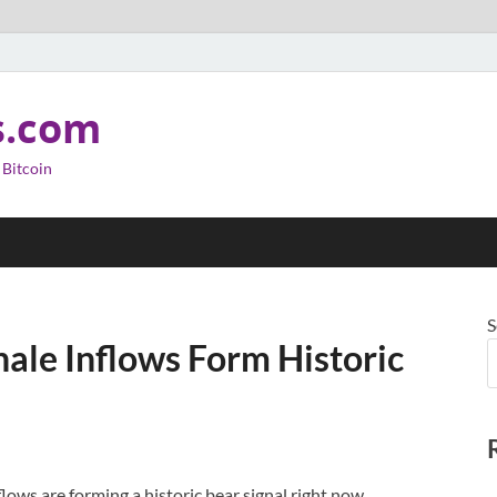
s.com
 Bitcoin
S
ale Inflows Form Historic
lows are forming a historic bear signal right now,