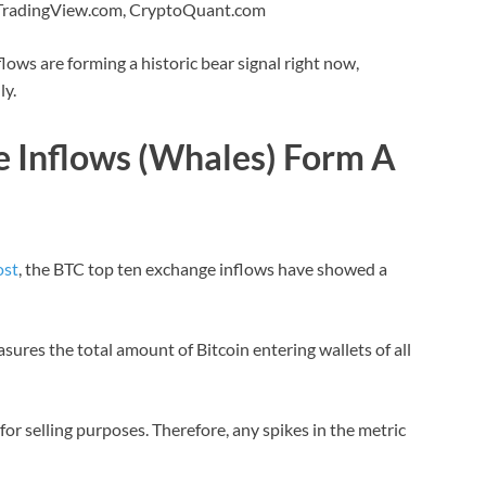
 TradingView.com, CryptoQuant.com
ows are forming a historic bear signal right now,
ly.
e Inflows (Whales) Form A
ost
, the BTC top ten exchange inflows have showed a
asures the total amount of Bitcoin entering wallets of all
or selling purposes. Therefore, any spikes in the metric