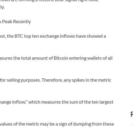
ly.
A Peak Recently
ost, the BTC top ten exchange inflows have showed a
asures the total amount of Bitcoin entering wallets of all
or selling purposes. Therefore, any spikes in the metric
change inflow,” which measures the sum of the ten largest
 values of the metric may be a sign of dumping from these