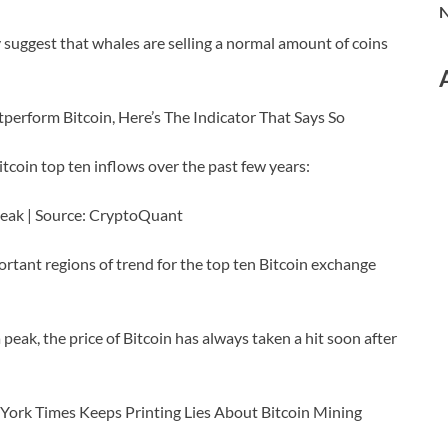
N
 suggest that whales are selling a normal amount of coins
perform Bitcoin, Here’s The Indicator That Says So
itcoin top ten inflows over the past few years:
a peak | Source: CryptoQuant
rtant regions of trend for the top ten Bitcoin exchange
peak, the price of Bitcoin has always taken a hit soon after
York Times Keeps Printing Lies About Bitcoin Mining