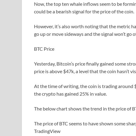
Now, the top ten whale inflows seem to be forming 
could be a bearish signal for the price of the coin.
However, it’s also worth noting that the metric hasn
go up or move sideways and the signal won’t go of
BTC Price
Yesterday, Bitcoin’s price finally gained some s
price is above $47k, a level that the coin hasn’t vis
At the time of writing, the coin is trading around
the crypto has gained 25% in value.
The below chart shows the trend in the price of BT
The price of BTC seems to have shown some shar
TradingView