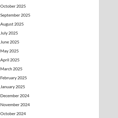
October 2025
September 2025
August 2025
July 2025
June 2025
May 2025
April 2025
March 2025
February 2025
January 2025
December 2024
November 2024
October 2024