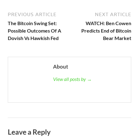
PREVIOUS ARTICLE
NEXT ARTICLE
The Bitcoin Swing Set:
WATCH: Ben Cowen
Possible Outcomes Of A
Predicts End of Bitcoin
Dovish Vs Hawkish Fed
Bear Market
About
View all posts by →
Leave a Reply