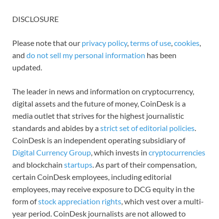
DISCLOSURE
Please note that our
privacy policy
,
terms of use
,
cookies
,
and
do not sell my personal information
has been
updated.
The leader in news and information on cryptocurrency,
digital assets and the future of money, CoinDesk is a
media outlet that strives for the highest journalistic
standards and abides by a
strict set of editorial policies
.
CoinDesk is an independent operating subsidiary of
Digital Currency Group
, which invests in
cryptocurrencies
and blockchain
startups
. As part of their compensation,
certain CoinDesk employees, including editorial
employees, may receive exposure to DCG equity in the
form of
stock appreciation rights
, which vest over a multi-
year period. CoinDesk journalists are not allowed to