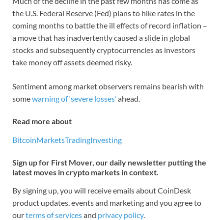
Much of the decline in the past few months has come as
the U.S. Federal Reserve (Fed) plans to hike rates in the
coming months to battle the ill effects of record inflation –
a move that has inadvertently caused a slide in global
stocks and subsequently cryptocurrencies as investors
take money off assets deemed risky.
Sentiment among market observers remains bearish with
some
warning of ‘severe losses’
ahead.
Read more about
Bitcoin
Markets
Trading
Investing
Sign up for First Mover, our daily newsletter putting the
latest moves in crypto markets in context.
By signing up, you will receive emails about CoinDesk
product updates, events and marketing and you agree to
our
terms of services
and
privacy policy
.