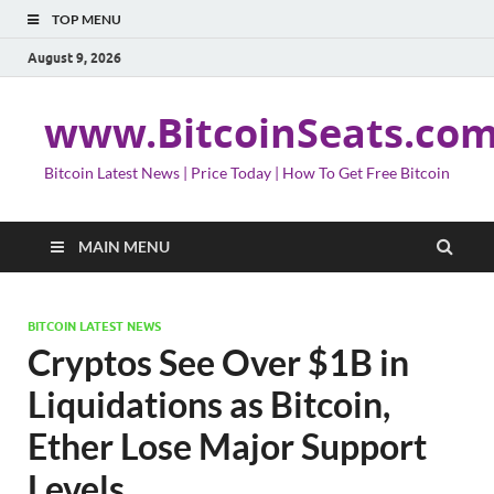
TOP MENU
August 9, 2026
www.BitcoinSeats.co
Bitcoin Latest News | Price Today | How To Get Free Bitcoin
MAIN MENU
BITCOIN LATEST NEWS
Cryptos See Over $1B in
Liquidations as Bitcoin,
Ether Lose Major Support
Levels