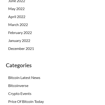
June 2022
May 2022
April 2022
March 2022
February 2022
January 2022
December 2021
Categories
Bitcoin Latest News
Bitcoinverse
Crypto Events
Price Of Bitcoin Today