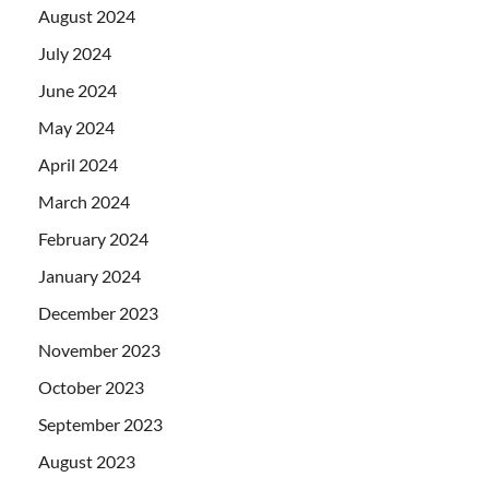
August 2024
July 2024
June 2024
May 2024
April 2024
March 2024
February 2024
January 2024
December 2023
November 2023
October 2023
September 2023
August 2023