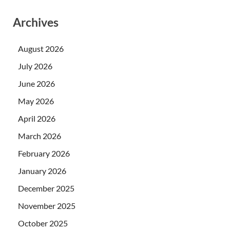
Archives
August 2026
July 2026
June 2026
May 2026
April 2026
March 2026
February 2026
January 2026
December 2025
November 2025
October 2025