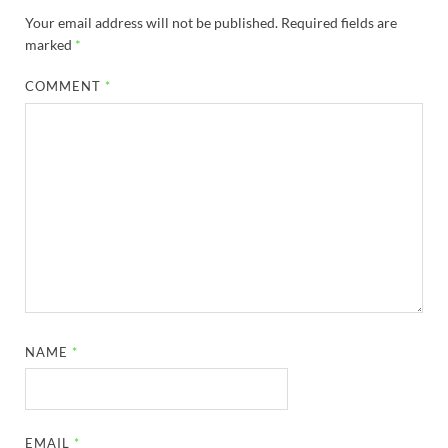
Your email address will not be published.
Required fields are
marked
*
COMMENT
*
NAME
*
EMAIL
*