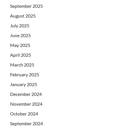
September 2025
August 2025
July 2025
June 2025
May 2025
April 2025
March 2025
February 2025
January 2025
December 2024
November 2024
October 2024
September 2024