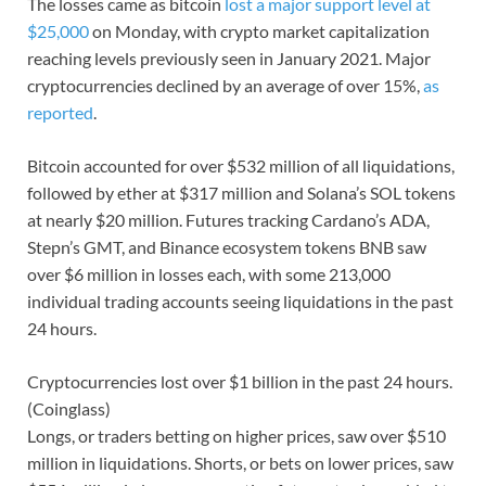
The losses came as bitcoin
lost a major support level at
$25,000
on Monday, with crypto market capitalization
reaching levels previously seen in January 2021. Major
cryptocurrencies declined by an average of over 15%,
as
reported
.
Bitcoin accounted for over $532 million of all liquidations,
followed by ether at $317 million and Solana’s SOL tokens
at nearly $20 million. Futures tracking Cardano’s ADA,
Stepn’s GMT, and Binance ecosystem tokens BNB saw
over $6 million in losses each, with some 213,000
individual trading accounts seeing liquidations in the past
24 hours.
Cryptocurrencies lost over $1 billion in the past 24 hours.
(Coinglass)
Longs, or traders betting on higher prices, saw over $510
million in liquidations. Shorts, or bets on lower prices, saw