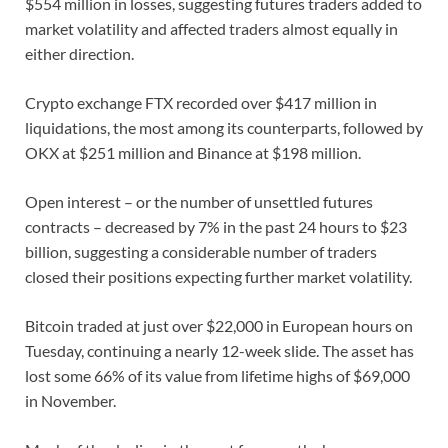
$554 million in losses, suggesting futures traders added to
market volatility and affected traders almost equally in
either direction.
Crypto exchange FTX recorded over $417 million in
liquidations, the most among its counterparts, followed by
OKX at $251 million and Binance at $198 million.
Open interest – or the number of unsettled futures
contracts – decreased by 7% in the past 24 hours to $23
billion, suggesting a considerable number of traders
closed their positions expecting further market volatility.
Bitcoin traded at just over $22,000 in European hours on
Tuesday, continuing a nearly 12-week slide. The asset has
lost some 66% of its value from lifetime highs of $69,000
in November.