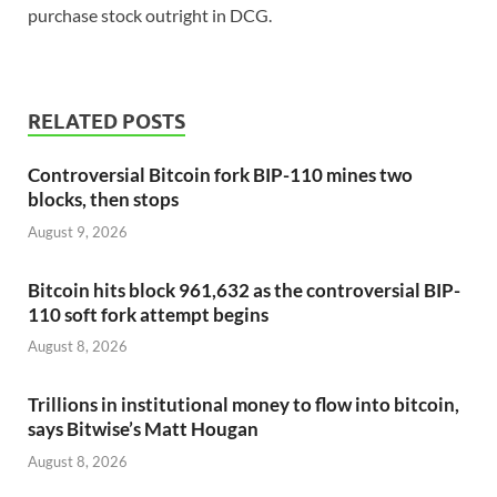
purchase stock outright in DCG.
RELATED POSTS
Controversial Bitcoin fork BIP-110 mines two
blocks, then stops
August 9, 2026
Bitcoin hits block 961,632 as the controversial BIP-
110 soft fork attempt begins
August 8, 2026
Trillions in institutional money to flow into bitcoin,
says Bitwise’s Matt Hougan
August 8, 2026