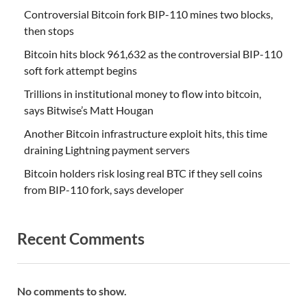
Controversial Bitcoin fork BIP-110 mines two blocks,
then stops
Bitcoin hits block 961,632 as the controversial BIP-110
soft fork attempt begins
Trillions in institutional money to flow into bitcoin,
says Bitwise’s Matt Hougan
Another Bitcoin infrastructure exploit hits, this time
draining Lightning payment servers
Bitcoin holders risk losing real BTC if they sell coins
from BIP-110 fork, says developer
Recent Comments
No comments to show.