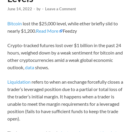
June 14, 2022
-
by
-
Leave a Comment
Bitcoin
lost the $25,000 level, while ether briefly slid to
nearly $1,200.
Read More
Feedzy
Crypto-tracked futures lost over $1 billion in the past 24
hours, weighed down by a weak sentiment for bitcoin and
other cryptocurrencies amid a weak global economic
outlook,
data
shows.
Liquidation
refers to when an exchange forcefully closes a
trader’s leveraged position due to a partial or total loss of
the trader’s initial margin. It happens when a trader is
unable to meet the margin requirements for a leveraged
position (fails to have sufficient funds to keep the trade
open).