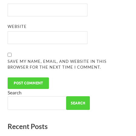
WEBSITE
SAVE MY NAME, EMAIL, AND WEBSITE IN THIS
BROWSER FOR THE NEXT TIME I COMMENT.
Search
SEARCH
Recent Posts