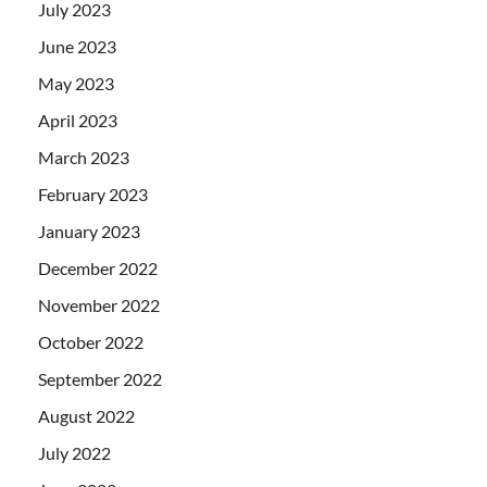
July 2023
June 2023
May 2023
April 2023
March 2023
February 2023
January 2023
December 2022
November 2022
October 2022
September 2022
August 2022
July 2022