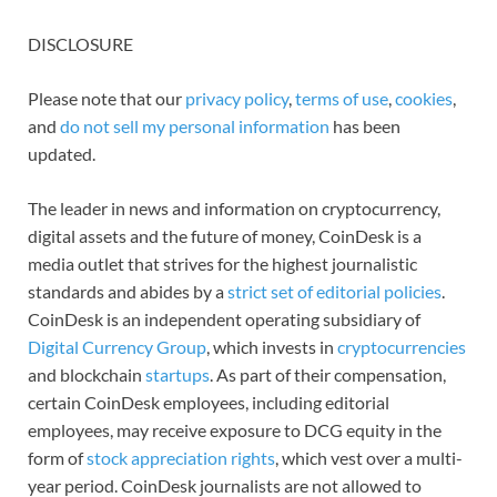
DISCLOSURE
Please note that our
privacy policy
,
terms of use
,
cookies
,
and
do not sell my personal information
has been
updated.
The leader in news and information on cryptocurrency,
digital assets and the future of money, CoinDesk is a
media outlet that strives for the highest journalistic
standards and abides by a
strict set of editorial policies
.
CoinDesk is an independent operating subsidiary of
Digital Currency Group
, which invests in
cryptocurrencies
and blockchain
startups
. As part of their compensation,
certain CoinDesk employees, including editorial
employees, may receive exposure to DCG equity in the
form of
stock appreciation rights
, which vest over a multi-
year period. CoinDesk journalists are not allowed to