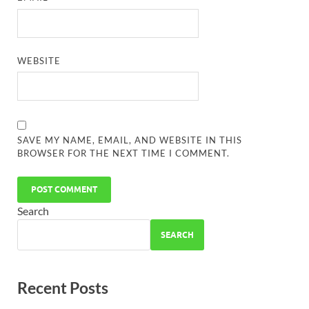
WEBSITE
SAVE MY NAME, EMAIL, AND WEBSITE IN THIS
BROWSER FOR THE NEXT TIME I COMMENT.
Search
SEARCH
Recent Posts