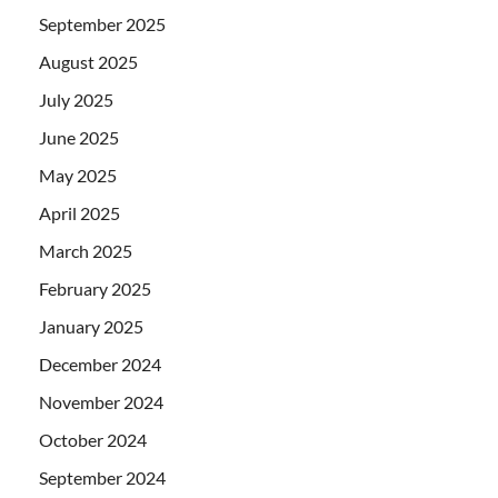
September 2025
August 2025
July 2025
June 2025
May 2025
April 2025
March 2025
February 2025
January 2025
December 2024
November 2024
October 2024
September 2024