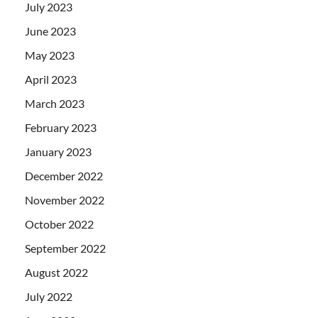
July 2023
June 2023
May 2023
April 2023
March 2023
February 2023
January 2023
December 2022
November 2022
October 2022
September 2022
August 2022
July 2022