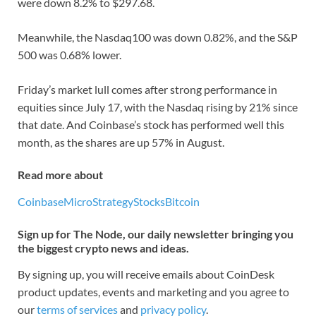
were down 8.2% to $297.68.
Meanwhile, the Nasdaq100 was down 0.82%, and the S&P
500 was 0.68% lower.
Friday’s market lull comes after strong performance in
equities since July 17, with the Nasdaq rising by 21% since
that date. And Coinbase’s stock has performed well this
month, as the shares are up 57% in August.
Read more about
Coinbase
MicroStrategy
Stocks
Bitcoin
Sign up for The Node, our daily newsletter bringing you
the biggest crypto news and ideas.
By signing up, you will receive emails about CoinDesk
product updates, events and marketing and you agree to
our
terms of services
and
privacy policy
.