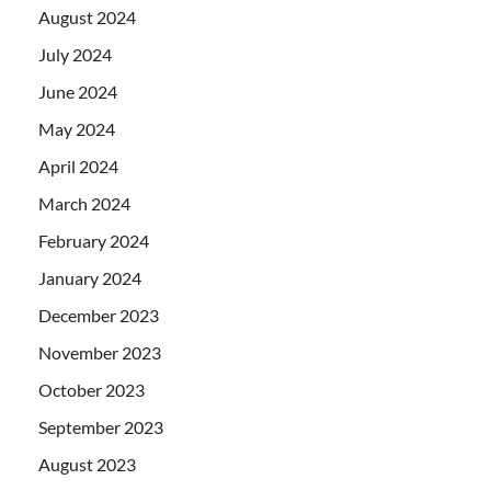
August 2024
July 2024
June 2024
May 2024
April 2024
March 2024
February 2024
January 2024
December 2023
November 2023
October 2023
September 2023
August 2023