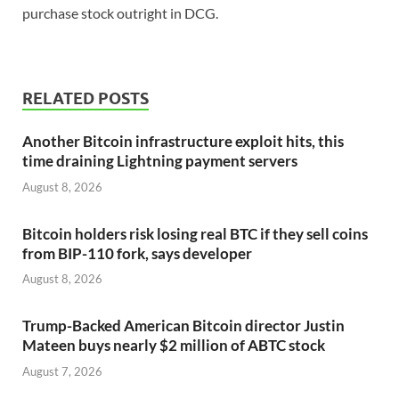
purchase stock outright in DCG.
RELATED POSTS
Another Bitcoin infrastructure exploit hits, this
time draining Lightning payment servers
August 8, 2026
Bitcoin holders risk losing real BTC if they sell coins
from BIP-110 fork, says developer
August 8, 2026
Trump-Backed American Bitcoin director Justin
Mateen buys nearly $2 million of ABTC stock
August 7, 2026