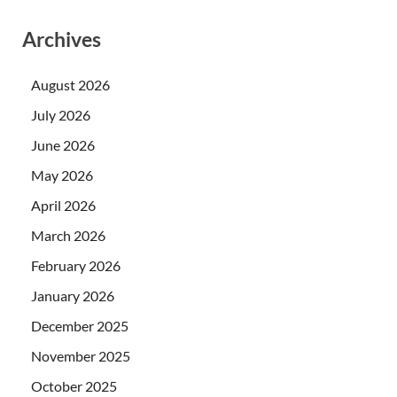
Archives
August 2026
July 2026
June 2026
May 2026
April 2026
March 2026
February 2026
January 2026
December 2025
November 2025
October 2025