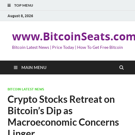
TOP MENU
August 8, 2026
www.BitcoinSeats.co
Bitcoin Latest News | Price Today | How To Get Free Bitcoin
MAIN MENU
BITCOIN LATEST NEWS
Crypto Stocks Retreat on
Bitcoin’s Dip as
Macroeconomic Concerns
Linger