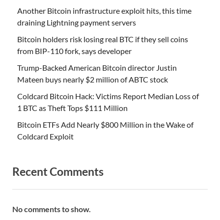
Another Bitcoin infrastructure exploit hits, this time
draining Lightning payment servers
Bitcoin holders risk losing real BTC if they sell coins
from BIP-110 fork, says developer
Trump-Backed American Bitcoin director Justin
Mateen buys nearly $2 million of ABTC stock
Coldcard Bitcoin Hack: Victims Report Median Loss of
1 BTC as Theft Tops $111 Million
Bitcoin ETFs Add Nearly $800 Million in the Wake of
Coldcard Exploit
Recent Comments
No comments to show.