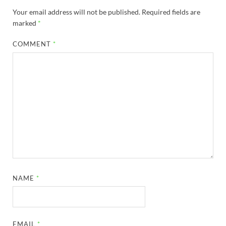
Your email address will not be published.
Required fields are
marked
*
COMMENT
*
NAME
*
EMAIL
*