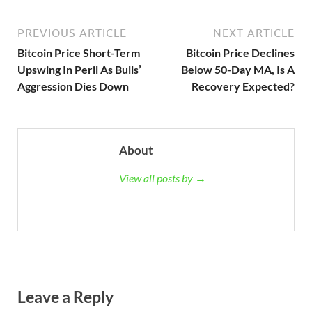
PREVIOUS ARTICLE
NEXT ARTICLE
Bitcoin Price Short-Term
Bitcoin Price Declines
Upswing In Peril As Bulls’
Below 50-Day MA, Is A
Aggression Dies Down
Recovery Expected?
About
View all posts by →
Leave a Reply