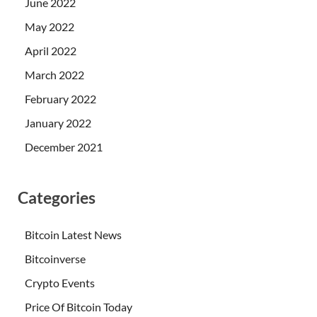
June 2022
May 2022
April 2022
March 2022
February 2022
January 2022
December 2021
Categories
Bitcoin Latest News
Bitcoinverse
Crypto Events
Price Of Bitcoin Today