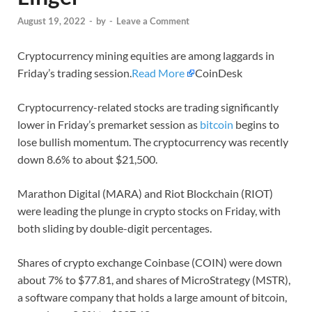
August 19, 2022
-
by
-
Leave a Comment
Cryptocurrency mining equities are among laggards in
Friday’s trading session.
Read More
CoinDesk
Cryptocurrency-related stocks are trading significantly
lower in Friday’s premarket session as
bitcoin
begins to
lose bullish momentum. The cryptocurrency was recently
down 8.6% to about $21,500.
Marathon Digital (MARA) and Riot Blockchain (RIOT)
were leading the plunge in crypto stocks on Friday, with
both sliding by double-digit percentages.
Shares of crypto exchange Coinbase (COIN) were down
about 7% to $77.81, and shares of MicroStrategy (MSTR),
a software company that holds a large amount of bitcoin,