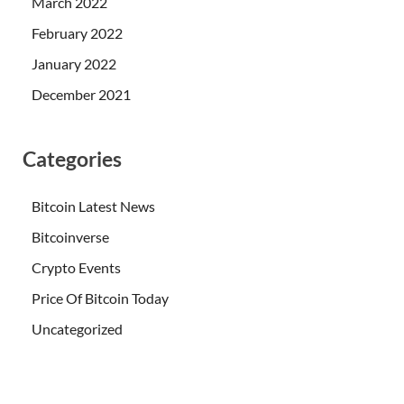
March 2022
February 2022
January 2022
December 2021
Categories
Bitcoin Latest News
Bitcoinverse
Crypto Events
Price Of Bitcoin Today
Uncategorized