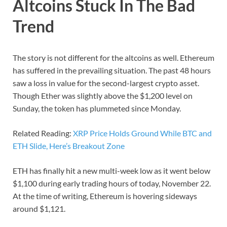
Altcoins Stuck In The Bad
Trend
The story is not different for the altcoins as well. Ethereum
has suffered in the prevailing situation. The past 48 hours
saw a loss in value for the second-largest crypto asset.
Though Ether was slightly above the $1,200 level on
Sunday, the token has plummeted since Monday.
Related Reading:
XRP Price Holds Ground While BTC and
ETH Slide, Here’s Breakout Zone
ETH has finally hit a new multi-week low as it went below
$1,100 during early trading hours of today, November 22.
At the time of writing, Ethereum is hovering sideways
around $1,121.