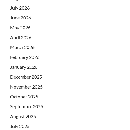
July 2026
June 2026
May 2026
April 2026
March 2026
February 2026
January 2026
December 2025
November 2025
October 2025
September 2025
August 2025
July 2025