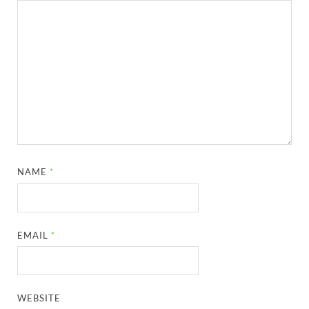
NAME
*
EMAIL
*
WEBSITE