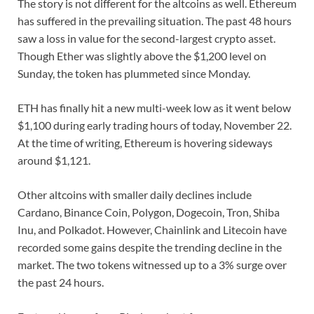
The story is not different for the altcoins as well. Ethereum
has suffered in the prevailing situation. The past 48 hours
saw a loss in value for the second-largest crypto asset.
Though Ether was slightly above the $1,200 level on
Sunday, the token has plummeted since Monday.
ETH has finally hit a new multi-week low as it went below
$1,100 during early trading hours of today, November 22.
At the time of writing, Ethereum is hovering sideways
around $1,121.
Other altcoins with smaller daily declines include
Cardano, Binance Coin, Polygon, Dogecoin, Tron, Shiba
Inu, and Polkadot. However, Chainlink and Litecoin have
recorded some gains despite the trending decline in the
market. The two tokens witnessed up to a 3% surge over
the past 24 hours.