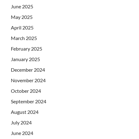
June 2025
May 2025
April 2025
March 2025
February 2025
January 2025
December 2024
November 2024
October 2024
September 2024
August 2024
July 2024
June 2024