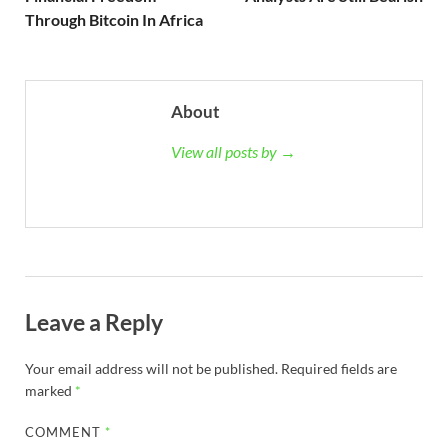
Through Bitcoin In Africa
About
View all posts by →
Leave a Reply
Your email address will not be published.
Required fields are
marked
*
COMMENT
*