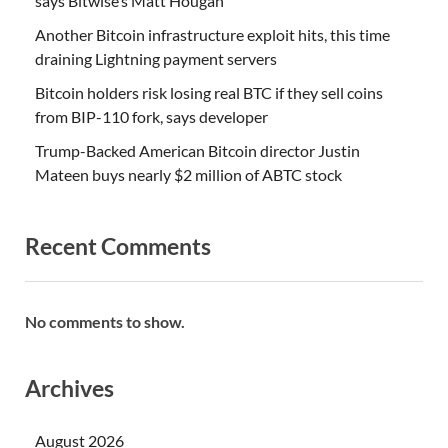
says Bitwise’s Matt Hougan
Another Bitcoin infrastructure exploit hits, this time
draining Lightning payment servers
Bitcoin holders risk losing real BTC if they sell coins
from BIP-110 fork, says developer
Trump-Backed American Bitcoin director Justin
Mateen buys nearly $2 million of ABTC stock
Recent Comments
No comments to show.
Archives
August 2026