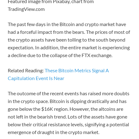
Featured image from Pixabay, chart from
TradingView.com
The past few days in the Bitcoin and crypto market have
had a forceful impact from the bears. The prices of most of
the crypto assets have been tolling to the south beyond
expectation. In addition, the entire market is experiencing
a decline due to the collapse of the FTX exchange.
Related Reading:
These Bitcoin Metrics Signal A
Capitulation Event Is Near
The outcome of the recent events has raised more doubts
in the crypto space. Bitcoin is dipping drastically and has
gone below the $16K region. However, the altcoins are
not left in the bearish trend. Lots of the assets have gone
below their critical resistance levels, signifying a potential
emergence of draught in the crypto market.