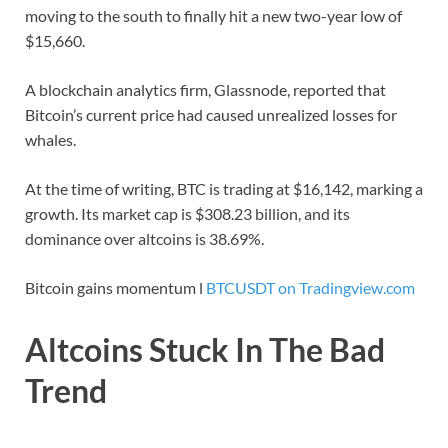
moving to the south to finally hit a new two-year low of
$15,660.
A blockchain analytics firm, Glassnode, reported that
Bitcoin’s current price had caused unrealized losses for
whales.
At the time of writing, BTC is trading at $16,142, marking a
growth. Its market cap is $308.23 billion, and its
dominance over altcoins is 38.69%.
Bitcoin gains momentum l
BTCUSDT on Tradingview.com
Altcoins Stuck In The Bad
Trend