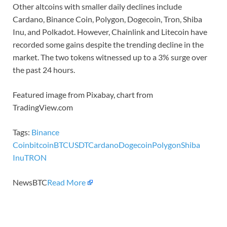
Other altcoins with smaller daily declines include
Cardano, Binance Coin, Polygon, Dogecoin, Tron, Shiba
Inu, and Polkadot. However, Chainlink and Litecoin have
recorded some gains despite the trending decline in the
market. The two tokens witnessed up to a 3% surge over
the past 24 hours.
Featured image from Pixabay, chart from
TradingView.com
Tags:
Binance
Coin
bitcoin
BTCUSDT
Cardano
Dogecoin
Polygon
Shiba
Inu
TRON
NewsBTC
Read More