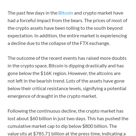
The past few days in the
Bitcoin
and crypto market have
had a forceful impact from the bears. The prices of most of
the crypto assets have been tolling to the south beyond
expectation. In addition, the entire market is experiencing
a decline due to the collapse of the FTX exchange.
The outcome of the recent events has raised more doubts
in the crypto space. Bitcoin is dipping drastically and has
gone below the $16K region. However, the altcoins are
not left in the bearish trend. Lots of the assets have gone
below their critical resistance levels, signifying a potential
emergence of draught in the crypto market.
Following the continuous decline, the crypto market has
lost about $60 billion in just two days. This has pushed the
cumulative market cap to dip below $800 billion. The
value sits at $785.71 billion at the press time, indicating a