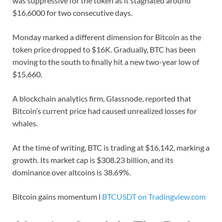
was suppressive for the token as it stagnated around
$16,6000 for two consecutive days.
Monday marked a different dimension for Bitcoin as the
token price dropped to $16K. Gradually, BTC has been
moving to the south to finally hit a new two-year low of
$15,660.
A blockchain analytics firm, Glassnode, reported that
Bitcoin’s current price had caused unrealized losses for
whales.
At the time of writing, BTC is trading at $16,142, marking a
growth. Its market cap is $308.23 billion, and its
dominance over altcoins is 38.69%.
Bitcoin gains momentum l
BTCUSDT on Tradingview.com