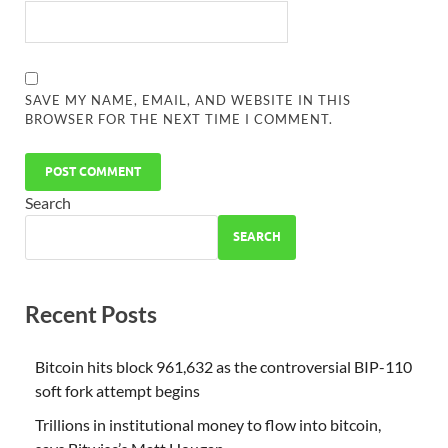
SAVE MY NAME, EMAIL, AND WEBSITE IN THIS
BROWSER FOR THE NEXT TIME I COMMENT.
Search
SEARCH
Recent Posts
Bitcoin hits block 961,632 as the controversial BIP-110
soft fork attempt begins
Trillions in institutional money to flow into bitcoin,