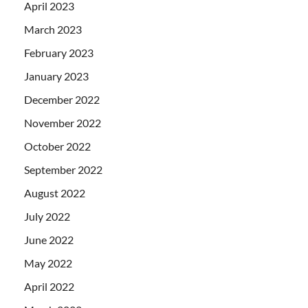
April 2023
March 2023
February 2023
January 2023
December 2022
November 2022
October 2022
September 2022
August 2022
July 2022
June 2022
May 2022
April 2022