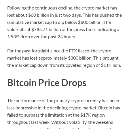
Following the continuous decline, the crypto market has
lost about $60 billion in just two days. This has pushed the
cumulative market cap to dip below $800 billion. The
value sits at $785.71 billion at the press time, indicating a
1.53% drop over the past 24 hours.
For the past fortnight since the FTX fiasco, the crypto
market has lost approximately $300 billion. This brought
the market cap down from its coveted region of $1 trillion.
Bitcoin Price Drops
The performance of the primary cryptocurrency has been
less impressive in the declining crypto market. Bitcoin has
failed to surpass the limitation at the $17K region
throughout last week. Without volatility, the weekend