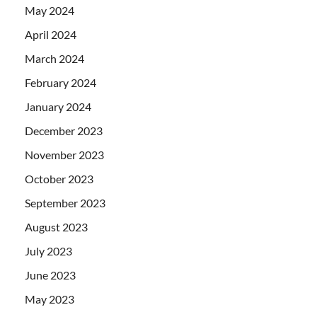
May 2024
April 2024
March 2024
February 2024
January 2024
December 2023
November 2023
October 2023
September 2023
August 2023
July 2023
June 2023
May 2023