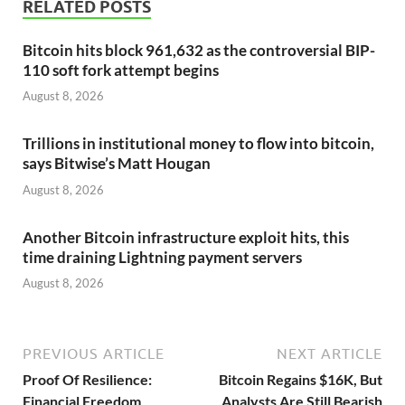
RELATED POSTS
Bitcoin hits block 961,632 as the controversial BIP-
110 soft fork attempt begins
August 8, 2026
Trillions in institutional money to flow into bitcoin,
says Bitwise’s Matt Hougan
August 8, 2026
Another Bitcoin infrastructure exploit hits, this
time draining Lightning payment servers
August 8, 2026
PREVIOUS ARTICLE
NEXT ARTICLE
Proof Of Resilience:
Bitcoin Regains $16K, But
Financial Freedom
Analysts Are Still Bearish