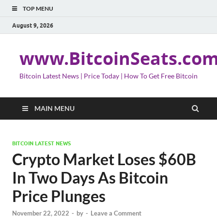
TOP MENU
August 9, 2026
www.BitcoinSeats.co
Bitcoin Latest News | Price Today | How To Get Free Bitcoin
MAIN MENU
BITCOIN LATEST NEWS
Crypto Market Loses $60B
In Two Days As Bitcoin
Price Plunges
November 22, 2022
-
by
-
Leave a Comment