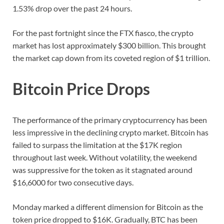
1.53% drop over the past 24 hours.
For the past fortnight since the FTX fiasco, the crypto
market has lost approximately $300 billion. This brought
the market cap down from its coveted region of $1 trillion.
Bitcoin Price Drops
The performance of the primary cryptocurrency has been
less impressive in the declining crypto market. Bitcoin has
failed to surpass the limitation at the $17K region
throughout last week. Without volatility, the weekend
was suppressive for the token as it stagnated around
$16,6000 for two consecutive days.
Monday marked a different dimension for Bitcoin as the
token price dropped to $16K. Gradually, BTC has been