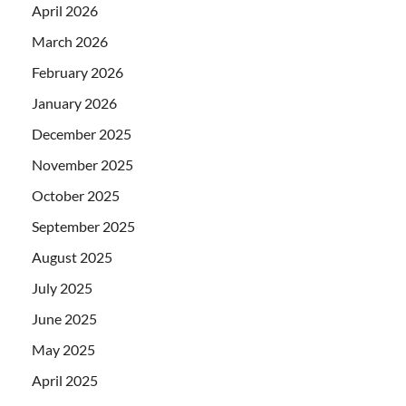
April 2026
March 2026
February 2026
January 2026
December 2025
November 2025
October 2025
September 2025
August 2025
July 2025
June 2025
May 2025
April 2025