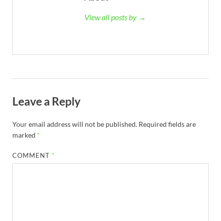
View all posts by →
Leave a Reply
Your email address will not be published.
Required fields are
marked
*
COMMENT
*