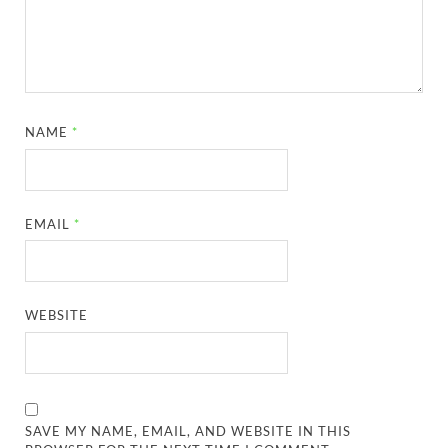
NAME
*
EMAIL
*
WEBSITE
SAVE MY NAME, EMAIL, AND WEBSITE IN THIS