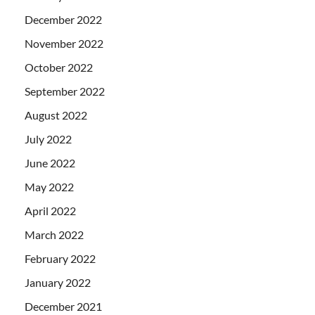
December 2022
November 2022
October 2022
September 2022
August 2022
July 2022
June 2022
May 2022
April 2022
March 2022
February 2022
January 2022
December 2021