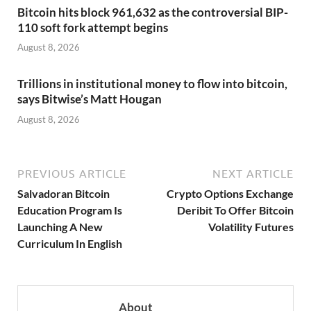
Bitcoin hits block 961,632 as the controversial BIP-
110 soft fork attempt begins
August 8, 2026
Trillions in institutional money to flow into bitcoin,
says Bitwise’s Matt Hougan
August 8, 2026
PREVIOUS ARTICLE
NEXT ARTICLE
Salvadoran Bitcoin
Crypto Options Exchange
Education Program Is
Deribit To Offer Bitcoin
Launching A New
Volatility Futures
Curriculum In English
About