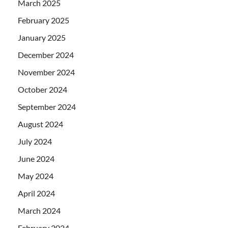
March 2025
February 2025
January 2025
December 2024
November 2024
October 2024
September 2024
August 2024
July 2024
June 2024
May 2024
April 2024
March 2024
February 2024