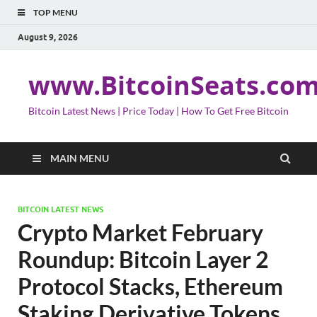
TOP MENU
August 9, 2026
www.BitcoinSeats.co
Bitcoin Latest News | Price Today | How To Get Free Bitcoin
MAIN MENU
BITCOIN LATEST NEWS
Crypto Market February
Roundup: Bitcoin Layer 2
Protocol Stacks, Ethereum
Staking Derivative Tokens