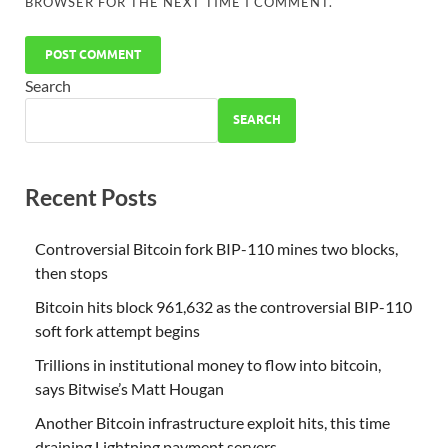
BROWSER FOR THE NEXT TIME I COMMENT.
Search
SEARCH
Recent Posts
Controversial Bitcoin fork BIP-110 mines two blocks,
then stops
Bitcoin hits block 961,632 as the controversial BIP-110
soft fork attempt begins
Trillions in institutional money to flow into bitcoin,
says Bitwise’s Matt Hougan
Another Bitcoin infrastructure exploit hits, this time
draining Lightning payment servers