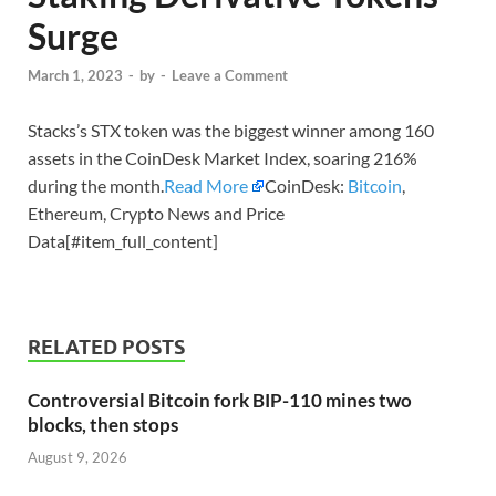
Surge
March 1, 2023
-
by
-
Leave a Comment
Stacks’s STX token was the biggest winner among 160
assets in the CoinDesk Market Index, soaring 216%
during the month.
Read More
CoinDesk:
Bitcoin
,
Ethereum, Crypto News and Price
Data[#item_full_content]
RELATED POSTS
Controversial Bitcoin fork BIP-110 mines two
blocks, then stops
August 9, 2026