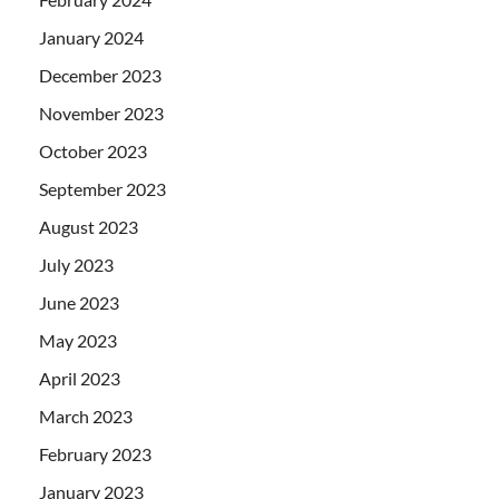
January 2024
December 2023
November 2023
October 2023
September 2023
August 2023
July 2023
June 2023
May 2023
April 2023
March 2023
February 2023
January 2023