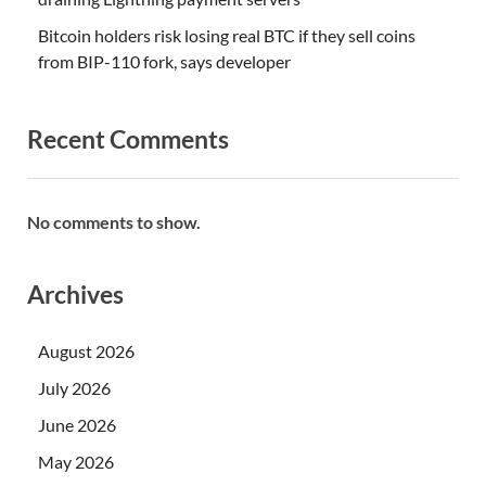
Bitcoin holders risk losing real BTC if they sell coins
from BIP-110 fork, says developer
Recent Comments
No comments to show.
Archives
August 2026
July 2026
June 2026
May 2026