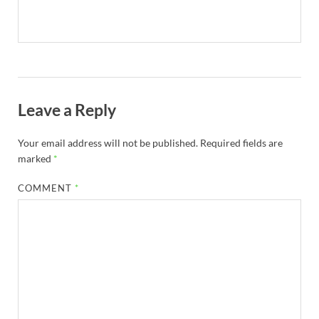
Leave a Reply
Your email address will not be published.
Required fields are
marked
*
COMMENT
*