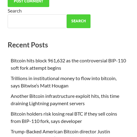
Search
SEARCH
Recent Posts
Bitcoin hits block 961,632 as the controversial BIP-110
soft fork attempt begins
Trillions in institutional money to flow into bitcoin,
says Bitwise’s Matt Hougan
Another Bitcoin infrastructure exploit hits, this time
draining Lightning payment servers
Bitcoin holders risk losing real BTC if they sell coins
from BIP-110 fork, says developer
Trump-Backed American Bitcoin director Justin