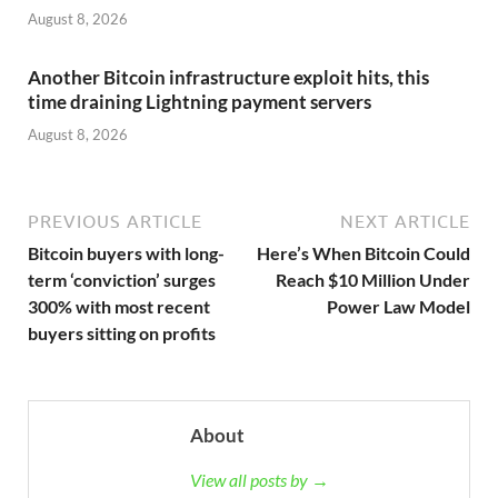
August 8, 2026
Another Bitcoin infrastructure exploit hits, this
time draining Lightning payment servers
August 8, 2026
PREVIOUS ARTICLE
NEXT ARTICLE
Bitcoin buyers with long-
Here’s When Bitcoin Could
term ‘conviction’ surges
Reach $10 Million Under
300% with most recent
Power Law Model
buyers sitting on profits
About
View all posts by →