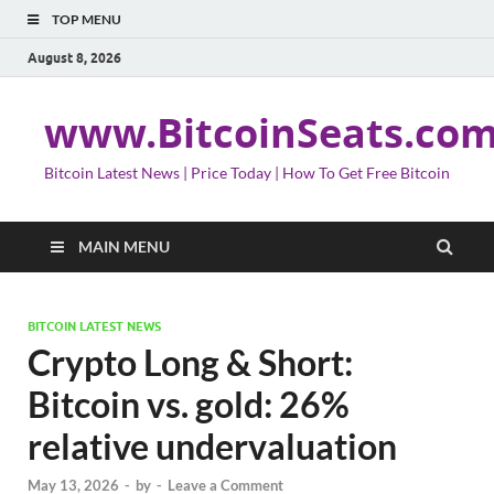
TOP MENU
August 8, 2026
www.BitcoinSeats.co
Bitcoin Latest News | Price Today | How To Get Free Bitcoin
MAIN MENU
BITCOIN LATEST NEWS
Crypto Long & Short:
Bitcoin vs. gold: 26%
relative undervaluation
May 13, 2026
-
by
-
Leave a Comment