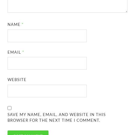
NAME
*
EMAIL
*
WEBSITE
SAVE MY NAME, EMAIL, AND WEBSITE IN THIS
BROWSER FOR THE NEXT TIME I COMMENT.