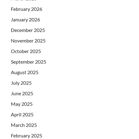
February 2026
January 2026
December 2025
November 2025
October 2025
September 2025
August 2025
July 2025
June 2025
May 2025
April 2025
March 2025
February 2025