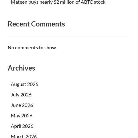
Mateen buys nearly $2 million of ABTC stock
Recent Comments
No comments to show.
Archives
August 2026
July 2026
June 2026
May 2026
April 2026
March 2026