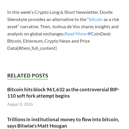
In this week’s Crypto Long & Short Newsletter, Dovile
Silenskyte provides an alternative to the “
bitcoin
as a risk
asset” narrative. Then, Joshua de Vos shares insights and
analysis on global exchanges.
Read More
CoinDesk:
Bitcoin, Ethereum, Crypto News and Price
Data[#item_full_content]
RELATED POSTS
Bitcoin hits block 961,632 as the controversial BIP-
110 soft fork attempt begins
August 8, 2026
Trillions in institutional money to flow into bitcoin,
says Bitwise’s Matt Hougan