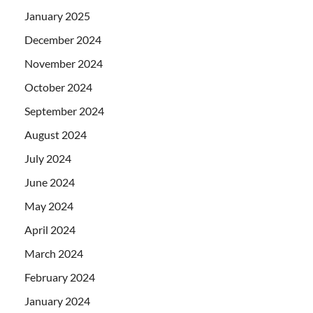
January 2025
December 2024
November 2024
October 2024
September 2024
August 2024
July 2024
June 2024
May 2024
April 2024
March 2024
February 2024
January 2024