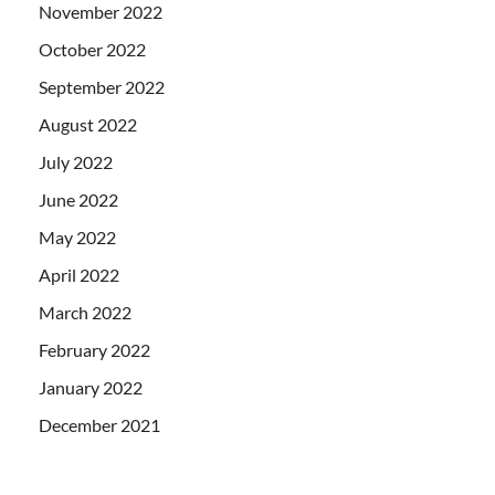
November 2022
October 2022
September 2022
August 2022
July 2022
June 2022
May 2022
April 2022
March 2022
February 2022
January 2022
December 2021