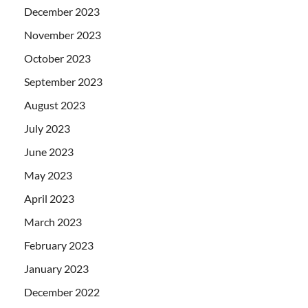
December 2023
November 2023
October 2023
September 2023
August 2023
July 2023
June 2023
May 2023
April 2023
March 2023
February 2023
January 2023
December 2022