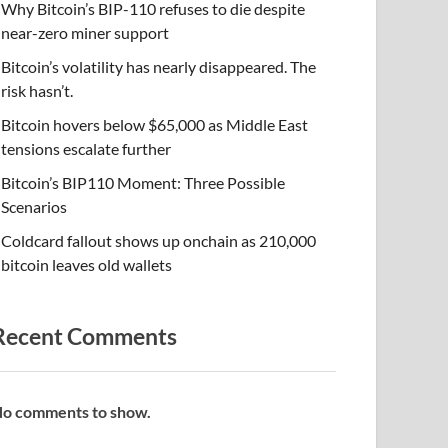
Why Bitcoin’s BIP-110 refuses to die despite
near-zero miner support
Bitcoin’s volatility has nearly disappeared. The
risk hasn’t.
Bitcoin hovers below $65,000 as Middle East
tensions escalate further
Bitcoin’s BIP110 Moment: Three Possible
Scenarios
Coldcard fallout shows up onchain as 210,000
bitcoin leaves old wallets
Recent Comments
o comments to show.