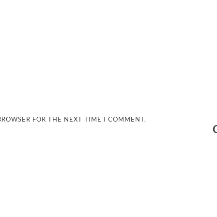
 BROWSER FOR THE NEXT TIME I COMMENT.