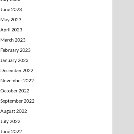
June 2023
May 2023
April 2023
March 2023
February 2023
January 2023
December 2022
November 2022
October 2022
September 2022
August 2022
July 2022
June 2022