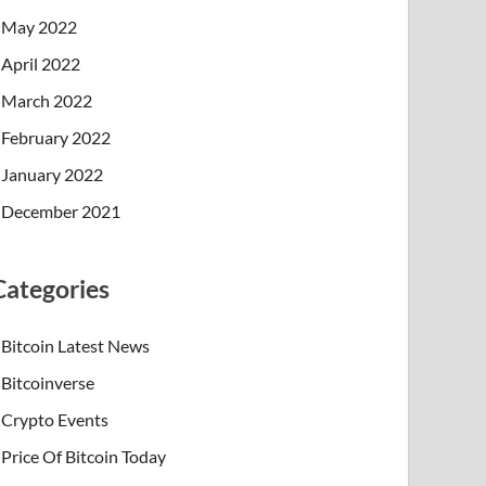
May 2022
April 2022
March 2022
February 2022
January 2022
December 2021
Categories
Bitcoin Latest News
Bitcoinverse
Crypto Events
Price Of Bitcoin Today