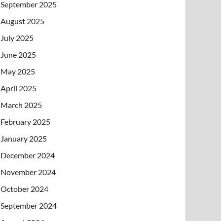
September 2025
August 2025
July 2025
June 2025
May 2025
April 2025
March 2025
February 2025
January 2025
December 2024
November 2024
October 2024
September 2024