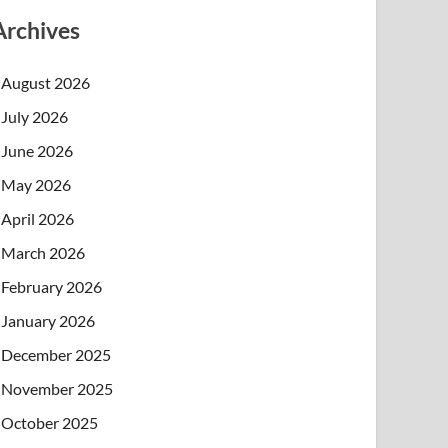
Archives
August 2026
July 2026
June 2026
May 2026
April 2026
March 2026
February 2026
January 2026
December 2025
November 2025
October 2025