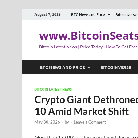
August 7, 2026
BTC News and Price
Bitcoinverse
www.BitcoinSeat
Bitcoin Latest News | Price Today | How To Get Free
BTC NEWS AND PRICE
BITCOINVERSE
BITCOIN LATEST NEWS
Crypto Giant Dethroned
10 Amid Market Shift
May 30, 2026
-
by
-
Leave a Comment
More than 172,000 traders were liquidated in a s