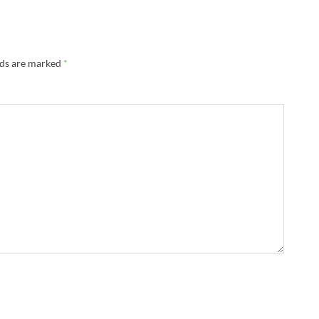
lds are marked
*