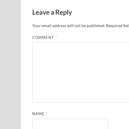
Leave a Reply
Your email address will not be published.
Required fie
COMMENT
*
NAME
*