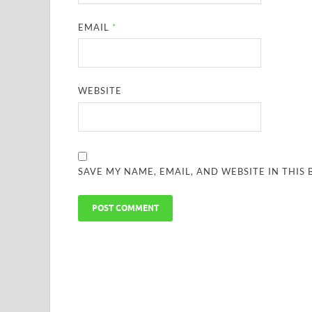
EMAIL
*
WEBSITE
SAVE MY NAME, EMAIL, AND WEBSITE IN THIS