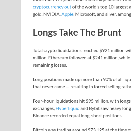
cryptocurrency out
of the world’s top 10 largest a
gold, NVIDIA,
Apple
, Microsoft, and silver, among
Longs Take The Brunt
Total crypto liquidations reached $921 million wi
million. Ethereum followed at $241 million, whi
remaining losses.
Long positions made up more than 90% of all liqui
that never came — resulting in forced selling rath
Four-hour liquidations hit $95 million, with longs
exchanges,
Hyperliquid
and Bybit saw heavy long 
Binance recorded equal long-short positions.
Bitcoin was trading around $73,125 at the time o