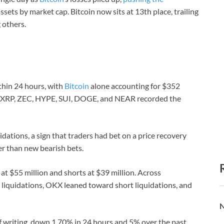
ssets by market cap. Bitcoin now sits at 13th place, trailing
 others.
thin 24 hours, with
Bitcoin
alone accounting for $352
le XRP, ZEC, HYPE, SUI, DOGE, and NEAR recorded the
dations, a sign that traders had bet on a price recovery
er than new bearish bets.
 at $55 million and shorts at $39 million. Across
liquidations, OKX leaned toward short liquidations, and
N
f writing, down 1.70% in 24 hours and 5% over the past