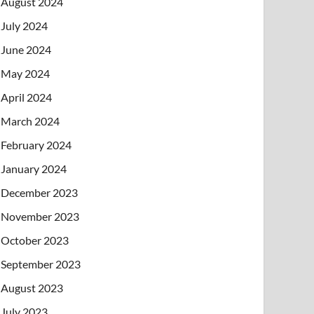
August 2024
July 2024
June 2024
May 2024
April 2024
March 2024
February 2024
January 2024
December 2023
November 2023
October 2023
September 2023
August 2023
July 2023