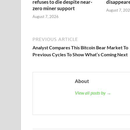
refuses to die despite near-
disappeared
zero miner support
August 7, 20
August 7, 2026
PREVIOUS ARTICLE
Analyst Compares This Bitcoin Bear Market To
Previous Cycles To Show What’s Coming Next
About
View all posts by →