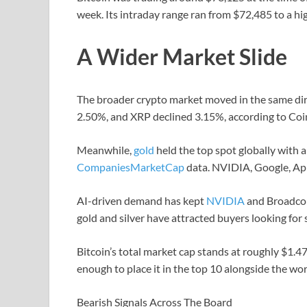
week. Its intraday range ran from $72,485 to a hi
A Wider Market Slide
The broader crypto market moved in the same dir
2.50%, and XRP declined 3.15%, according to Coin
Meanwhile,
gold
held the top spot globally with a
CompaniesMarketCap
data. NVIDIA, Google, App
AI-driven demand has kept
NVIDIA
and Broadcom
gold and silver have attracted buyers looking for s
Bitcoin’s total market cap stands at roughly $1.47
enough to place it in the top 10 alongside the w
Bearish Signals Across The Board