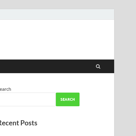
earch
SEARCH
Recent Posts