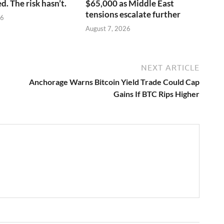
. The risk hasn’t.
$65,000 as Middle East
tensions escalate further
26
August 7, 2026
NEXT ARTICLE
Anchorage Warns Bitcoin Yield Trade Could Cap
Gains If BTC Rips Higher