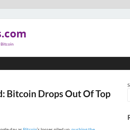
s.com
 Bitcoin
S
: Bitcoin Drops Out Of Top
ingle day as
Bitcoin
’s losses piled up,
pushing the