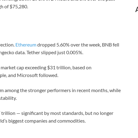
gh of $75,280.
ection.
Ethereum
dropped 5.60% over the week, BNB fell
gecko data. Tether slipped just 0.005%.
 market cap exceeding $31 trillion, based on
le, and Microsoft followed.
 among the stronger performers in recent months, while
tability.
 trillion — significant by most standards, but no longer
orld’s biggest companies and commodities.