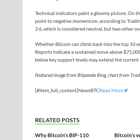
Technical indicators paint a gloomy picture. On t
point to negative momentum, according to Trading
3 6, which is considered neutral, but two other osci
Whether Bitcoin can climb back into the top 10 wi
Reports indicate a sustained move above $75,000 
below key support levels may extend the current s
Featured image from Bitpanda Blog, chart from Tra
[#item_full_content]NewsBTC
Read More
RELATED POSTS
Why Bitcoin’s BIP-110
Bitcoin’s v