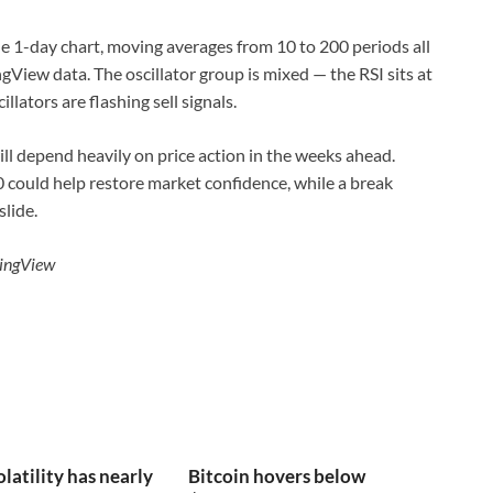
he 1-day chart, moving averages from 10 to 200 periods all
View data. The oscillator group is mixed — the RSI sits at
llators are flashing sell signals.
ll depend heavily on price action in the weeks ahead.
could help restore market confidence, while a break
lide.
dingView
olatility has nearly
Bitcoin hovers below