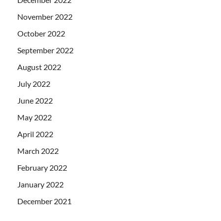
November 2022
October 2022
September 2022
August 2022
July 2022
June 2022
May 2022
April 2022
March 2022
February 2022
January 2022
December 2021