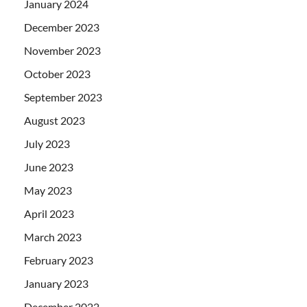
January 2024
December 2023
November 2023
October 2023
September 2023
August 2023
July 2023
June 2023
May 2023
April 2023
March 2023
February 2023
January 2023
December 2022