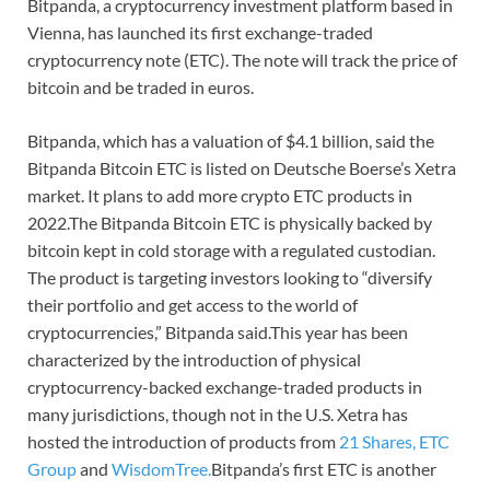
Bitpanda, a cryptocurrency investment platform based in
Vienna, has launched its first exchange-traded
cryptocurrency note (ETC). The note will track the price of
bitcoin and be traded in euros.
Bitpanda, which has a valuation of $4.1 billion, said the
Bitpanda Bitcoin ETC is listed on Deutsche Boerse’s Xetra
market. It plans to add more crypto ETC products in
2022.The Bitpanda Bitcoin ETC is physically backed by
bitcoin kept in cold storage with a regulated custodian.
The product is targeting investors looking to “diversify
their portfolio and get access to the world of
cryptocurrencies,” Bitpanda said.This year has been
characterized by the introduction of physical
cryptocurrency-backed exchange-traded products in
many jurisdictions, though not in the U.S. Xetra has
hosted the introduction of products from
21 Shares,
ETC
Group
and
WisdomTree.
Bitpanda’s first ETC is another