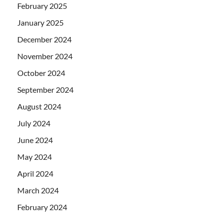
February 2025
January 2025
December 2024
November 2024
October 2024
September 2024
August 2024
July 2024
June 2024
May 2024
April 2024
March 2024
February 2024