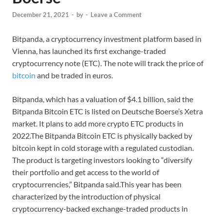
December 21, 2021
-
by
-
Leave a Comment
Bitpanda, a cryptocurrency investment platform based in
Vienna, has launched its first exchange-traded
cryptocurrency note (ETC). The note will track the price of
bitcoin
and be traded in euros.
Bitpanda, which has a valuation of $4.1 billion, said the
Bitpanda Bitcoin ETC is listed on Deutsche Boerse’s Xetra
market. It plans to add more crypto ETC products in
2022.The Bitpanda Bitcoin ETC is physically backed by
bitcoin kept in cold storage with a regulated custodian.
The product is targeting investors looking to “diversify
their portfolio and get access to the world of
cryptocurrencies,” Bitpanda said.This year has been
characterized by the introduction of physical
cryptocurrency-backed exchange-traded products in