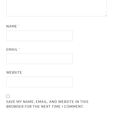
NAME
*
EMAIL
*
WEBSITE
SAVE MY NAME, EMAIL, AND WEBSITE IN THIS
BROWSER FOR THE NEXT TIME I COMMENT.