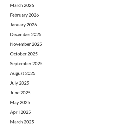
March 2026
February 2026
January 2026
December 2025
November 2025
October 2025
September 2025
August 2025
July 2025
June 2025
May 2025
April 2025
March 2025