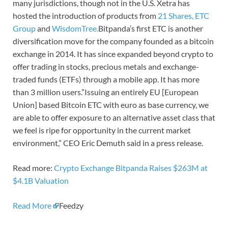
many jurisdictions, though not in the U.S. Xetra has
hosted the introduction of products from
21 Shares,
ETC
Group
and
WisdomTree.
Bitpanda’s first ETC is another
diversification move for the company founded as a bitcoin
exchange in 2014. It has since expanded beyond crypto to
offer trading in stocks, precious metals and exchange-
traded funds (ETFs) through a mobile app. It has more
than 3 million users.”Issuing an entirely EU [European
Union] based Bitcoin ETC with euro as base currency, we
are able to offer exposure to an alternative asset class that
we feel is ripe for opportunity in the current market
environment,” CEO Eric Demuth said in a press release.
Read more:
Crypto Exchange Bitpanda Raises $263M at
$4.1B Valuation
Read More
Feedzy