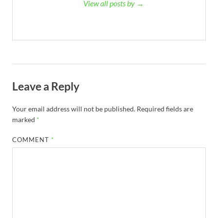
View all posts by →
Leave a Reply
Your email address will not be published.
Required fields are
marked
*
COMMENT
*