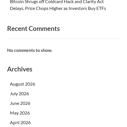
Bitcoin Shrugs off Coldcard Hack and Clarity Act
Delays, Price Chops Higher as Investors Buy ETFs
Recent Comments
No comments to show.
Archives
August 2026
July 2026
June 2026
May 2026
April 2026