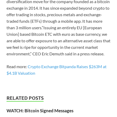
diversification move for the company founded as a bitcoin
exchange in 2014. It has since expanded beyond crypto to
offer trading in stocks, precious metals and exchange-
traded funds (ETFs) through a mobile app. It has more
than 3 million users.”Issuing an entirely EU [European
Union] based Bitcoin ETC with euro as base currency, we
are able to offer exposure to an alternative asset class that
we feel is ripe for opportunity in the current market
environment,” CEO Eric Demuth said in a press release.
Read more:
Crypto Exchange Bitpanda Raises $263M at
$4.1B Valuation
RELATED POSTS
WATCH: Bitcoin Signed Messages