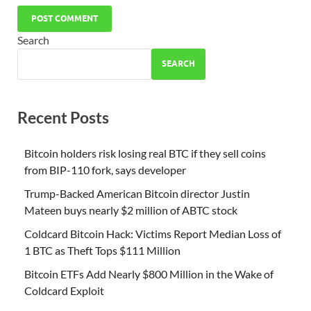
Search
SEARCH
Recent Posts
Bitcoin holders risk losing real BTC if they sell coins
from BIP-110 fork, says developer
Trump-Backed American Bitcoin director Justin
Mateen buys nearly $2 million of ABTC stock
Coldcard Bitcoin Hack: Victims Report Median Loss of
1 BTC as Theft Tops $111 Million
Bitcoin ETFs Add Nearly $800 Million in the Wake of
Coldcard Exploit