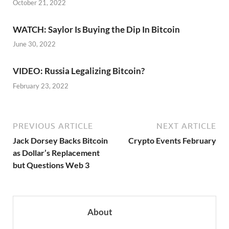
October 21, 2022
WATCH: Saylor Is Buying the Dip In Bitcoin
June 30, 2022
VIDEO: Russia Legalizing Bitcoin?
February 23, 2022
PREVIOUS ARTICLE
NEXT ARTICLE
Jack Dorsey Backs Bitcoin
Crypto Events February
as Dollar’s Replacement
but Questions Web 3
About