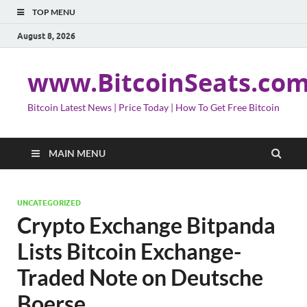
TOP MENU
August 8, 2026
www.BitcoinSeats.co
Bitcoin Latest News | Price Today | How To Get Free Bitcoin
MAIN MENU
UNCATEGORIZED
Crypto Exchange Bitpanda
Lists Bitcoin Exchange-
Traded Note on Deutsche
Boerse