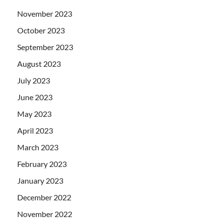
November 2023
October 2023
September 2023
August 2023
July 2023
June 2023
May 2023
April 2023
March 2023
February 2023
January 2023
December 2022
November 2022