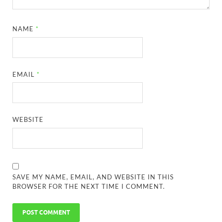
NAME
*
EMAIL
*
WEBSITE
SAVE MY NAME, EMAIL, AND WEBSITE IN THIS
BROWSER FOR THE NEXT TIME I COMMENT.