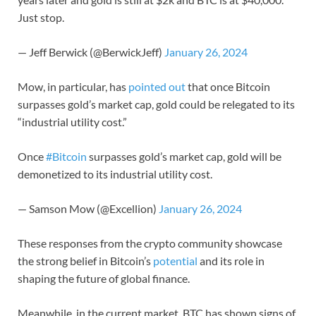
Just stop.
— Jeff Berwick (@BerwickJeff)
January 26, 2024
Mow, in particular, has
pointed out
that once Bitcoin
surpasses gold’s market cap, gold could be relegated to its
“industrial utility cost.”
Once
#Bitcoin
surpasses gold’s market cap, gold will be
demonetized to its industrial utility cost.
— Samson Mow (@Excellion)
January 26, 2024
These responses from the crypto community showcase
the strong belief in Bitcoin’s
potential
and its role in
shaping the future of global finance.
Meanwhile, in the current market, BTC has shown signs of