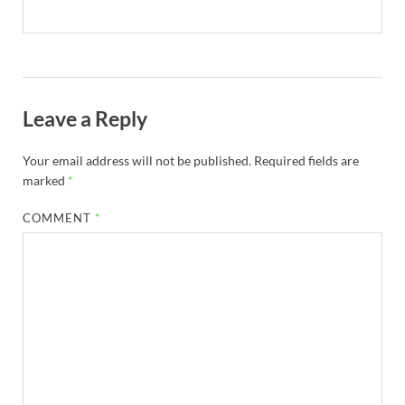
Leave a Reply
Your email address will not be published.
Required fields are
marked
*
COMMENT
*