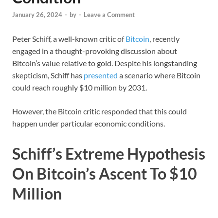
January 26, 2024
-
by
-
Leave a Comment
Peter Schiff, a well-known critic of
Bitcoin
, recently
engaged in a thought-provoking discussion about
Bitcoin’s value relative to gold. Despite his longstanding
skepticism, Schiff has
presented
a scenario where Bitcoin
could reach roughly $10 million by 2031.
However, the Bitcoin critic responded that this could
happen under particular economic conditions.
Schiff’s Extreme Hypothesis
On Bitcoin’s Ascent To $10
Million