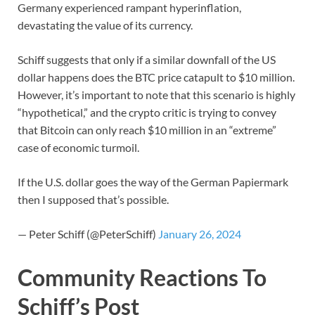
Germany experienced rampant hyperinflation,
devastating the value of its currency.
Schiff suggests that only if a similar downfall of the US
dollar happens does the BTC price catapult to $10 million.
However, it’s important to note that this scenario is highly
“hypothetical,” and the crypto critic is trying to convey
that Bitcoin can only reach $10 million in an “extreme”
case of economic turmoil.
If the U.S. dollar goes the way of the German Papiermark
then I supposed that’s possible.
— Peter Schiff (@PeterSchiff)
January 26, 2024
Community Reactions To
Schiff’s Post