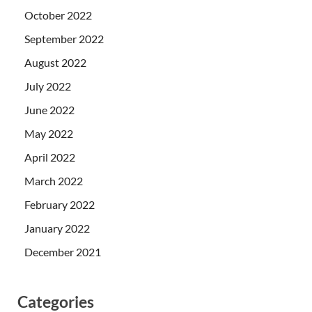
October 2022
September 2022
August 2022
July 2022
June 2022
May 2022
April 2022
March 2022
February 2022
January 2022
December 2021
Categories