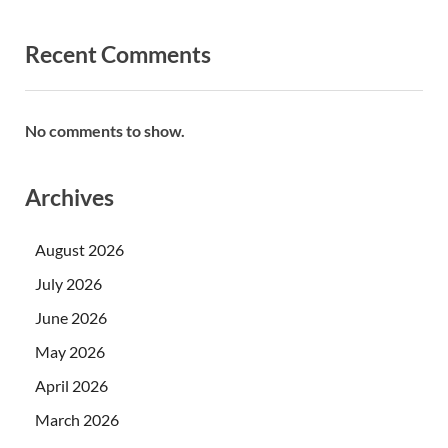
Recent Comments
No comments to show.
Archives
August 2026
July 2026
June 2026
May 2026
April 2026
March 2026