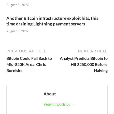
August 8, 2026
Another Bitcoin infrastructure exploit hits, this
time draining Lightning payment servers
August 8, 2026
PREVIOUS ARTICLE
NEXT ARTICLE
Bitcoin Could Fall Back to
Analyst Predicts Bitcoin to
Mid-$20K Area: Chris
Hit $250,000 Before
Burniske
Halving
About
View all posts by →