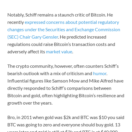
Notably, Schiff remains a staunch critic of Bitcoin. He
recently
expressed concerns about potential regulatory
changes under the Securities and Exchange Commission
(SEC) Chair Gary Gensler
. He predicted increased
regulations could raise Bitcoin’s transaction costs and
adversely affect its
market value
.
The crypto community, however, often counters Schiff’s
bearish outlook with a mix of criticism and
humor
.
Influential figures like Samson Mow and Mike Alfred have
directly responded to Schiff’s comparisons between
Bitcoin and gold, often highlighting Bitcoin’s resilience and
growth over the years.
Bro, in 2011 when gold was $2k and BTC was $10 you said
BTC was going to zero and everyone should buy gold. 13
years later and gold is still at $2k and BTC is at $40,000.