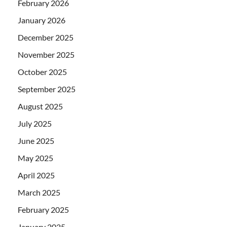
February 2026
January 2026
December 2025
November 2025
October 2025
September 2025
August 2025
July 2025
June 2025
May 2025
April 2025
March 2025
February 2025
January 2025