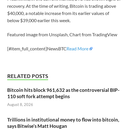
recovery. At the time of writing, Bitcoin is trading above
$40,000, a notable increase from its earlier values of
below $39,000 earlier this week.
Featured image from Unsplash, Chart from TradingView
[#item_full_content]NewsBTC
Read More
RELATED POSTS
Bitcoin hits block 961,632 as the controversial BIP-
110 soft fork attempt begins
August 8, 2026
Trillions in institutional money to flow into bitcoin,
says Bitwise’s Matt Hougan