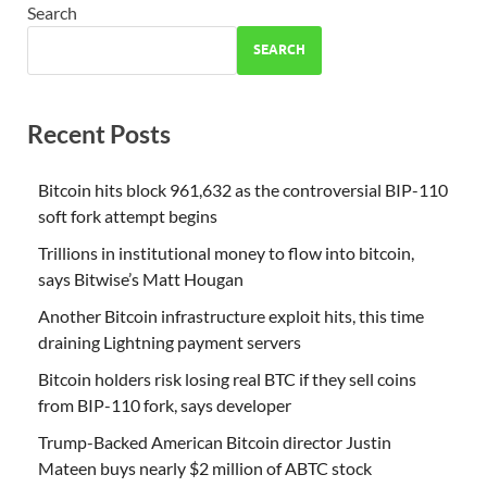
Search
SEARCH
Recent Posts
Bitcoin hits block 961,632 as the controversial BIP-110
soft fork attempt begins
Trillions in institutional money to flow into bitcoin,
says Bitwise’s Matt Hougan
Another Bitcoin infrastructure exploit hits, this time
draining Lightning payment servers
Bitcoin holders risk losing real BTC if they sell coins
from BIP-110 fork, says developer
Trump-Backed American Bitcoin director Justin
Mateen buys nearly $2 million of ABTC stock