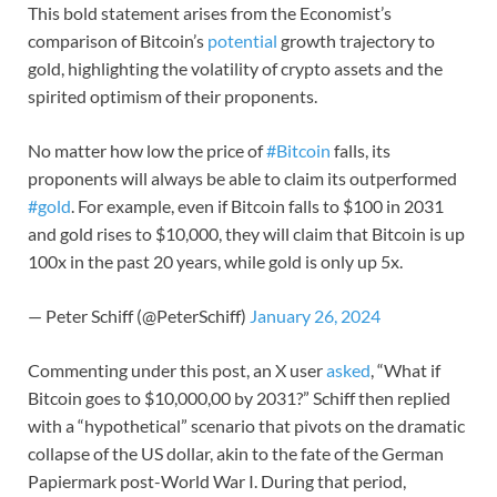
This bold statement arises from the Economist’s
comparison of Bitcoin’s
potential
growth trajectory to
gold, highlighting the volatility of crypto assets and the
spirited optimism of their proponents.
No matter how low the price of
#Bitcoin
falls, its
proponents will always be able to claim its outperformed
#gold
. For example, even if Bitcoin falls to $100 in 2031
and gold rises to $10,000, they will claim that Bitcoin is up
100x in the past 20 years, while gold is only up 5x.
— Peter Schiff (@PeterSchiff)
January 26, 2024
Commenting under this post, an X user
asked
, “What if
Bitcoin goes to $10,000,00 by 2031?” Schiff then replied
with a “hypothetical” scenario that pivots on the dramatic
collapse of the US dollar, akin to the fate of the German
Papiermark post-World War I. During that period,