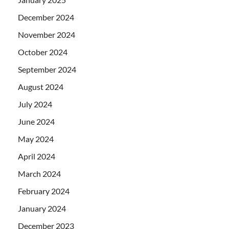
December 2024
November 2024
October 2024
September 2024
August 2024
July 2024
June 2024
May 2024
April 2024
March 2024
February 2024
January 2024
December 2023