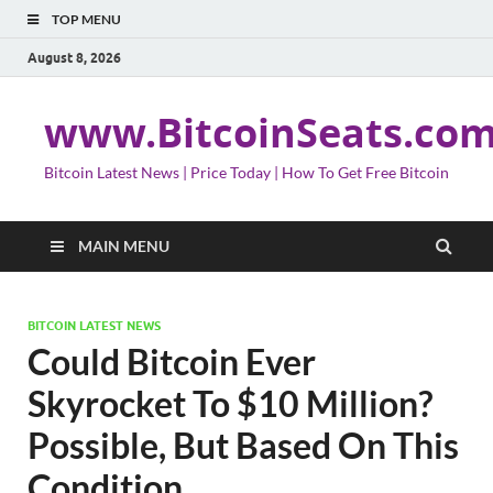
TOP MENU
August 8, 2026
www.BitcoinSeats.co
Bitcoin Latest News | Price Today | How To Get Free Bitcoin
MAIN MENU
BITCOIN LATEST NEWS
Could Bitcoin Ever
Skyrocket To $10 Million?
Possible, But Based On This
Condition