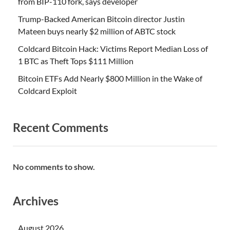
from BIP-110 fork, says developer
Trump-Backed American Bitcoin director Justin
Mateen buys nearly $2 million of ABTC stock
Coldcard Bitcoin Hack: Victims Report Median Loss of
1 BTC as Theft Tops $111 Million
Bitcoin ETFs Add Nearly $800 Million in the Wake of
Coldcard Exploit
Recent Comments
No comments to show.
Archives
August 2026