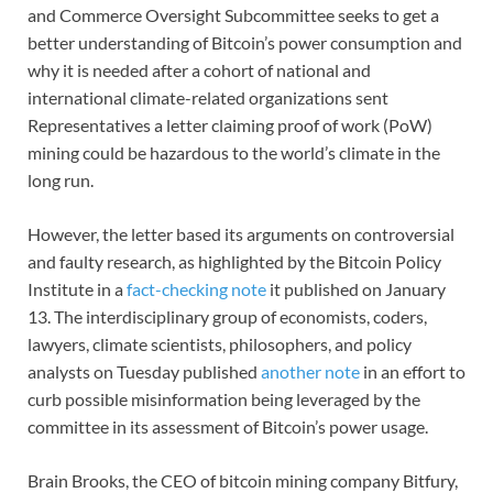
and Commerce Oversight Subcommittee seeks to get a
better understanding of Bitcoin’s power consumption and
why it is needed after a cohort of national and
international climate-related organizations sent
Representatives a letter claiming proof of work (PoW)
mining could be hazardous to the world’s climate in the
long run.
However, the letter based its arguments on controversial
and faulty research, as highlighted by the Bitcoin Policy
Institute in a
fact-checking note
it published on January
13. The interdisciplinary group of economists, coders,
lawyers, climate scientists, philosophers, and policy
analysts on Tuesday published
another note
in an effort to
curb possible misinformation being leveraged by the
committee in its assessment of Bitcoin’s power usage.
Brain Brooks, the CEO of bitcoin mining company Bitfury,