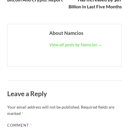
Billion In Last Five Months
About Namcios
View all posts by Namcios →
Leave a Reply
Your email address will not be published.
Required fields are
marked
*
COMMENT
*