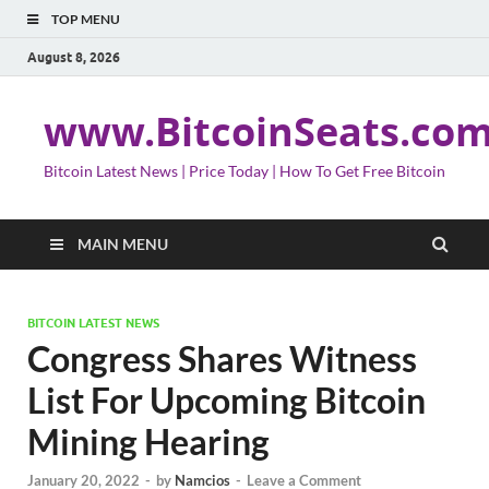
TOP MENU
August 8, 2026
www.BitcoinSeats.co
Bitcoin Latest News | Price Today | How To Get Free Bitcoin
MAIN MENU
BITCOIN LATEST NEWS
Congress Shares Witness
List For Upcoming Bitcoin
Mining Hearing
January 20, 2022
-
by
Namcios
-
Leave a Comment