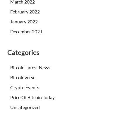
March 2022
February 2022
January 2022
December 2021
Categories
Bitcoin Latest News
Bitcoinverse
Crypto Events
Price Of Bitcoin Today
Uncategorized