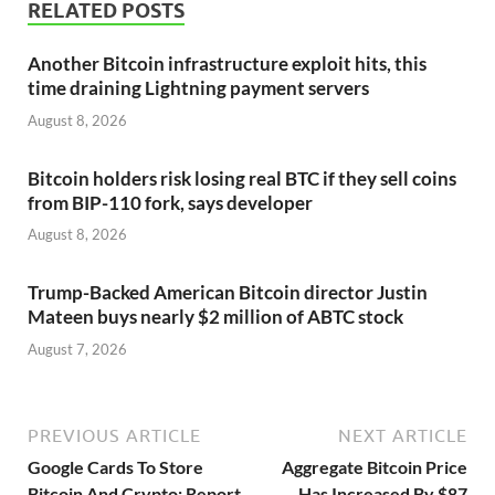
RELATED POSTS
Another Bitcoin infrastructure exploit hits, this
time draining Lightning payment servers
August 8, 2026
Bitcoin holders risk losing real BTC if they sell coins
from BIP-110 fork, says developer
August 8, 2026
Trump-Backed American Bitcoin director Justin
Mateen buys nearly $2 million of ABTC stock
August 7, 2026
PREVIOUS ARTICLE
NEXT ARTICLE
Google Cards To Store
Aggregate Bitcoin Price
Bitcoin And Crypto: Report
Has Increased By $87