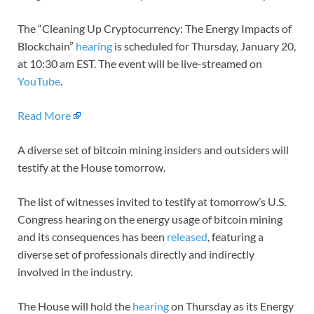
The “Cleaning Up Cryptocurrency: The Energy Impacts of
Blockchain”
hearing
is scheduled for Thursday, January 20,
at 10:30 am EST. The event will be live-streamed on
YouTube
.
Read More
A diverse set of bitcoin mining insiders and outsiders will
testify at the House tomorrow.
The list of witnesses invited to testify at tomorrow’s U.S.
Congress hearing on the energy usage of bitcoin mining
and its consequences has been
released
, featuring a
diverse set of professionals directly and indirectly
involved in the industry.
The House will hold the
hearing
on Thursday as its Energy