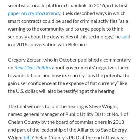
scientist at oracle platform Chainlink. In 2016, in his first
paper on cryptocurrency
, Juels described ways in which
smart contracts could be used for criminal activities “as a
warning to the community and to urge people to think
seriously about the downsides of this technology,” he
said
in a 2018 conversation with Belizaire.
Gregory Zerzan, who in October published a commentary
on
Real Clear Politics
about governments’ negative stance
towards bitcoin and how its scarcity “has the potential to
gain user confidence at the expense of fiat currency” like
the U.S. dollar, will also be testifying at the hearing.
The final witness to join the hearing is Steve Wright,
named general manager of Public Utility District No. 1 of
Chelan County by the board of commissioners in 2013
and part of the leadership of the Alliance to Save Energy.
Wright
left
Chelan County’s PUD at the end of last year.