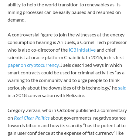
ability to help the world transition to renewables as its
mining processes can be easily paused and resumed on
demand.
A controversial figure to join the witnesses at the energy
consumption hearing is Ari Juels, a Cornell Tech professor
who is also co-director of the
IC3 initiative
and chief
scientist at oracle platform Chainlink. In 2016, in his first
paper on cryptocurrency
, Juels described ways in which
smart contracts could be used for criminal activities “as a
warning to the community and to urge people to think
seriously about the downsides of this technology,” he
said
in a 2018 conversation with Belizaire.
Gregory Zerzan, who in October published a commentary
on
Real Clear Politics
about governments’ negative stance
towards bitcoin and how its scarcity “has the potential to
gain user confidence at the expense of fiat currency” like