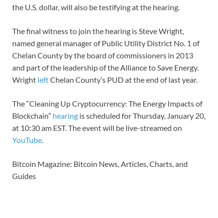
the U.S. dollar, will also be testifying at the hearing.
The final witness to join the hearing is Steve Wright,
named general manager of Public Utility District No. 1 of
Chelan County by the board of commissioners in 2013
and part of the leadership of the Alliance to Save Energy.
Wright
left
Chelan County’s PUD at the end of last year.
The “Cleaning Up Cryptocurrency: The Energy Impacts of
Blockchain”
hearing
is scheduled for Thursday, January 20,
at 10:30 am EST. The event will be live-streamed on
YouTube
.
Bitcoin Magazine: Bitcoin News, Articles, Charts, and
Guides