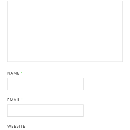
NAME
*
EMAIL
*
WEBSITE