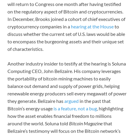
will return to Congress one month after having testified
on the regulatory aspect of Bitcoin and cryptocurrencies.
In December, Brooks joined a cohort of chief executives of
cryptocurrency companies in a
hearing at the House
to
discuss whether the current set of U.S. laws would be able
to encompass the burgeoning assets and their unique set
of characteristics.
Another industry insider to testify at the hearing is Soluna
Computing CEO, John Belizaire. His company leverages
the portability of bitcoin mining machines to easily
balance out demand and supply of power grids, helping
renewable energy producers sell every megawatt of power
they generate. Belizaire has
argued
in the past that
Bitcoin’s energy usage
is a feature, not a bug
, highlighting
how the asset enables financial freedom to millions
around the world. Soluna told
Bitcoin Magazine
that
Belizaire’s testimony will focus on the Bitcoin network’s