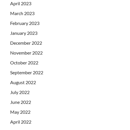
April 2023
March 2023
February 2023
January 2023
December 2022
November 2022
October 2022
September 2022
August 2022
July 2022
June 2022
May 2022
April 2022