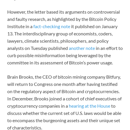
However, the letter based its arguments on controversial
and faulty research, as highlighted by the Bitcoin Policy
Institute in a
fact-checking note
it published on January
13. The interdisciplinary group of economists, coders,
lawyers, climate scientists, philosophers, and policy
analysts on Tuesday published
another note
in an effort to
curb possible misinformation being leveraged by the
committee in its assessment of Bitcoin’s power usage.
Brain Brooks, the CEO of bitcoin mining company Bitfury,
will return to Congress one month after having testified
on the regulatory aspect of Bitcoin and cryptocurrencies.
In December, Brooks joined a cohort of chief executives of
cryptocurrency companies in a
hearing at the House
to
discuss whether the current set of U.S. laws would be able
to encompass the burgeoning assets and their unique set
of characteristics.