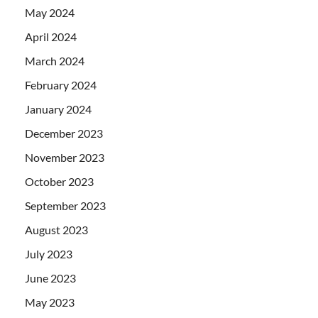
May 2024
April 2024
March 2024
February 2024
January 2024
December 2023
November 2023
October 2023
September 2023
August 2023
July 2023
June 2023
May 2023