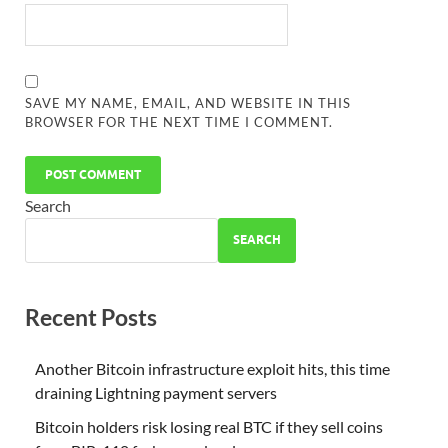
SAVE MY NAME, EMAIL, AND WEBSITE IN THIS
BROWSER FOR THE NEXT TIME I COMMENT.
Search
SEARCH
Recent Posts
Another Bitcoin infrastructure exploit hits, this time
draining Lightning payment servers
Bitcoin holders risk losing real BTC if they sell coins