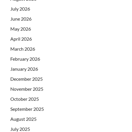
July 2026
June 2026
May 2026
April 2026
March 2026
February 2026
January 2026
December 2025
November 2025
October 2025
September 2025
August 2025
July 2025