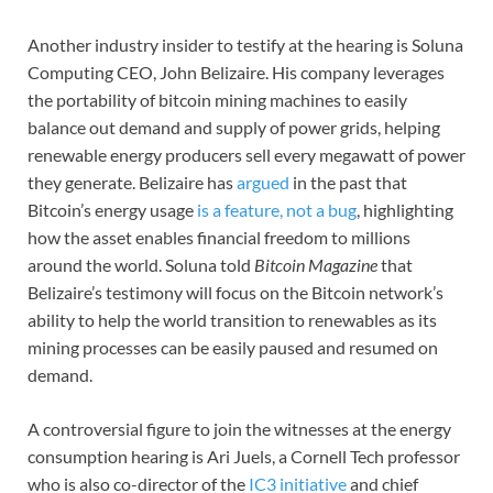
Another industry insider to testify at the hearing is Soluna
Computing CEO, John Belizaire. His company leverages
the portability of bitcoin mining machines to easily
balance out demand and supply of power grids, helping
renewable energy producers sell every megawatt of power
they generate. Belizaire has
argued
in the past that
Bitcoin’s energy usage
is a feature, not a bug
, highlighting
how the asset enables financial freedom to millions
around the world. Soluna told
Bitcoin Magazine
that
Belizaire’s testimony will focus on the Bitcoin network’s
ability to help the world transition to renewables as its
mining processes can be easily paused and resumed on
demand.
A controversial figure to join the witnesses at the energy
consumption hearing is Ari Juels, a Cornell Tech professor
who is also co-director of the
IC3 initiative
and chief