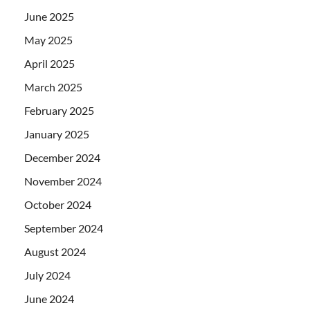
June 2025
May 2025
April 2025
March 2025
February 2025
January 2025
December 2024
November 2024
October 2024
September 2024
August 2024
July 2024
June 2024