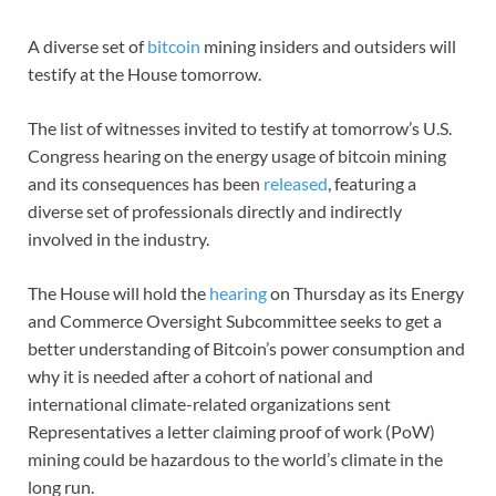
A diverse set of
bitcoin
mining insiders and outsiders will
testify at the House tomorrow.
The list of witnesses invited to testify at tomorrow’s U.S.
Congress hearing on the energy usage of bitcoin mining
and its consequences has been
released
, featuring a
diverse set of professionals directly and indirectly
involved in the industry.
The House will hold the
hearing
on Thursday as its Energy
and Commerce Oversight Subcommittee seeks to get a
better understanding of Bitcoin’s power consumption and
why it is needed after a cohort of national and
international climate-related organizations sent
Representatives a letter claiming proof of work (PoW)
mining could be hazardous to the world’s climate in the
long run.