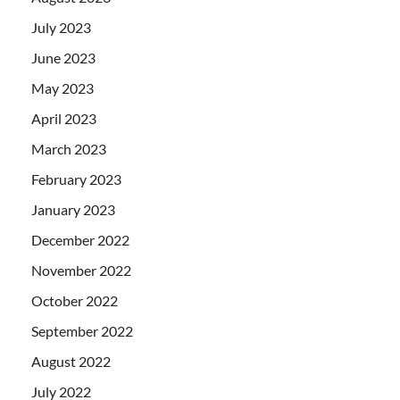
July 2023
June 2023
May 2023
April 2023
March 2023
February 2023
January 2023
December 2022
November 2022
October 2022
September 2022
August 2022
July 2022