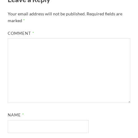
Your email address will not be published.
Required fields are
marked
*
COMMENT
*
NAME
*