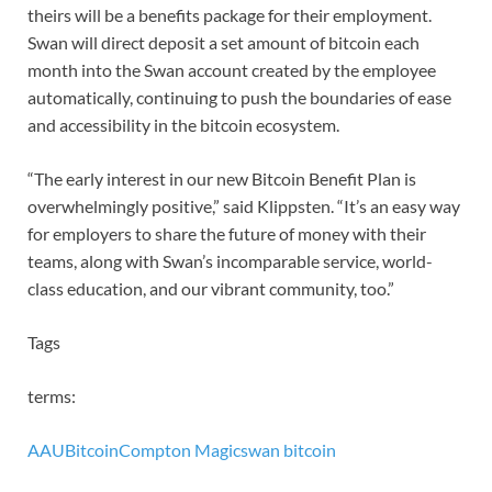
theirs will be a benefits package for their employment.
Swan will direct deposit a set amount of bitcoin each
month into the Swan account created by the employee
automatically, continuing to push the boundaries of ease
and accessibility in the bitcoin ecosystem.
“The early interest in our new Bitcoin Benefit Plan is
overwhelmingly positive,” said Klippsten. “It’s an easy way
for employers to share the future of money with their
teams, along with Swan’s incomparable service, world-
class education, and our vibrant community, too.”
Tags
terms:
AAU
Bitcoin
Compton Magic
swan bitcoin