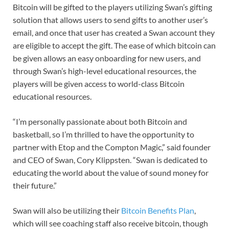
Bitcoin will be gifted to the players utilizing Swan’s gifting
solution that allows users to send gifts to another user’s
email, and once that user has created a Swan account they
are eligible to accept the gift. The ease of which bitcoin can
be given allows an easy onboarding for new users, and
through Swan’s high-level educational resources, the
players will be given access to world-class Bitcoin
educational resources.
“I’m personally passionate about both Bitcoin and
basketball, so I’m thrilled to have the opportunity to
partner with Etop and the Compton Magic,” said founder
and CEO of Swan, Cory Klippsten. “Swan is dedicated to
educating the world about the value of sound money for
their future.”
Swan will also be utilizing their
Bitcoin Benefits Plan
,
which will see coaching staff also receive bitcoin, though