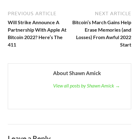
PREVIOUS ARTICLE
NEXT ARTICLE
Will Strike Announce A
Bitcoin’s March Gains Help
Partnership With Apple At
Erase Memories (and
Bitcoin 2022? Here’s The
Losses) From Awful 2022
411
Start
About Shawn Amick
View all posts by Shawn Amick →
Leave a Reply