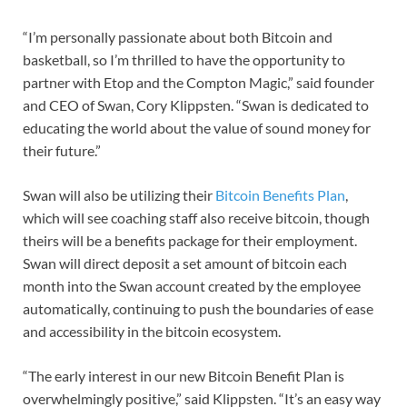
“I’m personally passionate about both Bitcoin and
basketball, so I’m thrilled to have the opportunity to
partner with Etop and the Compton Magic,” said founder
and CEO of Swan, Cory Klippsten. “Swan is dedicated to
educating the world about the value of sound money for
their future.”
Swan will also be utilizing their
Bitcoin Benefits Plan
,
which will see coaching staff also receive bitcoin, though
theirs will be a benefits package for their employment.
Swan will direct deposit a set amount of bitcoin each
month into the Swan account created by the employee
automatically, continuing to push the boundaries of ease
and accessibility in the bitcoin ecosystem.
“The early interest in our new Bitcoin Benefit Plan is
overwhelmingly positive,” said Klippsten. “It’s an easy way