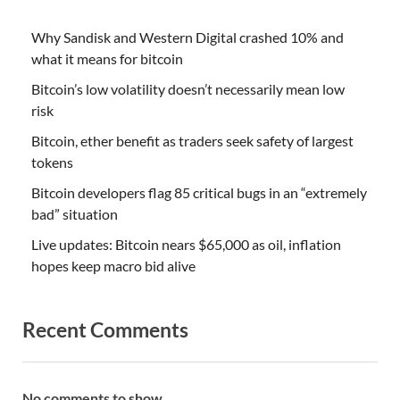
Why Sandisk and Western Digital crashed 10% and
what it means for bitcoin
Bitcoin’s low volatility doesn’t necessarily mean low
risk
Bitcoin, ether benefit as traders seek safety of largest
tokens
Bitcoin developers flag 85 critical bugs in an “extremely
bad” situation
Live updates: Bitcoin nears $65,000 as oil, inflation
hopes keep macro bid alive
Recent Comments
No comments to show.