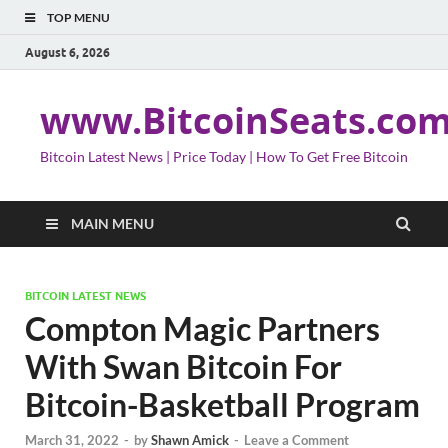
TOP MENU
August 6, 2026
www.BitcoinSeats.co
Bitcoin Latest News | Price Today | How To Get Free Bitcoin
MAIN MENU
BITCOIN LATEST NEWS
Compton Magic Partners
With Swan Bitcoin For
Bitcoin-Basketball Program
March 31, 2022
-
by
Shawn Amick
-
Leave a Comment