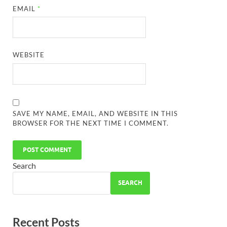
EMAIL
*
WEBSITE
SAVE MY NAME, EMAIL, AND WEBSITE IN THIS
BROWSER FOR THE NEXT TIME I COMMENT.
Search
SEARCH
Recent Posts