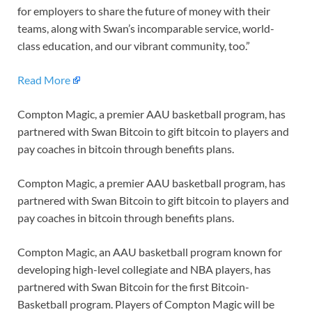
for employers to share the future of money with their
teams, along with Swan’s incomparable service, world-
class education, and our vibrant community, too.”
Read More
Compton Magic, a premier AAU basketball program, has
partnered with Swan Bitcoin to gift bitcoin to players and
pay coaches in bitcoin through benefits plans.
Compton Magic, a premier AAU basketball program, has
partnered with Swan Bitcoin to gift bitcoin to players and
pay coaches in bitcoin through benefits plans.
Compton Magic, an AAU basketball program known for
developing high-level collegiate and NBA players, has
partnered with Swan Bitcoin for the first Bitcoin-
Basketball program. Players of Compton Magic will be