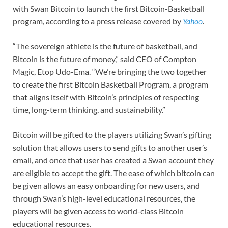
with Swan Bitcoin to launch the first Bitcoin-Basketball
program, according to a press release covered by
Yahoo
.
“The sovereign athlete is the future of basketball, and
Bitcoin is the future of money,” said CEO of Compton
Magic, Etop Udo-Ema. “We’re bringing the two together
to create the first Bitcoin Basketball Program, a program
that aligns itself with Bitcoin’s principles of respecting
time, long-term thinking, and sustainability.”
Bitcoin will be gifted to the players utilizing Swan’s gifting
solution that allows users to send gifts to another user’s
email, and once that user has created a Swan account they
are eligible to accept the gift. The ease of which bitcoin can
be given allows an easy onboarding for new users, and
through Swan’s high-level educational resources, the
players will be given access to world-class Bitcoin
educational resources.