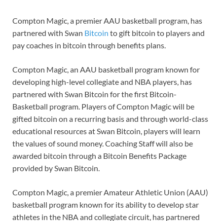
Compton Magic, a premier AAU basketball program, has
partnered with Swan
Bitcoin
to gift bitcoin to players and
pay coaches in bitcoin through benefits plans.
Compton Magic, an AAU basketball program known for
developing high-level collegiate and NBA players, has
partnered with Swan Bitcoin for the first Bitcoin-
Basketball program. Players of Compton Magic will be
gifted bitcoin on a recurring basis and through world-class
educational resources at Swan Bitcoin, players will learn
the values of sound money. Coaching Staff will also be
awarded bitcoin through a Bitcoin Benefits Package
provided by Swan Bitcoin.
Compton Magic, a premier Amateur Athletic Union (AAU)
basketball program known for its ability to develop star
athletes in the NBA and collegiate circuit, has partnered