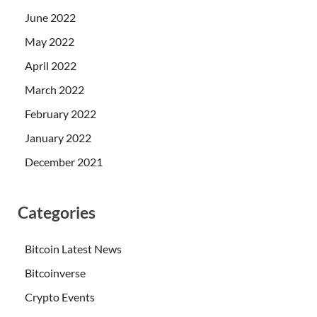
June 2022
May 2022
April 2022
March 2022
February 2022
January 2022
December 2021
Categories
Bitcoin Latest News
Bitcoinverse
Crypto Events