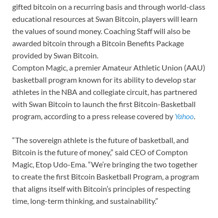
gifted bitcoin on a recurring basis and through world-class
educational resources at Swan Bitcoin, players will learn
the values of sound money. Coaching Staff will also be
awarded bitcoin through a Bitcoin Benefits Package
provided by Swan Bitcoin.
Compton Magic, a premier Amateur Athletic Union (AAU)
basketball program known for its ability to develop star
athletes in the NBA and collegiate circuit, has partnered
with Swan Bitcoin to launch the first Bitcoin-Basketball
program, according to a press release covered by
Yahoo
.
“The sovereign athlete is the future of basketball, and
Bitcoin is the future of money,” said CEO of Compton
Magic, Etop Udo-Ema. “We’re bringing the two together
to create the first Bitcoin Basketball Program, a program
that aligns itself with Bitcoin’s principles of respecting
time, long-term thinking, and sustainability.”