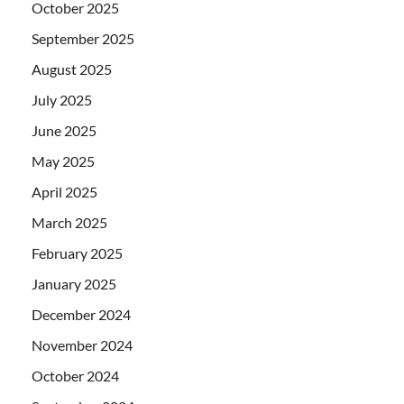
October 2025
September 2025
August 2025
July 2025
June 2025
May 2025
April 2025
March 2025
February 2025
January 2025
December 2024
November 2024
October 2024