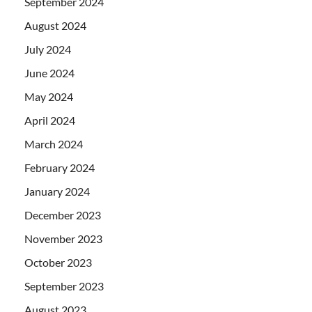
September 2024
August 2024
July 2024
June 2024
May 2024
April 2024
March 2024
February 2024
January 2024
December 2023
November 2023
October 2023
September 2023
August 2023