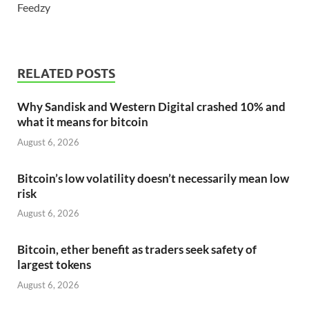
Feedzy
RELATED POSTS
Why Sandisk and Western Digital crashed 10% and
what it means for bitcoin
August 6, 2026
Bitcoin’s low volatility doesn’t necessarily mean low
risk
August 6, 2026
Bitcoin, ether benefit as traders seek safety of
largest tokens
August 6, 2026