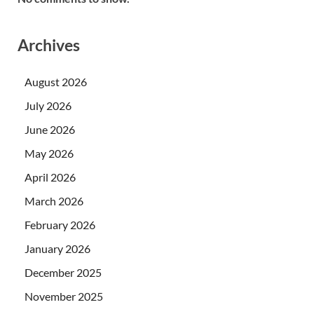
Archives
August 2026
July 2026
June 2026
May 2026
April 2026
March 2026
February 2026
January 2026
December 2025
November 2025