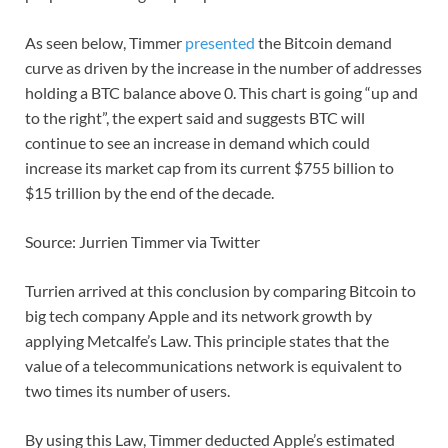
As seen below, Timmer
presented
the Bitcoin demand
curve as driven by the increase in the number of addresses
holding a BTC balance above 0. This chart is going “up and
to the right”, the expert said and suggests BTC will
continue to see an increase in demand which could
increase its market cap from its current $755 billion to
$15 trillion by the end of the decade.
Source: Jurrien Timmer via Twitter
Turrien arrived at this conclusion by comparing Bitcoin to
big tech company Apple and its network growth by
applying Metcalfe’s Law. This principle states that the
value of a telecommunications network is equivalent to
two times its number of users.
By using this Law, Timmer deducted Apple’s estimated