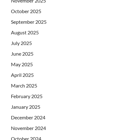
November 2025
October 2025
September 2025
August 2025
July 2025
June 2025
May 2025
April 2025
March 2025
February 2025
January 2025
December 2024
November 2024
October 2024