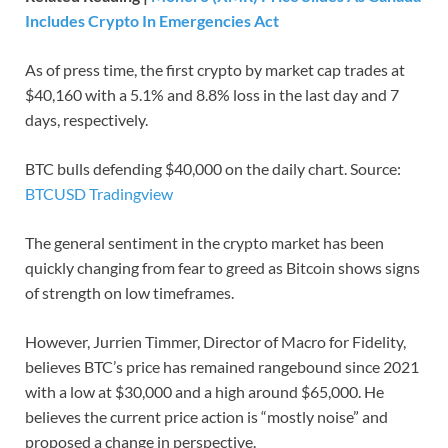
Includes Crypto In Emergencies Act
As of press time, the first crypto by market cap trades at
$40,160 with a 5.1% and 8.8% loss in the last day and 7
days, respectively.
BTC bulls defending $40,000 on the daily chart. Source:
BTCUSD Tradingview
The general sentiment in the crypto market has been
quickly changing from fear to greed as Bitcoin shows signs
of strength on low timeframes.
However, Jurrien Timmer, Director of Macro for Fidelity,
believes BTC’s price has remained rangebound since 2021
with a low at $30,000 and a high around $65,000. He
believes the current price action is “mostly noise” and
proposed a change in perspective.