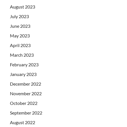
August 2023
July 2023
June 2023
May 2023
April 2023
March 2023
February 2023
January 2023
December 2022
November 2022
October 2022
September 2022
August 2022