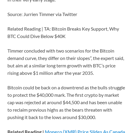
Source: Jurrien Timmer via Twitter
Related Reading | TA: Bitcoin Breaks Key Support, Why
BTC Could Dive Below $40K
Timmer concluded with two scenarios for the Bitcoin
demand curve, they differ on their slopes”, the expert said,
but aim at a similar long term growth with BTC’s price
rising above $1 million after the year 2035.
Bitcoin could be back on a downtrend as the bulls struggle
to protect the $40,000 mark. The first crypto by market
cap was rejected at around $44,500 and has been unable
to reclaim previous highs as the bears threaten with
pushing it back to the lows around $30,000.
Related Reading |
Monero (XMR) Price Slides As Canada