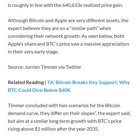
is roughly in line with the 640,633x realized price gain.
Although Bitcoin and Apple are very different assets, the
expert believes they are on a “similar path” when
considering their network growth. As seen below, both
Apple’s share and BTC’s price saw a massive appreciation
in their very early stage.
Source: Jurrien Timmer via Twitter
Related Reading |
TA: Bitcoin Breaks Key Support, Why
BTC Could Dive Below $40K
Timmer concluded with two scenarios for the Bitcoin
demand curve, they differ on their slopes”, the expert said,
but aim at a similar long term growth with BTC’s price
rising above $1 million after the year 2035.