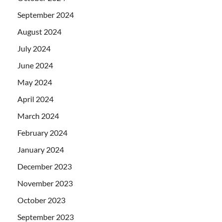
September 2024
August 2024
July 2024
June 2024
May 2024
April 2024
March 2024
February 2024
January 2024
December 2023
November 2023
October 2023
September 2023