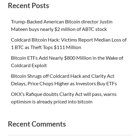
Recent Posts
Trump-Backed American Bitcoin director Justin
Mateen buys nearly $2 million of ABTC stock
Coldcard Bitcoin Hack: Victims Report Median Loss of
1 BTC as Theft Tops $111 Million
Bitcoin ETFs Add Nearly $800 Million in the Wake of
Coldcard Exploit
Bitcoin Shrugs off Coldcard Hack and Clarity Act
Delays, Price Chops Higher as Investors Buy ETFs
OKX’s Rafique doubts Clarity Act will pass, warns
optimism is already priced into bitcoin
Recent Comments