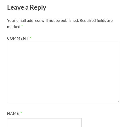
Leave a Reply
Your email address will not be published.
Required fields are
marked
*
COMMENT
*
NAME
*