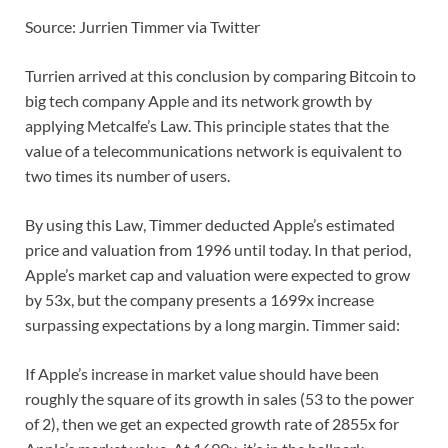
Source: Jurrien Timmer via Twitter
Turrien arrived at this conclusion by comparing Bitcoin to
big tech company Apple and its network growth by
applying Metcalfe’s Law. This principle states that the
value of a telecommunications network is equivalent to
two times its number of users.
By using this Law, Timmer deducted Apple’s estimated
price and valuation from 1996 until today. In that period,
Apple’s market cap and valuation were expected to grow
by 53x, but the company presents a 1699x increase
surpassing expectations by a long margin. Timmer said:
If Apple’s increase in market value should have been
roughly the square of its growth in sales (53 to the power
of 2), then we get an expected growth rate of 2855x for