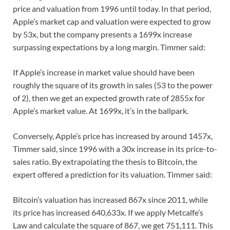
price and valuation from 1996 until today. In that period,
Apple’s market cap and valuation were expected to grow
by 53x, but the company presents a 1699x increase
surpassing expectations by a long margin. Timmer said:
If Apple’s increase in market value should have been
roughly the square of its growth in sales (53 to the power
of 2), then we get an expected growth rate of 2855x for
Apple’s market value. At 1699x, it’s in the ballpark.
Conversely, Apple’s price has increased by around 1457x,
Timmer said, since 1996 with a 30x increase in its price-to-
sales ratio. By extrapolating the thesis to Bitcoin, the
expert offered a prediction for its valuation. Timmer said:
Bitcoin’s valuation has increased 867x since 2011, while
its price has increased 640,633x. If we apply Metcalfe’s
Law and calculate the square of 867, we get 751,111. This