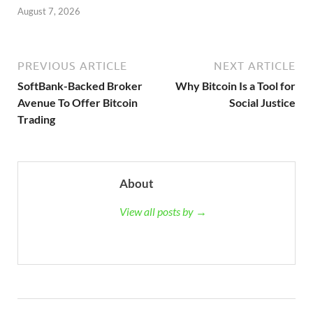
August 7, 2026
PREVIOUS ARTICLE
NEXT ARTICLE
SoftBank-Backed Broker
Why Bitcoin Is a Tool for
Avenue To Offer Bitcoin
Social Justice
Trading
About
View all posts by →