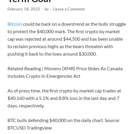
February 18, 2022
-
by
-
Leave a Comment
Bitcoin
could be back on a downtrend as the bulls struggle
to protect the $40,000 mark. The first crypto by market
cap was rejected at around $44,500 and has been unable
to reclaim previous highs as the bears threaten with
pushing it back to the lows around $30,000.
Related Reading | Monero (XMR) Price Slides As Canada
Includes Crypto In Emergencies Act
As of press time, the first crypto by market cap trades at
$40,160 with a 5.1% and 8.8% loss in the last day and 7
days, respectively.
BTC bulls defending $40,000 on the daily chart. Source:
BTCUSD Tradingview