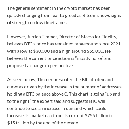
The general sentiment in the crypto market has been
quickly changing from fear to greed as Bitcoin shows signs
of strength on low timeframes.
However, Jurrien Timmer, Director of Macro for Fidelity,
believes BTC’s price has remained rangebound since 2021
with a low at $30,000 and a high around $65,000. He
believes the current price action is “mostly noise” and
proposed a change in perspective.
As seen below, Timmer presented the Bitcoin demand
curve as driven by the increase in the number of addresses
holding a BTC balance above 0. This chart is going “up and
to the right”, the expert said and suggests BTC will
continue to see an increase in demand which could
increase its market cap from its current $755 billion to
$15 trillion by the end of the decade.