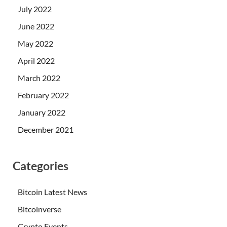
July 2022
June 2022
May 2022
April 2022
March 2022
February 2022
January 2022
December 2021
Categories
Bitcoin Latest News
Bitcoinverse
Crypto Events