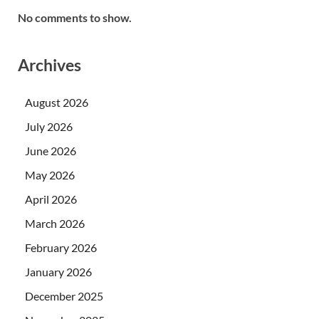
No comments to show.
Archives
August 2026
July 2026
June 2026
May 2026
April 2026
March 2026
February 2026
January 2026
December 2025