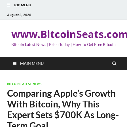
TOP MENU
August 8, 2026
www.BitcoinSeats.co
Bitcoin Latest News | Price Today | How To Get Free Bitcoin
MAIN MENU
BITCOIN LATEST NEWS
Comparing Apple’s Growth
With Bitcoin, Why This
Expert Sets $700K As Long-
Term Goal