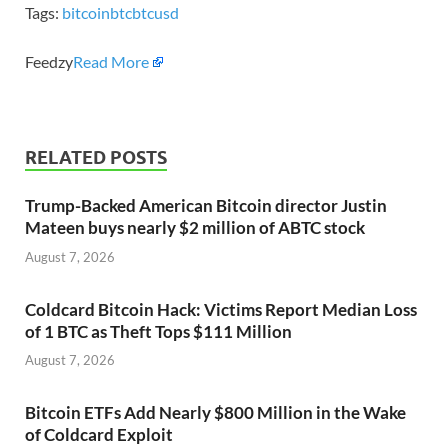
Tags:
bitcoin
btc
btcusd
Feedzy
Read More
RELATED POSTS
Trump-Backed American Bitcoin director Justin
Mateen buys nearly $2 million of ABTC stock
August 7, 2026
Coldcard Bitcoin Hack: Victims Report Median Loss
of 1 BTC as Theft Tops $111 Million
August 7, 2026
Bitcoin ETFs Add Nearly $800 Million in the Wake
of Coldcard Exploit