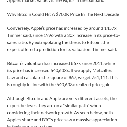
Apple’s market value. At 1699x, it’s in the ballpark.
Why Bitcoin Could Hit A $700K Price In The Next Decade
Conversely, Apple’s price has increased by around 1457x,
Timmer said, since 1996 with a 30x increase in its price-to-
sales ratio. By extrapolating the thesis to Bitcoin, the
expert offered a prediction for its valuation. Timmer said:
Bitcoin’s valuation has increased 867x since 2011, while
its price has increased 640,633x. If we apply Metcalfe’s
Law and calculate the square of 867, we get 751,111. This
is roughly in line with the 640,633x realized price gain.
Although Bitcoin and Apple are very different assets, the
expert believes they are on a “similar path” when
considering their network growth. As seen below, both
Apple’s share and BTC’s price saw a massive appreciation
in their very early stage.