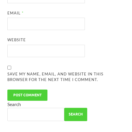
EMAIL
*
WEBSITE
SAVE MY NAME, EMAIL, AND WEBSITE IN THIS
BROWSER FOR THE NEXT TIME I COMMENT.
Search
SEARCH