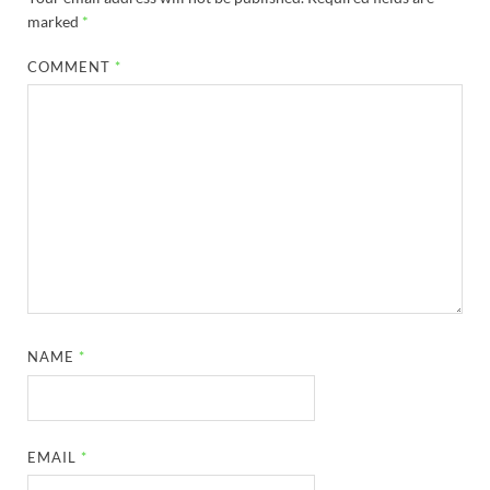
marked
*
COMMENT
*
NAME
*
EMAIL
*