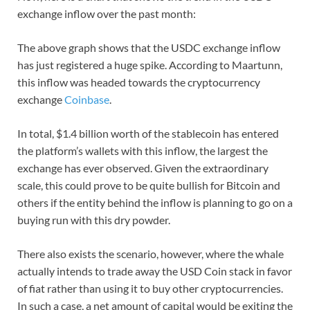
exchange inflow over the past month:
The above graph shows that the USDC exchange inflow
has just registered a huge spike. According to Maartunn,
this inflow was headed towards the cryptocurrency
exchange
Coinbase
.
In total, $1.4 billion worth of the stablecoin has entered
the platform’s wallets with this inflow, the largest the
exchange has ever observed. Given the extraordinary
scale, this could prove to be quite bullish for Bitcoin and
others if the entity behind the inflow is planning to go on a
buying run with this dry powder.
There also exists the scenario, however, where the whale
actually intends to trade away the USD Coin stack in favor
of fiat rather than using it to buy other cryptocurrencies.
In such a case, a net amount of capital would be exiting the