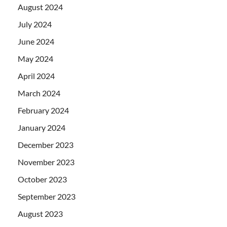
August 2024
July 2024
June 2024
May 2024
April 2024
March 2024
February 2024
January 2024
December 2023
November 2023
October 2023
September 2023
August 2023