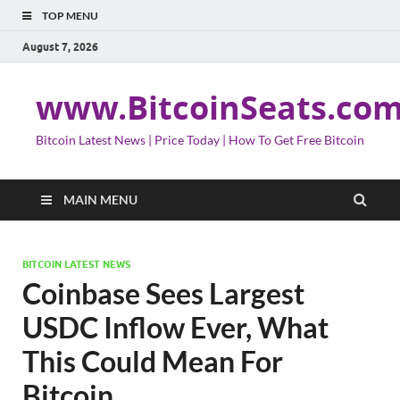
TOP MENU
August 7, 2026
www.BitcoinSeats.co
Bitcoin Latest News | Price Today | How To Get Free Bitcoin
MAIN MENU
BITCOIN LATEST NEWS
Coinbase Sees Largest
USDC Inflow Ever, What
This Could Mean For
Bitcoin