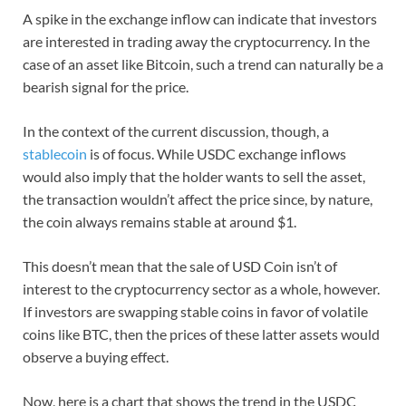
A spike in the exchange inflow can indicate that investors
are interested in trading away the cryptocurrency. In the
case of an asset like Bitcoin, such a trend can naturally be a
bearish signal for the price.
In the context of the current discussion, though, a
stablecoin
is of focus. While USDC exchange inflows
would also imply that the holder wants to sell the asset,
the transaction wouldn’t affect the price since, by nature,
the coin always remains stable at around $1.
This doesn’t mean that the sale of USD Coin isn’t of
interest to the cryptocurrency sector as a whole, however.
If investors are swapping stable coins in favor of volatile
coins like BTC, then the prices of these latter assets would
observe a buying effect.
Now, here is a chart that shows the trend in the USDC