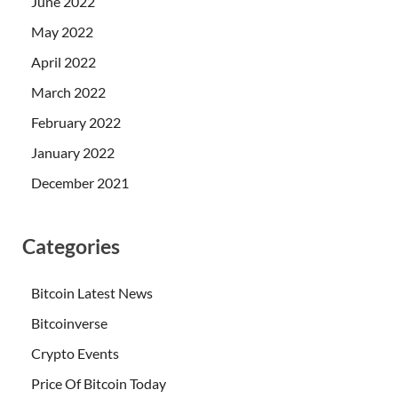
June 2022
May 2022
April 2022
March 2022
February 2022
January 2022
December 2021
Categories
Bitcoin Latest News
Bitcoinverse
Crypto Events
Price Of Bitcoin Today