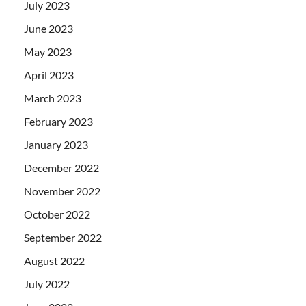
July 2023
June 2023
May 2023
April 2023
March 2023
February 2023
January 2023
December 2022
November 2022
October 2022
September 2022
August 2022
July 2022