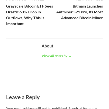
Grayscale Bitcoin ETF Sees
Bitmain Launches
Drastic 60% Drop In
Antminer S21 Pro, Its Most
Outflows, Why This Is
Advanced Bitcoin Miner
Important
About
View all posts by →
Leave a Reply
Your email address will not be published.
Required fields are