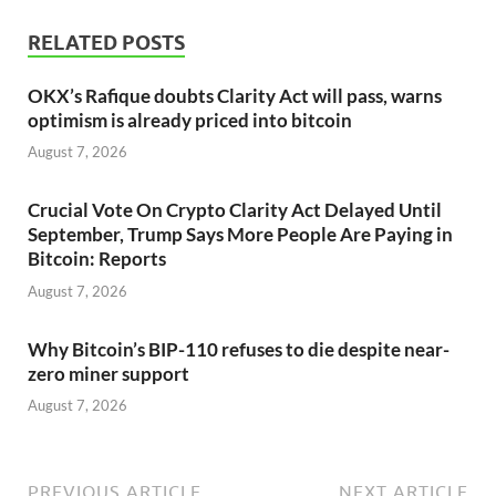
RELATED POSTS
OKX’s Rafique doubts Clarity Act will pass, warns
optimism is already priced into bitcoin
August 7, 2026
Crucial Vote On Crypto Clarity Act Delayed Until
September, Trump Says More People Are Paying in
Bitcoin: Reports
August 7, 2026
Why Bitcoin’s BIP-110 refuses to die despite near-
zero miner support
August 7, 2026
PREVIOUS ARTICLE
NEXT ARTICLE