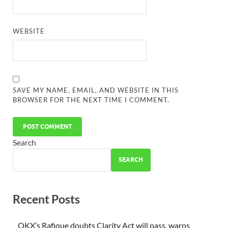
WEBSITE
SAVE MY NAME, EMAIL, AND WEBSITE IN THIS
BROWSER FOR THE NEXT TIME I COMMENT.
Search
SEARCH
Recent Posts
OKX’s Rafique doubts Clarity Act will pass, warns