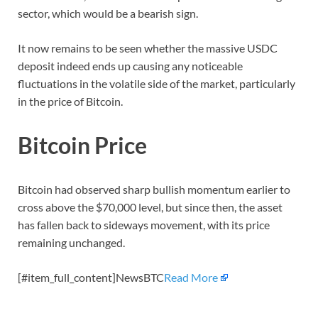
sector, which would be a bearish sign.
It now remains to be seen whether the massive USDC
deposit indeed ends up causing any noticeable
fluctuations in the volatile side of the market, particularly
in the price of Bitcoin.
Bitcoin Price
Bitcoin had observed sharp bullish momentum earlier to
cross above the $70,000 level, but since then, the asset
has fallen back to sideways movement, with its price
remaining unchanged.
[#item_full_content]NewsBTC
Read More