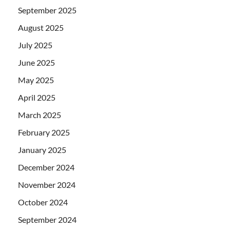
September 2025
August 2025
July 2025
June 2025
May 2025
April 2025
March 2025
February 2025
January 2025
December 2024
November 2024
October 2024
September 2024