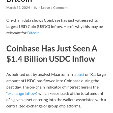
March 29, 2024
-
by
-
Leave a Comment
On-chain data shows Coinbase has just witnessed its
largest USD Coin (USDC) inflow. Here’s why this may be
relevant for
Bitcoin
.
Coinbase Has Just Seen A
$1.4 Billion USDC Inflow
As pointed out by analyst Maartunn in a
post
on X, a large
amount of USDC has flowed into Coinbase during the
past day. The on-chain indicator of interest here is the
“
exchange inflow
,” which keeps track of the total amount
of a given asset entering into the wallets associated with a
centralized exchange or group of platforms.