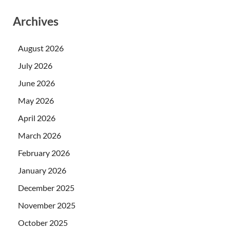
Archives
August 2026
July 2026
June 2026
May 2026
April 2026
March 2026
February 2026
January 2026
December 2025
November 2025
October 2025