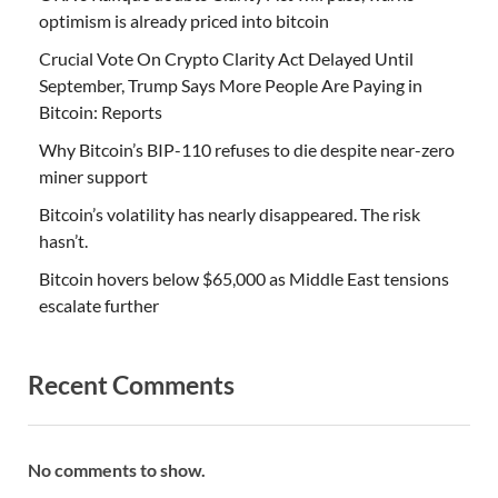
optimism is already priced into bitcoin
Crucial Vote On Crypto Clarity Act Delayed Until
September, Trump Says More People Are Paying in
Bitcoin: Reports
Why Bitcoin’s BIP-110 refuses to die despite near-zero
miner support
Bitcoin’s volatility has nearly disappeared. The risk
hasn’t.
Bitcoin hovers below $65,000 as Middle East tensions
escalate further
Recent Comments
No comments to show.