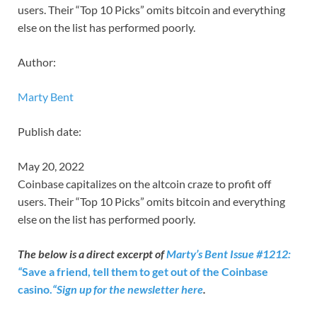
users. Their “Top 10 Picks” omits bitcoin and everything
else on the list has performed poorly.
Author:
Marty Bent
Publish date:
May 20, 2022
Coinbase capitalizes on the altcoin craze to profit off
users. Their “Top 10 Picks” omits bitcoin and everything
else on the list has performed poorly.
The below is a direct excerpt of
Marty’s Bent Issue #1212:
“
Save a friend, tell them to get out of the Coinbase
casino.
“
Sign up for the newsletter here
.