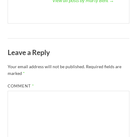
View all posts by Marty Bent →
Leave a Reply
Your email address will not be published.
Required fields are
marked
*
COMMENT
*