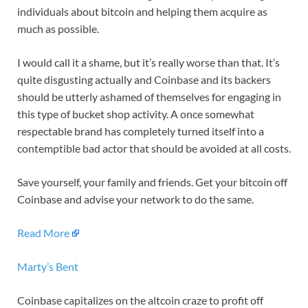
individuals about bitcoin and helping them acquire as
much as possible.
I would call it a shame, but it’s really worse than that. It’s
quite disgusting actually and Coinbase and its backers
should be utterly ashamed of themselves for engaging in
this type of bucket shop activity. A once somewhat
respectable brand has completely turned itself into a
contemptible bad actor that should be avoided at all costs.
Save yourself, your family and friends. Get your bitcoin off
Coinbase and advise your network to do the same.
Read More
Marty’s Bent
Coinbase capitalizes on the altcoin craze to profit off