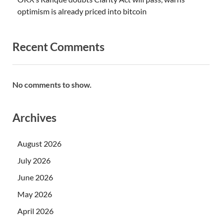
optimism is already priced into bitcoin
Recent Comments
No comments to show.
Archives
August 2026
July 2026
June 2026
May 2026
April 2026