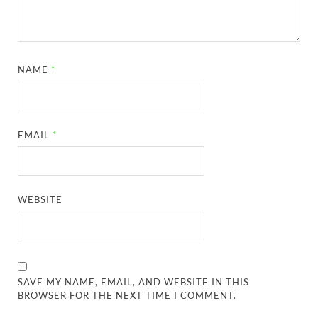
NAME
*
EMAIL
*
WEBSITE
SAVE MY NAME, EMAIL, AND WEBSITE IN THIS
BROWSER FOR THE NEXT TIME I COMMENT.