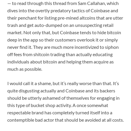
— to read through this thread from Sam Callahan, which
dives into the overtly predatory tactics of Coinbase and
their penchant for listing pre-mined altcoins that are utter
trash and get auto-dumped on an unsuspecting retail
market. Not only that, but Coinbase tends to hide bitcoin
deep in the app so their customers overlook it or simply
never find it. They are much more incentivized to siphon
off fees from shitcoin trading than actually educating
individuals about bitcoin and helping them acquire as
much as possible.
I would call it a shame, but it’s really worse than that. It’s
quite disgusting actually and Coinbase and its backers
should be utterly ashamed of themselves for engaging in
this type of bucket shop activity. A once somewhat
respectable brand has completely turned itself into a
contemptible bad actor that should be avoided at all costs.