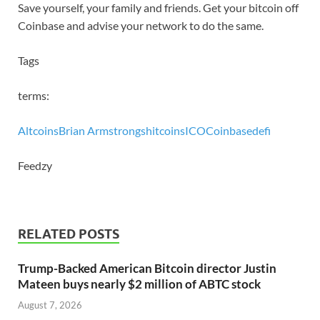
Save yourself, your family and friends. Get your bitcoin off
Coinbase and advise your network to do the same.
Tags
terms:
Altcoins
Brian Armstrong
shitcoins
ICO
Coinbase
defi
Feedzy
RELATED POSTS
Trump-Backed American Bitcoin director Justin
Mateen buys nearly $2 million of ABTC stock
August 7, 2026