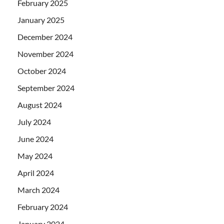
February 2025
January 2025
December 2024
November 2024
October 2024
September 2024
August 2024
July 2024
June 2024
May 2024
April 2024
March 2024
February 2024
January 2024