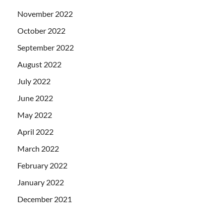
November 2022
October 2022
September 2022
August 2022
July 2022
June 2022
May 2022
April 2022
March 2022
February 2022
January 2022
December 2021