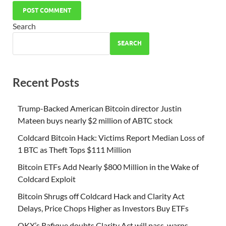
Search
SEARCH
Recent Posts
Trump-Backed American Bitcoin director Justin
Mateen buys nearly $2 million of ABTC stock
Coldcard Bitcoin Hack: Victims Report Median Loss of
1 BTC as Theft Tops $111 Million
Bitcoin ETFs Add Nearly $800 Million in the Wake of
Coldcard Exploit
Bitcoin Shrugs off Coldcard Hack and Clarity Act
Delays, Price Chops Higher as Investors Buy ETFs
OKX’s Rafique doubts Clarity Act will pass, warns