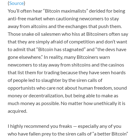
(
Source
)
You’ll often hear “Bitcoin maximalists” derided for being
anti-free market when cautioning newcomers to stay
away from altcoins and the exchanges that push them.
Those snake oil salesmen who hiss at Bitcoiners often say
that they are simply afraid of competition and don’t want
to admit that “Bitcoin has stagnated” and “the devs have
gone elsewhere.” In reality, many Bitcoiners warn
newcomers to stay away from shitcoins and the casinos
that list them for trading because they have seen hoards
of people led to slaughter by the siren calls of
opportunists who care not about human freedom, sound
money or decentralization, but being able to make as
much money as possible. No matter how unethically it is
acquired.
I highly recommend you freaks — especially any of you
who have fallen prey to the siren calls of “a better Bitcoin”