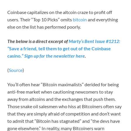
Coinbase capitalizes on the altcoin craze to profit off
users. Their “Top 10 Picks” omits
bitcoin
and everything
else on the list has performed poorly.
The below is a direct excerpt of
Marty’s Bent Issue #1212:
“
Save a friend, tell them to get out of the Coinbase
casino.
“
Sign up for the newsletter here
.
(
Source
)
You’ll often hear “Bitcoin maximalists” derided for being
anti-free market when cautioning newcomers to stay
away from altcoins and the exchanges that push them.
Those snake oil salesmen who hiss at Bitcoiners often say
that they are simply afraid of competition and don’t want
to admit that “Bitcoin has stagnated” and “the devs have
gone elsewhere.” In reality, many Bitcoiners warn