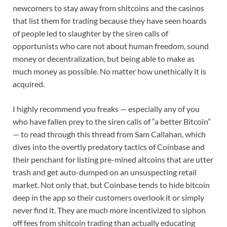
newcomers to stay away from shitcoins and the casinos
that list them for trading because they have seen hoards
of people led to slaughter by the siren calls of
opportunists who care not about human freedom, sound
money or decentralization, but being able to make as
much money as possible. No matter how unethically it is
acquired.
I highly recommend you freaks — especially any of you
who have fallen prey to the siren calls of “a better Bitcoin”
— to read through this thread from Sam Callahan, which
dives into the overtly predatory tactics of Coinbase and
their penchant for listing pre-mined altcoins that are utter
trash and get auto-dumped on an unsuspecting retail
market. Not only that, but Coinbase tends to hide bitcoin
deep in the app so their customers overlook it or simply
never find it. They are much more incentivized to siphon
off fees from shitcoin trading than actually educating