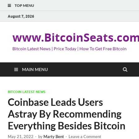
TOP MENU
August 7, 2026
www.BitcoinSeats.co
Bitcoin Latest News | Price Today | How To Get Free Bitcoin
MAIN MENU
BITCOIN LATEST NEWS
Coinbase Leads Users
Astray By Recommending
Everything Besides Bitcoin
May 21, 2022
-
by
Marty Bent
-
Leave a Comment