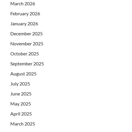
March 2026
February 2026
January 2026
December 2025
November 2025
October 2025
September 2025
August 2025
July 2025
June 2025
May 2025
April 2025
March 2025