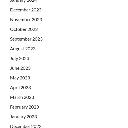
December 2023
November 2023
October 2023
September 2023
August 2023
July 2023
June 2023
May 2023
April 2023
March 2023
February 2023
January 2023
December 2022