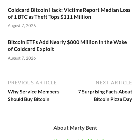
Coldcard Bitcoin Hack: Victims Report Median Loss
of 1 BTC as Theft Tops $111 Million
August 7, 2026
Bitcoin ETFs Add Nearly $800 Million in the Wake
of Coldcard Exploit
August 7, 2026
PREVIOUS ARTICLE
NEXT ARTICLE
Why Service Members
7 Surprising Facts About
Should Buy Bitcoin
Bitcoin Pizza Day
About Marty Bent