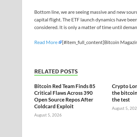
Bottom line, we are seeing massive and new sour
capital flight. The ETF launch dynamics have been
considered. It is only a matter of time until dem
Read More
[#item_full_content]Bitcoin Magazin
RELATED POSTS
Bitcoin Red Team Finds 85
Crypto Lon
Critical Flaws Across 390
the bitcoin
Open Source Repos After
the test
Coldcard Exploit
August 5, 20
August 5, 2026