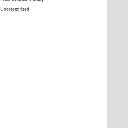
Uncategorized