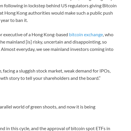
n following in lockstep behind US regulators giving Bitcoin
y that Hong Kong authorities would make such a public push
year to ban it.
or executive of a Hong Kong-based
bitcoin exchange
, who
the mainland [is] risky, uncertain and disappointing, so
…] Almost everyday, we see mainland investors coming into
e, facing a sluggish stock market, weak demand for IPOs,
wth story to tell your shareholders and the board.”
rallel world of green shoots, and now it is being
d in this cycle, and the approval of bitcoin spot ETFs in