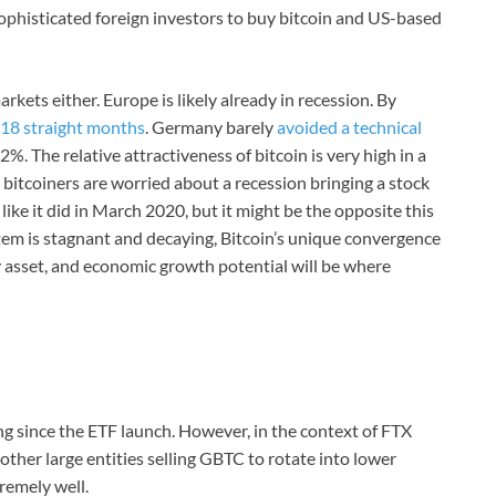
 sophisticated foreign investors to buy bitcoin and US-based
kets either. Europe is likely already in recession. By
18 straight months
. Germany barely
avoided a technical
. The relative attractiveness of bitcoin is very high in a
 bitcoiners are worried about a recession bringing a stock
like it did in March 2020, but it might be the opposite this
stem is stagnant and decaying, Bitcoin’s unique convergence
ly asset, and economic growth potential will be where
ng since the ETF launch. However, in the context of FTX
other large entities selling GBTC to rotate into lower
tremely well.