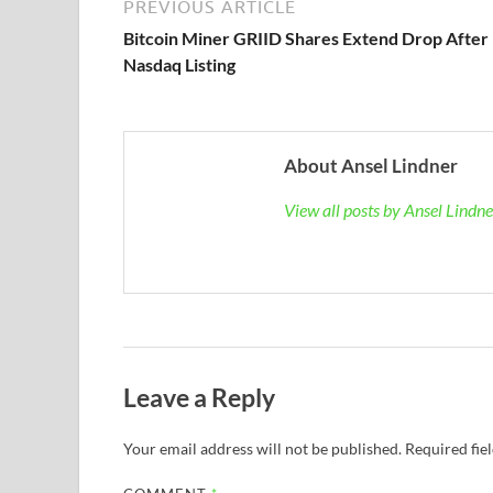
PREVIOUS ARTICLE
Bitcoin Miner GRIID Shares Extend Drop After
Nasdaq Listing
About Ansel Lindner
View all posts by Ansel Lindn
Leave a Reply
Your email address will not be published.
Required fie