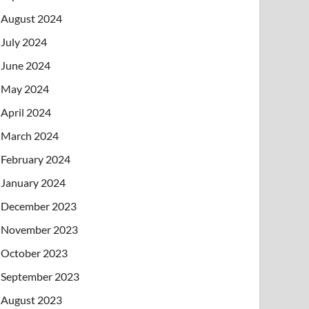
August 2024
July 2024
June 2024
May 2024
April 2024
March 2024
February 2024
January 2024
December 2023
November 2023
October 2023
September 2023
August 2023