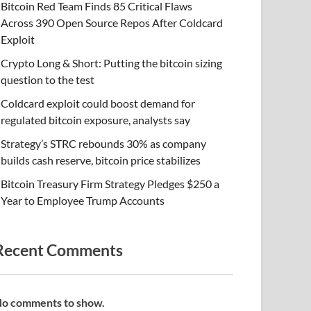
Bitcoin Red Team Finds 85 Critical Flaws
Across 390 Open Source Repos After Coldcard
Exploit
Crypto Long & Short: Putting the bitcoin sizing
question to the test
Coldcard exploit could boost demand for
regulated bitcoin exposure, analysts say
Strategy’s STRC rebounds 30% as company
builds cash reserve, bitcoin price stabilizes
Bitcoin Treasury Firm Strategy Pledges $250 a
Year to Employee Trump Accounts
Recent Comments
o comments to show.