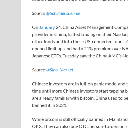
Source:
@Schuldensuehner
On
January
24, China Asset Management Compan
provider in China, halted trading on their Nasda
other funds and into these US-connected funds.
opened limit up, and had a 21% premium over NAV.
Japanese ETFs. Tuesday saw the China AMC’s No
Source:
@Sino_Market
Chinese investors are in full-on panic mode, and th
time until more Chinese investors start tapping b
are already familiar with bitcoin. China used to 
banned it in 2021.
While bitcoin is still officially banned in Mainlan
OKX. They can also buy OTC, person-to-person, or