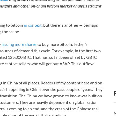
insights and other on-chain bitcoin market analysis straight
ing to bitcoin
in context
, but there is another — perhaps
g the scene.
y
issuing more shares
to buy more bitcoin, Tether’s
r sources of demand this cycle. For example, in the first two
ted 125,000 BTC. That has, so far, been offset by GBTC
are captive sellers who will get out ASAP. This outflow
n China of all places. Readers of my content here and on
’s happening in China over the past couple of years. They
transition. The China we have grown to know was built on
customers. They are heavily dependent on globalization
ra is coming to an end, and the crash of the Chinese real
N
ible signs of the end of that paradigm.