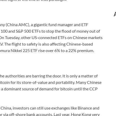
y (China AMC), a gigantic fund manager and ETF
q 100 and S&P 500 ETFs to stop the flood of money out of
 On Tuesday, other US-connected ETFs on Chinese markets
 The flight to safety is also affecting Chinese-based
mura Nikkei 225 ETF rise over 6% to a 22% premium.
e authorities are barring the door. It is only a matter of
itcoin for its store-of-value and portability. Many Chinese
be a dominant source of demand for bitcoin until the CCP
d China, investors can still use exchanges like Binance and
 via off-shore bank accounts. Last year, Hong Kong very