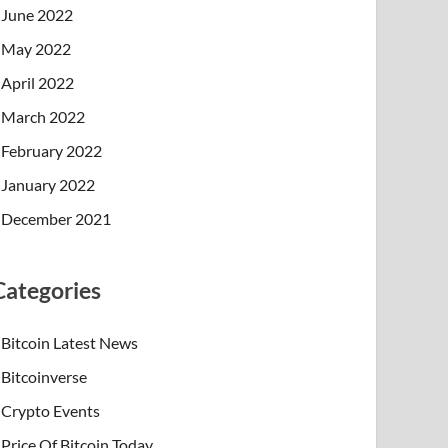
June 2022
May 2022
April 2022
March 2022
February 2022
January 2022
December 2021
Categories
Bitcoin Latest News
Bitcoinverse
Crypto Events
Price Of Bitcoin Today