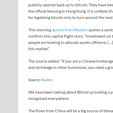
publicly opened back up to bitcoin. They have bee
the official blessing in Hong Kong. It is unlikel
for legalizing bitcoin only to turn around the next 
This morning, a
piece from Reuters
quotes a seni
confirms this capital flight story. “Investment on 
people are looking to allocate assets offshore. [
this market.”
The source added, “If you are a Chinese brokerag
and shrinkage in other businesses, you need a gro
Source:
Reuters
We have been talking about Bitcoin providing a pa
recognized everywhere.
The flows from China will be a big source of deman