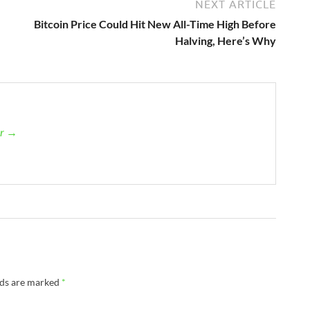
NEXT ARTICLE
Bitcoin Price Could Hit New All-Time High Before
Halving, Here’s Why
er →
lds are marked
*