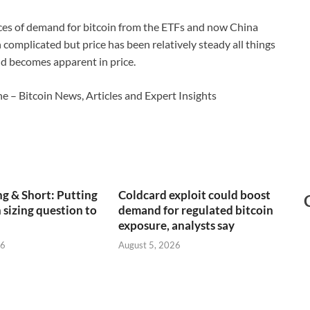
ces of demand for bitcoin from the ETFs and now China
 complicated but price has been relatively steady all things
and becomes apparent in price.
e – Bitcoin News, Articles and Expert Insights
g & Short: Putting
Coldcard exploit could boost
 sizing question to
demand for regulated bitcoin
exposure, analysts say
26
August 5, 2026