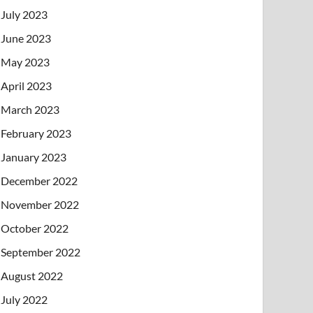
July 2023
June 2023
May 2023
April 2023
March 2023
February 2023
January 2023
December 2022
November 2022
October 2022
September 2022
August 2022
July 2022