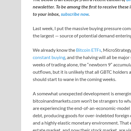
newsletter. To be among the first to receive these 
to your inbox,
subscribe now
.
Last week, I put the massive buying pressure com
the largest — source of potential demand enterin
We already know the
Bitcoin ETFs
, MicroStrateg
constant buying
, and the halving will all be majo
weeks of trading alone, the “newborn 9” accumula
outflows, but it is unlikely that all GBTC holders 
should start to wane in the coming weeks.
A somewhat unexpected development is emerging i
bitcoinandmarkets.com won’t be strangers to what
are experiencing the end-of-an-economic-model 
debt, producing goods for over-indebted foreign 
and a highly elastic monetary environment. That e
estate market, and now their stock market, are vis