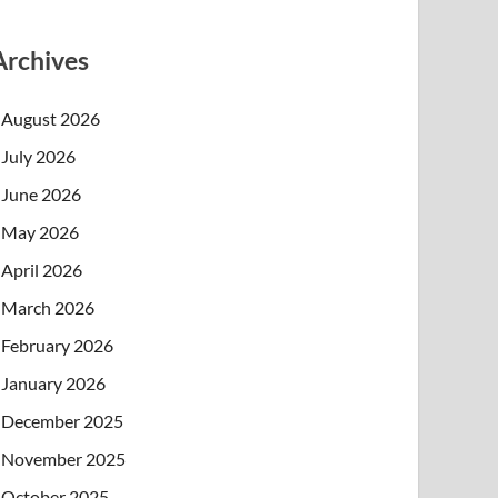
Archives
August 2026
July 2026
June 2026
May 2026
April 2026
March 2026
February 2026
January 2026
December 2025
November 2025
October 2025