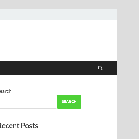
earch
SEARCH
Recent Posts