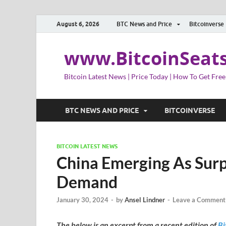
August 6, 2026
BTC News and Price
Bitcoinverse
www.BitcoinSeat
Bitcoin Latest News | Price Today | How To Get Free
BTC NEWS AND PRICE
BITCOINVERSE
BITCOIN LATEST NEWS
China Emerging As Surp
Demand
January 30, 2024
-
by
Ansel Lindner
-
Leave a Comment
The below is an excerpt from a recent edition of
Bi