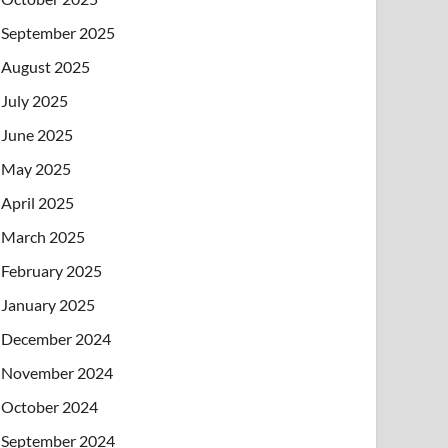
September 2025
August 2025
July 2025
June 2025
May 2025
April 2025
March 2025
February 2025
January 2025
December 2024
November 2024
October 2024
September 2024