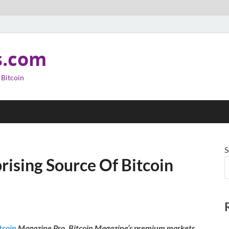
s.com
 Bitcoin
S
rising Source Of Bitcoin
tcoin
Magazine Pro, Bitcoin Magazine’s premium markets