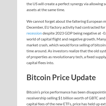
the US will create a perfect synergy via allowing
assets at the same time.
We cannot forget about the faltering European mar
December, EU factory activity had contracted for
recession
despite 2023 GDP being negative at -0.2%
world of capital flight and negative growth. Many
market crash, which would force selling of bitcoin 
time around. As investors realize that the old sy
of properties as revolutionary tech, a fixed supp
capital flees into.
Bitcoin Price Update
Bitcoin’s price performance has been disappointi
receivership selling $1 billion worth of GBTC and 
capital fees of the new ETFs, price has held up ex