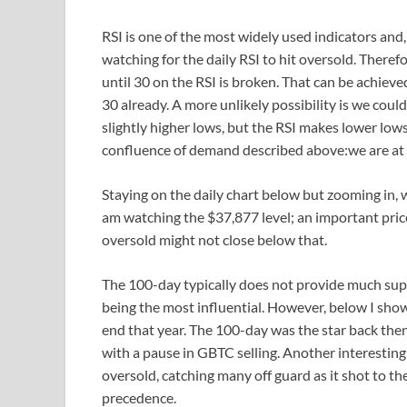
RSI is one of the most widely used indicators and, 
watching for the daily RSI to hit oversold. Therefor
until 30 on the RSI is broken. That can be achieve
30 already. A more unlikely possibility is we cou
slightly higher lows, but the RSI makes lower lows
confluence of demand described above:we are at
Staying on the daily chart below but zooming in, 
am watching the $37,877 level; an important pric
oversold might not close below that.
The 100-day typically does not provide much sup
being the most influential. However, below I show
end that year. The 100-day was the star back then.
with a pause in GBTC selling. Another interesting
oversold, catching many off guard as it shot to th
precedence.