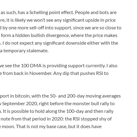
as such, has a Schelling point effect. People and bots are
e, it is likely we won’t see any significant upside in price
d by one more sell-off into support, since we are so close to
ld form a hidden bullish divergence, where the price makes
. I do not expect any significant downside either with the
 a temporary stalemate.
we see the 100 DMA is providing support currently. I also
e from back in November. Any dip that pushes RSI to
port in bitcoin, with the 50- and 200-day moving averages
 September 2020, right before the monster bull rally to
 It is possible to hold along the 100-day and then rally
 note from that period in 2020: the RSI stopped shy of
e moon. That is not my base case, but it does have