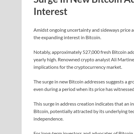
Interest
Amidst ongoing uncertainty and sideways price ac
the expanding interest in Bitcoin.
Notably, approximately 527,000 fresh Bitcoin addr
yearly high. Renowned crypto analyst Ali Martinez 
implications for the cryptocurrency market.
The surge in new Bitcoin addresses suggests a gr
even during a period when its price has witnesse
This surge in address creation indicates that an i
Bitcoin, potentially attracted by its underlying te
independence.
For long-term investors and advocates of Bitcoin, 