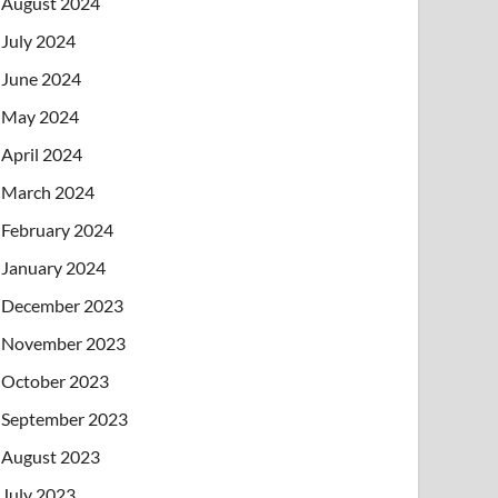
August 2024
July 2024
June 2024
May 2024
April 2024
March 2024
February 2024
January 2024
December 2023
November 2023
October 2023
September 2023
August 2023
July 2023