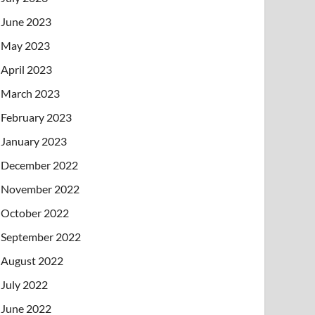
June 2023
May 2023
April 2023
March 2023
February 2023
January 2023
December 2022
November 2022
October 2022
September 2022
August 2022
July 2022
June 2022