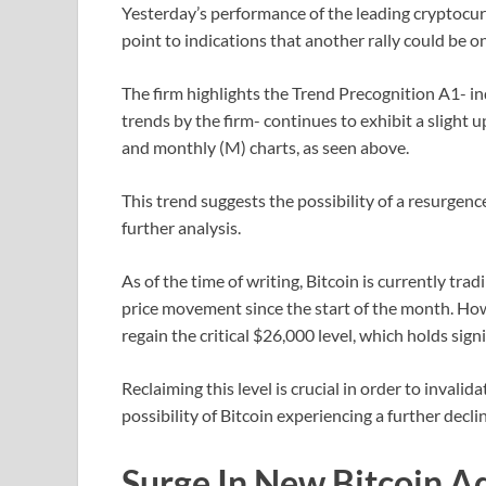
Yesterday’s performance of the leading cryptocur
point to indications that another rally could be o
The firm highlights the Trend Precognition A1- i
trends by the firm- continues to exhibit a slight 
and monthly (M) charts, as seen above.
This trend suggests the possibility of a resurgence
further analysis.
As of the time of writing, Bitcoin is currently tr
price movement since the start of the month. Howe
regain the critical $26,000 level, which holds sig
Reclaiming this level is crucial in order to invali
possibility of Bitcoin experiencing a further decline
Surge In New Bitcoin A