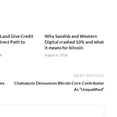
aLand Give Credit
Why Sandisk and Western
irect Path to
Digital crashed 10% and what
it means for bitcoin
26
August 6, 2026
NEXT ARTICLE
ows
Chainalysis Denounces Bitcoin Core Contributor
As “Unqualified”