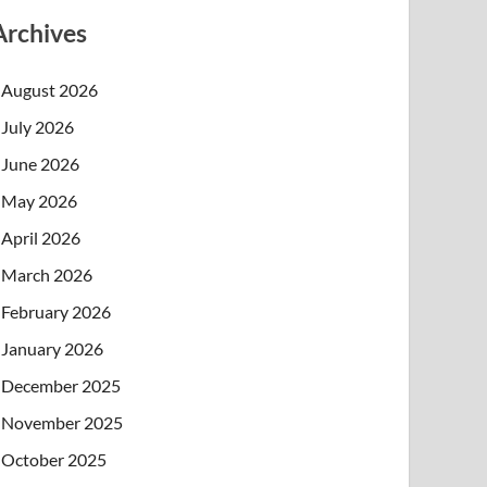
Archives
August 2026
July 2026
June 2026
May 2026
April 2026
March 2026
February 2026
January 2026
December 2025
November 2025
October 2025