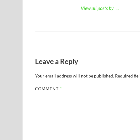
View all posts by →
Leave a Reply
Your email address will not be published.
Required fie
COMMENT
*