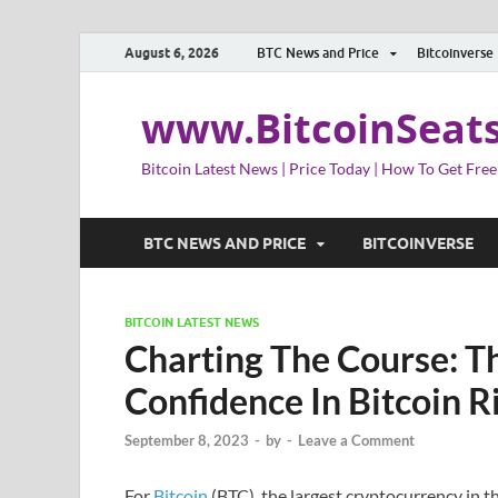
August 6, 2026
BTC News and Price
Bitcoinverse
www.BitcoinSeat
Bitcoin Latest News | Price Today | How To Get Free
BTC NEWS AND PRICE
BITCOINVERSE
BITCOIN LATEST NEWS
Charting The Course: Th
Confidence In Bitcoin R
September 8, 2023
-
by
-
Leave a Comment
For
Bitcoin
(BTC), the largest cryptocurrency in t