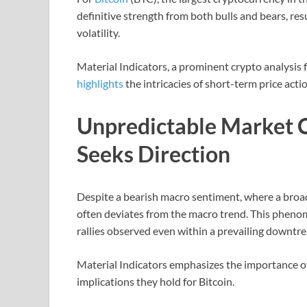
definitive strength from both bulls and bears, res
volatility.
Material Indicators, a prominent crypto analysis 
highlights
the intricacies of short-term price act
Unpredictable Market C
Seeks Direction
Despite a bearish macro sentiment, where a broad
often deviates from the macro trend. This phen
rallies observed even within a prevailing downtr
Material Indicators emphasizes the importance o
implications they hold for Bitcoin.