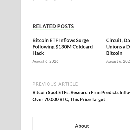
RELATED POSTS
Bitcoin ETF Inflows Surge
Circuit, D
Following $130M Coldcard
Unions a D
Hack
Bitcoin
August 6, 2026
August 6, 20
PREVIOUS ARTICLE
Bitcoin Spot ETFs: Research Firm Predicts Infl
Over 70,000 BTC, This Price Target
About