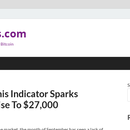
s.com
 Bitcoin
S
is Indicator Sparks
ise To $27,000
he market, the month of September has seen a lack of