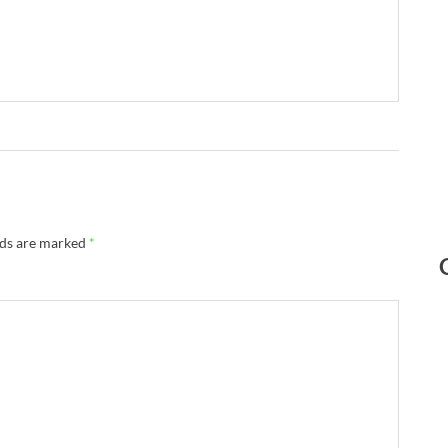
lds are marked
*