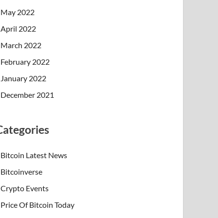
May 2022
April 2022
March 2022
February 2022
January 2022
December 2021
Categories
Bitcoin Latest News
Bitcoinverse
Crypto Events
Price Of Bitcoin Today