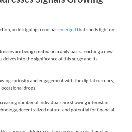
tion, an intriguing trend has
emerged
that sheds light on
esses are being created on a daily basis, reaching a new
delves into the significance of this surge and its
owing curiosity and engagement with the digital currency,
d occasional drops.
ncreasing number of individuals are showing interest in
chnology, decentralized nature, and potential for financial
this surge in address creation serves as a positive sign,