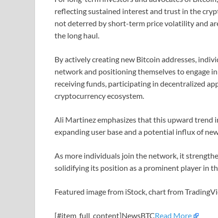
reflecting sustained interest and trust in the cry
not deterred by short-term price volatility and a
the long haul.
By actively creating new Bitcoin addresses, indivi
network and positioning themselves to engage in v
receiving funds, participating in decentralized a
cryptocurrency ecosystem.
Ali Martinez emphasizes that this upward trend in 
expanding user base and a potential influx of new
As more individuals join the network, it strengthen
solidifying its position as a prominent player in t
Featured image from iStock, chart from Trading
[#item_full_content]NewsBTC
Read More