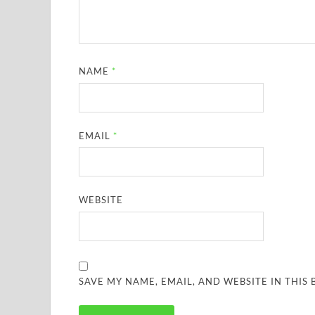
NAME
*
EMAIL
*
WEBSITE
SAVE MY NAME, EMAIL, AND WEBSITE IN THIS