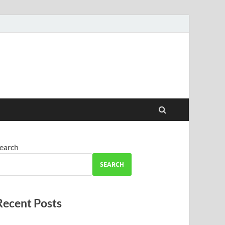
earch
SEARCH
Recent Posts