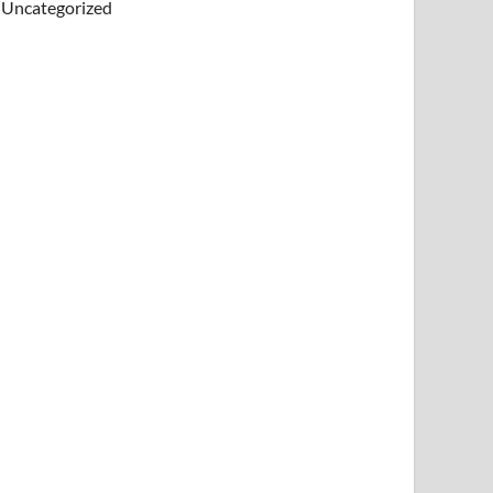
Uncategorized