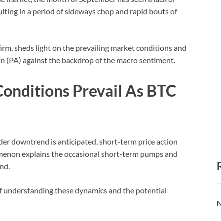
ulting in a period of sideways chop and rapid bouts of
firm, sheds light on the prevailing market conditions and
ion (PA) against the backdrop of the macro sentiment.
onditions Prevail As BTC
er downtrend is anticipated, short-term price action
omenon explains the occasional short-term pumps and
end.
f understanding these dynamics and the potential
N