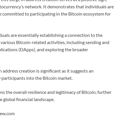
ptocurrency’s network. It demonstrates that individuals are
re committed to participating in the Bitcoin ecosystem for
duals are essentially establishing a connection to the
arious Bitcoin-related activities, including sending and
pplications (DApps), and exploring the broader
address creation is significant as it suggests an
 participants into the Bitcoin market.
s the overall resilience and legitimacy of Bitcoin, further
he global financial landscape.
View.com