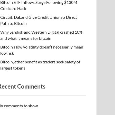
Bitcoin ETF Inflows Surge Following $130M
Coldcard Hack
Circuit, DaLand Give Credit Unions a Direct
Path to Bitcoin
Why Sandisk and Western Digital crashed 10%
and what it means for bitcoin
Bitcoin’s low volatility doesn’t necessarily mean
low risk
Bitcoin, ether benefit as traders seek safety of
largest tokens
Recent Comments
o comments to show.