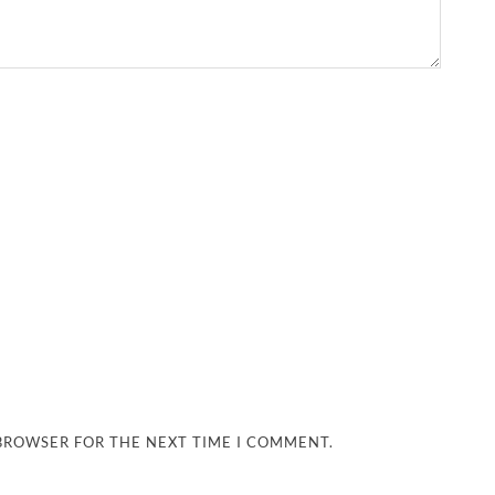
 BROWSER FOR THE NEXT TIME I COMMENT.