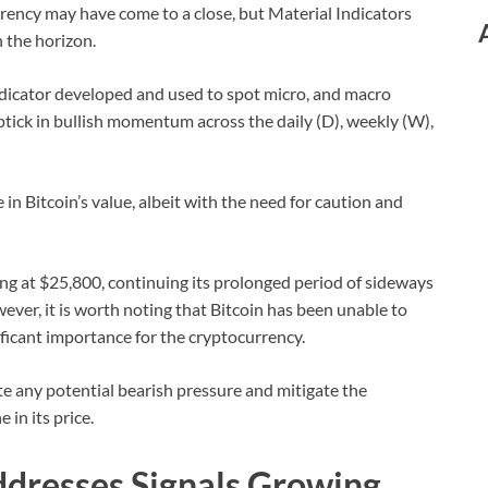
rency may have come to a close, but Material Indicators
n the horizon.
ndicator developed and used to spot micro, and macro
uptick in bullish momentum across the daily (D), weekly (W),
 in Bitcoin’s value, albeit with the need for caution and
ading at $25,800, continuing its prolonged period of sideways
ver, it is worth noting that Bitcoin has been unable to
nificant importance for the cryptocurrency.
date any potential bearish pressure and mitigate the
 in its price.
ddresses Signals Growing