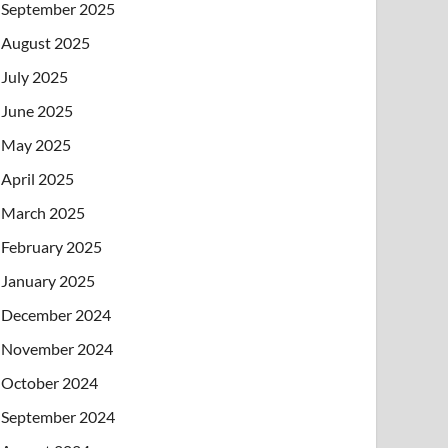
September 2025
August 2025
July 2025
June 2025
May 2025
April 2025
March 2025
February 2025
January 2025
December 2024
November 2024
October 2024
September 2024