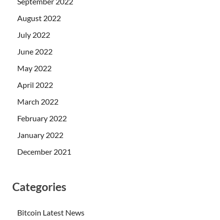
September 2022
August 2022
July 2022
June 2022
May 2022
April 2022
March 2022
February 2022
January 2022
December 2021
Categories
Bitcoin Latest News