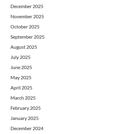
December 2025
November 2025
October 2025
September 2025
August 2025
July 2025
June 2025
May 2025
April 2025
March 2025
February 2025
January 2025
December 2024