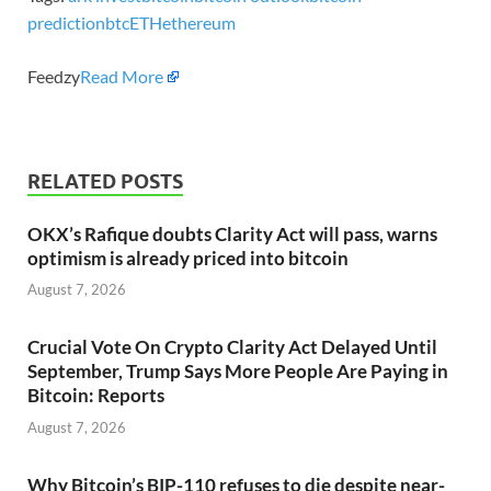
prediction
btc
ETH
ethereum
Feedzy
Read More
RELATED POSTS
OKX’s Rafique doubts Clarity Act will pass, warns
optimism is already priced into bitcoin
August 7, 2026
Crucial Vote On Crypto Clarity Act Delayed Until
September, Trump Says More People Are Paying in
Bitcoin: Reports
August 7, 2026
Why Bitcoin’s BIP-110 refuses to die despite near-