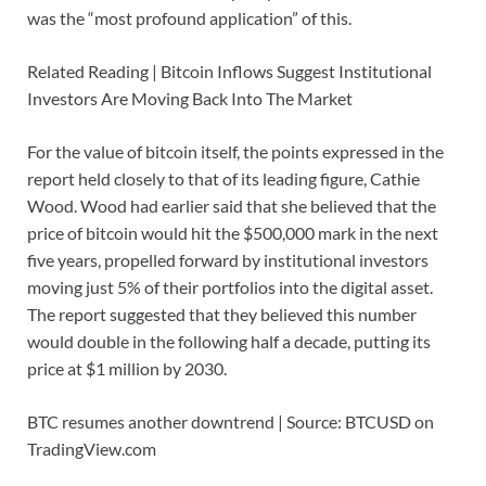
was the “most profound application” of this.
Related Reading | Bitcoin Inflows Suggest Institutional
Investors Are Moving Back Into The Market
For the value of bitcoin itself, the points expressed in the
report held closely to that of its leading figure, Cathie
Wood. Wood had earlier said that she believed that the
price of bitcoin would hit the $500,000 mark in the next
five years, propelled forward by institutional investors
moving just 5% of their portfolios into the digital asset.
The report suggested that they believed this number
would double in the following half a decade, putting its
price at $1 million by 2030.
BTC resumes another downtrend | Source: BTCUSD on
TradingView.com