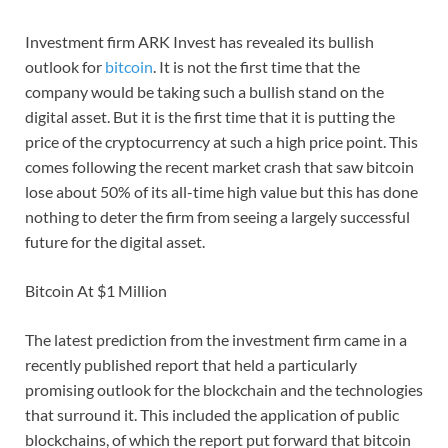
Investment firm ARK Invest has revealed its bullish
outlook for
bitcoin
. It is not the first time that the
company would be taking such a bullish stand on the
digital asset. But it is the first time that it is putting the
price of the cryptocurrency at such a high price point. This
comes following the recent market crash that saw bitcoin
lose about 50% of its all-time high value but this has done
nothing to deter the firm from seeing a largely successful
future for the digital asset.
Bitcoin At $1 Million
The latest prediction from the investment firm came in a
recently published report that held a particularly
promising outlook for the blockchain and the technologies
that surround it. This included the application of public
blockchains, of which the report put forward that bitcoin