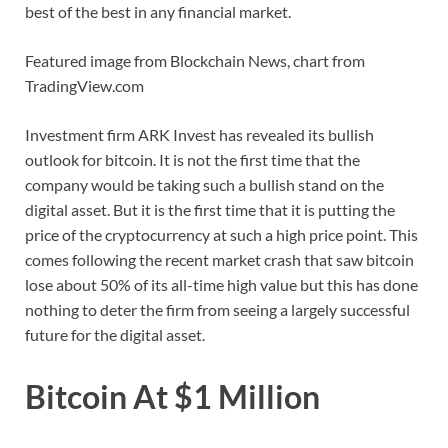
best of the best in any financial market.
Featured image from Blockchain News, chart from
TradingView.com
Investment firm ARK Invest has revealed its bullish
outlook for bitcoin. It is not the first time that the
company would be taking such a bullish stand on the
digital asset. But it is the first time that it is putting the
price of the cryptocurrency at such a high price point. This
comes following the recent market crash that saw bitcoin
lose about 50% of its all-time high value but this has done
nothing to deter the firm from seeing a largely successful
future for the digital asset.
Bitcoin At $1 Million