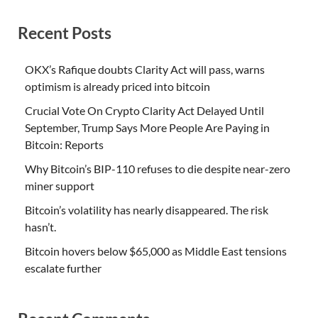
Recent Posts
OKX’s Rafique doubts Clarity Act will pass, warns
optimism is already priced into bitcoin
Crucial Vote On Crypto Clarity Act Delayed Until
September, Trump Says More People Are Paying in
Bitcoin: Reports
Why Bitcoin’s BIP-110 refuses to die despite near-zero
miner support
Bitcoin’s volatility has nearly disappeared. The risk
hasn’t.
Bitcoin hovers below $65,000 as Middle East tensions
escalate further