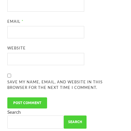
EMAIL
*
WEBSITE
SAVE MY NAME, EMAIL, AND WEBSITE IN THIS
BROWSER FOR THE NEXT TIME I COMMENT.
Search
SEARCH