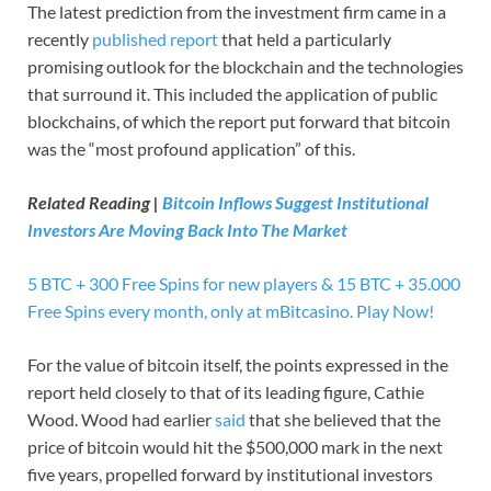
The latest prediction from the investment firm came in a
recently
published report
that held a particularly
promising outlook for the blockchain and the technologies
that surround it. This included the application of public
blockchains, of which the report put forward that bitcoin
was the “most profound application” of this.
Related Reading |
Bitcoin Inflows Suggest Institutional
Investors Are Moving Back Into The Market
5 BTC + 300 Free Spins for new players & 15 BTC + 35.000
Free Spins every month, only at mBitcasino. Play Now!
For the value of bitcoin itself, the points expressed in the
report held closely to that of its leading figure, Cathie
Wood. Wood had earlier
said
that she believed that the
price of bitcoin would hit the $500,000 mark in the next
five years, propelled forward by institutional investors