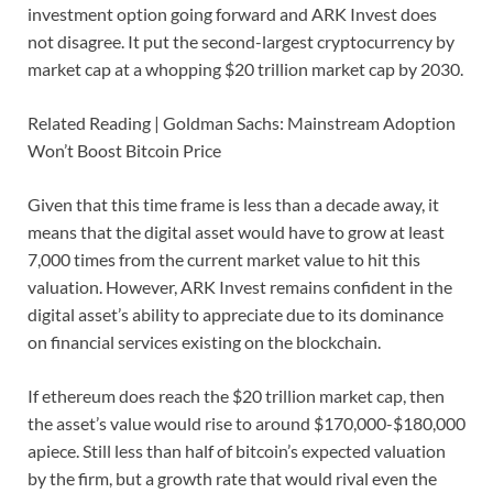
investment option going forward and ARK Invest does
not disagree. It put the second-largest cryptocurrency by
market cap at a whopping $20 trillion market cap by 2030.
Related Reading | Goldman Sachs: Mainstream Adoption
Won’t Boost Bitcoin Price
Given that this time frame is less than a decade away, it
means that the digital asset would have to grow at least
7,000 times from the current market value to hit this
valuation. However, ARK Invest remains confident in the
digital asset’s ability to appreciate due to its dominance
on financial services existing on the blockchain.
If ethereum does reach the $20 trillion market cap, then
the asset’s value would rise to around $170,000-$180,000
apiece. Still less than half of bitcoin’s expected valuation
by the firm, but a growth rate that would rival even the