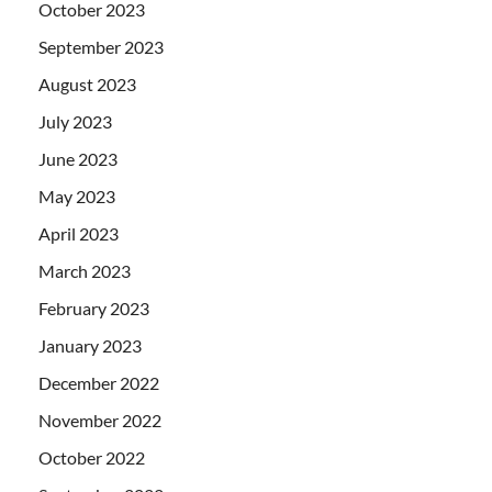
October 2023
September 2023
August 2023
July 2023
June 2023
May 2023
April 2023
March 2023
February 2023
January 2023
December 2022
November 2022
October 2022