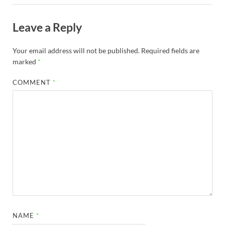
Leave a Reply
Your email address will not be published.
Required fields are
marked
*
COMMENT
*
NAME
*