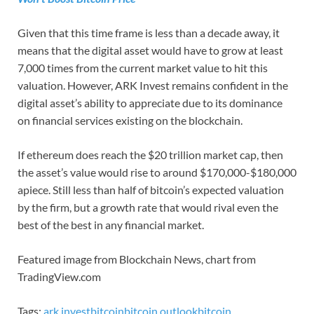
Given that this time frame is less than a decade away, it
means that the digital asset would have to grow at least
7,000 times from the current market value to hit this
valuation. However, ARK Invest remains confident in the
digital asset’s ability to appreciate due to its dominance
on financial services existing on the blockchain.
If ethereum does reach the $20 trillion market cap, then
the asset’s value would rise to around $170,000-$180,000
apiece. Still less than half of bitcoin’s expected valuation
by the firm, but a growth rate that would rival even the
best of the best in any financial market.
Featured image from Blockchain News, chart from
TradingView.com
Tags:
ark invest
bitcoin
bitcoin outlook
bitcoin