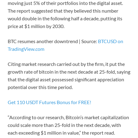
moving just 5% of their portfolios into the digital asset.
The report suggested that they believed this number
would double in the following half a decade, putting its
price at $1 million by 2030.
BTC resumes another downtrend | Source:
BTCUSD on
TradingView.com
Citing market research carried out by the firm, it put the
growth rate of bitcoin in the next decade at 25-fold, saying
that the digital asset possessed significant appreciation
potential over this time period.
Get 110 USDT Futures Bonus for FREE!
“According to our research, Bitcoin’s market capitalization
could scale more than 25-fold in the next decade, with
each exceeding $1 million in value,” the report read.