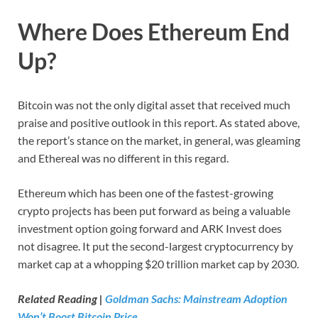
Where Does Ethereum End
Up?
Bitcoin was not the only digital asset that received much
praise and positive outlook in this report. As stated above,
the report’s stance on the market, in general, was gleaming
and Ethereal was no different in this regard.
Ethereum which has been one of the fastest-growing
crypto projects has been put forward as being a valuable
investment option going forward and ARK Invest does
not disagree. It put the second-largest cryptocurrency by
market cap at a whopping $20 trillion market cap by 2030.
Related Reading |
Goldman Sachs: Mainstream Adoption
Won’t Boost Bitcoin Price