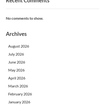
Recent Comments
No comments to show.
Archives
August 2026
July 2026
June 2026
May 2026
April 2026
March 2026
February 2026
January 2026