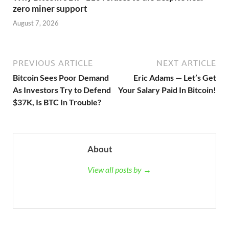
zero miner support
August 7, 2026
PREVIOUS ARTICLE
NEXT ARTICLE
Bitcoin Sees Poor Demand
Eric Adams — Let’s Get
As Investors Try to Defend
Your Salary Paid In Bitcoin!
$37K, Is BTC In Trouble?
About
View all posts by →