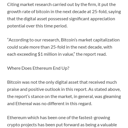
Citing market research carried out by the firm, it put the
growth rate of bitcoin in the next decade at 25-fold, saying
that the digital asset possessed significant appreciation
potential over this time period.
“According to our research, Bitcoin’s market capitalization
could scale more than 25-fold in the next decade, with
each exceeding $1 million in value,” the report read.
Where Does Ethereum End Up?
Bitcoin was not the only digital asset that received much
praise and positive outlook in this report. As stated above,
the report’s stance on the market, in general, was gleaming
and Ethereal was no different in this regard.
Ethereum which has been one of the fastest-growing
crypto projects has been put forward as being a valuable