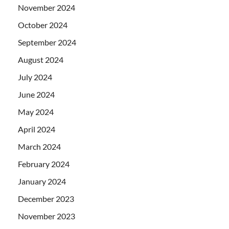
November 2024
October 2024
September 2024
August 2024
July 2024
June 2024
May 2024
April 2024
March 2024
February 2024
January 2024
December 2023
November 2023