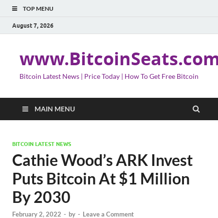
TOP MENU
August 7, 2026
www.BitcoinSeats.co
Bitcoin Latest News | Price Today | How To Get Free Bitcoin
MAIN MENU
BITCOIN LATEST NEWS
Cathie Wood’s ARK Invest
Puts Bitcoin At $1 Million
By 2030
February 2, 2022
-
by
-
Leave a Comment