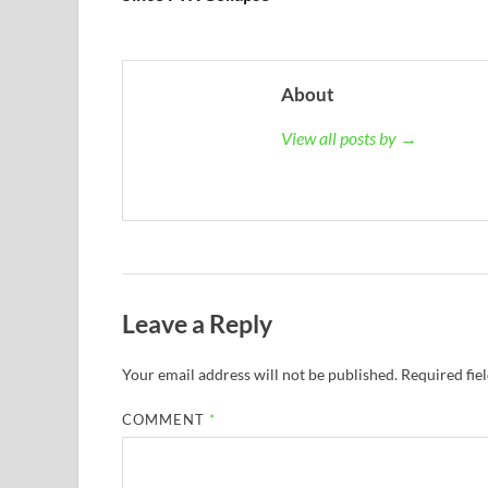
About
View all posts by →
Leave a Reply
Your email address will not be published.
Required fie
COMMENT
*