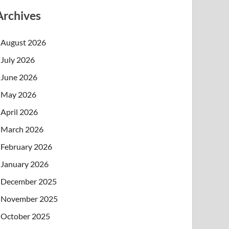
Archives
August 2026
July 2026
June 2026
May 2026
April 2026
March 2026
February 2026
January 2026
December 2025
November 2025
October 2025