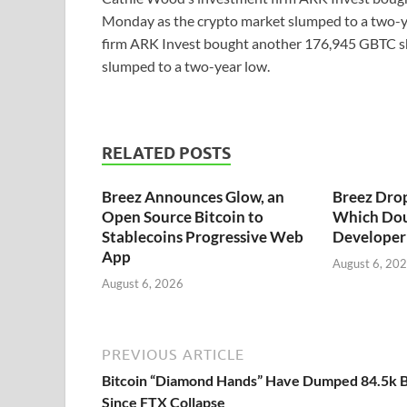
Monday as the crypto market slumped to a two-y
firm ARK Invest bought another 176,945 GBTC sh
slumped to a two-year low.
RELATED POSTS
Breez Announces Glow, an
Breez Dro
Open Source Bitcoin to
Which Dou
Stablecoins Progressive Web
Developer 
App
August 6, 20
August 6, 2026
PREVIOUS ARTICLE
Bitcoin “Diamond Hands” Have Dumped 84.5k 
Since FTX Collapse