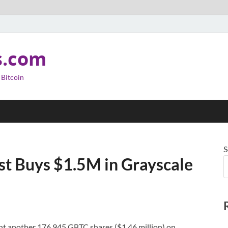
s.com
 Bitcoin
S
st Buys $1.5M in Grayscale
t another 176,945 GBTC shares ($1.46 million) on