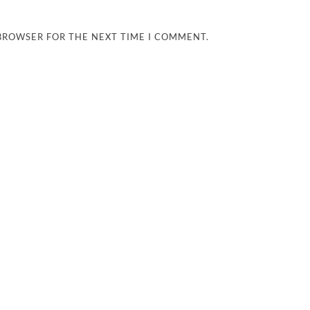
 BROWSER FOR THE NEXT TIME I COMMENT.