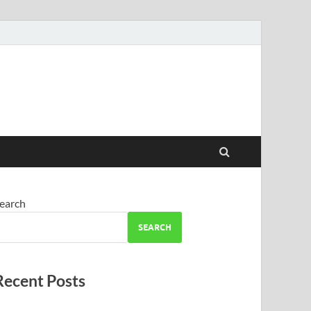
earch
SEARCH
Recent Posts