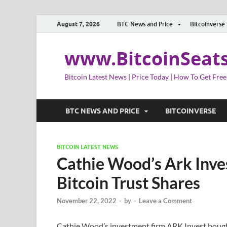
August 7, 2026
BTC News and Price
Bitcoinverse
www.BitcoinSeat
Bitcoin Latest News | Price Today | How To Get Free
BTC NEWS AND PRICE
BITCOINVERSE
BITCOIN LATEST NEWS
Cathie Wood’s Ark Inve
Bitcoin Trust Shares
November 22, 2022
-
by
-
Leave a Comment
Cathie Wood’s investment firm ARK Invest bough