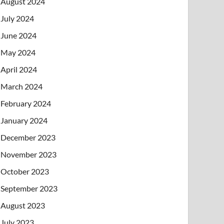
August 2024
July 2024
June 2024
May 2024
April 2024
March 2024
February 2024
January 2024
December 2023
November 2023
October 2023
September 2023
August 2023
July 2023