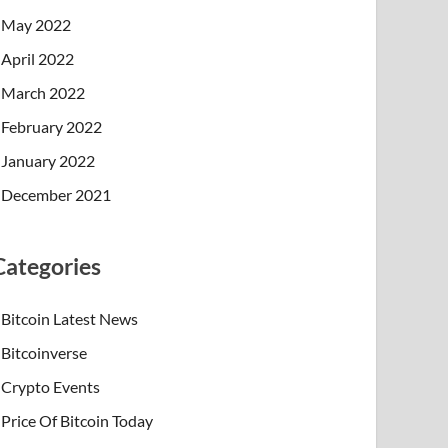
May 2022
April 2022
March 2022
February 2022
January 2022
December 2021
Categories
Bitcoin Latest News
Bitcoinverse
Crypto Events
Price Of Bitcoin Today