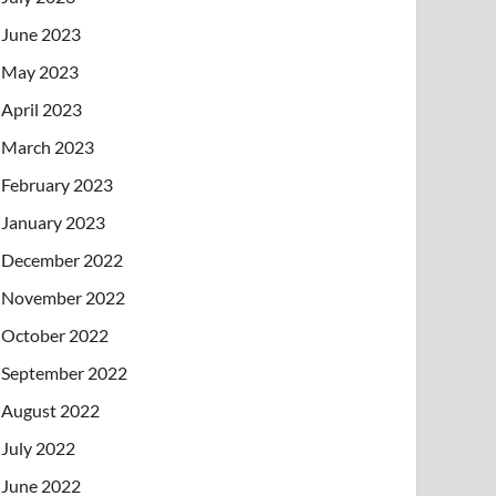
June 2023
May 2023
April 2023
March 2023
February 2023
January 2023
December 2022
November 2022
October 2022
September 2022
August 2022
July 2022
June 2022