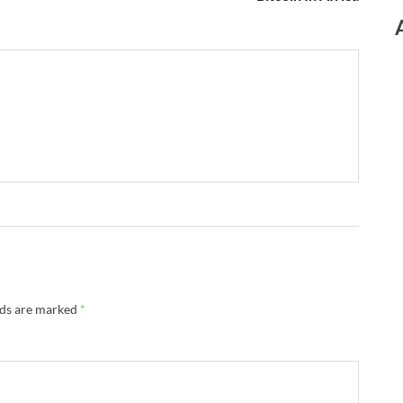
lds are marked
*