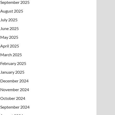
September 2025
August 2025
July 2025
June 2025
May 2025
April 2025
March 2025
February 2025
January 2025
December 2024
November 2024
October 2024
September 2024