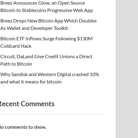
Breez Announces Glow, an Open Source
Bitcoin to Stablecoins Progressive Web App
Breez Drops New Bitcoin App Which Doubles
As Wallet and Developer Toolkit
Bitcoin ETF Inflows Surge Following $130M
Coldcard Hack
Circuit, DaLand Give Credit Unions a Direct
Path to Bitcoin
Why Sandisk and Western Digital crashed 10%
and what it means for bitcoin
Recent Comments
o comments to show.