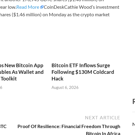
ear low.
Read More
CoinDeskCathie Wood’s investment
ares ($1.46 million) on Monday as the crypto market
ps New Bitcoin App
Bitcoin ETF Inflows Surge
bles As Wallet and
Following $130M Coldcard
Toolkit
Hack
26
August 6, 2026
NEXT ARTICLE
N
BTC
Proof Of Resilience: Financial Freedom Through
Bitcoin In Africa