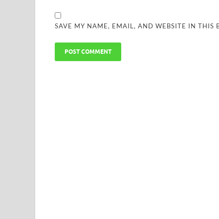
SAVE MY NAME, EMAIL, AND WEBSITE IN THIS