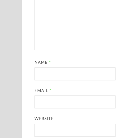
NAME
*
EMAIL
*
WEBSITE