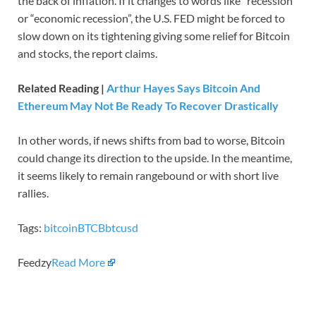
the back of inflation. If it changes to words like “recession”
or “economic recession”, the U.S. FED might be forced to
slow down on its tightening giving some relief for Bitcoin
and stocks, the report claims.
Related Reading |
Arthur Hayes Says Bitcoin And
Ethereum May Not Be Ready To Recover Drastically
In other words, if news shifts from bad to worse, Bitcoin
could change its direction to the upside. In the meantime,
it seems likely to remain rangebound or with short live
rallies.
Tags:
bitcoin
BTCB
btcusd
Feedzy
Read More