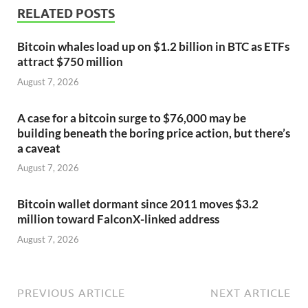
RELATED POSTS
Bitcoin whales load up on $1.2 billion in BTC as ETFs
attract $750 million
August 7, 2026
A case for a bitcoin surge to $76,000 may be
building beneath the boring price action, but there’s
a caveat
August 7, 2026
Bitcoin wallet dormant since 2011 moves $3.2
million toward FalconX-linked address
August 7, 2026
PREVIOUS ARTICLE
NEXT ARTICLE