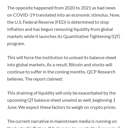
The opposite happened from 2020 to 2021 as bad news
on COVID-19 translated into an economic stimulus. Now,
the U.S. Federal Reserve (FED) is determined to stop
inflation and has begun removing liquidity from global
markets while it launches its Quantitative Tightening (QT)
program.
This will force the institution to unload its balance sheet
into global markets. As a result, Bitcoin and stocks will
continue to suffer in the coming months, QCP Research
believes. The report claimed:
This draining of liquidity will only be exacerbated by the
upcoming QT balance sheet unwind as well, beginning 1
June. We expect these factors to weigh on crypto prices.
The current narrative in mainstream media is running on