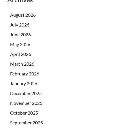
August 2026
July 2026
June 2026
May 2026
April 2026
March 2026
February 2026
January 2026
December 2025
November 2025
October 2025
September 2025