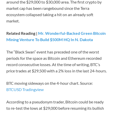
around the $29,000 to $30,000 area. The first crypto by
market cap has been rangebound since the Terra
ecosystem collapsed taking a hit on an already soft
market.
Related Reading |
Mr. Wonderful-Backed Green Bitcoin
Mining Venture To Build $500M HQ In N. Dakota
The “Black Swan” event has preceded one of the worst
periods for the space as Bitcoin and Ethereum recorded
record consecutive losses. At the time of writing, BTC’s
price trades at $29,500 with a 2% loss in the last 24-hours.
BTC moving sideways on the 4-hour chart. Source:
BTCUSD Tradingview
According to a pseudonym trader, Bitcoin could be ready
to re-test the lows at $29,000 before resuming its bullish