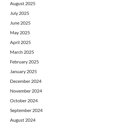
August 2025
July 2025
June 2025
May 2025
April 2025
March 2025
February 2025
January 2025
December 2024
November 2024
October 2024
September 2024
August 2024