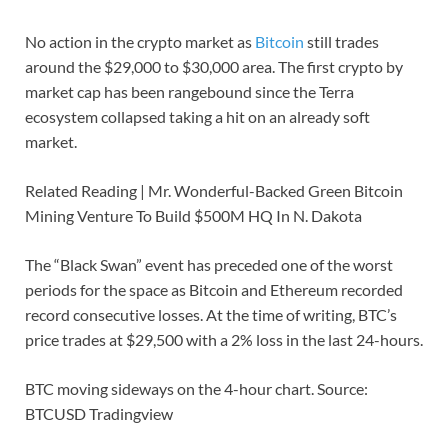
No action in the crypto market as
Bitcoin
still trades
around the $29,000 to $30,000 area. The first crypto by
market cap has been rangebound since the Terra
ecosystem collapsed taking a hit on an already soft
market.
Related Reading | Mr. Wonderful-Backed Green Bitcoin
Mining Venture To Build $500M HQ In N. Dakota
The “Black Swan” event has preceded one of the worst
periods for the space as Bitcoin and Ethereum recorded
record consecutive losses. At the time of writing, BTC’s
price trades at $29,500 with a 2% loss in the last 24-hours.
BTC moving sideways on the 4-hour chart. Source:
BTCUSD Tradingview