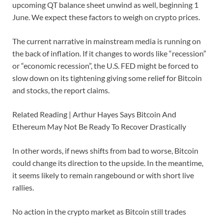
upcoming QT balance sheet unwind as well, beginning 1
June. We expect these factors to weigh on crypto prices.
The current narrative in mainstream media is running on
the back of inflation. If it changes to words like “recession”
or “economic recession”, the U.S. FED might be forced to
slow down on its tightening giving some relief for Bitcoin
and stocks, the report claims.
Related Reading | Arthur Hayes Says Bitcoin And
Ethereum May Not Be Ready To Recover Drastically
In other words, if news shifts from bad to worse, Bitcoin
could change its direction to the upside. In the meantime,
it seems likely to remain rangebound or with short live
rallies.
No action in the crypto market as Bitcoin still trades