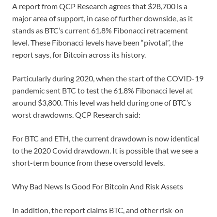
A report from QCP Research agrees that $28,700 is a
major area of support, in case of further downside, as it
stands as BTC’s current 61.8% Fibonacci retracement
level. These Fibonacci levels have been “pivotal”, the
report says, for Bitcoin across its history.
Particularly during 2020, when the start of the COVID-19
pandemic sent BTC to test the 61.8% Fibonacci level at
around $3,800. This level was held during one of BTC’s
worst drawdowns. QCP Research said:
For BTC and ETH, the current drawdown is now identical
to the 2020 Covid drawdown. It is possible that we see a
short-term bounce from these oversold levels.
Why Bad News Is Good For Bitcoin And Risk Assets
In addition, the report claims BTC, and other risk-on