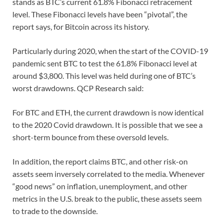
stands as BTC’s current 61.8% Fibonacci retracement
level. These Fibonacci levels have been “pivotal”, the
report says, for Bitcoin across its history.
Particularly during 2020, when the start of the COVID-19
pandemic sent BTC to test the 61.8% Fibonacci level at
around $3,800. This level was held during one of BTC’s
worst drawdowns. QCP Research said:
For BTC and ETH, the current drawdown is now identical
to the 2020 Covid drawdown. It is possible that we see a
short-term bounce from these oversold levels.
In addition, the report claims BTC, and other risk-on
assets seem inversely correlated to the media. Whenever
“good news” on inflation, unemployment, and other
metrics in the U.S. break to the public, these assets seem
to trade to the downside.