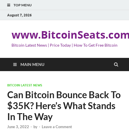
TOP MENU
August 7, 2026
www.BitcoinSeats.co
Bitcoin Latest News | Price Today | How To Get Free Bitcoin
MAIN MENU
BITCOIN LATEST NEWS
Can Bitcoin Bounce Back To
$35K? Here’s What Stands
In The Way
June 3, 2022
-
by
-
Leave a Comment