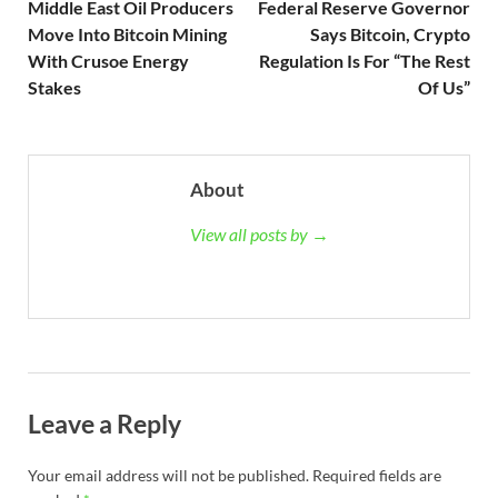
Middle East Oil Producers
Federal Reserve Governor
Move Into Bitcoin Mining
Says Bitcoin, Crypto
With Crusoe Energy
Regulation Is For “The Rest
Stakes
Of Us”
About
View all posts by →
Leave a Reply
Your email address will not be published.
Required fields are