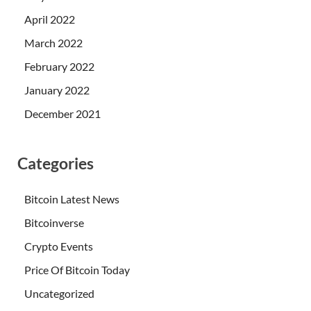
April 2022
March 2022
February 2022
January 2022
December 2021
Categories
Bitcoin Latest News
Bitcoinverse
Crypto Events
Price Of Bitcoin Today
Uncategorized