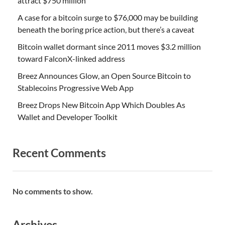
attract $750 million
A case for a bitcoin surge to $76,000 may be building
beneath the boring price action, but there’s a caveat
Bitcoin wallet dormant since 2011 moves $3.2 million
toward FalconX-linked address
Breez Announces Glow, an Open Source Bitcoin to
Stablecoins Progressive Web App
Breez Drops New Bitcoin App Which Doubles As
Wallet and Developer Toolkit
Recent Comments
No comments to show.
Archives