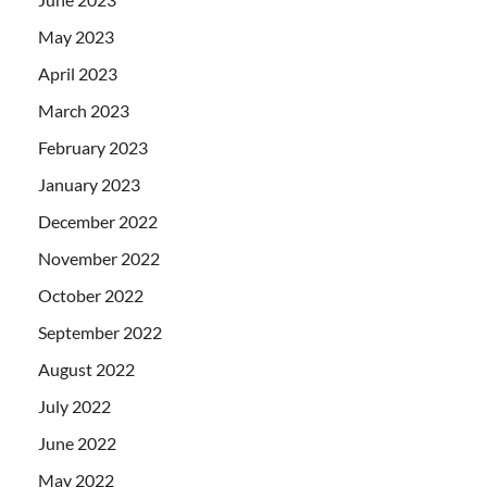
May 2023
April 2023
March 2023
February 2023
January 2023
December 2022
November 2022
October 2022
September 2022
August 2022
July 2022
June 2022
May 2022