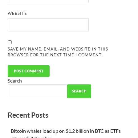
WEBSITE
SAVE MY NAME, EMAIL, AND WEBSITE IN THIS
BROWSER FOR THE NEXT TIME I COMMENT.
Search
SEARCH
Recent Posts
Bitcoin whales load up on $1.2 billion in BTC as ETFs