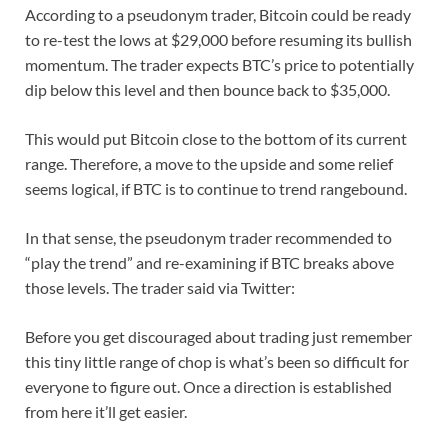
According to a pseudonym trader, Bitcoin could be ready
to re-test the lows at $29,000 before resuming its bullish
momentum. The trader expects BTC’s price to potentially
dip below this level and then bounce back to $35,000.
This would put Bitcoin close to the bottom of its current
range. Therefore, a move to the upside and some relief
seems logical, if BTC is to continue to trend rangebound.
In that sense, the pseudonym trader recommended to
“play the trend” and re-examining if BTC breaks above
those levels. The trader said via Twitter:
Before you get discouraged about trading just remember
this tiny little range of chop is what’s been so difficult for
everyone to figure out. Once a direction is established
from here it’ll get easier.