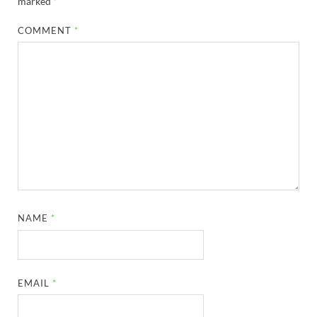
marked
*
COMMENT
*
NAME
*
EMAIL
*