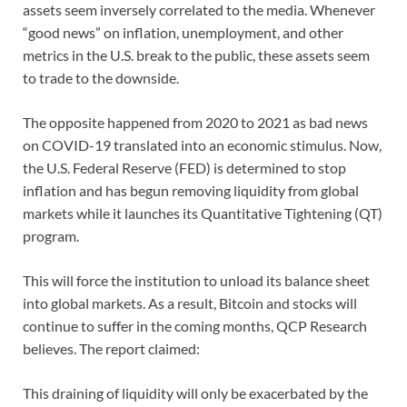
assets seem inversely correlated to the media. Whenever
“good news” on inflation, unemployment, and other
metrics in the U.S. break to the public, these assets seem
to trade to the downside.
The opposite happened from 2020 to 2021 as bad news
on COVID-19 translated into an economic stimulus. Now,
the U.S. Federal Reserve (FED) is determined to stop
inflation and has begun removing liquidity from global
markets while it launches its Quantitative Tightening (QT)
program.
This will force the institution to unload its balance sheet
into global markets. As a result, Bitcoin and stocks will
continue to suffer in the coming months, QCP Research
believes. The report claimed:
This draining of liquidity will only be exacerbated by the