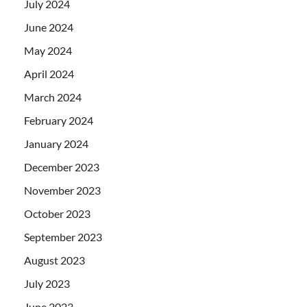
July 2024
June 2024
May 2024
April 2024
March 2024
February 2024
January 2024
December 2023
November 2023
October 2023
September 2023
August 2023
July 2023
June 2023