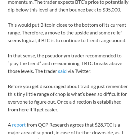
momentum. The trader expects BTC’s price to potentially
dip below this level and then bounce back to $35,000.
This would put Bitcoin close to the bottom of its current
range. Therefore, a move to the upside and some relief
seems logical, if BTC is to continue to trend rangebound.
In that sense, the pseudonym trader recommended to
“play the trend” and re-examining if BTC breaks above
those levels. The trader
said
via Twitter:
Before you get discouraged about trading just remember
this tiny little range of chop is what’s been so difficult for
everyone to figure out. Once a direction is established
from here it’ll get easier.
A
report
from QCP Research agrees that $28,700 is a
major area of support, in case of further downside, as it