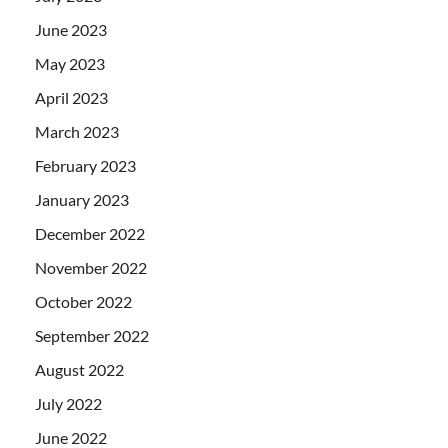
June 2023
May 2023
April 2023
March 2023
February 2023
January 2023
December 2022
November 2022
October 2022
September 2022
August 2022
July 2022
June 2022