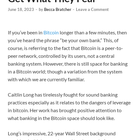
June 18, 2023
-
by
Becca Bratcher
-
Leave a Comment
If you’ve been in
Bitcoin
longer than a few minutes, then
you’ve heard the phrase “be your own bank.” This, of
course, is referring to the fact that Bitcoin is a peer-to-
peer network, controlled by its users, not a central
banking system. However, there is still space for banking
in a Bitcoin world; though a variation from the system
with which we are currently familiar.
Caitlin Long has tirelessly fought for sound banking
practices especially as it relates to the dangers of leverage
in bitcoin. Her work has brought positive attention to
what banking in the Bitcoin space should look like.
Long’s impressive, 22-year Wall Street background