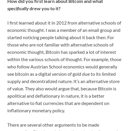
How did you first learn about Bitcoin and what
specifically
drew you to it?
I first learned about it in 2012 from alternative schools of
economic thought. I was a member of an email group and
started noticing people talking about it back then. For
those who are not familiar with alternative schools of
economic thought, Bitcoin has sparked a lot of interest
within the various schools of thought. For example, those
who follow Austrian School economics would generally
see bitcoin as a digital version of gold due to its limited
supply and decentralized nature. It’s an alternative store
of value. They also would argue that, because Bitcoin is
apolitical and deflationary in nature, it is a better
alternative to fiat currencies that are dependent on
inflationary monetary policy.
There are several other arguments to be made