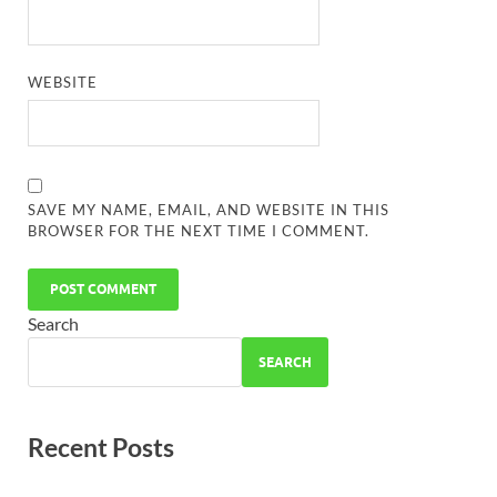
WEBSITE
SAVE MY NAME, EMAIL, AND WEBSITE IN THIS
BROWSER FOR THE NEXT TIME I COMMENT.
Search
SEARCH
Recent Posts