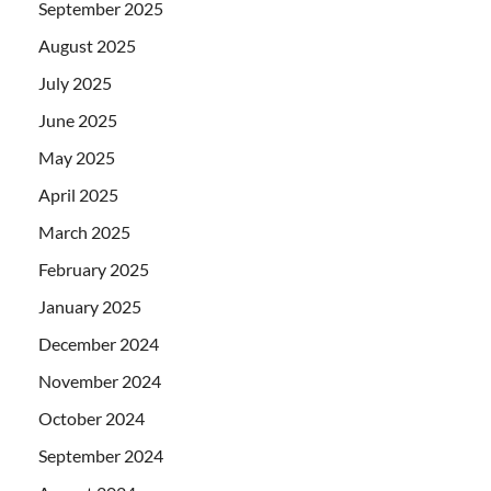
September 2025
August 2025
July 2025
June 2025
May 2025
April 2025
March 2025
February 2025
January 2025
December 2024
November 2024
October 2024
September 2024