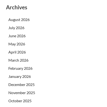
Archives
August 2026
July 2026
June 2026
May 2026
April 2026
March 2026
February 2026
January 2026
December 2025
November 2025
October 2025