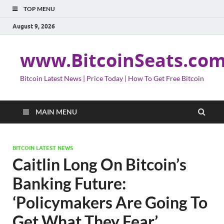
TOP MENU
August 9, 2026
www.BitcoinSeats.co
Bitcoin Latest News | Price Today | How To Get Free Bitcoin
MAIN MENU
BITCOIN LATEST NEWS
Caitlin Long On Bitcoin’s
Banking Future:
‘Policymakers Are Going To
Get What They Fear’