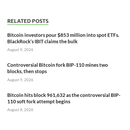
RELATED POSTS
Bitcoin investors pour $853 million into spot ETFs.
BlackRock’s IBIT claims the bulk
August 9, 2026
Controversial Bitcoin fork BIP-110 mines two
blocks, then stops
August 9, 2026
Bitcoin hits block 961,632 as the controversial BIP-
110 soft fork attempt begins
August 8, 2026