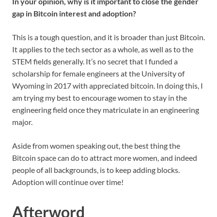
In your opinion, why is it important to close the gender
gap in Bitcoin interest and adoption?
This is a tough question, and it is broader than just Bitcoin.
It applies to the tech sector as a whole, as well as to the
STEM fields generally. It’s no secret that I funded a
scholarship for female engineers at the University of
Wyoming in 2017 with appreciated bitcoin. In doing this, I
am trying my best to encourage women to stay in the
engineering field once they matriculate in an engineering
major.
Aside from women speaking out, the best thing the
Bitcoin space can do to attract more women, and indeed
people of all backgrounds, is to keep adding blocks.
Adoption will continue over time!
Afterword