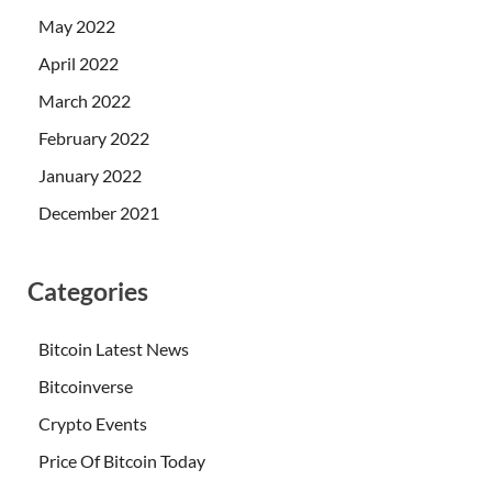
May 2022
April 2022
March 2022
February 2022
January 2022
December 2021
Categories
Bitcoin Latest News
Bitcoinverse
Crypto Events
Price Of Bitcoin Today