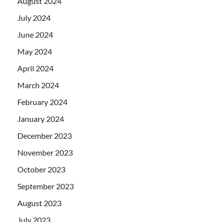
August 2024
July 2024
June 2024
May 2024
April 2024
March 2024
February 2024
January 2024
December 2023
November 2023
October 2023
September 2023
August 2023
July 2023