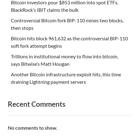
Bitcoin investors pour $853 million into spot ETFs.
BlackRock’s IBIT claims the bulk
Controversial Bitcoin fork BIP-110 mines two blocks,
then stops
Bitcoin hits block 961,632 as the controversial BIP-110
soft fork attempt begins
Trillions in institutional money to flow into bitcoin,
says Bitwise’s Matt Hougan
Another Bitcoin infrastructure exploit hits, this time
draining Lightning payment servers
Recent Comments
No comments to show.