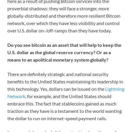
here as a result of pushing Bitcoin services into the
proverbial shadows: they will face a stronger, more
globally-distributed and therefore more resilient Bitcoin
network, over which they have less visibility and control
over U.S. dollar on-/off-ramps than they have today.
Do you see bitcoin as an asset that will help to keep the
U.S. dollar as the global reserve currency? Or as a
means to an apolitical monetary system globally?
There are definitely strategic and national security
benefits to the United States maintaining its leadership in
this technology. Yes, dollars can be issued on the
Lightning
Network
, for example, and the United States should
embrace this. The fact that stablecoins gained as much
traction as they have is a testament to the world wanting
the dollar to run on internet-speed payment rails.