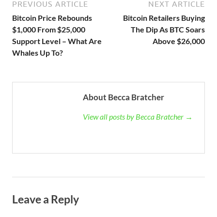
PREVIOUS ARTICLE
NEXT ARTICLE
Bitcoin Price Rebounds
Bitcoin Retailers Buying
$1,000 From $25,000
The Dip As BTC Soars
Support Level – What Are
Above $26,000
Whales Up To?
About Becca Bratcher
View all posts by Becca Bratcher →
Leave a Reply