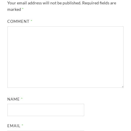
Your email address will not be published.
Required fields are
marked
*
COMMENT
*
NAME
*
EMAIL
*