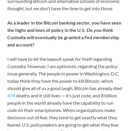
surrounding Bitcoin and alternative schools of economic
thought, but we don’t have the time to get into those.
As a leader in the Bitcoin banking sector, you have seen
the highs and lows of policy in the U.S. Do you think
Custodia will eventually be granted a Fed membership
and account?
I will have to let the lawsuit speak for itself regarding
Custodia. However, I am optimistic regarding the policy
issue generally. The people in power in Washington, D.C.
today think they have the power to kill Bitcoin, which
should give all of us a good laugh. Bitcoin has already died
474
deaths and it still lives — it’s just code, and 8 billion
people in the world already have the capability to run
code on their smartphones. When organizations make
decisions out of fear, they tend to get exactly what they
feared. U.S. policymakers are going to get what they fear