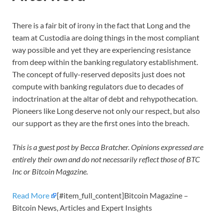
There is a fair bit of irony in the fact that Long and the
team at Custodia are doing things in the most compliant
way possible and yet they are experiencing resistance
from deep within the banking regulatory establishment.
The concept of fully-reserved deposits just does not
compute with banking regulators due to decades of
indoctrination at the altar of debt and rehypothecation.
Pioneers like Long deserve not only our respect, but also
our support as they are the first ones into the breach.
This is a guest post by Becca Bratcher. Opinions expressed are
entirely their own and do not necessarily reflect those of BTC
Inc or Bitcoin Magazine.
Read More
[#item_full_content]Bitcoin Magazine –
Bitcoin News, Articles and Expert Insights