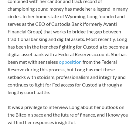
combined with her candor and track record of
championing sound money has made her a legend in many
circles. In her home state of Wyoming, Long founded and
serves as the CEO of Custodia Bank (formerly Avanti
Financial Group) that works to bridge the gap between
traditional banking and digital assets. Most recently, Long
has been in the trenches fighting for Custodia to become a
digital asset bank with a Federal Reserve account. She has
been met with senseless
opposition
from the Federal
Reserve during this process, but Long has met these
setbacks with stoicism, professionalism and integrity and
continues to fight for Fed access for Custodia through a
lengthy court battle.
It was a privilege to interview Long about her outlook on
the Bitcoin space and the future of finance, and I know you
will find her responses insightful.