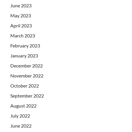
June 2023
May 2023
April 2023
March 2023
February 2023
January 2023
December 2022
November 2022
October 2022
September 2022
August 2022
July 2022
June 2022