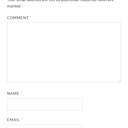
marked
*
COMMENT
*
NAME
*
EMAIL
*