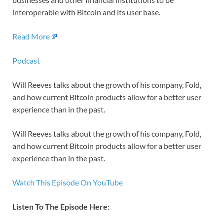
interoperable with Bitcoin and its user base.
Read More
Podcast
Will Reeves talks about the growth of his company, Fold,
and how current Bitcoin products allow for a better user
experience than in the past.
Will Reeves talks about the growth of his company, Fold,
and how current Bitcoin products allow for a better user
experience than in the past.
Watch This Episode On YouTube
Listen To The Episode Here: