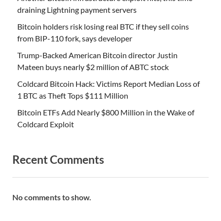
draining Lightning payment servers
Bitcoin holders risk losing real BTC if they sell coins
from BIP-110 fork, says developer
Trump-Backed American Bitcoin director Justin
Mateen buys nearly $2 million of ABTC stock
Coldcard Bitcoin Hack: Victims Report Median Loss of
1 BTC as Theft Tops $111 Million
Bitcoin ETFs Add Nearly $800 Million in the Wake of
Coldcard Exploit
Recent Comments
No comments to show.