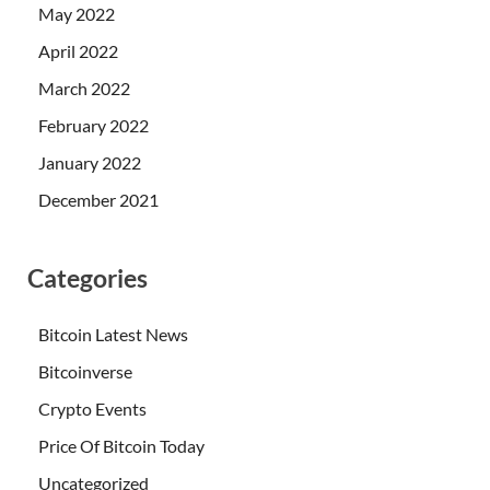
May 2022
April 2022
March 2022
February 2022
January 2022
December 2021
Categories
Bitcoin Latest News
Bitcoinverse
Crypto Events
Price Of Bitcoin Today
Uncategorized