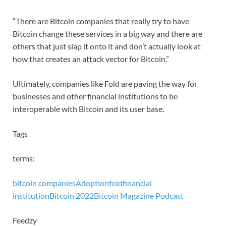
“There are Bitcoin companies that really try to have
Bitcoin change these services in a big way and there are
others that just slap it onto it and don’t actually look at
how that creates an attack vector for Bitcoin.”
Ultimately, companies like Fold are paving the way for
businesses and other financial institutions to be
interoperable with Bitcoin and its user base.
Tags
terms:
bitcoin companies
Adoption
fold
financial
institution
Bitcoin 2022
Bitcoin Magazine Podcast
Feedzy