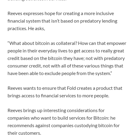
Reeves expresses hope for creating a more inclusive
financial system that isn’t based on predatory lending
practices. He asks,
“What about bitcoin as collateral? How can that empower
people in their everyday lives to get access to really great
credit based on the bitcoin they have; not with predatory
consumer credit, not with all of these various things that
have been able to exclude people from the system.”
Reeves wants to ensure that Fold creates a product that
brings access to financial services to more people.
Reeves brings up interesting considerations for
companies who want to build services for Bitcoin: he
recommends against companies custodying bitcoin for
their customers.