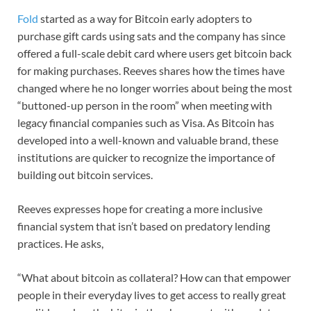
Fold
started as a way for Bitcoin early adopters to
purchase gift cards using sats and the company has since
offered a full-scale debit card where users get bitcoin back
for making purchases. Reeves shares how the times have
changed where he no longer worries about being the most
“buttoned-up person in the room” when meeting with
legacy financial companies such as Visa. As Bitcoin has
developed into a well-known and valuable brand, these
institutions are quicker to recognize the importance of
building out bitcoin services.
Reeves expresses hope for creating a more inclusive
financial system that isn’t based on predatory lending
practices. He asks,
“What about bitcoin as collateral? How can that empower
people in their everyday lives to get access to really great