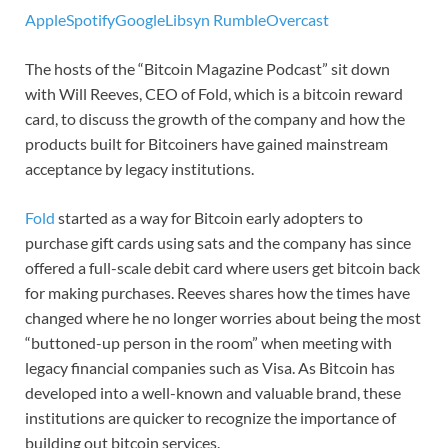
Apple
Spotify
Google
Libsyn
Rumble
Overcast
The hosts of the “Bitcoin Magazine Podcast” sit down
with Will Reeves, CEO of Fold, which is a bitcoin reward
card, to discuss the growth of the company and how the
products built for Bitcoiners have gained mainstream
acceptance by legacy institutions.
Fold
started as a way for Bitcoin early adopters to
purchase gift cards using sats and the company has since
offered a full-scale debit card where users get bitcoin back
for making purchases. Reeves shares how the times have
changed where he no longer worries about being the most
“buttoned-up person in the room” when meeting with
legacy financial companies such as Visa. As Bitcoin has
developed into a well-known and valuable brand, these
institutions are quicker to recognize the importance of
building out bitcoin services.