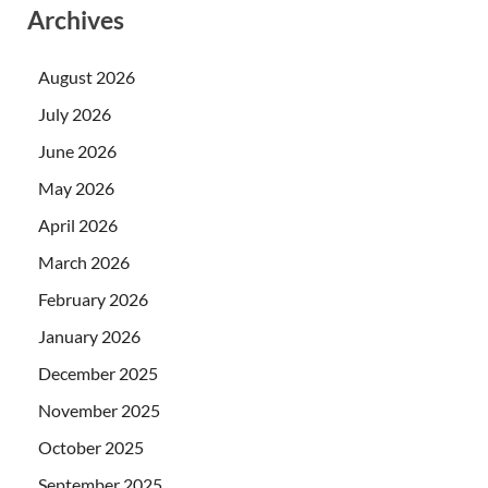
Archives
August 2026
July 2026
June 2026
May 2026
April 2026
March 2026
February 2026
January 2026
December 2025
November 2025
October 2025
September 2025