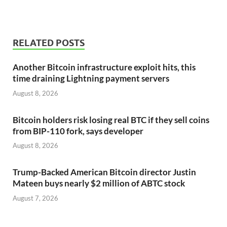
RELATED POSTS
Another Bitcoin infrastructure exploit hits, this
time draining Lightning payment servers
August 8, 2026
Bitcoin holders risk losing real BTC if they sell coins
from BIP-110 fork, says developer
August 8, 2026
Trump-Backed American Bitcoin director Justin
Mateen buys nearly $2 million of ABTC stock
August 7, 2026