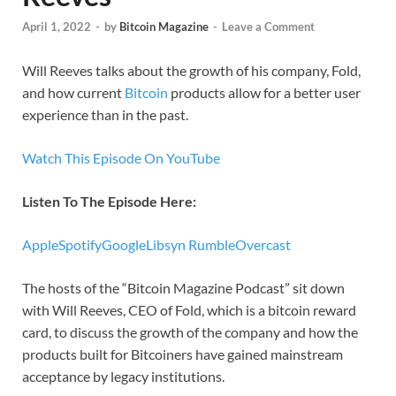
April 1, 2022
-
by
Bitcoin Magazine
-
Leave a Comment
Will Reeves talks about the growth of his company, Fold,
and how current
Bitcoin
products allow for a better user
experience than in the past.
Watch This Episode On YouTube
Listen To The Episode Here:
Apple
Spotify
Google
Libsyn
Rumble
Overcast
The hosts of the “Bitcoin Magazine Podcast” sit down
with Will Reeves, CEO of Fold, which is a bitcoin reward
card, to discuss the growth of the company and how the
products built for Bitcoiners have gained mainstream
acceptance by legacy institutions.