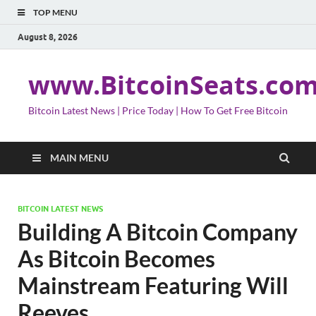
TOP MENU
August 8, 2026
www.BitcoinSeats.co
Bitcoin Latest News | Price Today | How To Get Free Bitcoin
MAIN MENU
BITCOIN LATEST NEWS
Building A Bitcoin Company
As Bitcoin Becomes
Mainstream Featuring Will
Reeves