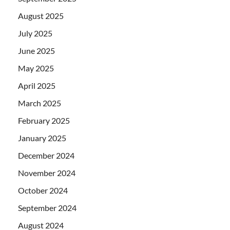
August 2025
July 2025
June 2025
May 2025
April 2025
March 2025
February 2025
January 2025
December 2024
November 2024
October 2024
September 2024
August 2024