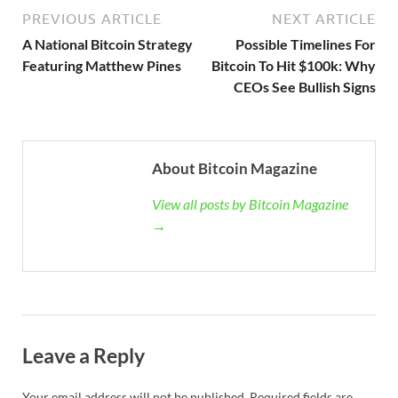
PREVIOUS ARTICLE
NEXT ARTICLE
A National Bitcoin Strategy
Possible Timelines For
Featuring Matthew Pines
Bitcoin To Hit $100k: Why
CEOs See Bullish Signs
About Bitcoin Magazine
View all posts by Bitcoin Magazine
→
Leave a Reply
Your email address will not be published.
Required fields are