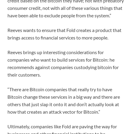
credit based on the bitcoin they have; not with predatory
consumer credit, not with all of these various things that
have been able to exclude people from the system.”
Reeves wants to ensure that Fold creates a product that
brings access to financial services to more people.
Reeves brings up interesting considerations for
companies who want to build services for Bitcoin: he
recommends against companies custodying bitcoin for
their customers.
“There are Bitcoin companies that really try to have
Bitcoin change these services in a big way and there are
others that just slap it onto it and don’t actually look at
how that creates an attack vector for Bitcoin.”
Ultimately, companies like Fold are paving the way for
businesses and other financial institutions to be