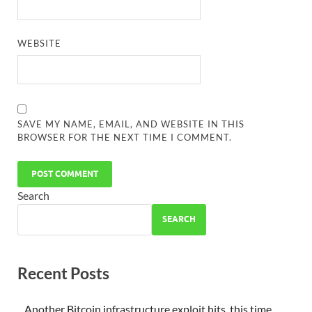
WEBSITE
SAVE MY NAME, EMAIL, AND WEBSITE IN THIS
BROWSER FOR THE NEXT TIME I COMMENT.
Search
SEARCH
Recent Posts
Another Bitcoin infrastructure exploit hits, this time