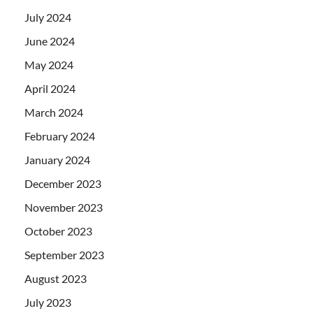
July 2024
June 2024
May 2024
April 2024
March 2024
February 2024
January 2024
December 2023
November 2023
October 2023
September 2023
August 2023
July 2023