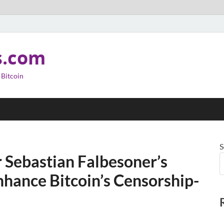
s.com
 Bitcoin
S
 Sebastian Falbesoner’s
hance Bitcoin’s Censorship-