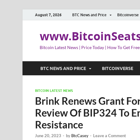
August 7, 2026
BTC News and Price
Bitcoinverse
www.BitcoinSeat
Bitcoin Latest News | Price Today | How To Get Free
BTC NEWS AND PRICE
BITCOINVERSE
BITCOIN LATEST NEWS
Brink Renews Grant For
Review Of BIP324 To En
Resistance
June 20, 2023
-
by
BtcCasey
-
Leave a Comment