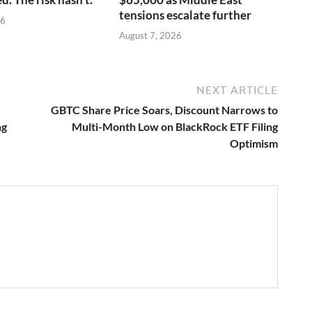
tensions escalate further
26
August 7, 2026
NEXT ARTICLE
GBTC Share Price Soars, Discount Narrows to
ng
Multi-Month Low on BlackRock ETF Filing
Optimism