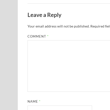
Leave a Reply
Your email address will not be published.
Required fie
COMMENT
*
NAME
*