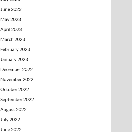
June 2023
May 2023
April 2023
March 2023
February 2023
January 2023
December 2022
November 2022
October 2022
September 2022
August 2022
July 2022
June 2022