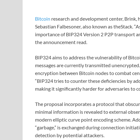
Bitcoin
research and development center, Brink, h
Sebastian Falbesoner, also known as theStack. “As
importance of BIP324 Version 2 P2P transport and
the announcement read.
BIP324 aims to address the vulnerability of Bitc
messages are currently transmitted unencrypted. 
encryption between Bitcoin nodes to combat censo
“BIP324 tries to counter these deficiencies by a
making it significantly harder for adversaries to 
The proposal incorporates a protocol that obscur
minimal information is revealed to external obser
modern elliptic curve point encoding scheme. Add
“garbage,” is exchanged during connection initiati
detection by potential attackers.