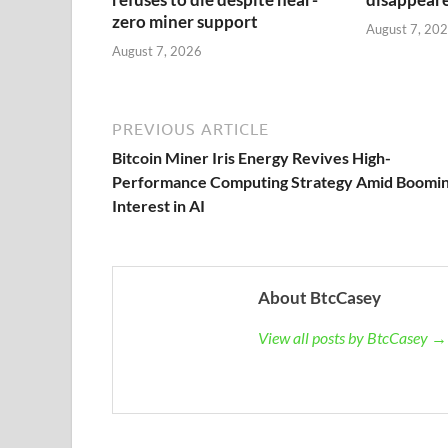
zero miner support
August 7, 20
August 7, 2026
PREVIOUS ARTICLE
Bitcoin Miner Iris Energy Revives High-
Performance Computing Strategy Amid Boomi
Interest in AI
About BtcCasey
View all posts by BtcCasey →