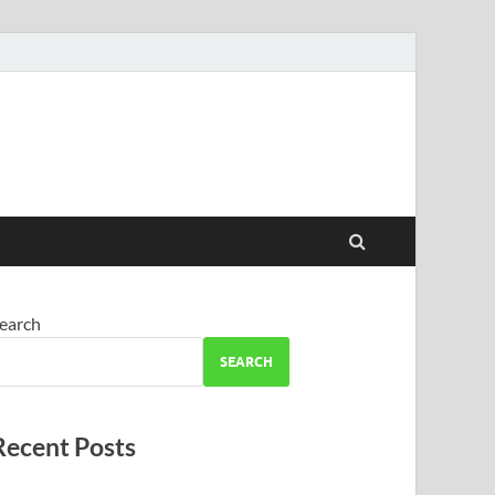
earch
SEARCH
Recent Posts