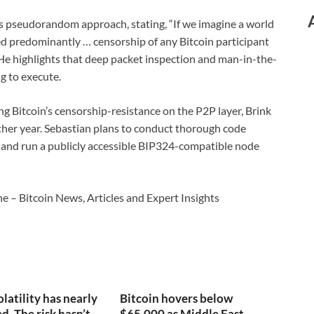
s pseudorandom approach, stating, “If we imagine a world
ed predominantly … censorship of any Bitcoin participant
” He highlights that deep packet inspection and man-in-the-
g to execute.
ng Bitcoin’s censorship-resistance on the P2P layer, Brink
ther year. Sebastian plans to conduct thorough code
, and run a publicly accessible BIP324-compatible node
e – Bitcoin News, Articles and Expert Insights
olatility has nearly
Bitcoin hovers below
. The risk hasn’t.
$65,000 as Middle East