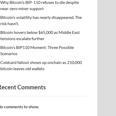
Why Bitcoin’s BIP-110 refuses to die despite
near-zero miner support
Bitcoin’s volatility has nearly disappeared. The
risk hasn’t.
Bitcoin hovers below $65,000 as Middle East
tensions escalate further
Bitcoin’s BIP110 Moment: Three Possible
Scenarios
Coldcard fallout shows up onchain as 210,000
bitcoin leaves old wallets
Recent Comments
o comments to show.