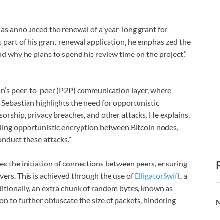
as announced the renewal of a year-long grant for
 part of his grant renewal application, he emphasized the
 why he plans to spend his review time on the project,”
oin’s peer-to-peer (P2P) communication layer, where
Sebastian highlights the need for opportunistic
rship, privacy breaches, and other attacks. He explains,
dding opportunistic encryption between Bitcoin nodes,
conduct these attacks.”
es the initiation of connections between peers, ensuring
vers. This is achieved through the use of
ElligatorSwift
, a
itionally, an extra chunk of random bytes, known as
on to further obfuscate the size of packets, hindering
N