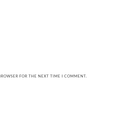
 BROWSER FOR THE NEXT TIME I COMMENT.