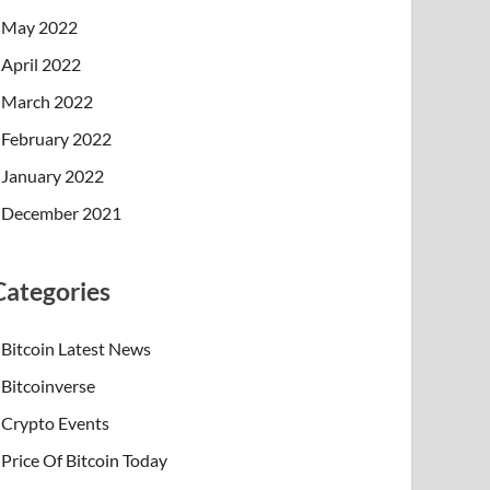
May 2022
April 2022
March 2022
February 2022
January 2022
December 2021
Categories
Bitcoin Latest News
Bitcoinverse
Crypto Events
Price Of Bitcoin Today