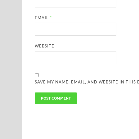
EMAIL
*
WEBSITE
SAVE MY NAME, EMAIL, AND WEBSITE IN THIS