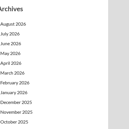
Archives
August 2026
July 2026
June 2026
May 2026
April 2026
March 2026
February 2026
January 2026
December 2025
November 2025
October 2025