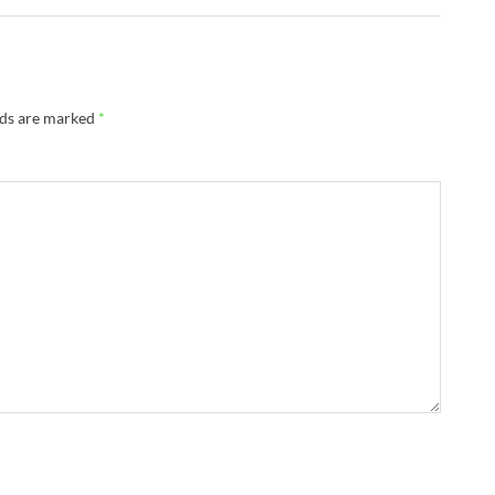
lds are marked
*