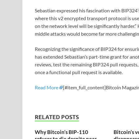
Sebastian expressed his fascination with BIP324’
where this v2 encrypted transport protocol is us
on the network level will be significantly harder.
middle attacks would become far more challengin
Recognizing the significance of BIP324 for ensuri
has extended Sebastian’s part-time grant for ano
reviews, test the remaining BIP324 pull requests
once a functional pull request is available.
Read More
[#item_full_content]Bitcoin Magazin
RELATED POSTS
Why Bitcoin’s BIP-110
Bitcoin’s v
refuses to die despite near-
disappeared