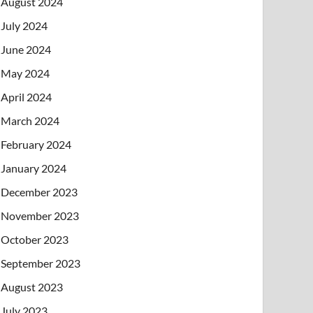
August 2024
July 2024
June 2024
May 2024
April 2024
March 2024
February 2024
January 2024
December 2023
November 2023
October 2023
September 2023
August 2023
July 2023