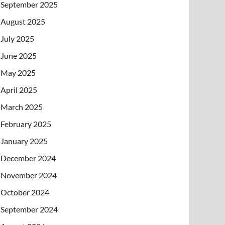
September 2025
August 2025
July 2025
June 2025
May 2025
April 2025
March 2025
February 2025
January 2025
December 2024
November 2024
October 2024
September 2024