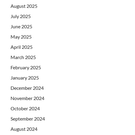
August 2025
July 2025
June 2025
May 2025
April 2025
March 2025
February 2025
January 2025
December 2024
November 2024
October 2024
September 2024
August 2024