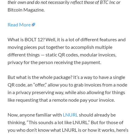
their own and do not necessarily reflect those of BTC Inc or
Bitcoin Magazine
.
Read More
What is BOLT 12? Well, it is a lot of different features and
moving pieces put together to accomplish multiple
different things — static QR codes, modular invoices,
privacy for the person receiving the payment.
But what is the whole package? It’s a way to have a single
QR code, an “offer,” allow you to grab invoices from a node
in a privacy preserving way, while also allowing for things
like requesting that a remote node pay your invoice.
Now, anyone familiar with
LNURL
should already be
thinking, “This sounds a lot like LNURL.” But for those of
you who don’t know what LNURL is or how it works, here’s