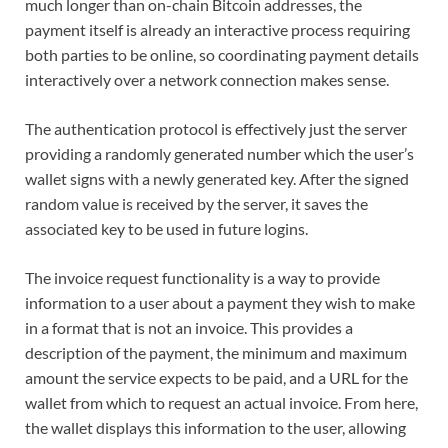
much longer than on-chain Bitcoin addresses, the
payment itself is already an interactive process requiring
both parties to be online, so coordinating payment details
interactively over a network connection makes sense.
The authentication protocol is effectively just the server
providing a randomly generated number which the user’s
wallet signs with a newly generated key. After the signed
random value is received by the server, it saves the
associated key to be used in future logins.
The invoice request functionality is a way to provide
information to a user about a payment they wish to make
in a format that is not an invoice. This provides a
description of the payment, the minimum and maximum
amount the service expects to be paid, and a URL for the
wallet from which to request an actual invoice. From here,
the wallet displays this information to the user, allowing