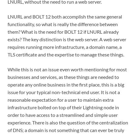
LNURL, without the need to run a web server.
LNURL and BOLT 12 both accomplish the same general
functionality, so what is really the difference between
them? What is the need for BOLT 12 if LNURL already
exists? The key distinction is the web server. A web server
requires running more infrastructure, a domain name, a
TLS certificate and the expertise to manage these things.
While this is not an issue even worth mentioning for most
businesses and services, as these things are needed to
operate any online business in the first place, this is a big
issue for your typical non-technical end user. It is not a
reasonable expectation for a user to maintain extra
infrastructure bolted on top of their Lightning node in
order to have access to a streamlined and simple user
experience. There is also the question of the centralization
of DNS; a domain is not something that can ever be truly