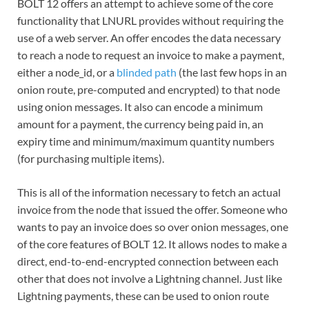
BOLT 12 offers an attempt to achieve some of the core
functionality that LNURL provides without requiring the
use of a web server. An offer encodes the data necessary
to reach a node to request an invoice to make a payment,
either a node_id, or a
blinded path
(the last few hops in an
onion route, pre-computed and encrypted) to that node
using onion messages. It also can encode a minimum
amount for a payment, the currency being paid in, an
expiry time and minimum/maximum quantity numbers
(for purchasing multiple items).
This is all of the information necessary to fetch an actual
invoice from the node that issued the offer. Someone who
wants to pay an invoice does so over onion messages, one
of the core features of BOLT 12. It allows nodes to make a
direct, end-to-end-encrypted connection between each
other that does not involve a Lightning channel. Just like
Lightning payments, these can be used to onion route