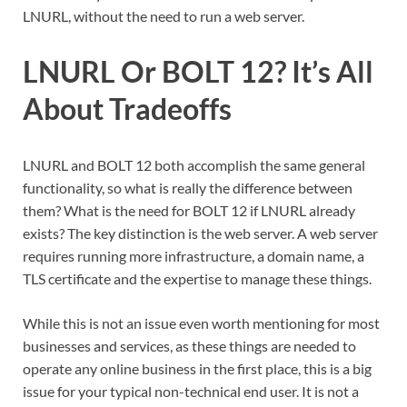
LNURL, without the need to run a web server.
LNURL Or BOLT 12? It’s All
About Tradeoffs
LNURL and BOLT 12 both accomplish the same general
functionality, so what is really the difference between
them? What is the need for BOLT 12 if LNURL already
exists? The key distinction is the web server. A web server
requires running more infrastructure, a domain name, a
TLS certificate and the expertise to manage these things.
While this is not an issue even worth mentioning for most
businesses and services, as these things are needed to
operate any online business in the first place, this is a big
issue for your typical non-technical end user. It is not a