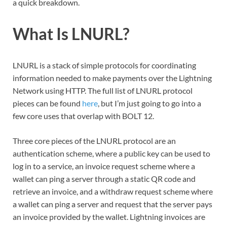
a quick breakdown.
What Is LNURL?
LNURL is a stack of simple protocols for coordinating
information needed to make payments over the Lightning
Network using HTTP. The full list of LNURL protocol
pieces can be found
here
, but I’m just going to go into a
few core uses that overlap with BOLT 12.
Three core pieces of the LNURL protocol are an
authentication scheme, where a public key can be used to
log in to a service, an invoice request scheme where a
wallet can ping a server through a static QR code and
retrieve an invoice, and a withdraw request scheme where
a wallet can ping a server and request that the server pays
an invoice provided by the wallet. Lightning invoices are