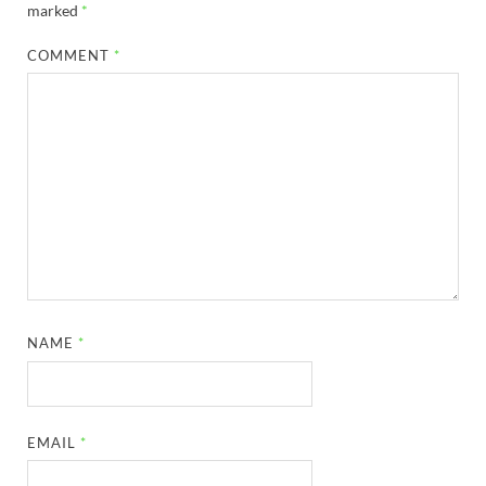
marked
*
COMMENT
*
NAME
*
EMAIL
*