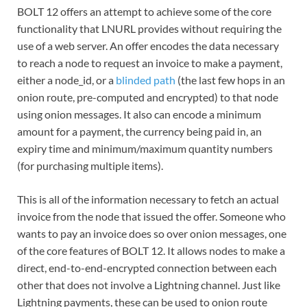
BOLT 12 offers an attempt to achieve some of the core
functionality that LNURL provides without requiring the
use of a web server. An offer encodes the data necessary
to reach a node to request an invoice to make a payment,
either a node_id, or a
blinded path
(the last few hops in an
onion route, pre-computed and encrypted) to that node
using onion messages. It also can encode a minimum
amount for a payment, the currency being paid in, an
expiry time and minimum/maximum quantity numbers
(for purchasing multiple items).
This is all of the information necessary to fetch an actual
invoice from the node that issued the offer. Someone who
wants to pay an invoice does so over onion messages, one
of the core features of BOLT 12. It allows nodes to make a
direct, end-to-end-encrypted connection between each
other that does not involve a Lightning channel. Just like
Lightning payments, these can be used to onion route