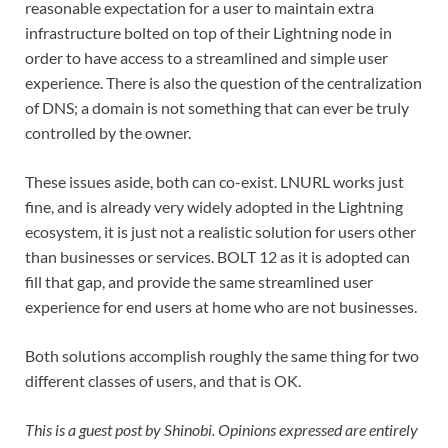
reasonable expectation for a user to maintain extra
infrastructure bolted on top of their Lightning node in
order to have access to a streamlined and simple user
experience. There is also the question of the centralization
of DNS; a domain is not something that can ever be truly
controlled by the owner.
These issues aside, both can co-exist. LNURL works just
fine, and is already very widely adopted in the Lightning
ecosystem, it is just not a realistic solution for users other
than businesses or services. BOLT 12 as it is adopted can
fill that gap, and provide the same streamlined user
experience for end users at home who are not businesses.
Both solutions accomplish roughly the same thing for two
different classes of users, and that is OK.
This is a guest post by Shinobi. Opinions expressed are entirely