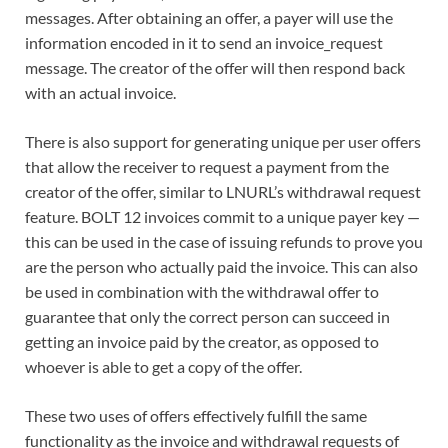
messages. After obtaining an offer, a payer will use the
information encoded in it to send an invoice_request
message. The creator of the offer will then respond back
with an actual invoice.
There is also support for generating unique per user offers
that allow the receiver to request a payment from the
creator of the offer, similar to LNURL’s withdrawal request
feature. BOLT 12 invoices commit to a unique payer key —
this can be used in the case of issuing refunds to prove you
are the person who actually paid the invoice. This can also
be used in combination with the withdrawal offer to
guarantee that only the correct person can succeed in
getting an invoice paid by the creator, as opposed to
whoever is able to get a copy of the offer.
These two uses of offers effectively fulfill the same
functionality as the invoice and withdrawal requests of