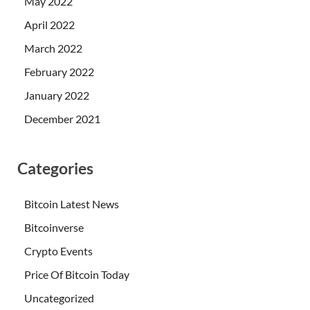
May 2022
April 2022
March 2022
February 2022
January 2022
December 2021
Categories
Bitcoin Latest News
Bitcoinverse
Crypto Events
Price Of Bitcoin Today
Uncategorized