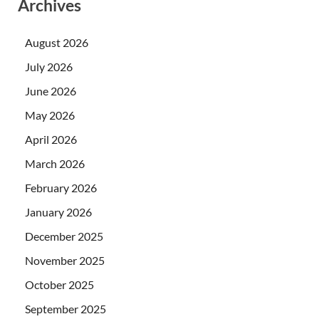
Archives
August 2026
July 2026
June 2026
May 2026
April 2026
March 2026
February 2026
January 2026
December 2025
November 2025
October 2025
September 2025