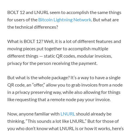
BOLT 12 and LNURL seem to accomplish the same things
for users of the
Bitcoin
Lightning Network
. But what are
the technical differences?
What is BOLT 12? Well, it is a lot of different features and
moving pieces put together to accomplish multiple
different things — static QR codes, modular invoices,
privacy for the person receiving the payment.
But what is the whole package? It’s a way to have a single
QR code, an “offer,” allow you to grab invoices from a node
in a privacy preserving way, while also allowing for things
like requesting that a remote node pay your invoice.
Now, anyone familiar with
LNURL
should already be
thinking, “This sounds a lot like LNURL.” But for those of
you who don’t know what LNURL is or how it works, here’s