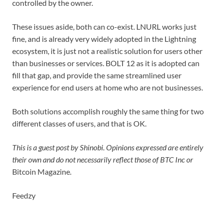
controlled by the owner.
These issues aside, both can co-exist. LNURL works just
fine, and is already very widely adopted in the Lightning
ecosystem, it is just not a realistic solution for users other
than businesses or services. BOLT 12 as it is adopted can
fill that gap, and provide the same streamlined user
experience for end users at home who are not businesses.
Both solutions accomplish roughly the same thing for two
different classes of users, and that is OK.
This is a guest post by Shinobi. Opinions expressed are entirely
their own and do not necessarily reflect those of BTC Inc or
Bitcoin Magazine
.
Feedzy