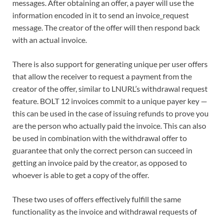
messages. After obtaining an offer, a payer will use the
information encoded in it to send an invoice_request
message. The creator of the offer will then respond back
with an actual invoice.
There is also support for generating unique per user offers
that allow the receiver to request a payment from the
creator of the offer, similar to LNURL’s withdrawal request
feature. BOLT 12 invoices commit to a unique payer key —
this can be used in the case of issuing refunds to prove you
are the person who actually paid the invoice. This can also
be used in combination with the withdrawal offer to
guarantee that only the correct person can succeed in
getting an invoice paid by the creator, as opposed to
whoever is able to get a copy of the offer.
These two uses of offers effectively fulfill the same
functionality as the invoice and withdrawal requests of