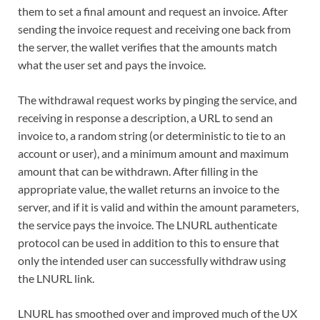
them to set a final amount and request an invoice. After
sending the invoice request and receiving one back from
the server, the wallet verifies that the amounts match
what the user set and pays the invoice.
The withdrawal request works by pinging the service, and
receiving in response a description, a URL to send an
invoice to, a random string (or deterministic to tie to an
account or user), and a minimum amount and maximum
amount that can be withdrawn. After filling in the
appropriate value, the wallet returns an invoice to the
server, and if it is valid and within the amount parameters,
the service pays the invoice. The LNURL authenticate
protocol can be used in addition to this to ensure that
only the intended user can successfully withdraw using
the LNURL link.
LNURL has smoothed over and improved much of the UX