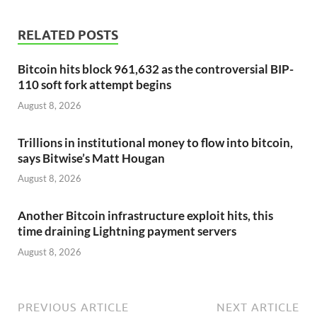
RELATED POSTS
Bitcoin hits block 961,632 as the controversial BIP-
110 soft fork attempt begins
August 8, 2026
Trillions in institutional money to flow into bitcoin,
says Bitwise’s Matt Hougan
August 8, 2026
Another Bitcoin infrastructure exploit hits, this
time draining Lightning payment servers
August 8, 2026
PREVIOUS ARTICLE
NEXT ARTICLE