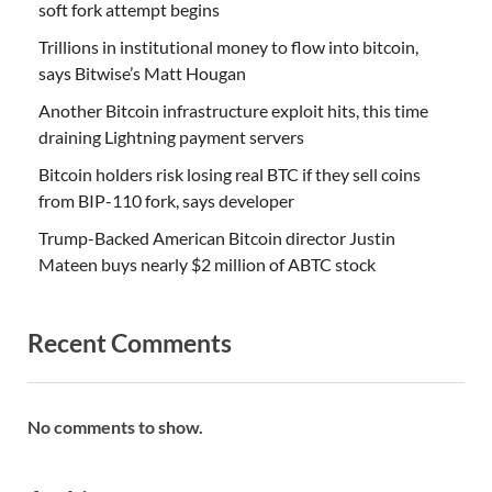
soft fork attempt begins
Trillions in institutional money to flow into bitcoin,
says Bitwise’s Matt Hougan
Another Bitcoin infrastructure exploit hits, this time
draining Lightning payment servers
Bitcoin holders risk losing real BTC if they sell coins
from BIP-110 fork, says developer
Trump-Backed American Bitcoin director Justin
Mateen buys nearly $2 million of ABTC stock
Recent Comments
No comments to show.