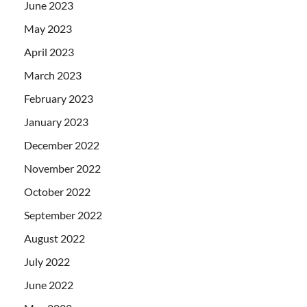
June 2023
May 2023
April 2023
March 2023
February 2023
January 2023
December 2022
November 2022
October 2022
September 2022
August 2022
July 2022
June 2022