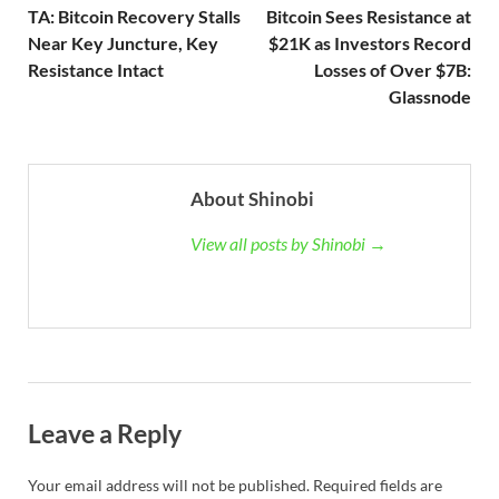
TA: Bitcoin Recovery Stalls
Bitcoin Sees Resistance at
Near Key Juncture, Key
$21K as Investors Record
Resistance Intact
Losses of Over $7B:
Glassnode
About Shinobi
View all posts by Shinobi →
Leave a Reply
Your email address will not be published.
Required fields are