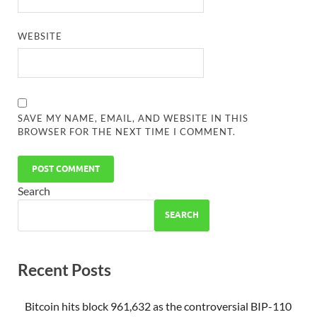
WEBSITE
SAVE MY NAME, EMAIL, AND WEBSITE IN THIS
BROWSER FOR THE NEXT TIME I COMMENT.
Search
SEARCH
Recent Posts
Bitcoin hits block 961,632 as the controversial BIP-110