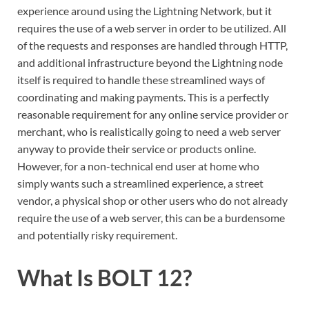
experience around using the Lightning Network, but it
requires the use of a web server in order to be utilized. All
of the requests and responses are handled through HTTP,
and additional infrastructure beyond the Lightning node
itself is required to handle these streamlined ways of
coordinating and making payments. This is a perfectly
reasonable requirement for any online service provider or
merchant, who is realistically going to need a web server
anyway to provide their service or products online.
However, for a non-technical end user at home who
simply wants such a streamlined experience, a street
vendor, a physical shop or other users who do not already
require the use of a web server, this can be a burdensome
and potentially risky requirement.
What Is BOLT 12?