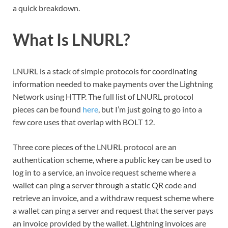
a quick breakdown.
What Is LNURL?
LNURL is a stack of simple protocols for coordinating
information needed to make payments over the Lightning
Network using HTTP. The full list of LNURL protocol
pieces can be found
here
, but I’m just going to go into a
few core uses that overlap with BOLT 12.
Three core pieces of the LNURL protocol are an
authentication scheme, where a public key can be used to
log in to a service, an invoice request scheme where a
wallet can ping a server through a static QR code and
retrieve an invoice, and a withdraw request scheme where
a wallet can ping a server and request that the server pays
an invoice provided by the wallet. Lightning invoices are