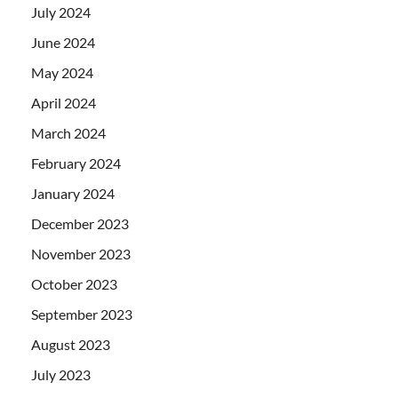
July 2024
June 2024
May 2024
April 2024
March 2024
February 2024
January 2024
December 2023
November 2023
October 2023
September 2023
August 2023
July 2023