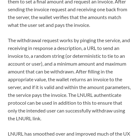
them to set a final amount and request an invoice. After
sending the invoice request and receiving one back from
the server, the wallet verifies that the amounts match
what the user set and pays the invoice.
The withdrawal request works by pinging the service, and
receiving in response a description, a URL to send an
invoice to, a random string (or deterministic to tie to an
account or user), and a minimum amount and maximum
amount that can be withdrawn. After filling in the
appropriate value, the wallet returns an invoice to the
server, and if it is valid and within the amount parameters,
the service pays the invoice. The LNURL authenticate
protocol can be used in addition to this to ensure that
only the intended user can successfully withdraw using
the LNURL link.
LNURL has smoothed over and improved much of the UX