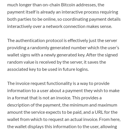
much longer than on-chain Bitcoin addresses, the
payment itself is already an interactive process requiring
both parties to be online, so coordinating payment details
interactively over a network connection makes sense.
The authentication protocol is effectively just the server
providing a randomly generated number which the user’s
wallet signs with a newly generated key. After the signed
random value is received by the server, it saves the
associated key to be used in future logins.
The invoice request functionality is a way to provide
information to a user about a payment they wish to make
in a format that is not an invoice. This provides a
description of the payment, the minimum and maximum
amount the service expects to be paid, and a URL for the
wallet from which to request an actual invoice. From here,
the wallet displays this information to the user, allowing