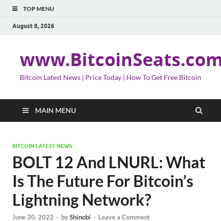
TOP MENU
August 8, 2026
www.BitcoinSeats.co
Bitcoin Latest News | Price Today | How To Get Free Bitcoin
MAIN MENU
BITCOIN LATEST NEWS
BOLT 12 And LNURL: What
Is The Future For Bitcoin’s
Lightning Network?
June 20, 2022
-
by
Shinobi
-
Leave a Comment