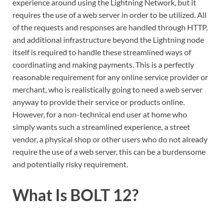
experience around using the Lightning Network, but it
requires the use of a web server in order to be utilized. All
of the requests and responses are handled through HTTP,
and additional infrastructure beyond the Lightning node
itself is required to handle these streamlined ways of
coordinating and making payments. This is a perfectly
reasonable requirement for any online service provider or
merchant, who is realistically going to need a web server
anyway to provide their service or products online.
However, for a non-technical end user at home who
simply wants such a streamlined experience, a street
vendor, a physical shop or other users who do not already
require the use of a web server, this can be a burdensome
and potentially risky requirement.
What Is BOLT 12?