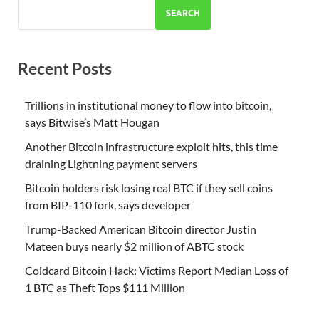
SEARCH
Recent Posts
Trillions in institutional money to flow into bitcoin,
says Bitwise’s Matt Hougan
Another Bitcoin infrastructure exploit hits, this time
draining Lightning payment servers
Bitcoin holders risk losing real BTC if they sell coins
from BIP-110 fork, says developer
Trump-Backed American Bitcoin director Justin
Mateen buys nearly $2 million of ABTC stock
Coldcard Bitcoin Hack: Victims Report Median Loss of
1 BTC as Theft Tops $111 Million