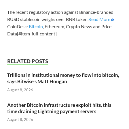
The recent regulatory action against Binance-branded
BUSD stablecoin weighs over BNB token.
Read More
CoinDesk:
Bitcoin
, Ethereum, Crypto News and Price
Data[#item_full_content]
RELATED POSTS
Trillions in institutional money to flow into bitcoin,
says Bitwise’s Matt Hougan
August 8, 2026
Another Bitcoin infrastructure exploit hits, this
time draining Lightning payment servers
August 8, 2026