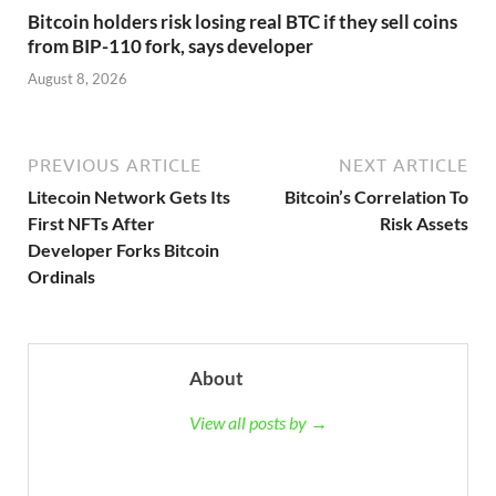
Bitcoin holders risk losing real BTC if they sell coins
from BIP-110 fork, says developer
August 8, 2026
PREVIOUS ARTICLE
NEXT ARTICLE
Litecoin Network Gets Its
Bitcoin’s Correlation To
First NFTs After
Risk Assets
Developer Forks Bitcoin
Ordinals
About
View all posts by →