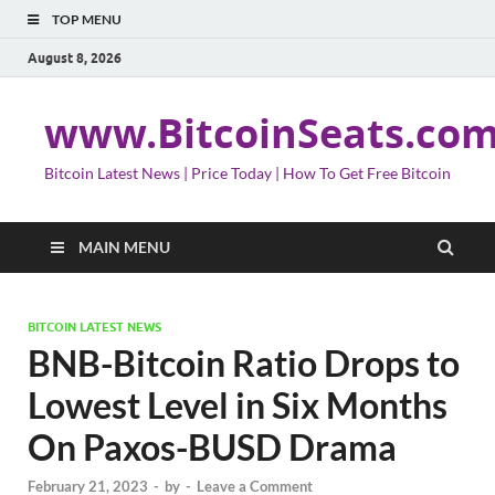
TOP MENU
August 8, 2026
www.BitcoinSeats.co
Bitcoin Latest News | Price Today | How To Get Free Bitcoin
MAIN MENU
BITCOIN LATEST NEWS
BNB-Bitcoin Ratio Drops to
Lowest Level in Six Months
On Paxos-BUSD Drama
February 21, 2023
-
by
-
Leave a Comment