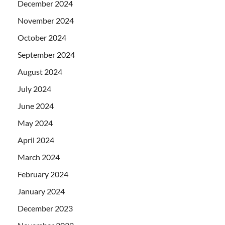
December 2024
November 2024
October 2024
September 2024
August 2024
July 2024
June 2024
May 2024
April 2024
March 2024
February 2024
January 2024
December 2023