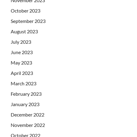
November 2023
October 2023
September 2023
August 2023
July 2023
June 2023
May 2023
April 2023
March 2023
February 2023
January 2023
December 2022
November 2022
October 2022