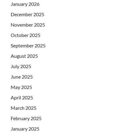
January 2026
December 2025
November 2025
October 2025
September 2025
August 2025
July 2025
June 2025
May 2025
April 2025
March 2025
February 2025
January 2025