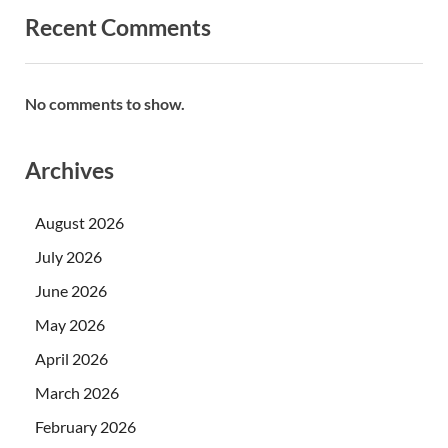
Recent Comments
No comments to show.
Archives
August 2026
July 2026
June 2026
May 2026
April 2026
March 2026
February 2026