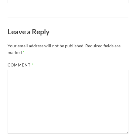
Leave a Reply
Your email address will not be published.
Required fields are
marked
*
COMMENT
*