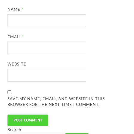
NAME
*
EMAIL
*
WEBSITE
SAVE MY NAME, EMAIL, AND WEBSITE IN THIS
BROWSER FOR THE NEXT TIME I COMMENT.
Search