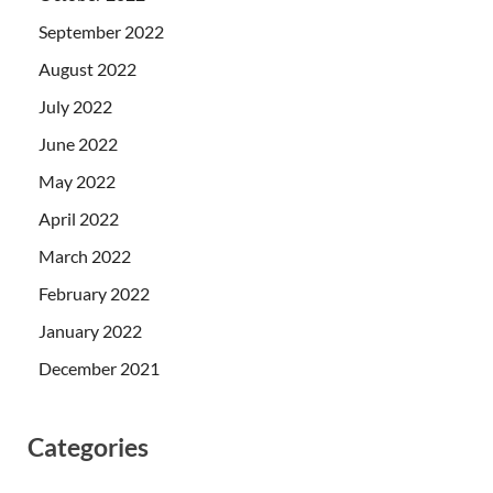
September 2022
August 2022
July 2022
June 2022
May 2022
April 2022
March 2022
February 2022
January 2022
December 2021
Categories