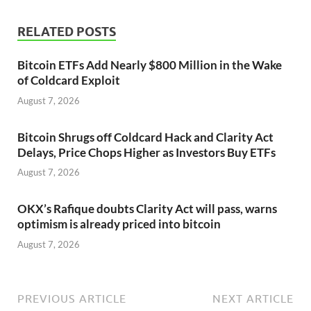
RELATED POSTS
Bitcoin ETFs Add Nearly $800 Million in the Wake
of Coldcard Exploit
August 7, 2026
Bitcoin Shrugs off Coldcard Hack and Clarity Act
Delays, Price Chops Higher as Investors Buy ETFs
August 7, 2026
OKX’s Rafique doubts Clarity Act will pass, warns
optimism is already priced into bitcoin
August 7, 2026
PREVIOUS ARTICLE
NEXT ARTICLE