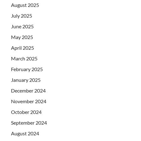
August 2025
July 2025
June 2025
May 2025
April 2025
March 2025
February 2025
January 2025
December 2024
November 2024
October 2024
September 2024
August 2024