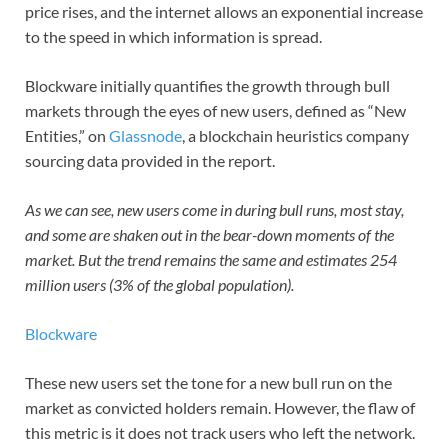
price rises, and the internet allows an exponential increase
to the speed in which information is spread.
Blockware initially quantifies the growth through bull
markets through the eyes of new users, defined as “New
Entities,” on
Glassnode
, a blockchain heuristics company
sourcing data provided in the report.
As we can see, new users come in during bull runs, most stay,
and some are shaken out in the bear-down moments of the
market. But the trend remains the same and estimates 254
million users (3% of the global population).
Blockware
These new users set the tone for a new bull run on the
market as convicted holders remain. However, the flaw of
this metric is it does not track users who left the network.