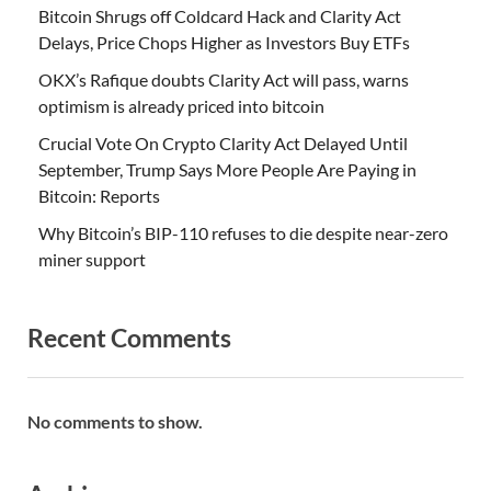
Bitcoin Shrugs off Coldcard Hack and Clarity Act
Delays, Price Chops Higher as Investors Buy ETFs
OKX’s Rafique doubts Clarity Act will pass, warns
optimism is already priced into bitcoin
Crucial Vote On Crypto Clarity Act Delayed Until
September, Trump Says More People Are Paying in
Bitcoin: Reports
Why Bitcoin’s BIP-110 refuses to die despite near-zero
miner support
Recent Comments
No comments to show.