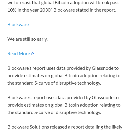
we forecast that global Bitcoin adoption will break past
10% in the year 2030,” Blockware stated in the report.
Blockware
We are still so early.
Read More
Blockware’s report uses data provided by Glassnode to
provide estimates on global Bitcoin adoption relating to
the standard S-curve of disruptive technology.
Blockware’s report uses data provided by Glassnode to
provide estimates on global Bitcoin adoption relating to
the standard S-curve of disruptive technology.
Blockware Solutions released a report detailing the likely