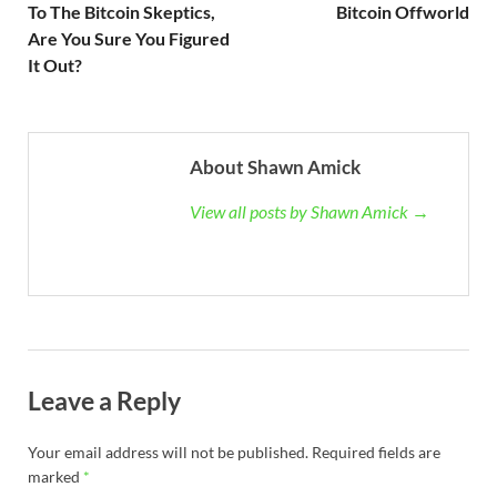
To The Bitcoin Skeptics,
Bitcoin Offworld
Are You Sure You Figured
It Out?
About Shawn Amick
View all posts by Shawn Amick →
Leave a Reply
Your email address will not be published.
Required fields are
marked
*