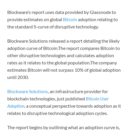
Blockware’s report uses data provided by Glassnode to
provide estimates on global
Bitcoin
adoption relating to
the standard S-curve of disruptive technology.
Blockware Solutions released a report detailing the likely
adoption curve of Bitcoin.The report compares Bitcoin to
other disruptive technologies and calculates adoption
rates as it relates to the global population.The company
estimates Bitcoin will not surpass 10% of global adoption
until 2030.
Blockware Solutions
, an infrastructure provider for
blockchain technologies, just published
Bitcoin User
Adoption
, a conceptual perspective towards adoption as it
relates to disruptive technological adoption cycles.
The report begins by outlining what an adoption curve is,