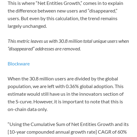
This is where “Net Entities Growth,” comes in to explain
the difference between new users and “disappeared,”
users. But even by this calculation, the trend remains
largely unchanged.
This metric leaves us with 30.8 million total unique users when
“disappeared” addresses are removed.
Blockware
When the 30.8 million users are divided by the global
population, we are left with 0.36% global adoption. This
estimate would still have us in the innovators section of
the S-curve. However, it is important to note that this is
on-chain data only.
“Using the Cumulative Sum of Net Entities Growth and its
[10-year compounded annual growth rate] CAGR of 60%