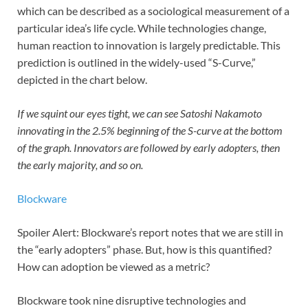
which can be described as a sociological measurement of a
particular idea’s life cycle. While technologies change,
human reaction to innovation is largely predictable. This
prediction is outlined in the widely-used “S-Curve,”
depicted in the chart below.
If we squint our eyes tight, we can see Satoshi Nakamoto
innovating in the 2.5% beginning of the S-curve at the bottom
of the graph. Innovators are followed by early adopters, then
the early majority, and so on.
Blockware
Spoiler Alert: Blockware’s report notes that we are still in
the “early adopters” phase. But, how is this quantified?
How can adoption be viewed as a metric?
Blockware took nine disruptive technologies and