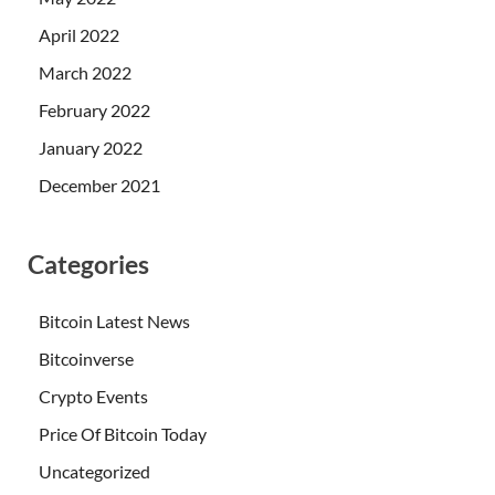
April 2022
March 2022
February 2022
January 2022
December 2021
Categories
Bitcoin Latest News
Bitcoinverse
Crypto Events
Price Of Bitcoin Today
Uncategorized