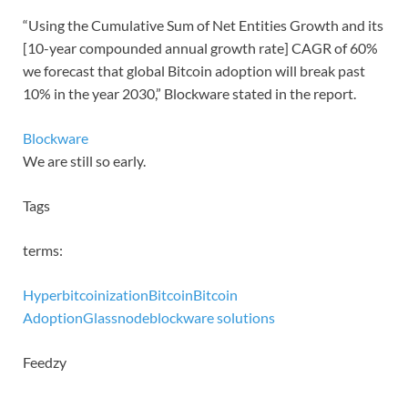
“Using the Cumulative Sum of Net Entities Growth and its
[10-year compounded annual growth rate] CAGR of 60%
we forecast that global Bitcoin adoption will break past
10% in the year 2030,” Blockware stated in the report.
Blockware
We are still so early.
Tags
terms:
Hyperbitcoinization
Bitcoin
Bitcoin
Adoption
Glassnode
blockware solutions
Feedzy