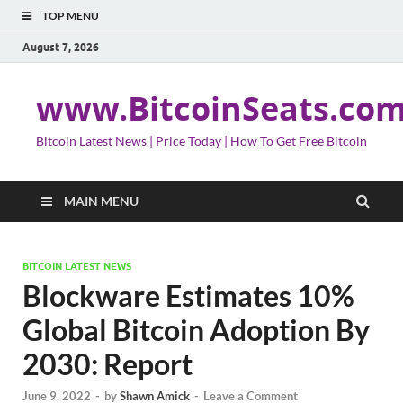
TOP MENU
August 7, 2026
www.BitcoinSeats.co
Bitcoin Latest News | Price Today | How To Get Free Bitcoin
MAIN MENU
BITCOIN LATEST NEWS
Blockware Estimates 10%
Global Bitcoin Adoption By
2030: Report
June 9, 2022
-
by
Shawn Amick
-
Leave a Comment