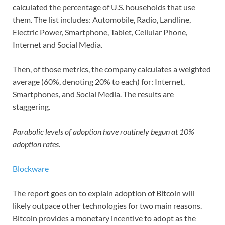
calculated the percentage of U.S. households that use
them. The list includes: Automobile, Radio, Landline,
Electric Power, Smartphone, Tablet, Cellular Phone,
Internet and Social Media.
Then, of those metrics, the company calculates a weighted
average (60%, denoting 20% to each) for: Internet,
Smartphones, and Social Media. The results are
staggering.
Parabolic levels of adoption have routinely begun at 10%
adoption rates.
Blockware
The report goes on to explain adoption of Bitcoin will
likely outpace other technologies for two main reasons.
Bitcoin provides a monetary incentive to adopt as the