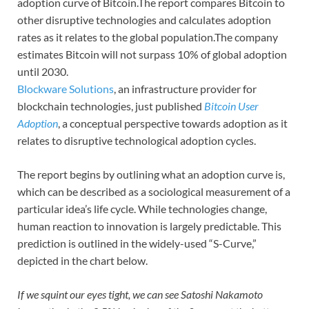
adoption curve of Bitcoin.The report compares Bitcoin to
other disruptive technologies and calculates adoption
rates as it relates to the global population.The company
estimates Bitcoin will not surpass 10% of global adoption
until 2030.
Blockware Solutions
, an infrastructure provider for
blockchain technologies, just published
Bitcoin User
Adoption
, a conceptual perspective towards adoption as it
relates to disruptive technological adoption cycles.
The report begins by outlining what an adoption curve is,
which can be described as a sociological measurement of a
particular idea’s life cycle. While technologies change,
human reaction to innovation is largely predictable. This
prediction is outlined in the widely-used “S-Curve,”
depicted in the chart below.
If we squint our eyes tight, we can see Satoshi Nakamoto