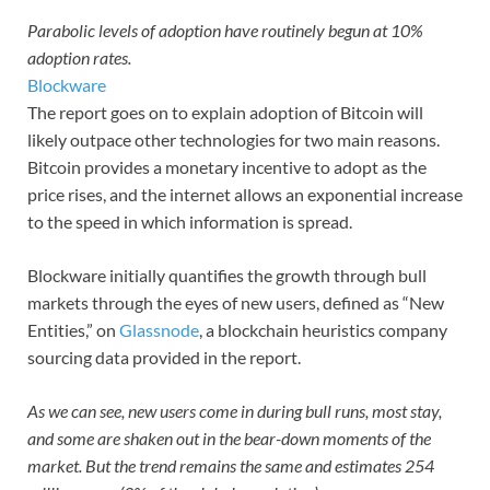
Parabolic levels of adoption have routinely begun at 10%
adoption rates.
Blockware
The report goes on to explain adoption of Bitcoin will
likely outpace other technologies for two main reasons.
Bitcoin provides a monetary incentive to adopt as the
price rises, and the internet allows an exponential increase
to the speed in which information is spread.
Blockware initially quantifies the growth through bull
markets through the eyes of new users, defined as “New
Entities,” on
Glassnode
, a blockchain heuristics company
sourcing data provided in the report.
As we can see, new users come in during bull runs, most stay,
and some are shaken out in the bear-down moments of the
market. But the trend remains the same and estimates 254