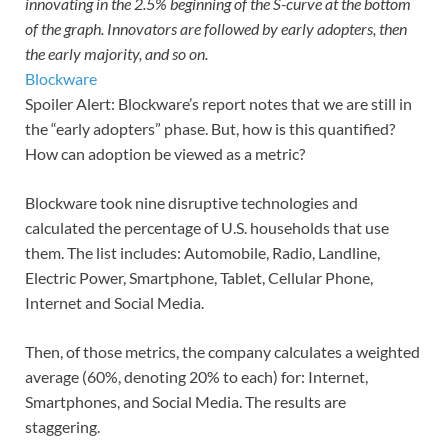
innovating in the 2.5% beginning of the S-curve at the bottom
of the graph. Innovators are followed by early adopters, then
the early majority, and so on.
Blockware
Spoiler Alert: Blockware’s report notes that we are still in
the “early adopters” phase. But, how is this quantified?
How can adoption be viewed as a metric?
Blockware took nine disruptive technologies and
calculated the percentage of U.S. households that use
them. The list includes: Automobile, Radio, Landline,
Electric Power, Smartphone, Tablet, Cellular Phone,
Internet and Social Media.
Then, of those metrics, the company calculates a weighted
average (60%, denoting 20% to each) for: Internet,
Smartphones, and Social Media. The results are
staggering.