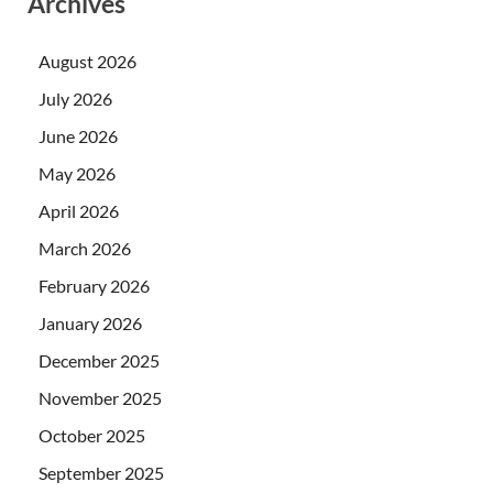
Archives
August 2026
July 2026
June 2026
May 2026
April 2026
March 2026
February 2026
January 2026
December 2025
November 2025
October 2025
September 2025