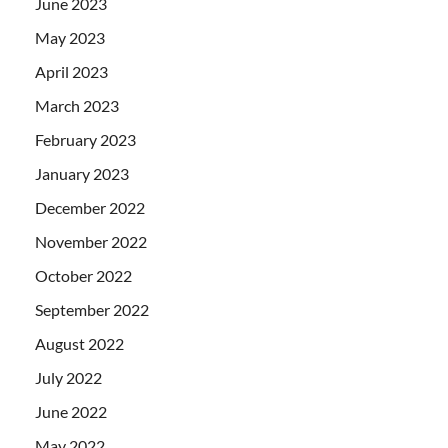
June 2023
May 2023
April 2023
March 2023
February 2023
January 2023
December 2022
November 2022
October 2022
September 2022
August 2022
July 2022
June 2022
May 2022