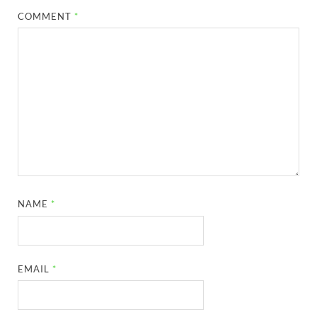
COMMENT
*
NAME
*
EMAIL
*