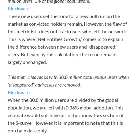
million users (3% of the global population).
Blockware
These new users set the tone for a new bull run on the
market as convicted holders remain. However, the flaw of
this metric is it does not track users who left the network.
This is where “Net Entities Growth,” comes in to explain
the difference between new users and “disappeared,”
users. But even by this calculation, the trend remains
largely unchanged.
This metric leaves us with 30.8 million total unique users when
“disappeared” addresses are removed.
Blockware
When the 30.8 million users are divided by the global
population, we are left with 0.36% global adoption. This
estimate would still have us in the innovators section of
the S-curve. However, it is important to note that this is
on-chain data only.