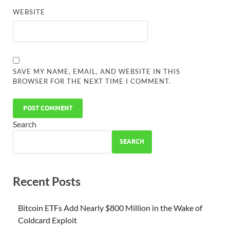
WEBSITE
SAVE MY NAME, EMAIL, AND WEBSITE IN THIS
BROWSER FOR THE NEXT TIME I COMMENT.
Search
SEARCH
Recent Posts
Bitcoin ETFs Add Nearly $800 Million in the Wake of
Coldcard Exploit