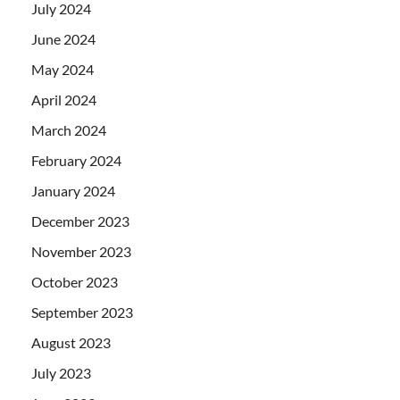
July 2024
June 2024
May 2024
April 2024
March 2024
February 2024
January 2024
December 2023
November 2023
October 2023
September 2023
August 2023
July 2023