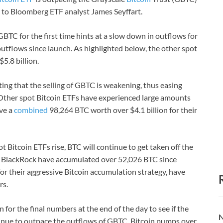
g to Bloomberg ETF analyst James Seyffart.
TC for the first time hints at a slow down in outflows for
outflows since launch. As highlighted below, the other spot
5.8 billion.
sting that the selling of GBTC is weakening, thus easing
. Other spot Bitcoin ETFs have experienced large amounts
ave a
combined
98,264 BTC worth over $4.1 billion for their
 Bitcoin ETFs rise, BTC will continue to get taken off the
xt, BlackRock have accumulated over 52,026 BTC since
or their aggressive Bitcoin accumulation strategy, have
rs.
 for the final numbers at the end of the day to see if the
N
tinue to outpace the outflows of GBTC, Bitcoin pumps over