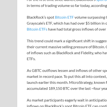
in terms of trading volume so far today, accordin
BlackRock’s spot
Bitcoin ETF
volume surpassing GB
Grayscale’s ETF, which has had over $5 billion in 
Bitcoin ETFs
have had total gross inflows of over $
This trend could mark a significant shift in sugge
their current massive selling pressure of Bitcoin
of inflows such as BlackRock and Fidelity, who h
ETFs.
As GBTC outflows lessen and inflows of other spot
market in record pace. To put this all into conte
launch earlier this month. MicroStrategy, known f
accumulated 189,150 BTC over the last ~four yea
As market participants eagerly wait in anticipation
inflows on BlackRock’s spot Bitcoin ETF can con