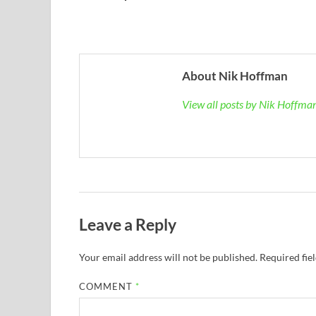
About Nik Hoffman
View all posts by Nik Hoffm
Leave a Reply
Your email address will not be published.
Required fie
COMMENT
*