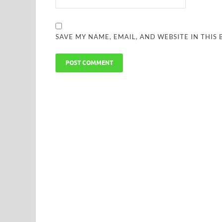
SAVE MY NAME, EMAIL, AND WEBSITE IN THIS