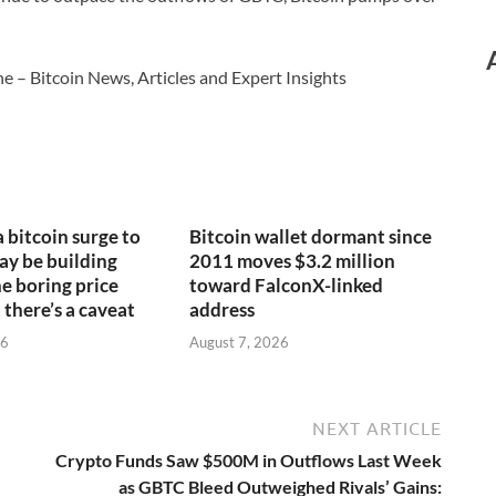
e – Bitcoin News, Articles and Expert Insights
a bitcoin surge to
Bitcoin wallet dormant since
y be building
2011 moves $3.2 million
e boring price
toward FalconX-linked
 there’s a caveat
address
26
August 7, 2026
NEXT ARTICLE
Crypto Funds Saw $500M in Outflows Last Week
as GBTC Bleed Outweighed Rivals’ Gains: