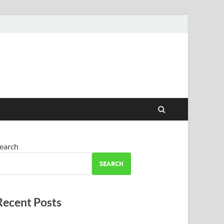
earch
SEARCH
Recent Posts