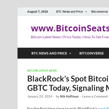
August 7, 2026
BTC News and Price
Bitcoinverse
www.BitcoinSeat
Bitcoin Latest News | Price Today | How To Get Free
BTC NEWS AND PRICE
BITCOINVERSE
BITCOIN LATEST NEWS
BlackRock’s Spot Bitco
GBTC Today, Signaling 
January 29, 2024
-
by
Nik Hoffman
-
Leave a Comment
For the first time since launch, BlackRock’s
spot B