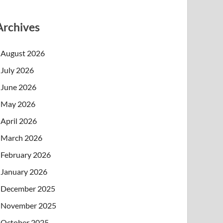
Archives
August 2026
July 2026
June 2026
May 2026
April 2026
March 2026
February 2026
January 2026
December 2025
November 2025
October 2025