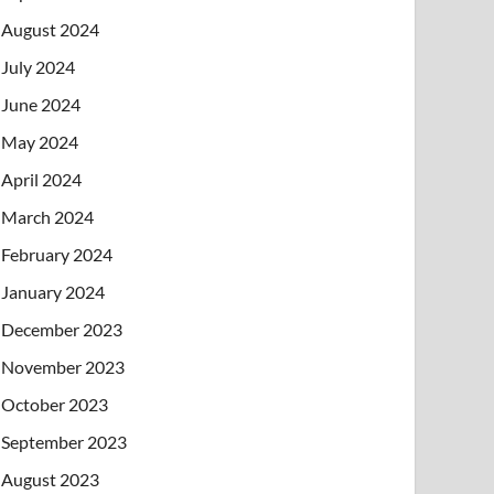
August 2024
July 2024
June 2024
May 2024
April 2024
March 2024
February 2024
January 2024
December 2023
November 2023
October 2023
September 2023
August 2023