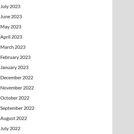
July 2023
June 2023
May 2023
April 2023
March 2023
February 2023
January 2023
December 2022
November 2022
October 2022
September 2022
August 2022
July 2022