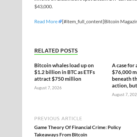
$43,000.
Read More
[#item_full_content]Bitcoin Magazin
RELATED POSTS
Bitcoin whales load up on
A case for 
$1.2 billion in BTC as ETFs
$76,000 ma
attract $750 million
beneath th
action, but
August 7, 2026
August 7, 20
PREVIOUS ARTICLE
Game Theory Of Financial Crime: Policy
Takeaways From Bitcoin