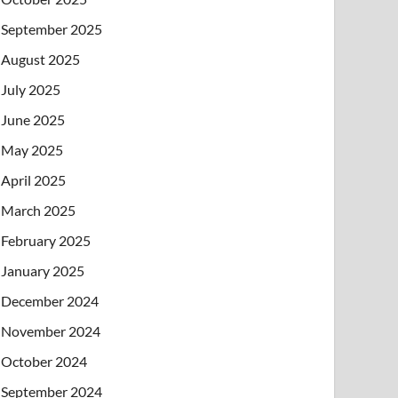
September 2025
August 2025
July 2025
June 2025
May 2025
April 2025
March 2025
February 2025
January 2025
December 2024
November 2024
October 2024
September 2024