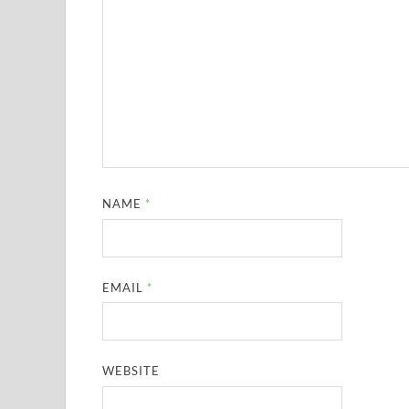
NAME
*
EMAIL
*
WEBSITE