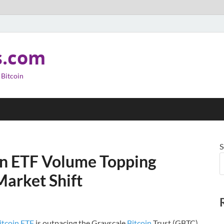
s.com
 Bitcoin
S
in ETF Volume Topping
Market Shift
itcoin ETF
is outpacing the Grayscale
Bitcoin
Trust (GBTC)