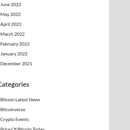
June 2022
May 2022
April 2022
March 2022
February 2022
January 2022
December 2021
Categories
Bitcoin Latest News
Bitcoinverse
Crypto Events
Price Of Bitcoin Today