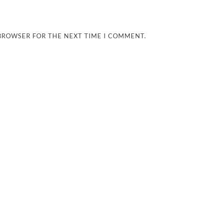
 BROWSER FOR THE NEXT TIME I COMMENT.