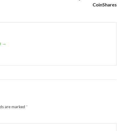
CoinShares
an →
lds are marked
*