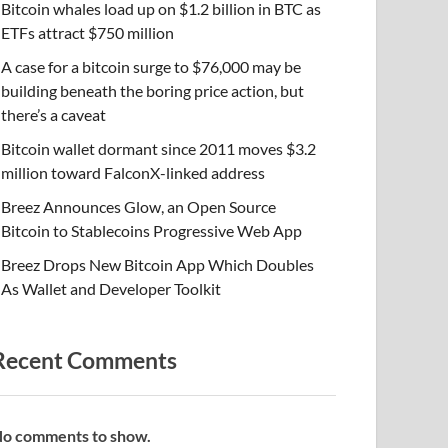
Bitcoin whales load up on $1.2 billion in BTC as
ETFs attract $750 million
A case for a bitcoin surge to $76,000 may be
building beneath the boring price action, but
there’s a caveat
Bitcoin wallet dormant since 2011 moves $3.2
million toward FalconX-linked address
Breez Announces Glow, an Open Source
Bitcoin to Stablecoins Progressive Web App
Breez Drops New Bitcoin App Which Doubles
As Wallet and Developer Toolkit
Recent Comments
o comments to show.