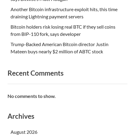
Another Bitcoin infrastructure exploit hits, this time
draining Lightning payment servers
Bitcoin holders risk losing real BTC if they sell coins
from BIP-110 fork, says developer
Trump-Backed American Bitcoin director Justin
Mateen buys nearly $2 million of ABTC stock
Recent Comments
No comments to show.
Archives
August 2026