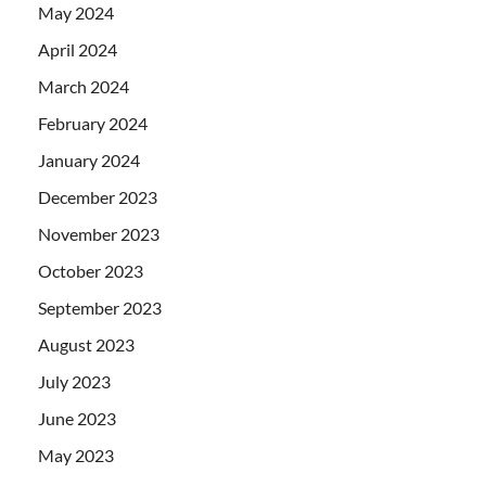
May 2024
April 2024
March 2024
February 2024
January 2024
December 2023
November 2023
October 2023
September 2023
August 2023
July 2023
June 2023
May 2023