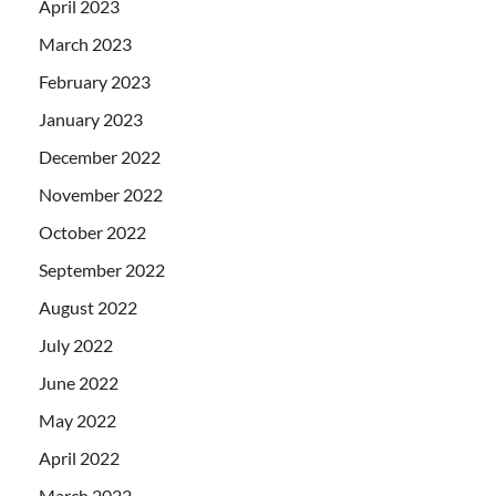
April 2023
March 2023
February 2023
January 2023
December 2022
November 2022
October 2022
September 2022
August 2022
July 2022
June 2022
May 2022
April 2022
March 2022