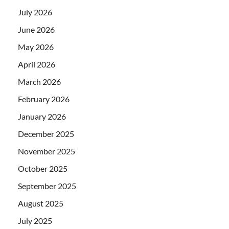
July 2026
June 2026
May 2026
April 2026
March 2026
February 2026
January 2026
December 2025
November 2025
October 2025
September 2025
August 2025
July 2025