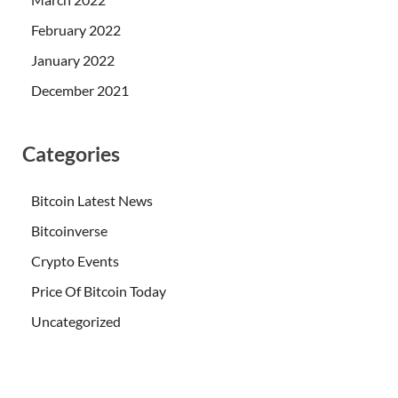
February 2022
January 2022
December 2021
Categories
Bitcoin Latest News
Bitcoinverse
Crypto Events
Price Of Bitcoin Today
Uncategorized