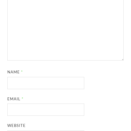
NAME
*
EMAIL
*
WEBSITE