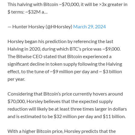
This halving with Bitcoin ~$70,000, it will be >3x greater in
$ terms: ~$32M a…
— Hunter Horsley (@HHorsley)
March 29, 2024
Horsley began his prediction by referencing the last
Halving in 2020, during which BTC’s price was ~$9,000.
The Bitwise CEO stated that Bitcoin experienced a
significant decline in token supply following the Halving
effect, to the tune of ~$9 million per day and ~ $3 billion
per year.
Considering that Bitcoin’s price currently hovers around
$70,000, Horsley believes that the expected supply
reduction will likely be at least three times larger in dollars
and is estimated to be $32 million per day and $11 billion.
With a higher Bitcoin price, Horsley predicts that the