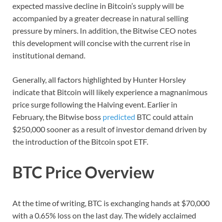
expected massive decline in Bitcoin’s supply will be
accompanied by a greater decrease in natural selling
pressure by miners. In addition, the Bitwise CEO notes
this development will concise with the current rise in
institutional demand.
Generally, all factors highlighted by Hunter Horsley
indicate that Bitcoin will likely experience a magnanimous
price surge following the Halving event. Earlier in
February, the Bitwise boss
predicted
BTC could attain
$250,000 sooner as a result of investor demand driven by
the introduction of the Bitcoin spot ETF.
BTC Price Overview
At the time of writing, BTC is exchanging hands at $70,000
with a 0.65% loss on the last day. The widely acclaimed