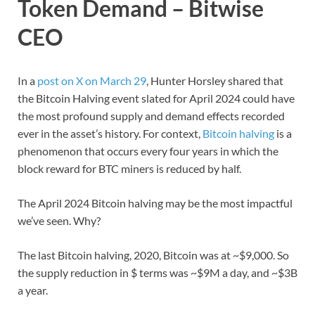
Token Demand – Bitwise
CEO
In a
post on X on March 29
, Hunter Horsley shared that
the Bitcoin Halving event slated for April 2024 could have
the most profound supply and demand effects recorded
ever in the asset’s history. For context,
Bitcoin halving
is a
phenomenon that occurs every four years in which the
block reward for BTC miners is reduced by half.
The April 2024 Bitcoin halving may be the most impactful
we’ve seen. Why?
The last Bitcoin halving, 2020, Bitcoin was at ~$9,000. So
the supply reduction in $ terms was ~$9M a day, and ~$3B
a year.