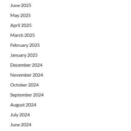
June 2025
May 2025
April 2025
March 2025
February 2025
January 2025
December 2024
November 2024
October 2024
September 2024
August 2024
July 2024
June 2024