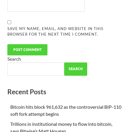
SAVE MY NAME, EMAIL, AND WEBSITE IN THIS
BROWSER FOR THE NEXT TIME I COMMENT.
Search
SEARCH
Recent Posts
Bitcoin hits block 961,632 as the controversial BIP-110
soft fork attempt begins
Trillions in institutional money to flow into bitcoin,
says Bitwise’s Matt Hougan