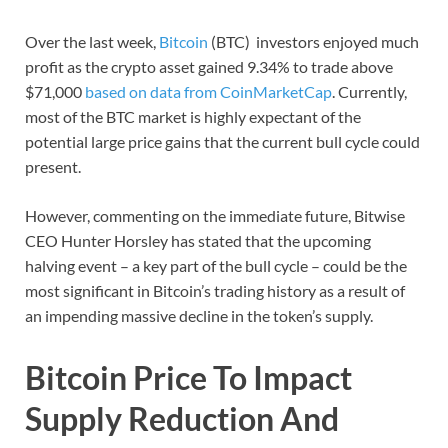
Over the last week,
Bitcoin
(BTC) investors enjoyed much
profit as the crypto asset gained 9.34% to trade above
$71,000
based on data from CoinMarketCap
. Currently,
most of the BTC market is highly expectant of the
potential large price gains that the current bull cycle could
present.
However, commenting on the immediate future, Bitwise
CEO Hunter Horsley has stated that the upcoming
halving event – a key part of the bull cycle – could be the
most significant in Bitcoin’s trading history as a result of
an impending massive decline in the token’s supply.
Bitcoin Price To Impact
Supply Reduction And