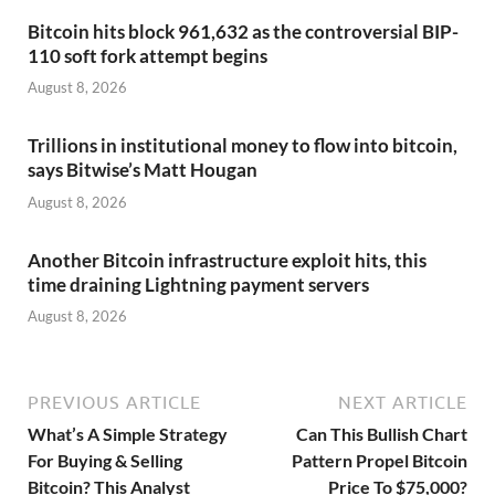
Bitcoin hits block 961,632 as the controversial BIP-
110 soft fork attempt begins
August 8, 2026
Trillions in institutional money to flow into bitcoin,
says Bitwise’s Matt Hougan
August 8, 2026
Another Bitcoin infrastructure exploit hits, this
time draining Lightning payment servers
August 8, 2026
PREVIOUS ARTICLE
NEXT ARTICLE
What’s A Simple Strategy
Can This Bullish Chart
For Buying & Selling
Pattern Propel Bitcoin
Bitcoin? This Analyst
Price To $75,000?