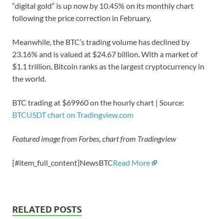
“digital gold” is up now by 10.45% on its monthly chart
following the price correction in February,
Meanwhile, the BTC’s trading volume has declined by
23.16% and is valued at $24.67 billion. With a market of
$1.1 trillion, Bitcoin ranks as the largest cryptocurrency in
the world.
BTC trading at $69960 on the hourly chart | Source:
BTCUSDT chart on Tradingview.com
Featured image from Forbes, chart from Tradingview
[#item_full_content]NewsBTC
Read More
RELATED POSTS