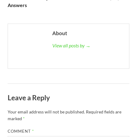
Answers
About
View all posts by →
Leave a Reply
Your email address will not be published.
Required fields are
marked
*
COMMENT
*