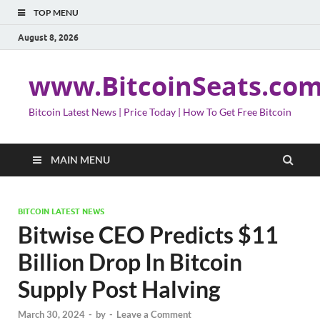
TOP MENU
August 8, 2026
www.BitcoinSeats.co
Bitcoin Latest News | Price Today | How To Get Free Bitcoin
MAIN MENU
BITCOIN LATEST NEWS
Bitwise CEO Predicts $11
Billion Drop In Bitcoin
Supply Post Halving
March 30, 2024
-
by
-
Leave a Comment