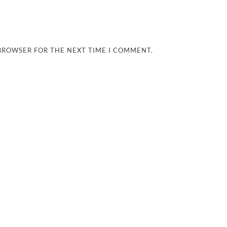
 BROWSER FOR THE NEXT TIME I COMMENT.