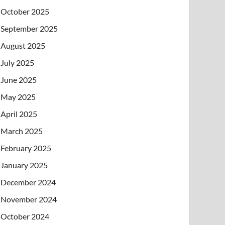
October 2025
September 2025
August 2025
July 2025
June 2025
May 2025
April 2025
March 2025
February 2025
January 2025
December 2024
November 2024
October 2024