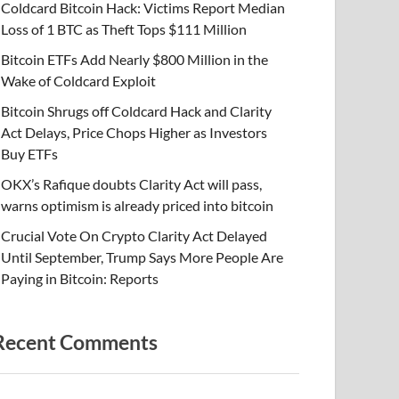
Coldcard Bitcoin Hack: Victims Report Median
Loss of 1 BTC as Theft Tops $111 Million
Bitcoin ETFs Add Nearly $800 Million in the
Wake of Coldcard Exploit
Bitcoin Shrugs off Coldcard Hack and Clarity
Act Delays, Price Chops Higher as Investors
Buy ETFs
OKX’s Rafique doubts Clarity Act will pass,
warns optimism is already priced into bitcoin
Crucial Vote On Crypto Clarity Act Delayed
Until September, Trump Says More People Are
Paying in Bitcoin: Reports
Recent Comments