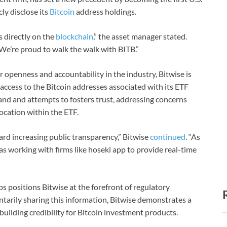
ly disclose its
Bitcoin
address holdings.
 directly on the
blockchain
,” the asset manager stated.
 We’re proud to walk the walk with BITB.”
 openness and accountability in the industry, Bitwise is
 access to the Bitcoin addresses associated with its ETF
and and attempts to fosters trust, addressing concerns
location within the ETF.
ward increasing public transparency,” Bitwise
continued
. “As
as working with firms like hoseki app to provide real-time
s positions Bitwise at the forefront of regulatory
arily sharing this information, Bitwise demonstrates a
uilding credibility for Bitcoin investment products.