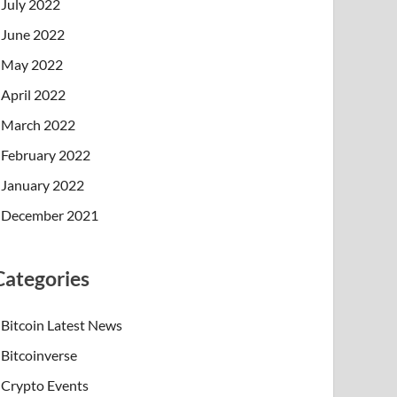
July 2022
June 2022
May 2022
April 2022
March 2022
February 2022
January 2022
December 2021
Categories
Bitcoin Latest News
Bitcoinverse
Crypto Events