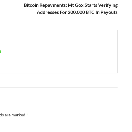
Bitcoin Repayments: Mt Gox Starts Verifying
Addresses For 200,000 BTC In Payouts
an →
lds are marked
*