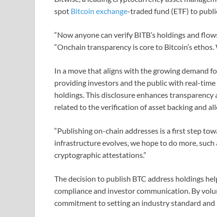
spot
Bitcoin exchange
-traded fund (ETF) to public
“Now anyone can verify BITB’s holdings and flows
“Onchain transparency is core to Bitcoin’s ethos.
In a move that aligns with the growing demand for
providing investors and the public with real-time
holdings. This disclosure enhances transparency 
related to the verification of asset backing and al
“Publishing on-chain addresses is a first step to
infrastructure evolves, we hope to do more, such 
cryptographic attestations.”
The decision to publish BTC address holdings help
compliance and investor communication. By volunt
commitment to setting an industry standard and b