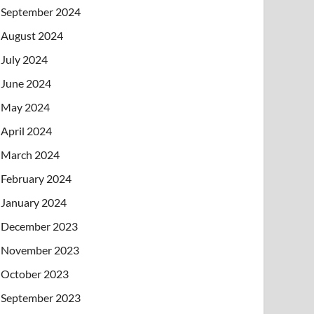
September 2024
August 2024
July 2024
June 2024
May 2024
April 2024
March 2024
February 2024
January 2024
December 2023
November 2023
October 2023
September 2023