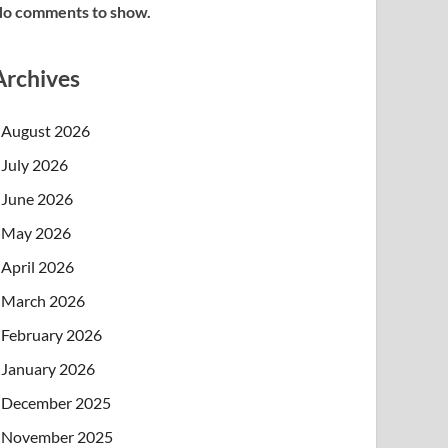
o comments to show.
Archives
August 2026
July 2026
June 2026
May 2026
April 2026
March 2026
February 2026
January 2026
December 2025
November 2025