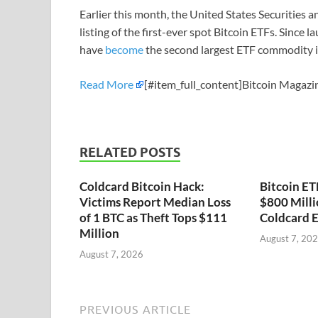
Earlier this month, the United States Securities
listing of the first-ever spot Bitcoin ETFs. Since 
have
become
the second largest ETF commodity i
Read More
[#item_full_content]Bitcoin Magazin
RELATED POSTS
Coldcard Bitcoin Hack:
Bitcoin ET
Victims Report Median Loss
$800 Milli
of 1 BTC as Theft Tops $111
Coldcard E
Million
August 7, 20
August 7, 2026
PREVIOUS ARTICLE