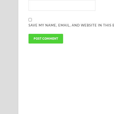
SAVE MY NAME, EMAIL, AND WEBSITE IN THIS