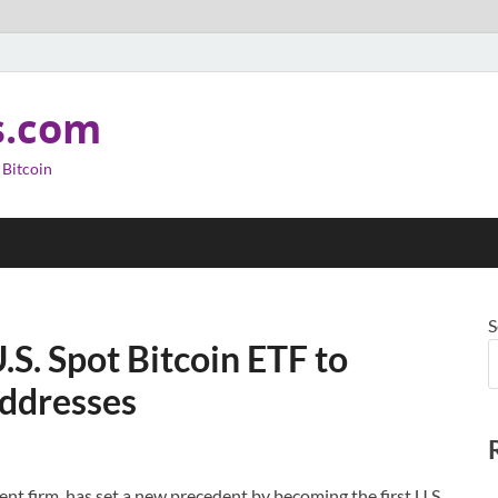
s.com
 Bitcoin
S
.S. Spot Bitcoin ETF to
Addresses
nt firm, has set a new precedent by becoming the first U.S.