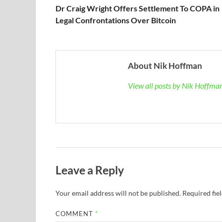
Dr Craig Wright Offers Settlement To COPA in
Legal Confrontations Over Bitcoin
About Nik Hoffman
View all posts by Nik Hoffm
Leave a Reply
Your email address will not be published.
Required fie
COMMENT
*