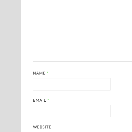
NAME
*
EMAIL
*
WEBSITE