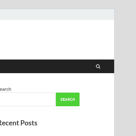
earch
SEARCH
Recent Posts