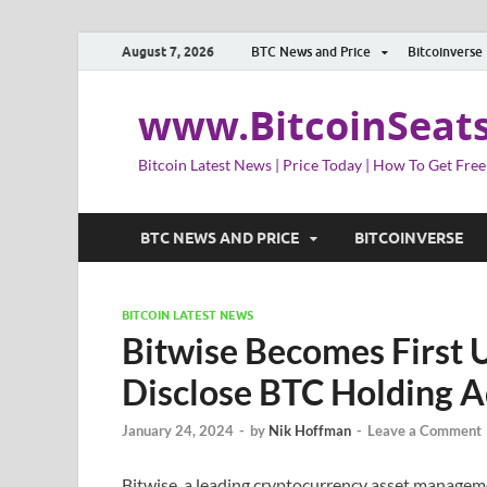
August 7, 2026
BTC News and Price
Bitcoinverse
www.BitcoinSeat
Bitcoin Latest News | Price Today | How To Get Free
BTC NEWS AND PRICE
BITCOINVERSE
BITCOIN LATEST NEWS
Bitwise Becomes First U
Disclose BTC Holding 
January 24, 2024
-
by
Nik Hoffman
-
Leave a Comment
Bitwise, a leading cryptocurrency asset manageme