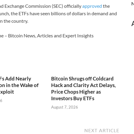
N
 and Exchange Commission (SEC) officially
approved
the
launch, the ETFs have seen billions of dollars in demand and
n the country.
e – Bitcoin News, Articles and Expert Insights
Fs Add Nearly
Bitcoin Shrugs off Coldcard
on in the Wake of
Hack and Clarity Act Delays,
xploit
Price Chops Higher as
Investors Buy ETFs
26
August 7, 2026
NEXT ARTICLE