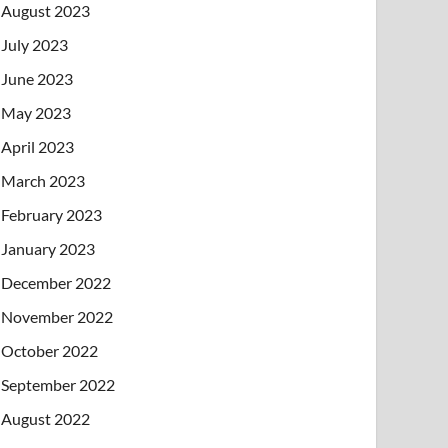
August 2023
July 2023
June 2023
May 2023
April 2023
March 2023
February 2023
January 2023
December 2022
November 2022
October 2022
September 2022
August 2022