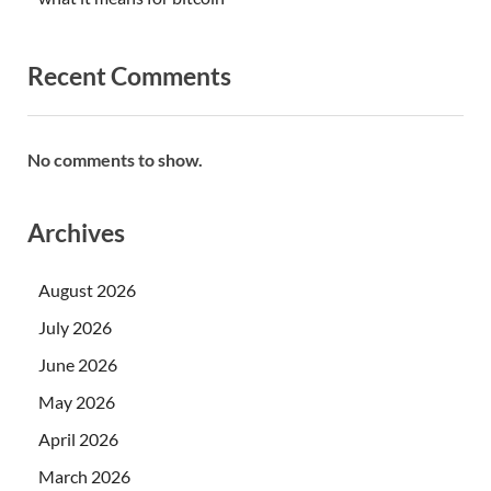
Recent Comments
No comments to show.
Archives
August 2026
July 2026
June 2026
May 2026
April 2026
March 2026