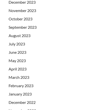
December 2023
November 2023
October 2023
September 2023
August 2023
July 2023
June 2023
May 2023
April 2023
March 2023
February 2023
January 2023
December 2022