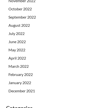
November 2022
October 2022
September 2022
August 2022
July 2022
June 2022
May 2022
April 2022
March 2022
February 2022
January 2022
December 2021
Categories