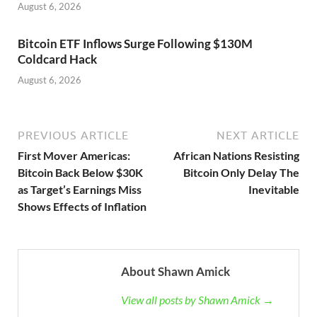
August 6, 2026
Bitcoin ETF Inflows Surge Following $130M
Coldcard Hack
August 6, 2026
PREVIOUS ARTICLE
NEXT ARTICLE
First Mover Americas:
African Nations Resisting
Bitcoin Back Below $30K
Bitcoin Only Delay The
as Target’s Earnings Miss
Inevitable
Shows Effects of Inflation
About Shawn Amick
View all posts by Shawn Amick →