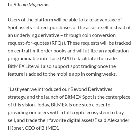
to
Bitcoin Magazine
.
Users of the platform will be able to take advantage of
Spot assets – direct purchases of the asset itself instead of
an underlying derivative – through coin conversion
request-for-quotes (RFQs). These requests will be tracked
on central limit order books and will utilize an application
programmable interface (API) to facilitate the trade.
BitMEX Lite will also support spot trading once the
feature is added to the mobile app in coming weeks.
“Last year, we introduced our Beyond Derivatives
strategy, and the launch of BitMEX Spot is the centerpiece
of this vision. Today, BitMEX is one step closer to
providing our users with a full crypto ecosystem to buy,
sell, and trade their favorite digital assets,” said Alexander
H?pner, CEO of BitMEX.