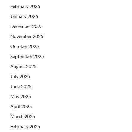
February 2026
January 2026
December 2025
November 2025
October 2025
September 2025
August 2025
July 2025
June 2025
May 2025
April 2025
March 2025
February 2025