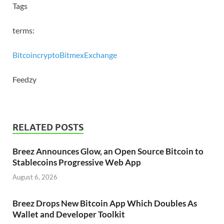
Tags
terms:
Bitcoin
crypto
Bitmex
Exchange
Feedzy
RELATED POSTS
Breez Announces Glow, an Open Source Bitcoin to
Stablecoins Progressive Web App
August 6, 2026
Breez Drops New Bitcoin App Which Doubles As
Wallet and Developer Toolkit