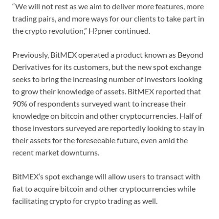
“We will not rest as we aim to deliver more features, more
trading pairs, and more ways for our clients to take part in
the crypto revolution,” H?pner continued.
Previously, BitMEX operated a product known as Beyond
Derivatives for its customers, but the new spot exchange
seeks to bring the increasing number of investors looking
to grow their knowledge of assets. BitMEX reported that
90% of respondents surveyed want to increase their
knowledge on bitcoin and other cryptocurrencies. Half of
those investors surveyed are reportedly looking to stay in
their assets for the foreseeable future, even amid the
recent market downturns.
BitMEX’s spot exchange will allow users to transact with
fiat to acquire bitcoin and other cryptocurrencies while
facilitating crypto for crypto trading as well.