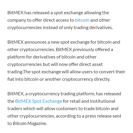
BitMEX has released a spot exchange allowing the
company to offer direct access to
bitcoin
and other
cryptocurrencies instead of only trading derivatives.
BitMEX announces a new spot exchange for bitcoin and
other cryptocurrencies. BitMEX previously offered a
platform for derivatives of bitcoin and other
cryptocurrencies but will now offer direct asset
trading.The spot exchange will allow users to convert their
fiat into bitcoin or another cryptocurrency directly.
BitMEX, a cryptocurrency trading platform, has released
the
BitMEX Spot Exchange
for retail and institutional
traders which will allow customers to trade bitcoin and
other cryptocurrencies, according to a press release sent
to
Bitcoin Magazine
.