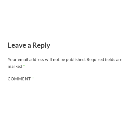
Leave a Reply
Your email address will not be published.
Required fields are
marked
*
COMMENT
*