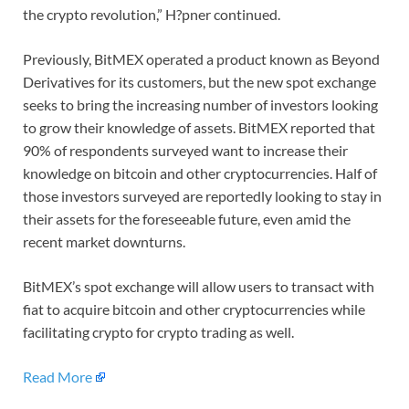
the crypto revolution,” H?pner continued.
Previously, BitMEX operated a product known as Beyond
Derivatives for its customers, but the new spot exchange
seeks to bring the increasing number of investors looking
to grow their knowledge of assets. BitMEX reported that
90% of respondents surveyed want to increase their
knowledge on bitcoin and other cryptocurrencies. Half of
those investors surveyed are reportedly looking to stay in
their assets for the foreseeable future, even amid the
recent market downturns.
BitMEX’s spot exchange will allow users to transact with
fiat to acquire bitcoin and other cryptocurrencies while
facilitating crypto for crypto trading as well.
Read More