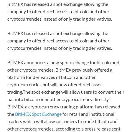
BitMEX has released a spot exchange allowing the
company to offer direct access to bitcoin and other
cryptocurrencies instead of only trading derivatives.
BitMEX has released a spot exchange allowing the
company to offer direct access to bitcoin and other
cryptocurrencies instead of only trading derivatives.
BitMEX announces a new spot exchange for bitcoin and
other cryptocurrencies. BitMEX previously offered a
platform for derivatives of bitcoin and other
cryptocurrencies but will now offer direct asset
trading.The spot exchange will allow users to convert their
fiat into bitcoin or another cryptocurrency directly.
BitMEX, a cryptocurrency trading platform, has released
the
BitMEX Spot Exchange
for retail and institutional
traders which will allow customers to trade bitcoin and
other cryptocurrencies, according to a press release sent