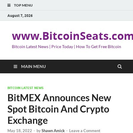
TOP MENU
August 7, 2026
www.BitcoinSeats.co
Bitcoin Latest News | Price Today | How To Get Free Bitcoin
MAIN MENU
BITCOIN LATEST NEWS
BitMEX Announces New
Spot Bitcoin And Crypto
Exchange
May 18, 2022
-
by
Shawn Amick
-
Leave a Comment