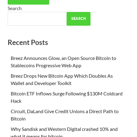
Search
SEARCH
Recent Posts
Breez Announces Glow, an Open Source Bitcoin to
Stablecoins Progressive Web App
Breez Drops New Bitcoin App Which Doubles As
Wallet and Developer Toolkit
Bitcoin ETF Inflows Surge Following $130M Coldcard
Hack
Circuit, DaLand Give Credit Unions a Direct Path to
Bitcoin
Why Sandisk and Western Digital crashed 10% and
what it means for bitcoin