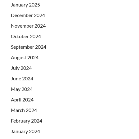
January 2025
December 2024
November 2024
October 2024
September 2024
August 2024
July 2024
June 2024
May 2024
April 2024
March 2024
February 2024
January 2024