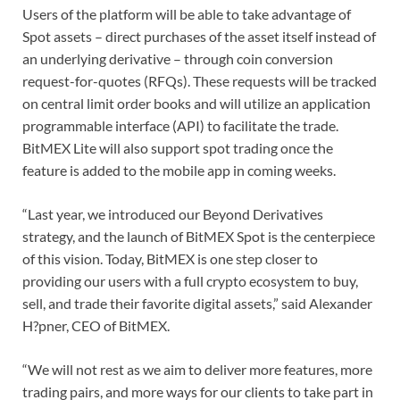
Users of the platform will be able to take advantage of
Spot assets – direct purchases of the asset itself instead of
an underlying derivative – through coin conversion
request-for-quotes (RFQs). These requests will be tracked
on central limit order books and will utilize an application
programmable interface (API) to facilitate the trade.
BitMEX Lite will also support spot trading once the
feature is added to the mobile app in coming weeks.
“Last year, we introduced our Beyond Derivatives
strategy, and the launch of BitMEX Spot is the centerpiece
of this vision. Today, BitMEX is one step closer to
providing our users with a full crypto ecosystem to buy,
sell, and trade their favorite digital assets,” said Alexander
H?pner, CEO of BitMEX.
“We will not rest as we aim to deliver more features, more
trading pairs, and more ways for our clients to take part in