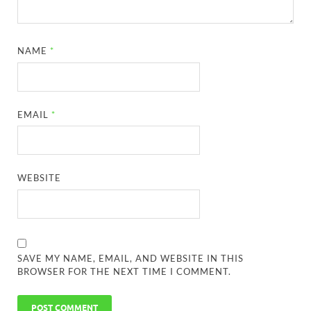
NAME
*
EMAIL
*
WEBSITE
SAVE MY NAME, EMAIL, AND WEBSITE IN THIS
BROWSER FOR THE NEXT TIME I COMMENT.