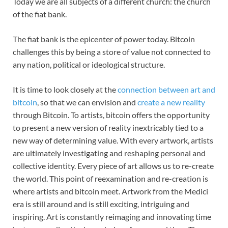
Today we are all subjects of a different church: the church
of the fiat bank.
The fiat bank is the epicenter of power today. Bitcoin
challenges this by being a store of value not connected to
any nation, political or ideological structure.
It is time to look closely at the
connection between art and
bitcoin
, so that we can envision and
create a new reality
through Bitcoin. To artists, bitcoin offers the opportunity
to present a new version of reality inextricably tied to a
new way of determining value. With every artwork, artists
are ultimately investigating and reshaping personal and
collective identity. Every piece of art allows us to re-create
the world. This point of reexamination and re-creation is
where artists and bitcoin meet. Artwork from the Medici
era is still around and is still exciting, intriguing and
inspiring. Art is constantly reimaging and innovating time