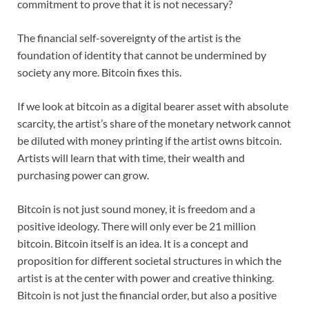
commitment to prove that it is not necessary?
The financial self-sovereignty of the artist is the
foundation of identity that cannot be undermined by
society any more. Bitcoin fixes this.
If we look at bitcoin as a digital bearer asset with absolute
scarcity, the artist’s share of the monetary network cannot
be diluted with money printing if the artist owns bitcoin.
Artists will learn that with time, their wealth and
purchasing power can grow.
Bitcoin is not just sound money, it is freedom and a
positive ideology. There will only ever be 21 million
bitcoin. Bitcoin itself is an idea. It is a concept and
proposition for different societal structures in which the
artist is at the center with power and creative thinking.
Bitcoin is not just the financial order, but also a positive