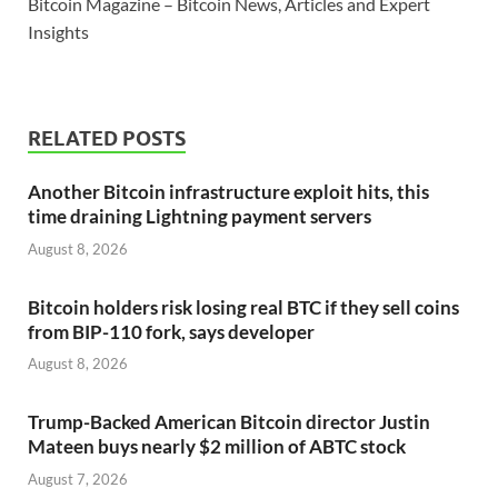
Bitcoin Magazine – Bitcoin News, Articles and Expert
Insights
RELATED POSTS
Another Bitcoin infrastructure exploit hits, this
time draining Lightning payment servers
August 8, 2026
Bitcoin holders risk losing real BTC if they sell coins
from BIP-110 fork, says developer
August 8, 2026
Trump-Backed American Bitcoin director Justin
Mateen buys nearly $2 million of ABTC stock
August 7, 2026