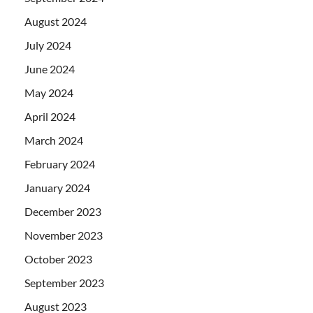
August 2024
July 2024
June 2024
May 2024
April 2024
March 2024
February 2024
January 2024
December 2023
November 2023
October 2023
September 2023
August 2023