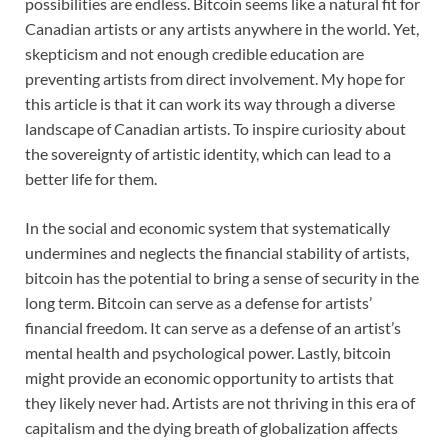
possibilities are endless. Bitcoin seems like a natural fit for
Canadian artists or any artists anywhere in the world. Yet,
skepticism and not enough credible education are
preventing artists from direct involvement. My hope for
this article is that it can work its way through a diverse
landscape of Canadian artists. To inspire curiosity about
the sovereignty of artistic identity, which can lead to a
better life for them.
In the social and economic system that systematically
undermines and neglects the financial stability of artists,
bitcoin has the potential to bring a sense of security in the
long term. Bitcoin can serve as a defense for artists’
financial freedom. It can serve as a defense of an artist’s
mental health and psychological power. Lastly, bitcoin
might provide an economic opportunity to artists that
they likely never had. Artists are not thriving in this era of
capitalism and the dying breath of globalization affects