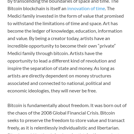
by transcending the boundaries of space and time. The
Bitcoin blockchain is itself an
innovation of time
. The
Medici family invested in the form of value that promised
to withstand the limitations of time and space. Art has
become the ledger of knowledge, education, information
and value. By being a creator today, artists have an
incredible opportunity to become their own “private”
Medici family through bitcoin. Artists have the
opportunity to lead a different kind of revolution and
inspire the separation of state and money. As long as
artists are directly dependent on money structures
associated and connected to national, political and
economic ideologies, they will never be free.
Bitcoin is fundamentally about freedom. It was born out of
the chaos of the 2008 Global Financial Crisis. Bitcoin
seeks to preserve the freedom to store value and transact
freely, as it is relentlessly individualistic and libertarian.