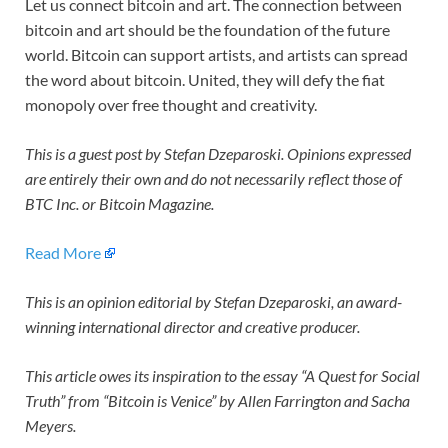
Let us connect bitcoin and art. The connection between
bitcoin and art should be the foundation of the future
world. Bitcoin can support artists, and artists can spread
the word about bitcoin. United, they will defy the fiat
monopoly over free thought and creativity.
This is a guest post by Stefan Dzeparoski. Opinions expressed
are entirely their own and do not necessarily reflect those of
BTC Inc. or Bitcoin Magazine.
Read More
This is an opinion editorial by
Stefan Dzeparoski, an award-
winning international director and creative producer.
This article owes its inspiration to the essay “A Quest for Social
Truth” from “Bitcoin is Venice” by Allen Farrington and Sacha
Meyers.