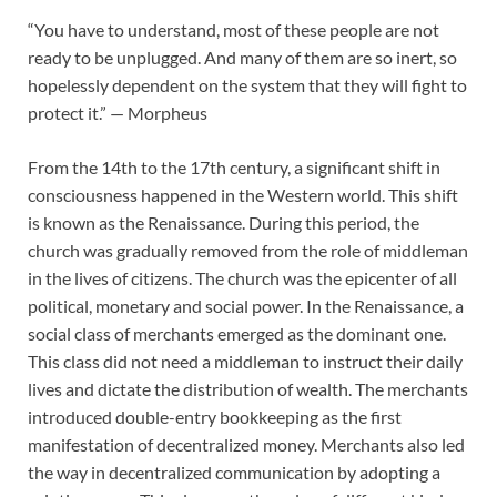
“You have to understand, most of these people are not
ready to be unplugged. And many of them are so inert, so
hopelessly dependent on the system that they will fight to
protect it.” — Morpheus
From the 14th to the 17th century, a significant shift in
consciousness happened in the Western world. This shift
is known as the Renaissance. During this period, the
church was gradually removed from the role of middleman
in the lives of citizens. The church was the epicenter of all
political, monetary and social power. In the Renaissance, a
social class of merchants emerged as the dominant one.
This class did not need a middleman to instruct their daily
lives and dictate the distribution of wealth. The merchants
introduced double-entry bookkeeping as the first
manifestation of decentralized money. Merchants also led
the way in decentralized communication by adopting a