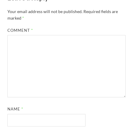
Your email address will not be published.
Required fields are
marked
*
COMMENT
*
NAME
*