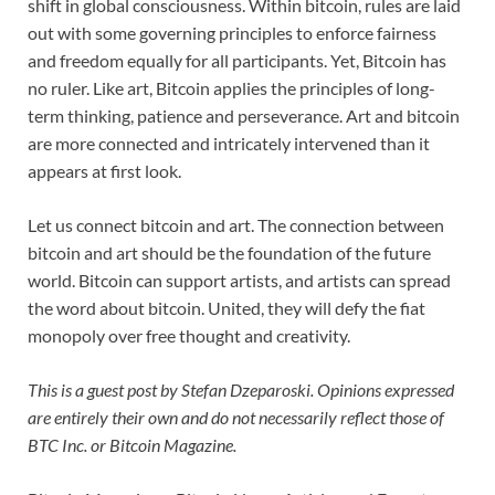
shift in global consciousness. Within bitcoin, rules are laid
out with some governing principles to enforce fairness
and freedom equally for all participants. Yet, Bitcoin has
no ruler. Like art, Bitcoin applies the principles of long-
term thinking, patience and perseverance. Art and bitcoin
are more connected and intricately intervened than it
appears at first look.
Let us connect bitcoin and art. The connection between
bitcoin and art should be the foundation of the future
world. Bitcoin can support artists, and artists can spread
the word about bitcoin. United, they will defy the fiat
monopoly over free thought and creativity.
This is a guest post by Stefan Dzeparoski. Opinions expressed
are entirely their own and do not necessarily reflect those of
BTC Inc. or Bitcoin Magazine.