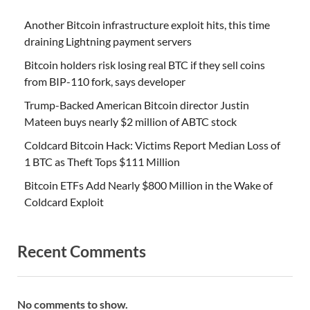
Another Bitcoin infrastructure exploit hits, this time
draining Lightning payment servers
Bitcoin holders risk losing real BTC if they sell coins
from BIP-110 fork, says developer
Trump-Backed American Bitcoin director Justin
Mateen buys nearly $2 million of ABTC stock
Coldcard Bitcoin Hack: Victims Report Median Loss of
1 BTC as Theft Tops $111 Million
Bitcoin ETFs Add Nearly $800 Million in the Wake of
Coldcard Exploit
Recent Comments
No comments to show.