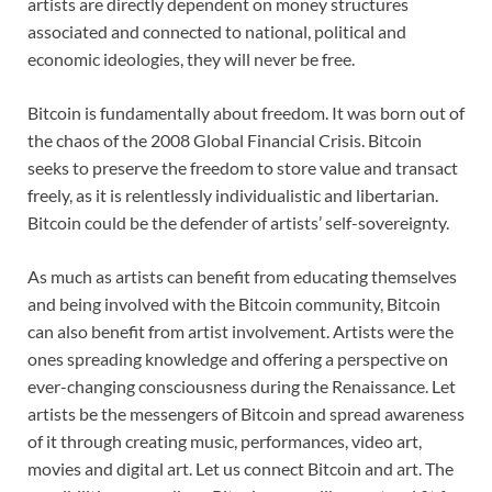
artists are directly dependent on money structures
associated and connected to national, political and
economic ideologies, they will never be free.
Bitcoin is fundamentally about freedom. It was born out of
the chaos of the 2008 Global Financial Crisis. Bitcoin
seeks to preserve the freedom to store value and transact
freely, as it is relentlessly individualistic and libertarian.
Bitcoin could be the defender of artists’ self-sovereignty.
As much as artists can benefit from educating themselves
and being involved with the Bitcoin community, Bitcoin
can also benefit from artist involvement. Artists were the
ones spreading knowledge and offering a perspective on
ever-changing consciousness during the Renaissance. Let
artists be the messengers of Bitcoin and spread awareness
of it through creating music, performances, video art,
movies and digital art. Let us connect Bitcoin and art. The