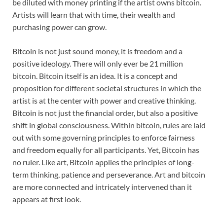
be diluted with money printing if the artist owns bitcoin.
Artists will learn that with time, their wealth and
purchasing power can grow.
Bitcoin is not just sound money, it is freedom and a
positive ideology. There will only ever be 21 million
bitcoin. Bitcoin itself is an idea. It is a concept and
proposition for different societal structures in which the
artist is at the center with power and creative thinking.
Bitcoin is not just the financial order, but also a positive
shift in global consciousness. Within bitcoin, rules are laid
out with some governing principles to enforce fairness
and freedom equally for all participants. Yet, Bitcoin has
no ruler. Like art, Bitcoin applies the principles of long-
term thinking, patience and perseverance. Art and bitcoin
are more connected and intricately intervened than it
appears at first look.