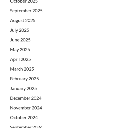
October 2025
September 2025
August 2025
July 2025
June 2025
May 2025
April 2025
March 2025
February 2025
January 2025
December 2024
November 2024
October 2024
September 2024