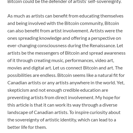
Bitcoin could be the defender of artists’ self-sovereignty.
As much as artists can benefit from educating themselves
and being involved with the Bitcoin community, Bitcoin
can also benefit from artist involvement. Artists were the
ones spreading knowledge and offering a perspective on
ever-changing consciousness during the Renaissance. Let
artists be the messengers of Bitcoin and spread awareness
of it through creating music, performances, video art,
movies and digital art. Let us connect Bitcoin and art. The
possibilities are endless. Bitcoin seems like a natural fit for
Canadian artists or any artists anywhere in the world. Yet,
skepticism and not enough credible education are
preventing artists from direct involvement. My hope for
this article is that it can work its way through a diverse
landscape of Canadian artists. To inspire curiosity about
the sovereignty of artistic identity, which can lead to a
better life for them.