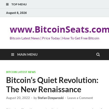
TOP MENU
August 8, 2026
www.BitcoinSeats.co
Bitcoin Latest News | Price Today | How To Get Free Bitcoin
MAIN MENU
BITCOIN LATEST NEWS
Bitcoin’s Quiet Revolution:
The New Renaissance
August 20, 2022
-
by
Stefan Dzeparoski
-
Leave a Comment