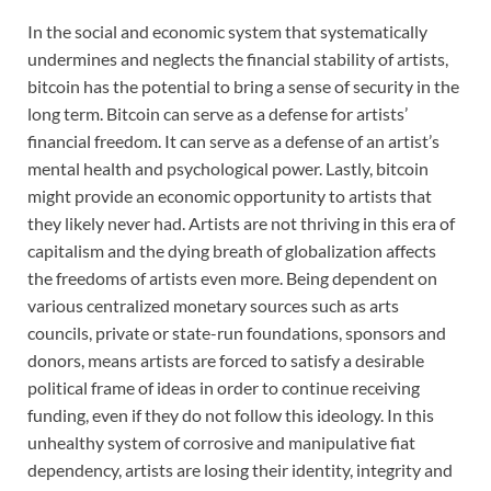
In the social and economic system that systematically
undermines and neglects the financial stability of artists,
bitcoin has the potential to bring a sense of security in the
long term. Bitcoin can serve as a defense for artists’
financial freedom. It can serve as a defense of an artist’s
mental health and psychological power. Lastly, bitcoin
might provide an economic opportunity to artists that
they likely never had. Artists are not thriving in this era of
capitalism and the dying breath of globalization affects
the freedoms of artists even more. Being dependent on
various centralized monetary sources such as arts
councils, private or state-run foundations, sponsors and
donors, means artists are forced to satisfy a desirable
political frame of ideas in order to continue receiving
funding, even if they do not follow this ideology. In this
unhealthy system of corrosive and manipulative fiat
dependency, artists are losing their identity, integrity and