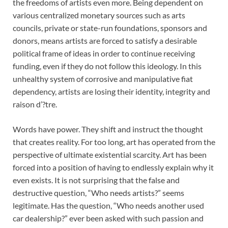
the freedoms of artists even more. Being dependent on
various centralized monetary sources such as arts
councils, private or state-run foundations, sponsors and
donors, means artists are forced to satisfy a desirable
political frame of ideas in order to continue receiving
funding, even if they do not follow this ideology. In this
unhealthy system of corrosive and manipulative fiat
dependency, artists are losing their identity, integrity and
raison d’?tre.
Words have power. They shift and instruct the thought
that creates reality. For too long, art has operated from the
perspective of ultimate existential scarcity. Art has been
forced into a position of having to endlessly explain why it
even exists. It is not surprising that the false and
destructive question, “Who needs artists?” seems
legitimate. Has the question, “Who needs another used
car dealership?” ever been asked with such passion and