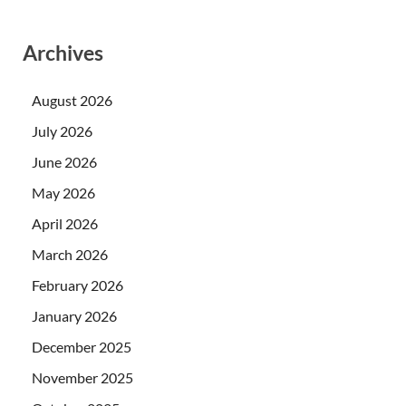
Archives
August 2026
July 2026
June 2026
May 2026
April 2026
March 2026
February 2026
January 2026
December 2025
November 2025