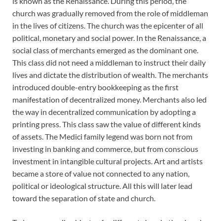
is known as the Renaissance. During this period, the
church was gradually removed from the role of middleman
in the lives of citizens. The church was the epicenter of all
political, monetary and social power. In the Renaissance, a
social class of merchants emerged as the dominant one.
This class did not need a middleman to instruct their daily
lives and dictate the distribution of wealth. The merchants
introduced double-entry bookkeeping as the first
manifestation of decentralized money. Merchants also led
the way in decentralized communication by adopting a
printing press. This class saw the value of different kinds
of assets. The Medici family legend was born not from
investing in banking and commerce, but from conscious
investment in intangible cultural projects. Art and artists
became a store of value not connected to any nation,
political or ideological structure. All this will later lead
toward the separation of state and church.