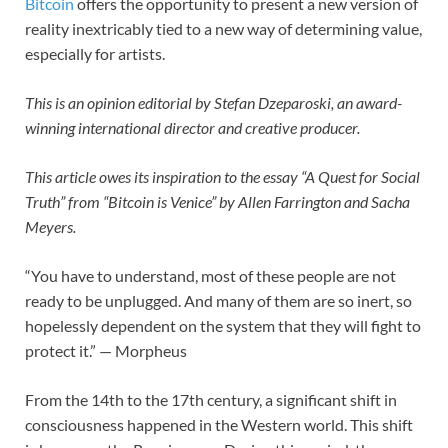
Bitcoin
offers the opportunity to present a new version of
reality inextricably tied to a new way of determining value,
especially for artists.
This is an opinion editorial by
Stefan Dzeparoski, an award-
winning international director and creative producer.
This article owes its inspiration to the essay “A Quest for Social
Truth” from “Bitcoin is Venice” by Allen Farrington and Sacha
Meyers.
“You have to understand, most of these people are not
ready to be unplugged. And many of them are so inert, so
hopelessly dependent on the system that they will fight to
protect it.” — Morpheus
From the 14th to the 17th century, a significant shift in
consciousness happened in the Western world. This shift