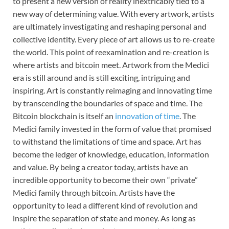
to present a new version of reality inextricably tied to a
new way of determining value. With every artwork, artists
are ultimately investigating and reshaping personal and
collective identity. Every piece of art allows us to re-create
the world. This point of reexamination and re-creation is
where artists and bitcoin meet. Artwork from the Medici
era is still around and is still exciting, intriguing and
inspiring. Art is constantly reimaging and innovating time
by transcending the boundaries of space and time. The
Bitcoin blockchain is itself an
innovation of time
. The
Medici family invested in the form of value that promised
to withstand the limitations of time and space. Art has
become the ledger of knowledge, education, information
and value. By being a creator today, artists have an
incredible opportunity to become their own “private”
Medici family through bitcoin. Artists have the
opportunity to lead a different kind of revolution and
inspire the separation of state and money. As long as