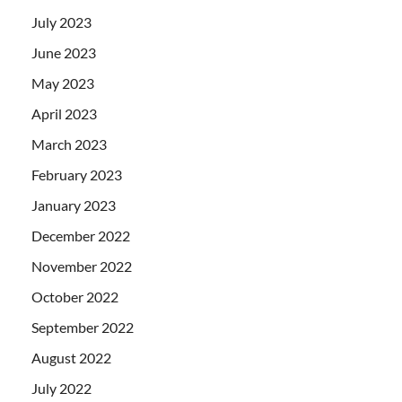
July 2023
June 2023
May 2023
April 2023
March 2023
February 2023
January 2023
December 2022
November 2022
October 2022
September 2022
August 2022
July 2022