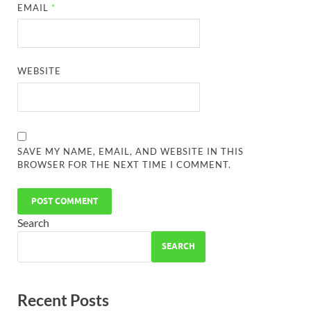
EMAIL
*
WEBSITE
SAVE MY NAME, EMAIL, AND WEBSITE IN THIS
BROWSER FOR THE NEXT TIME I COMMENT.
Search
SEARCH
Recent Posts