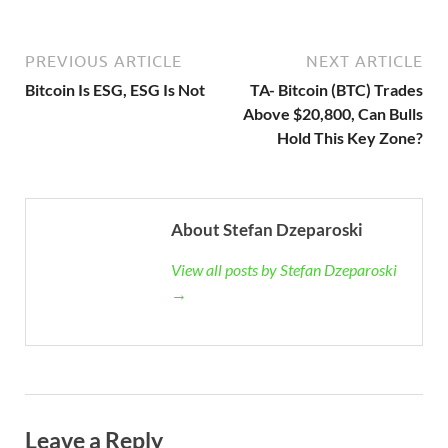
PREVIOUS ARTICLE
NEXT ARTICLE
Bitcoin Is ESG, ESG Is Not
TA- Bitcoin (BTC) Trades
Above $20,800, Can Bulls
Hold This Key Zone?
About Stefan Dzeparoski
View all posts by Stefan Dzeparoski
→
Leave a Reply