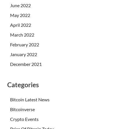
June 2022
May 2022
April 2022
March 2022
February 2022
January 2022
December 2021
Categories
Bitcoin Latest News
Bitcoinverse
Crypto Events
Price Of Bitcoin Today