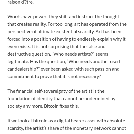
raison d’?tre.
Words have power. They shift and instruct the thought
that creates reality. For too long, art has operated from the
perspective of ultimate existential scarcity. Art has been
forced into a position of having to endlessly explain why it
even exists. It is not surprising that the false and
destructive question, “Who needs artists?” seems
legitimate. Has the question, “Who needs another used
car dealership?” ever been asked with such passion and
commitment to prove that it is not necessary?
The financial self-sovereignty of the artist is the
foundation of identity that cannot be undermined by
society any more. Bitcoin fixes this.
If we look at bitcoin as a digital bearer asset with absolute
scarcity, the artist’s share of the monetary network cannot