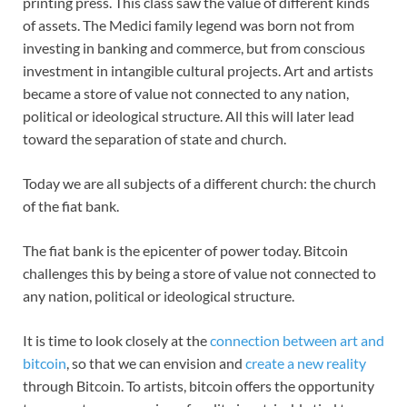
printing press. This class saw the value of different kinds
of assets. The Medici family legend was born not from
investing in banking and commerce, but from conscious
investment in intangible cultural projects. Art and artists
became a store of value not connected to any nation,
political or ideological structure. All this will later lead
toward the separation of state and church.
Today we are all subjects of a different church: the church
of the fiat bank.
The fiat bank is the epicenter of power today. Bitcoin
challenges this by being a store of value not connected to
any nation, political or ideological structure.
It is time to look closely at the
connection between art and
bitcoin
, so that we can envision and
create a new reality
through Bitcoin. To artists, bitcoin offers the opportunity