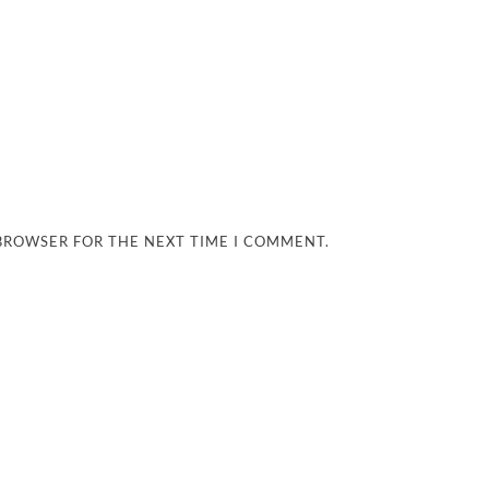
 BROWSER FOR THE NEXT TIME I COMMENT.