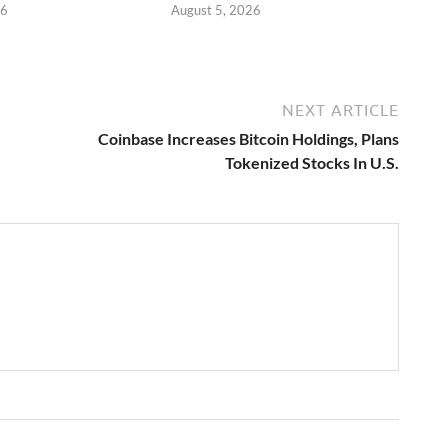
26
August 5, 2026
NEXT ARTICLE
Coinbase Increases Bitcoin Holdings, Plans
Tokenized Stocks In U.S.