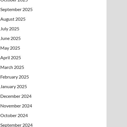
September 2025
August 2025
July 2025
June 2025
May 2025
April 2025
March 2025
February 2025
January 2025
December 2024
November 2024
October 2024
September 2024