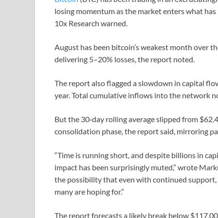
losing momentum as the market enters what has hi
10x Research warned.
August has been bitcoin’s weakest month over the
delivering 5–20% losses, the report noted.
The report also flagged a slowdown in capital flow
year. Total cumulative inflows into the network no
But the 30‑day rolling average slipped from $62.4 b
consolidation phase, the report said, mirroring pa
“Time is running short, and despite billions in cap
impact has been surprisingly muted,” wrote Markus
the possibility that even with continued support, 
many are hoping for.”
The report forecasts a likely break below $117,0