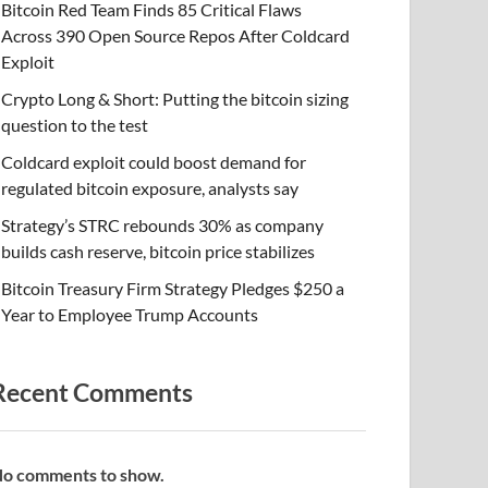
Bitcoin Red Team Finds 85 Critical Flaws
Across 390 Open Source Repos After Coldcard
Exploit
Crypto Long & Short: Putting the bitcoin sizing
question to the test
Coldcard exploit could boost demand for
regulated bitcoin exposure, analysts say
Strategy’s STRC rebounds 30% as company
builds cash reserve, bitcoin price stabilizes
Bitcoin Treasury Firm Strategy Pledges $250 a
Year to Employee Trump Accounts
Recent Comments
o comments to show.