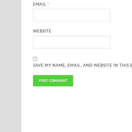
EMAIL
*
WEBSITE
SAVE MY NAME, EMAIL, AND WEBSITE IN THIS