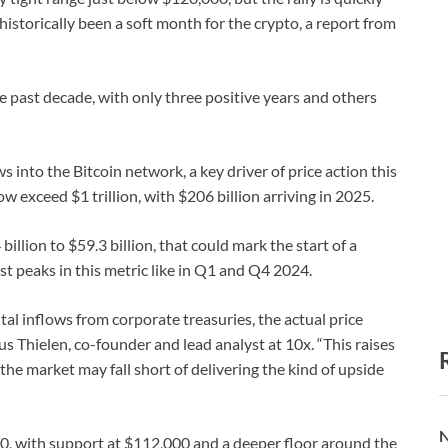
storically been a soft month for the crypto, a report from
 past decade, with only three positive years and others
s into the Bitcoin network, a key driver of price action this
w exceed $1 trillion, with $206 billion arriving in 2025.
illion to $59.3 billion, that could mark the start of a
st peaks in this metric like in Q1 and Q4 2024.
ital inflows from corporate treasuries, the actual price
 Thielen, co-founder and lead analyst at 10x. “This raises
the market may fall short of delivering the kind of upside
N
00, with support at $112,000 and a deeper floor around the