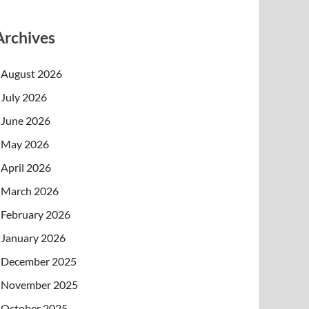
Archives
August 2026
July 2026
June 2026
May 2026
April 2026
March 2026
February 2026
January 2026
December 2025
November 2025
October 2025