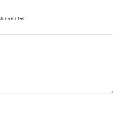
lds are marked
*