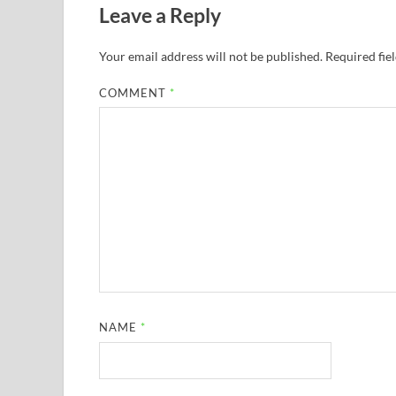
Leave a Reply
Your email address will not be published.
Required fie
COMMENT
*
NAME
*