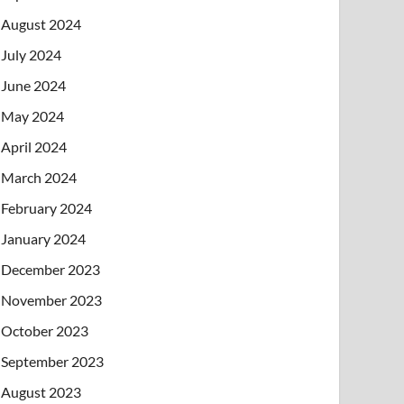
August 2024
July 2024
June 2024
May 2024
April 2024
March 2024
February 2024
January 2024
December 2023
November 2023
October 2023
September 2023
August 2023