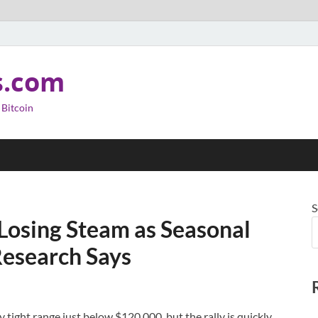
s.com
 Bitcoin
S
Losing Steam as Seasonal
esearch Says
 tight range just below $120,000, but the rally is quickly