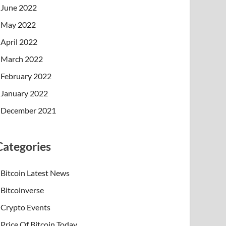
June 2022
May 2022
April 2022
March 2022
February 2022
January 2022
December 2021
Categories
Bitcoin Latest News
Bitcoinverse
Crypto Events
Price Of Bitcoin Today