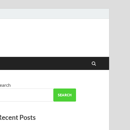
earch
SEARCH
Recent Posts