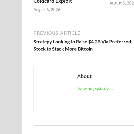
Coldcard Exploit
August 5, 20
August 5, 2026
PREVIOUS ARTICLE
Strategy Looking to Raise $4.2B Via Preferred
Stock to Stack More Bitcoin
About
View all posts by →