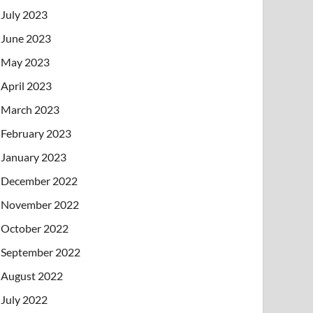
July 2023
June 2023
May 2023
April 2023
March 2023
February 2023
January 2023
December 2022
November 2022
October 2022
September 2022
August 2022
July 2022