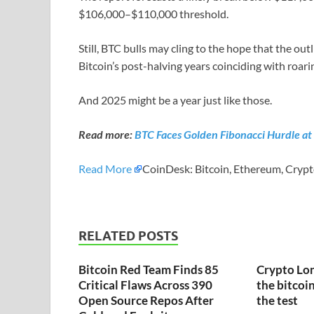
$106,000–$110,000 threshold.
Still, BTC bulls may cling to the hope that the o
Bitcoin’s post-halving years coinciding with roari
And 2025 might be a year just like those.
Read more:
BTC Faces Golden Fibonacci Hurdle at
Read More
CoinDesk: Bitcoin, Ethereum, Crypt
RELATED POSTS
Bitcoin Red Team Finds 85
Crypto Lon
Critical Flaws Across 390
the bitcoin
Open Source Repos After
the test