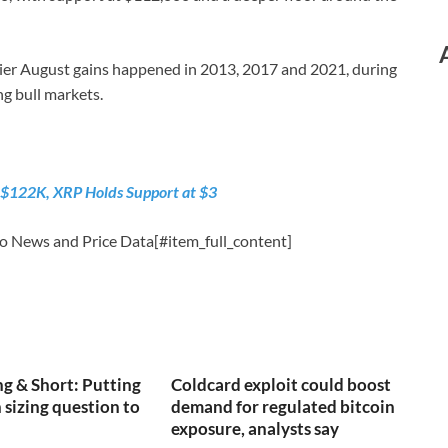
utlier August gains happened in 2013, 2017 and 2021, during
ng bull markets.
 $122K, XRP Holds Support at $3
o News and Price Data[#item_full_content]
g & Short: Putting
Coldcard exploit could boost
 sizing question to
demand for regulated bitcoin
exposure, analysts say