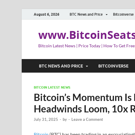
August 6, 2026
BTC News and Price
Bitcoinverse
www.BitcoinSeat
Bitcoin Latest News | Price Today | How To Get Free
BTC NEWS AND PRICE
BITCOINVERSE
BITCOIN LATEST NEWS
Bitcoin’s Momentum Is 
Headwinds Loom, 10x R
July 31, 2025
-
by
-
Leave a Comment
Bitcoin
(BTC) has been trading in an excruciatingly