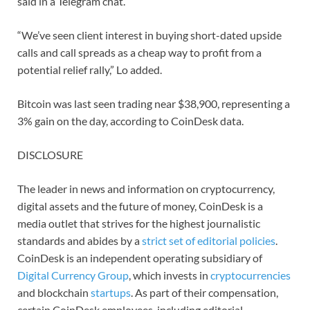
said in a Telegram chat.
“We’ve seen client interest in buying short-dated upside
calls and call spreads as a cheap way to profit from a
potential relief rally,” Lo added.
Bitcoin was last seen trading near $38,900, representing a
3% gain on the day, according to CoinDesk data.
DISCLOSURE
The leader in news and information on cryptocurrency,
digital assets and the future of money, CoinDesk is a
media outlet that strives for the highest journalistic
standards and abides by a
strict set of editorial policies
.
CoinDesk is an independent operating subsidiary of
Digital Currency Group
, which invests in
cryptocurrencies
and blockchain
startups
. As part of their compensation,
certain CoinDesk employees, including editorial