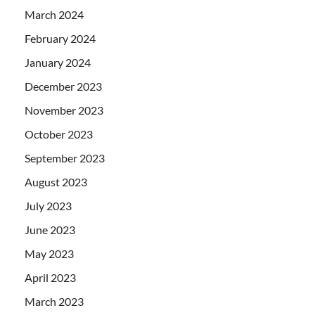
March 2024
February 2024
January 2024
December 2023
November 2023
October 2023
September 2023
August 2023
July 2023
June 2023
May 2023
April 2023
March 2023