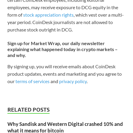
employees, may receive exposure to DCG equity in the
form of
stock appreciation rights
, which vest over a multi-
year period. CoinDesk journalists are not allowed to
purchase stock outright in DCG.
Sign up for Market Wrap, our daily newsletter
explaining what happened today in crypto markets –
and why.
By signing up, you will receive emails about CoinDesk
product updates, events and marketing and you agree to
our
terms of services
and
privacy policy
.
RELATED POSTS
Why Sandisk and Western Digital crashed 10% and
what it means for bitcoin