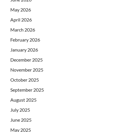
May 2026
April 2026
March 2026
February 2026
January 2026
December 2025
November 2025
October 2025
September 2025
August 2025
July 2025
June 2025
May 2025