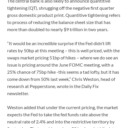
The central bank is also likely to announce quantitive
tightening (QT), shrugging off the negative first quarter
gross domestic product print. Quantitive tightening refers
to process of reducing the balance sheet size that has
more than doubled to nearly $9 trillion in two years.
“It would be an incredible surprise if the Fed didn’t lift
rates by 50bp at this meeting – this is well priced, with the
swaps market pricing 51bp of hikes – where we do see an
issue is pricing around the June FOMC meeting, with a
25% chance of 75bp hike -this seems a tad lofty, but it has
come down from 50% last week,” Chris Weston, head of
research at Pepperstone, wrote in the Daily Fix
newsletter.
Weston added that under the current pricing, the market
expects the Fed to take the fed funds rate above the
neutral rate of 2.4% and into the restrictive territory by