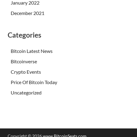
January 2022
December 2021
Categories
Bitcoin Latest News
Bitcoinverse
Crypto Events
Price Of Bitcoin Today
Uncategorized
Copyright © 2026
www.BitcoinSeats.com
.