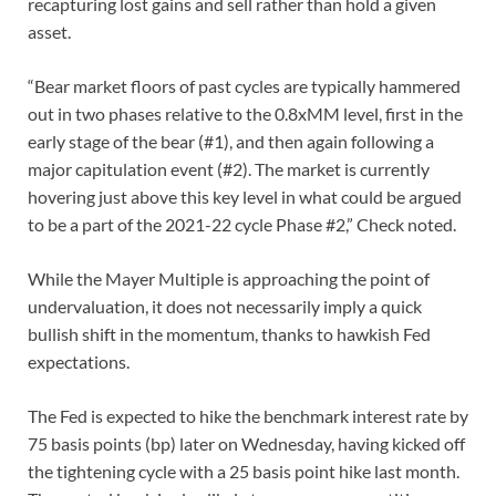
recapturing lost gains and sell rather than hold a given
asset.
“Bear market floors of past cycles are typically hammered
out in two phases relative to the 0.8xMM level, first in the
early stage of the bear (#1), and then again following a
major capitulation event (#2). The market is currently
hovering just above this key level in what could be argued
to be a part of the 2021-22 cycle Phase #2,” Check noted.
While the Mayer Multiple is approaching the point of
undervaluation, it does not necessarily imply a quick
bullish shift in the momentum, thanks to hawkish Fed
expectations.
The Fed is expected to hike the benchmark interest rate by
75 basis points (bp) later on Wednesday, having kicked off
the tightening cycle with a 25 basis point hike last month.