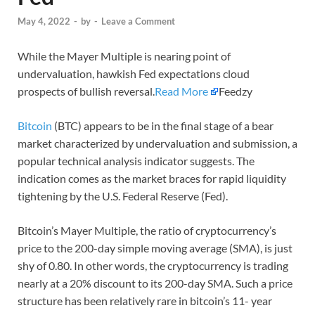
May 4, 2022
-
by
-
Leave a Comment
While the Mayer Multiple is nearing point of
undervaluation, hawkish Fed expectations cloud
prospects of bullish reversal.
Read More
Feedzy
Bitcoin
(BTC) appears to be in the final stage of a bear
market characterized by undervaluation and submission, a
popular technical analysis indicator suggests. The
indication comes as the market braces for rapid liquidity
tightening by the U.S. Federal Reserve (Fed).
Bitcoin’s Mayer Multiple, the ratio of cryptocurrency’s
price to the 200-day simple moving average (SMA), is just
shy of 0.80. In other words, the cryptocurrency is trading
nearly at a 20% discount to its 200-day SMA. Such a price
structure has been relatively rare in bitcoin’s 11- year