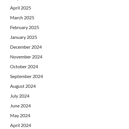
April 2025
March 2025
February 2025
January 2025
December 2024
November 2024
October 2024
September 2024
August 2024
July 2024
June 2024
May 2024
April 2024