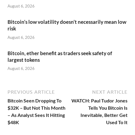
August 6, 2026
Bitcoin’s low volatility doesn’t necessarily mean low
risk
August 6, 2026
Bitcoin, ether benefit as traders seek safety of
largest tokens
August 6, 2026
PREVIOUS ARTICLE
NEXT ARTICLE
Bitcoin Seen Dropping To
WATCH: Paul Tudor Jones
$32K – But Not This Month
Tells You Bitcoin Is
– As Analyst Sees It Hitting
Inevitable, Better Get
$48K
Used To It