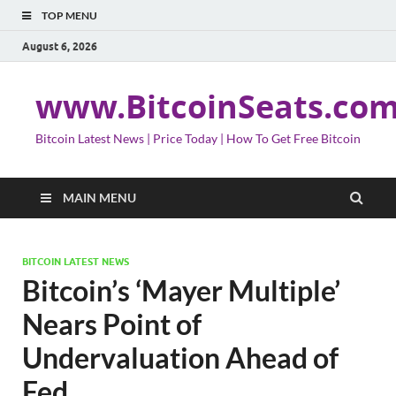
TOP MENU
August 6, 2026
www.BitcoinSeats.co
Bitcoin Latest News | Price Today | How To Get Free Bitcoin
MAIN MENU
BITCOIN LATEST NEWS
Bitcoin’s ‘Mayer Multiple’
Nears Point of
Undervaluation Ahead of
Fed