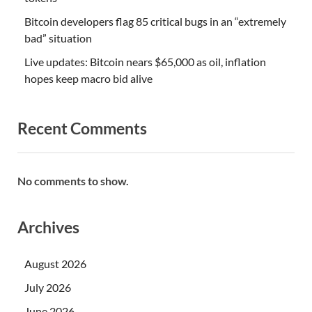
Bitcoin developers flag 85 critical bugs in an “extremely
bad” situation
Live updates: Bitcoin nears $65,000 as oil, inflation
hopes keep macro bid alive
Recent Comments
No comments to show.
Archives
August 2026
July 2026
June 2026