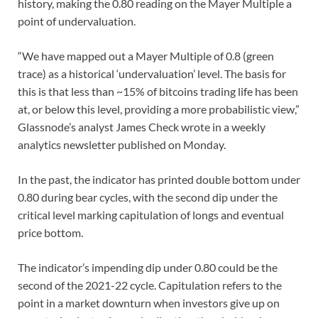
history, making the 0.80 reading on the Mayer Multiple a
point of undervaluation.
“We have mapped out a Mayer Multiple of 0.8 (green
trace) as a historical ‘undervaluation’ level. The basis for
this is that less than ~15% of bitcoins trading life has been
at, or below this level, providing a more probabilistic view,”
Glassnode’s analyst James Check wrote in a weekly
analytics newsletter published on Monday.
In the past, the indicator has printed double bottom under
0.80 during bear cycles, with the second dip under the
critical level marking capitulation of longs and eventual
price bottom.
The indicator’s impending dip under 0.80 could be the
second of the 2021-22 cycle. Capitulation refers to the
point in a market downturn when investors give up on