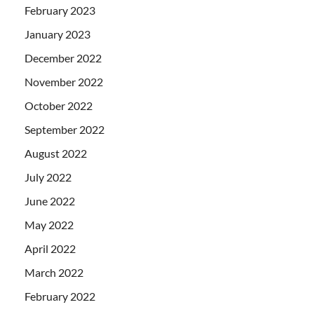
February 2023
January 2023
December 2022
November 2022
October 2022
September 2022
August 2022
July 2022
June 2022
May 2022
April 2022
March 2022
February 2022