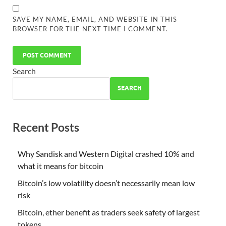
SAVE MY NAME, EMAIL, AND WEBSITE IN THIS
BROWSER FOR THE NEXT TIME I COMMENT.
Search
SEARCH
Recent Posts
Why Sandisk and Western Digital crashed 10% and
what it means for bitcoin
Bitcoin’s low volatility doesn’t necessarily mean low
risk
Bitcoin, ether benefit as traders seek safety of largest
tokens