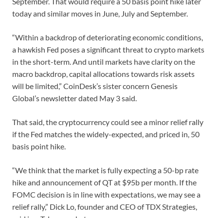
September. That would require a 50 basis point hike later
today and similar moves in June, July and September.
“Within a backdrop of deteriorating economic conditions,
a hawkish Fed poses a significant threat to crypto markets
in the short-term. And until markets have clarity on the
macro backdrop, capital allocations towards risk assets
will be limited,” CoinDesk’s sister concern Genesis
Global’s newsletter dated May 3 said.
That said, the cryptocurrency could see a minor relief rally
if the Fed matches the widely-expected, and priced in, 50
basis point hike.
“We think that the market is fully expecting a 50-bp rate
hike and announcement of QT at $95b per month. If the
FOMC decision is in line with expectations, we may see a
relief rally,” Dick Lo, founder and CEO of TDX Strategies,