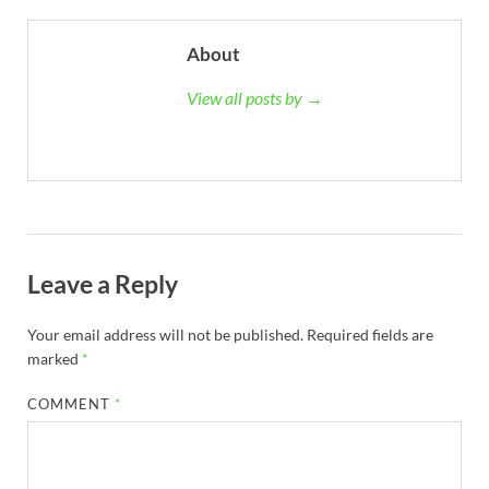
About
View all posts by →
Leave a Reply
Your email address will not be published.
Required fields are
marked
*
COMMENT
*