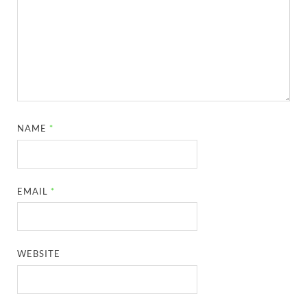
NAME
*
EMAIL
*
WEBSITE