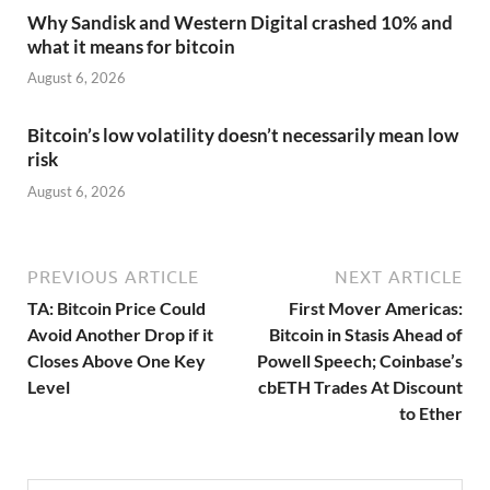
Why Sandisk and Western Digital crashed 10% and
what it means for bitcoin
August 6, 2026
Bitcoin’s low volatility doesn’t necessarily mean low
risk
August 6, 2026
PREVIOUS ARTICLE
NEXT ARTICLE
TA: Bitcoin Price Could
First Mover Americas:
Avoid Another Drop if it
Bitcoin in Stasis Ahead of
Closes Above One Key
Powell Speech; Coinbase’s
Level
cbETH Trades At Discount
to Ether