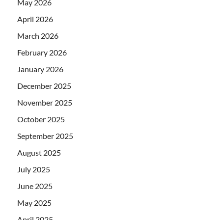
May 2026
April 2026
March 2026
February 2026
January 2026
December 2025
November 2025
October 2025
September 2025
August 2025
July 2025
June 2025
May 2025
April 2025