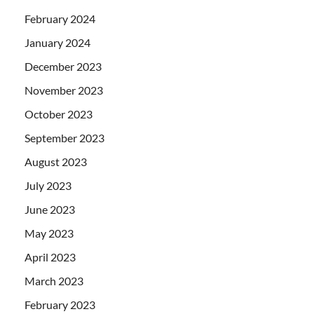
February 2024
January 2024
December 2023
November 2023
October 2023
September 2023
August 2023
July 2023
June 2023
May 2023
April 2023
March 2023
February 2023