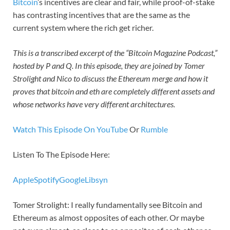
Bitcoin
’s incentives are clear and fair, while proof-of-stake
has contrasting incentives that are the same as the
current system where the rich get richer.
This is a transcribed excerpt of the “Bitcoin Magazine Podcast,”
hosted by P and Q. In this episode, they are joined by Tomer
Strolight and Nico to discuss the Ethereum merge and how it
proves that bitcoin and eth are completely different assets and
whose networks have very different architectures.
Watch This Episode On YouTube
Or
Rumble
Listen To The Episode Here:
Apple
Spotify
Google
Libsyn
Tomer Strolight: I really fundamentally see Bitcoin and
Ethereum as almost opposites of each other. Or maybe