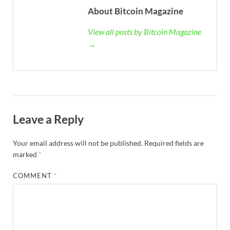
About Bitcoin Magazine
View all posts by Bitcoin Magazine
→
Leave a Reply
Your email address will not be published.
Required fields are
marked
*
COMMENT
*