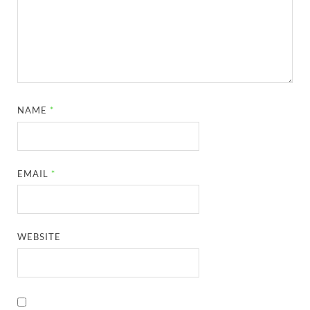
NAME
*
EMAIL
*
WEBSITE