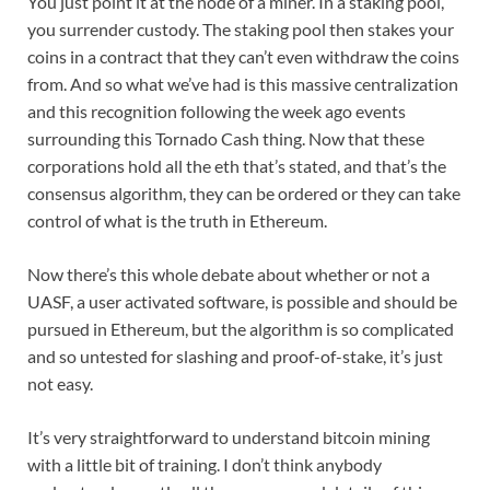
You just point it at the node of a miner. In a staking pool,
you surrender custody. The staking pool then stakes your
coins in a contract that they can’t even withdraw the coins
from. And so what we’ve had is this massive centralization
and this recognition following the week ago events
surrounding this Tornado Cash thing. Now that these
corporations hold all the eth that’s stated, and that’s the
consensus algorithm, they can be ordered or they can take
control of what is the truth in Ethereum.
Now there’s this whole debate about whether or not a
UASF, a user activated software, is possible and should be
pursued in Ethereum, but the algorithm is so complicated
and so untested for slashing and proof-of-stake, it’s just
not easy.
It’s very straightforward to understand bitcoin mining
with a little bit of training. I don’t think anybody