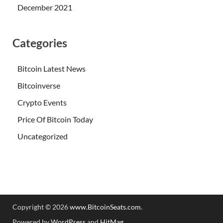
December 2021
Categories
Bitcoin Latest News
Bitcoinverse
Crypto Events
Price Of Bitcoin Today
Uncategorized
Copyright © 2026
www.BitcoinSeats.com
.
Powered by
WordPress
and
HitMag
.