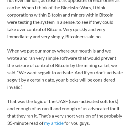
not even almost, as close to as opposites of each other as
can be. When I think of the Blocksize Wars, I think
corporations within Bitcoin and miners within Bitcoin
were testing the system in a sense, to see if they could
take over control of Bitcoin. Very quickly and very
immediately and very simply, Bitcoiners said no.
When we put our money where our mouth is and we
wrote and ran very simple software that would prevent
the seizure of control of Bitcoin by the mining cartel, we
said, “We want segwit to activate. And if you don’t activate
segwit by a certain date, your blocks will be considered
invalid.”
That was the logic of the UASF (user-activated soft fork)
and enough of us ran it and enough of us advocated for it
that they ran it. That’s a very short version of the probably
35-minute read of
my article
for you guys.