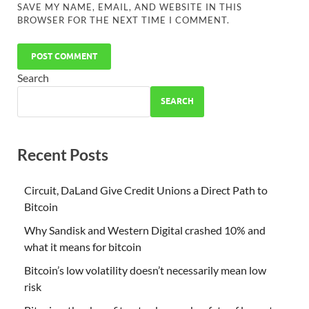
SAVE MY NAME, EMAIL, AND WEBSITE IN THIS
BROWSER FOR THE NEXT TIME I COMMENT.
Search
SEARCH
Recent Posts
Circuit, DaLand Give Credit Unions a Direct Path to
Bitcoin
Why Sandisk and Western Digital crashed 10% and
what it means for bitcoin
Bitcoin’s low volatility doesn’t necessarily mean low
risk