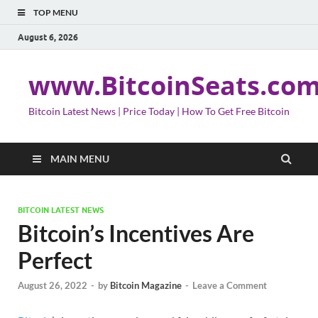
TOP MENU
August 6, 2026
www.BitcoinSeats.co
Bitcoin Latest News | Price Today | How To Get Free Bitcoin
MAIN MENU
BITCOIN LATEST NEWS
Bitcoin’s Incentives Are
Perfect
August 26, 2022
-
by
Bitcoin Magazine
-
Leave a Comment