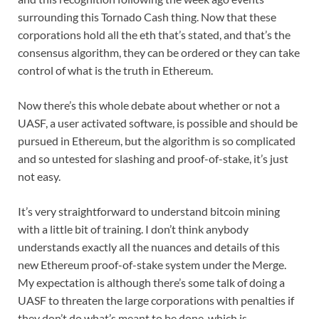
surrounding this Tornado Cash thing. Now that these
corporations hold all the eth that’s stated, and that’s the
consensus algorithm, they can be ordered or they can take
control of what is the truth in Ethereum.
Now there’s this whole debate about whether or not a
UASF, a user activated software, is possible and should be
pursued in Ethereum, but the algorithm is so complicated
and so untested for slashing and proof-of-stake, it’s just
not easy.
It’s very straightforward to understand bitcoin mining
with a little bit of training. I don’t think anybody
understands exactly all the nuances and details of this
new Ethereum proof-of-stake system under the Merge.
My expectation is although there’s some talk of doing a
UASF to threaten the large corporations with penalties if
they don’t do what’s meant to be done, which is