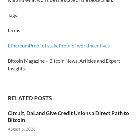
Tags
terms:
Ethereum
Proof of stake
Proof of work
Incentives
Bitcoin Magazine – Bitcoin News, Articles and Expert
Insights
RELATED POSTS
Circuit, DaLand Give Credit Unions a Direct Path to
Bitcoin
August 6, 2026