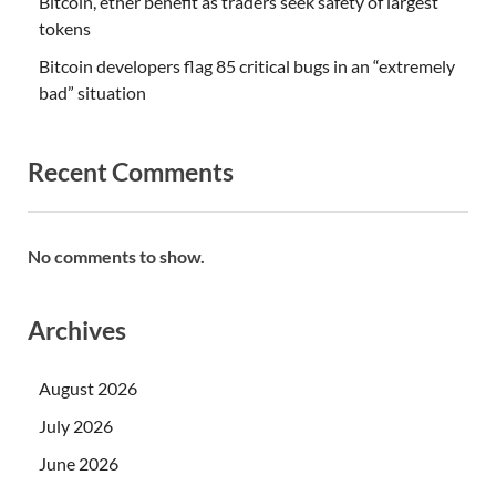
Bitcoin, ether benefit as traders seek safety of largest
tokens
Bitcoin developers flag 85 critical bugs in an “extremely
bad” situation
Recent Comments
No comments to show.
Archives
August 2026
July 2026
June 2026