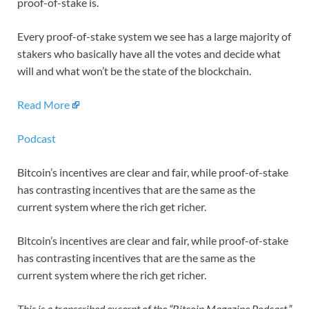
proof-of-stake is.
Every proof-of-stake system we see has a large majority of
stakers who basically have all the votes and decide what
will and what won’t be the state of the blockchain.
Read More
Podcast
Bitcoin’s incentives are clear and fair, while proof-of-stake
has contrasting incentives that are the same as the
current system where the rich get richer.
Bitcoin’s incentives are clear and fair, while proof-of-stake
has contrasting incentives that are the same as the
current system where the rich get richer.
This is a transcribed excerpt of the “Bitcoin Magazine Podcast,”