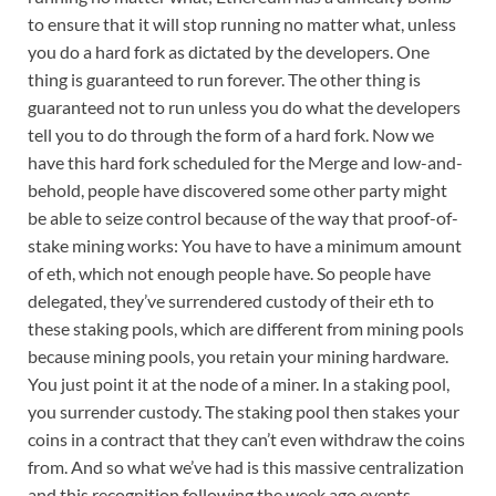
to ensure that it will stop running no matter what, unless
you do a hard fork as dictated by the developers. One
thing is guaranteed to run forever. The other thing is
guaranteed not to run unless you do what the developers
tell you to do through the form of a hard fork. Now we
have this hard fork scheduled for the Merge and low-and-
behold, people have discovered some other party might
be able to seize control because of the way that proof-of-
stake mining works: You have to have a minimum amount
of eth, which not enough people have. So people have
delegated, they’ve surrendered custody of their eth to
these staking pools, which are different from mining pools
because mining pools, you retain your mining hardware.
You just point it at the node of a miner. In a staking pool,
you surrender custody. The staking pool then stakes your
coins in a contract that they can’t even withdraw the coins
from. And so what we’ve had is this massive centralization
and this recognition following the week ago events