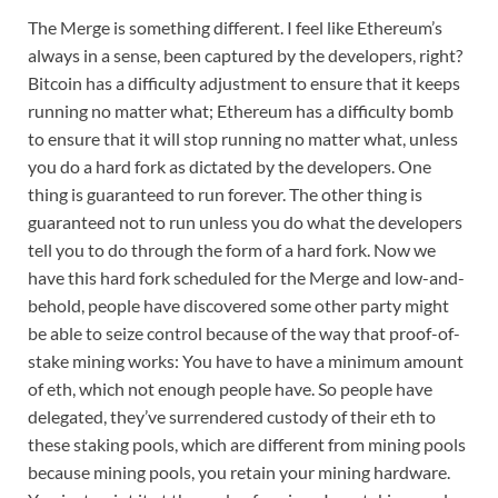
The Merge is something different. I feel like Ethereum’s
always in a sense, been captured by the developers, right?
Bitcoin has a difficulty adjustment to ensure that it keeps
running no matter what; Ethereum has a difficulty bomb
to ensure that it will stop running no matter what, unless
you do a hard fork as dictated by the developers. One
thing is guaranteed to run forever. The other thing is
guaranteed not to run unless you do what the developers
tell you to do through the form of a hard fork. Now we
have this hard fork scheduled for the Merge and low-and-
behold, people have discovered some other party might
be able to seize control because of the way that proof-of-
stake mining works: You have to have a minimum amount
of eth, which not enough people have. So people have
delegated, they’ve surrendered custody of their eth to
these staking pools, which are different from mining pools
because mining pools, you retain your mining hardware.