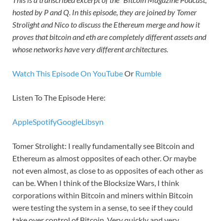
hosted by P and Q. In this episode, they are joined by Tomer
Strolight and Nico to discuss the Ethereum merge and how it
proves that bitcoin and eth are completely different assets and
whose networks have very different architectures.
Watch This Episode On YouTube
Or
Rumble
Listen To The Episode Here:
Apple
Spotify
Google
Libsyn
Tomer Strolight: I really fundamentally see Bitcoin and
Ethereum as almost opposites of each other. Or maybe
not even almost, as close to as opposites of each other as
can be. When I think of the Blocksize Wars, I think
corporations within Bitcoin and miners within Bitcoin
were testing the system in a sense, to see if they could
take over control of Bitcoin. Very quickly and very