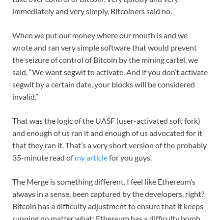
immediately and very simply, Bitcoiners said no.
When we put our money where our mouth is and we
wrote and ran very simple software that would prevent
the seizure of control of Bitcoin by the mining cartel, we
said, “We want segwit to activate. And if you don’t activate
segwit by a certain date, your blocks will be considered
invalid.”
That was the logic of the UASF (user-activated soft fork)
and enough of us ran it and enough of us advocated for it
that they ran it. That’s a very short version of the probably
35-minute read of
my article
for you guys.
The Merge is something different. I feel like Ethereum’s
always in a sense, been captured by the developers, right?
Bitcoin has a difficulty adjustment to ensure that it keeps
running no matter what; Ethereum has a difficulty bomb