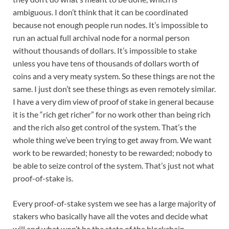
ambiguous. I don’t think that it can be coordinated
because not enough people run nodes. It’s impossible to
run an actual full archival node for a normal person
without thousands of dollars. It’s impossible to stake
unless you have tens of thousands of dollars worth of
coins and a very meaty system. So these things are not the
same. I just don’t see these things as even remotely similar.
I have a very dim view of proof of stake in general because
it is the “rich get richer” for no work other than being rich
and the rich also get control of the system. That’s the
whole thing we’ve been trying to get away from. We want
work to be rewarded; honesty to be rewarded; nobody to
be able to seize control of the system. That’s just not what
proof-of-stake is.
Every proof-of-stake system we see has a large majority of
stakers who basically have all the votes and decide what
will and what won’t be the state of the blockchain.