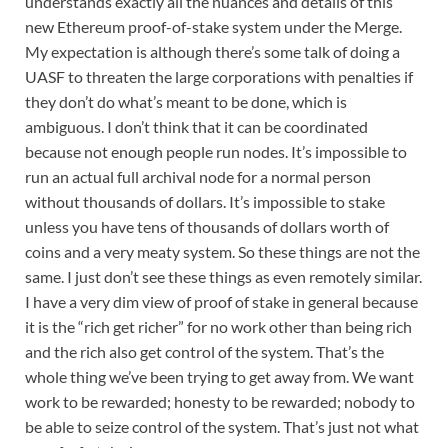
understands exactly all the nuances and details of this
new Ethereum proof-of-stake system under the Merge.
My expectation is although there’s some talk of doing a
UASF to threaten the large corporations with penalties if
they don’t do what’s meant to be done, which is
ambiguous. I don’t think that it can be coordinated
because not enough people run nodes. It’s impossible to
run an actual full archival node for a normal person
without thousands of dollars. It’s impossible to stake
unless you have tens of thousands of dollars worth of
coins and a very meaty system. So these things are not the
same. I just don’t see these things as even remotely similar.
I have a very dim view of proof of stake in general because
it is the “rich get richer” for no work other than being rich
and the rich also get control of the system. That’s the
whole thing we’ve been trying to get away from. We want
work to be rewarded; honesty to be rewarded; nobody to
be able to seize control of the system. That’s just not what