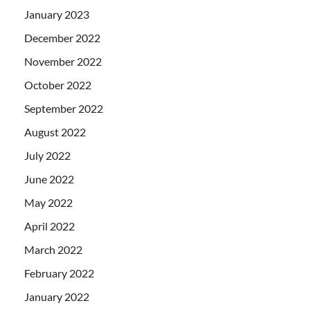
January 2023
December 2022
November 2022
October 2022
September 2022
August 2022
July 2022
June 2022
May 2022
April 2022
March 2022
February 2022
January 2022