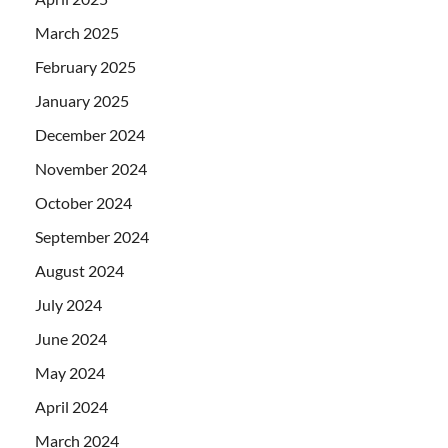
March 2025
February 2025
January 2025
December 2024
November 2024
October 2024
September 2024
August 2024
July 2024
June 2024
May 2024
April 2024
March 2024