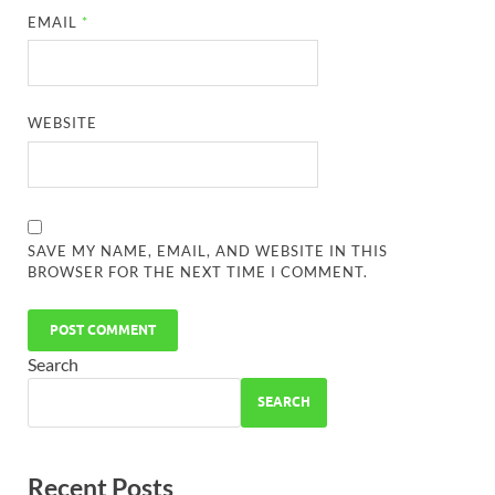
EMAIL
*
WEBSITE
SAVE MY NAME, EMAIL, AND WEBSITE IN THIS
BROWSER FOR THE NEXT TIME I COMMENT.
Search
SEARCH
Recent Posts