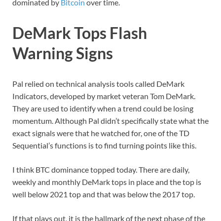
dominated by
Bitcoin
over time.
DeMark Tops Flash
Warning Signs
Pal relied on technical analysis tools called DeMark
Indicators, developed by market veteran Tom DeMark.
They are used to identify when a trend could be losing
momentum. Although Pal didn’t specifically state what the
exact signals were that he watched for, one of the TD
Sequential’s functions is to find turning points like this.
I think BTC dominance topped today. There are daily,
weekly and monthly DeMark tops in place and the top is
well below 2021 top and that was below the 2017 top.
If that plays out, it is the hallmark of the next phase of the