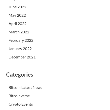
June 2022
May 2022
April 2022
March 2022
February 2022
January 2022
December 2021
Categories
Bitcoin Latest News
Bitcoinverse
Crypto Events