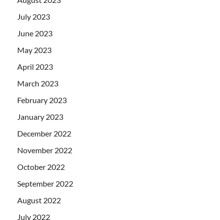
July 2023
June 2023
May 2023
April 2023
March 2023
February 2023
January 2023
December 2022
November 2022
October 2022
September 2022
August 2022
July 2022