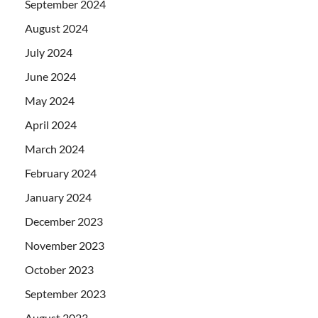
September 2024
August 2024
July 2024
June 2024
May 2024
April 2024
March 2024
February 2024
January 2024
December 2023
November 2023
October 2023
September 2023
August 2023