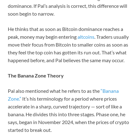
dominance. If Pal’s analysis is correct, this difference will
soon begin to narrow.
He thinks that as soon as Bitcoin dominance reaches a
peak, money may begin entering
altcoins
. Traders usually
move their focus from Bitcoin to smaller coins as soon as
they feel the top coin has gotten its run out. That’s what
happened before, and Pal believes the same may occur.
The Banana Zone Theory
Pal also mentioned what he refers to as the
“Banana
Zone.”
It’s his terminology for a period where prices
accelerate in a sharp, curved trajectory — sort of like a
banana. He divides this into three stages. Phase one, he
says, began in November 2024, when the prices of crypto
started to break out.