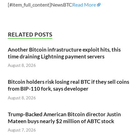
[#item_full_content]NewsBTC
Read More
RELATED POSTS
Another Bitcoin infrastructure exploit hits, this
time draining Lightning payment servers
August 8, 2026
Bitcoin holders risk losing real BTC if they sell coins
from BIP-110 fork, says developer
August 8, 2026
Trump-Backed American Bitcoin director Justin
Mateen buys nearly $2 million of ABTC stock
August 7, 2026