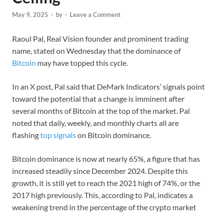
May 9, 2025
-
by
-
Leave a Comment
Raoul Pal, Real Vision founder and prominent trading
name, stated on Wednesday that the dominance of
Bitcoin
may have topped this cycle.
In an X post, Pal said that DeMark Indicators’ signals point
toward the potential that a change is imminent after
several months of Bitcoin at the top of the market. Pal
noted that daily, weekly, and monthly charts all are
flashing
top signals
on Bitcoin dominance.
Bitcoin dominance is now at nearly 65%, a figure that has
increased steadily since December 2024. Despite this
growth, it is still yet to reach the 2021 high of 74%, or the
2017 high previously. This, according to Pal, indicates a
weakening trend in the percentage of the crypto market