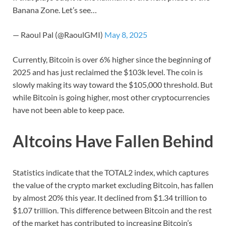
Banana Zone. Let’s see…
— Raoul Pal (@RaoulGMI)
May 8, 2025
Currently, Bitcoin is over 6% higher since the beginning of
2025 and has just reclaimed the $103k level. The coin is
slowly making its way toward the $105,000 threshold. But
while Bitcoin is going higher, most other cryptocurrencies
have not been able to keep pace.
Altcoins Have Fallen Behind
Statistics indicate that the TOTAL2 index, which captures
the value of the crypto market excluding Bitcoin, has fallen
by almost 20% this year. It declined from $1.34 trillion to
$1.07 trillion. This difference between Bitcoin and the rest
of the market has contributed to increasing Bitcoin’s