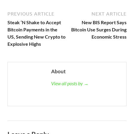
PREVIOUS ARTICLE
NEXT ARTICLE
Steak ‘N Shake to Accept
New BIS Report Says
Bitcoin Payments in the
Bitcoin Use Surges During
US, Sending New Crypto to
Economic Stress
Explosive Highs
About
View all posts by →