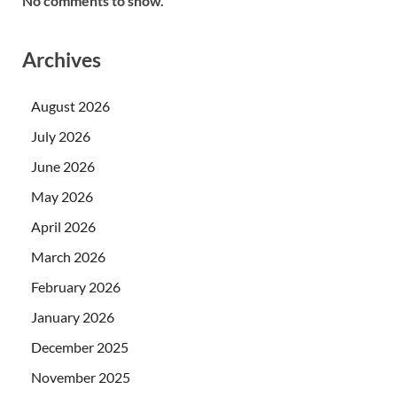
No comments to show.
Archives
August 2026
July 2026
June 2026
May 2026
April 2026
March 2026
February 2026
January 2026
December 2025
November 2025