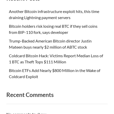
Another Bitcoin infrastructure exploit hits, this time
draining Lightning payment servers
Bitcoin holders risk losing real BTC if they sell coins
from BIP-110 fork, says developer
Trump-Backed American Bitcoin director Justin
Mateen buys nearly $2 million of ABTC stock
Coldcard Bitcoin Hack: Victims Report Median Loss of
1 BTC as Theft Tops $111 Million
Bitcoin ETFs Add Nearly $800 Million in the Wake of
Coldcard Exploit
Recent Comments