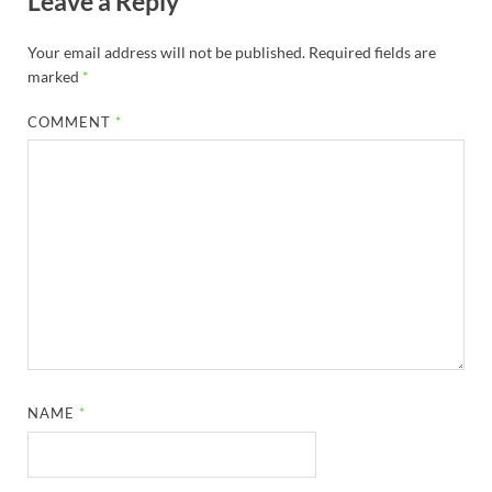
Leave a Reply
Your email address will not be published.
Required fields are
marked
*
COMMENT
*
NAME
*