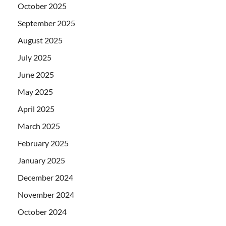
October 2025
September 2025
August 2025
July 2025
June 2025
May 2025
April 2025
March 2025
February 2025
January 2025
December 2024
November 2024
October 2024