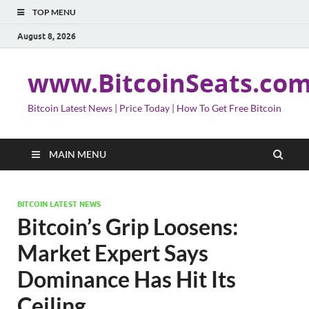
TOP MENU
August 8, 2026
www.BitcoinSeats.co
Bitcoin Latest News | Price Today | How To Get Free Bitcoin
MAIN MENU
BITCOIN LATEST NEWS
Bitcoin’s Grip Loosens:
Market Expert Says
Dominance Has Hit Its
Ceiling