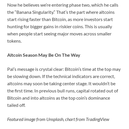
Now he believes we’re entering phase two, which he calls
the “Banana Singularity.” That’s the part where altcoins
start rising faster than Bitcoin, as more investors start
hunting for bigger gains in riskier coins. This is usually
when people start seeing major moves across smaller
tokens.
Altcoin Season May Be On The Way
Pal’s message is crystal clear: Bitcoin’s time at the top may
be slowing down. If the technical indicators are correct,
altcoins may soon be taking center stage. It wouldn’t be
the first time. In previous bull runs, capital rotated out of
Bitcoin and into altcoins as the top coin’s dominance
tailed off.
Featured image from Unsplash, chart from TradingView