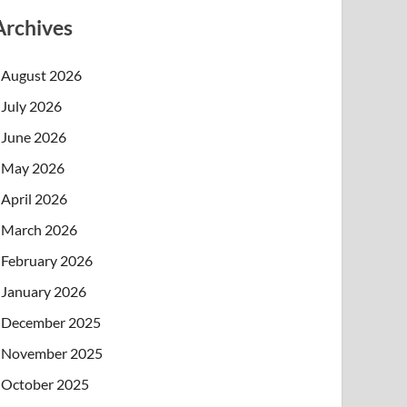
Archives
August 2026
July 2026
June 2026
May 2026
April 2026
March 2026
February 2026
January 2026
December 2025
November 2025
October 2025