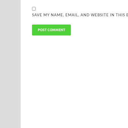
SAVE MY NAME, EMAIL, AND WEBSITE IN THIS