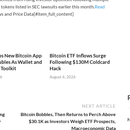
tokens listed in SEC lawsuits earlier this month.
Read
s and Price Data[#item_full_content]
ps New Bitcoin App
Bitcoin ETF Inflows Surge
bles As Wallet and
Following $130M Coldcard
Toolkit
Hack
26
August 6, 2026
NEXT ARTICLE
ing
Bitcoin Bobbles, Then Returns to Perch Above
N
y
$30.1K as Investors Weigh ETF Prospects,
Macroeconomic Data