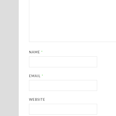
NAME
*
EMAIL
*
WEBSITE