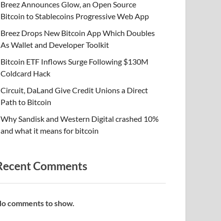
Breez Announces Glow, an Open Source
Bitcoin to Stablecoins Progressive Web App
Breez Drops New Bitcoin App Which Doubles
As Wallet and Developer Toolkit
Bitcoin ETF Inflows Surge Following $130M
Coldcard Hack
Circuit, DaLand Give Credit Unions a Direct
Path to Bitcoin
Why Sandisk and Western Digital crashed 10%
and what it means for bitcoin
Recent Comments
o comments to show.