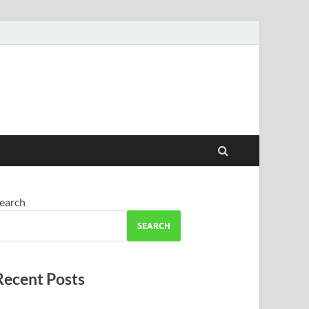
earch
SEARCH
Recent Posts