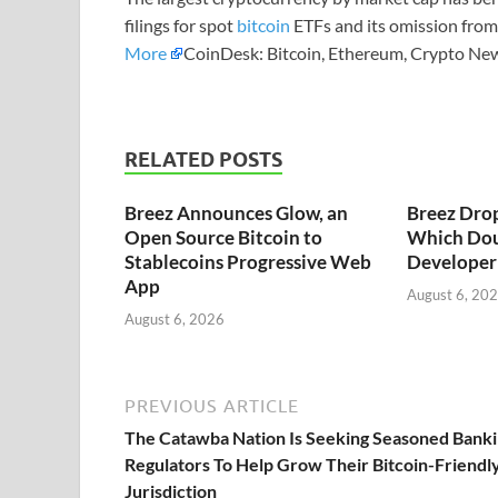
filings for spot
bitcoin
ETFs and its omission from 
More
CoinDesk: Bitcoin, Ethereum, Crypto New
RELATED POSTS
Breez Announces Glow, an
Breez Dro
Open Source Bitcoin to
Which Dou
Stablecoins Progressive Web
Developer 
App
August 6, 20
August 6, 2026
PREVIOUS ARTICLE
The Catawba Nation Is Seeking Seasoned Bank
Regulators To Help Grow Their Bitcoin-Friendl
Jurisdiction