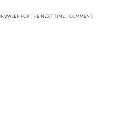
 BROWSER FOR THE NEXT TIME I COMMENT.