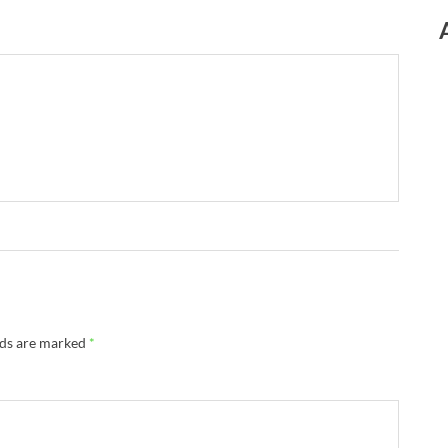
lds are marked
*