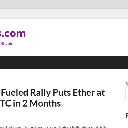
s.com
 Bitcoin
S
-Fueled Rally Puts Ether at
TC in 2 Months
efited from rising investor optimism following multiple