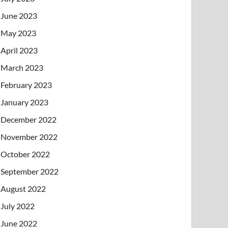
June 2023
May 2023
April 2023
March 2023
February 2023
January 2023
December 2022
November 2022
October 2022
September 2022
August 2022
July 2022
June 2022