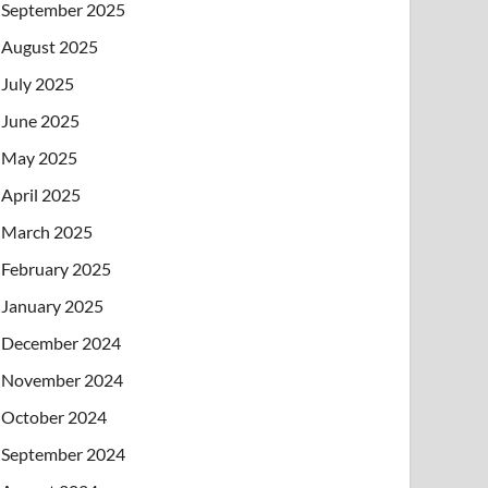
September 2025
August 2025
July 2025
June 2025
May 2025
April 2025
March 2025
February 2025
January 2025
December 2024
November 2024
October 2024
September 2024