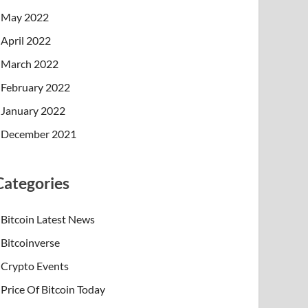
May 2022
April 2022
March 2022
February 2022
January 2022
December 2021
Categories
Bitcoin Latest News
Bitcoinverse
Crypto Events
Price Of Bitcoin Today