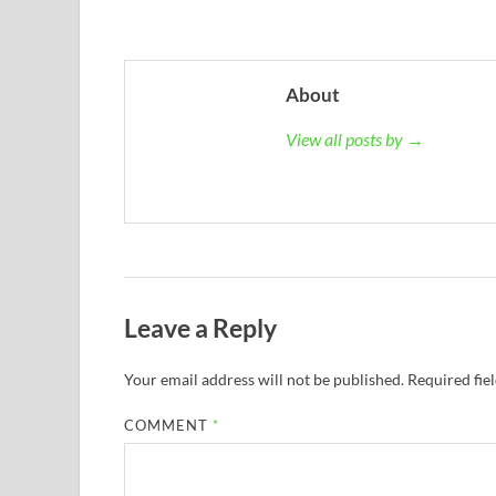
About
View all posts by →
Leave a Reply
Your email address will not be published.
Required fie
COMMENT
*