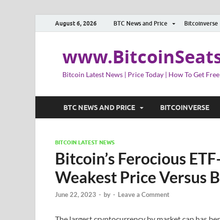
August 6, 2026
BTC News and Price
Bitcoinverse
www.BitcoinSeat
Bitcoin Latest News | Price Today | How To Get Free
BTC NEWS AND PRICE
BITCOINVERSE
BITCOIN LATEST NEWS
Bitcoin’s Ferocious ETF
Weakest Price Versus B
June 22, 2023
-
by
-
Leave a Comment
The largest cryptocurrency by market cap has ben