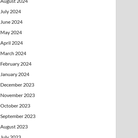
August 2024
July 2024
June 2024
May 2024
April 2024
March 2024
February 2024
January 2024
December 2023
November 2023
October 2023
September 2023
August 2023
July 2023