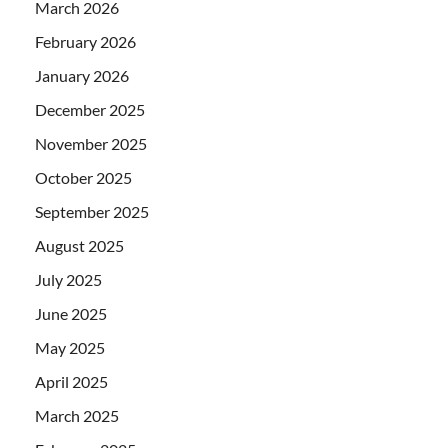
March 2026
February 2026
January 2026
December 2025
November 2025
October 2025
September 2025
August 2025
July 2025
June 2025
May 2025
April 2025
March 2025