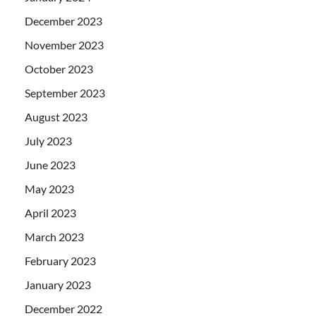
December 2023
November 2023
October 2023
September 2023
August 2023
July 2023
June 2023
May 2023
April 2023
March 2023
February 2023
January 2023
December 2022