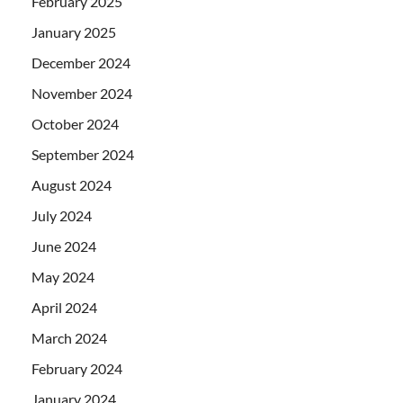
February 2025
January 2025
December 2024
November 2024
October 2024
September 2024
August 2024
July 2024
June 2024
May 2024
April 2024
March 2024
February 2024
January 2024