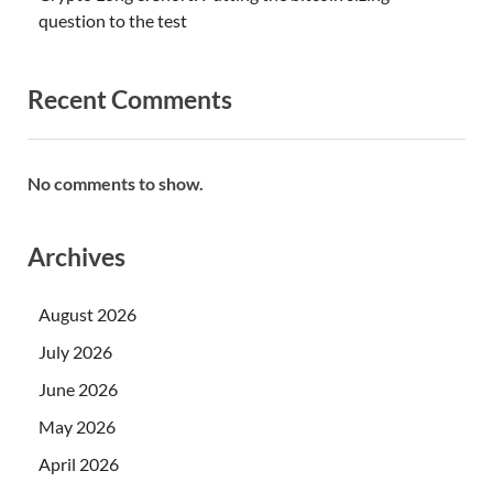
question to the test
Recent Comments
No comments to show.
Archives
August 2026
July 2026
June 2026
May 2026
April 2026