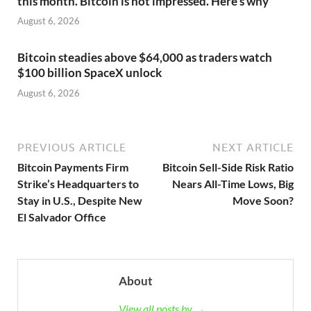
this month. Bitcoin is not impressed. Here’s why
August 6, 2026
Bitcoin steadies above $64,000 as traders watch
$100 billion SpaceX unlock
August 6, 2026
PREVIOUS ARTICLE
NEXT ARTICLE
Bitcoin Payments Firm
Bitcoin Sell-Side Risk Ratio
Strike’s Headquarters to
Nears All-Time Lows, Big
Stay in U.S., Despite New
Move Soon?
El Salvador Office
About
View all posts by →