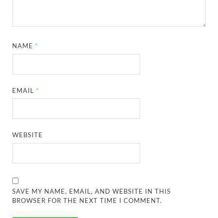
NAME
*
EMAIL
*
WEBSITE
SAVE MY NAME, EMAIL, AND WEBSITE IN THIS
BROWSER FOR THE NEXT TIME I COMMENT.