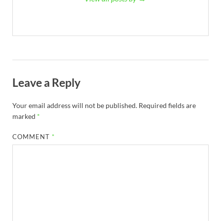
Leave a Reply
Your email address will not be published.
Required fields are
marked
*
COMMENT
*