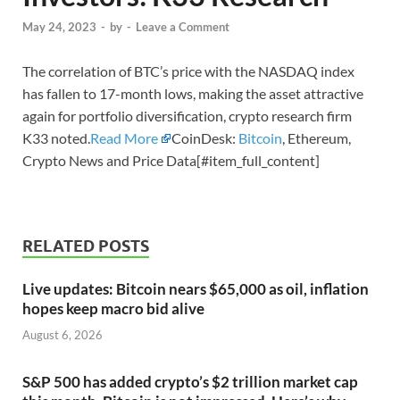
May 24, 2023
-
by
-
Leave a Comment
The correlation of BTC’s price with the NASDAQ index
has fallen to 17-month lows, making the asset attractive
again for portfolio diversification, crypto research firm
K33 noted.
Read More
CoinDesk:
Bitcoin
, Ethereum,
Crypto News and Price Data[#item_full_content]
RELATED POSTS
Live updates: Bitcoin nears $65,000 as oil, inflation
hopes keep macro bid alive
August 6, 2026
S&P 500 has added crypto’s $2 trillion market cap