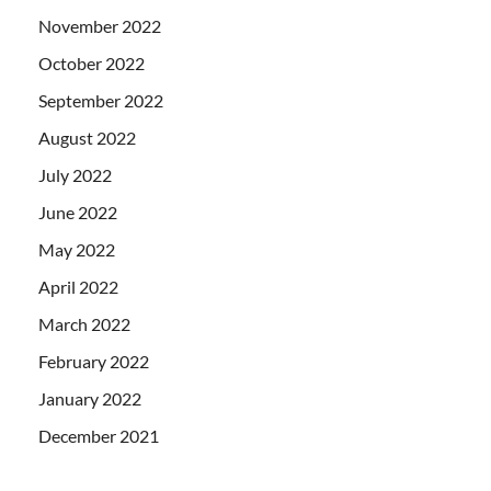
November 2022
October 2022
September 2022
August 2022
July 2022
June 2022
May 2022
April 2022
March 2022
February 2022
January 2022
December 2021