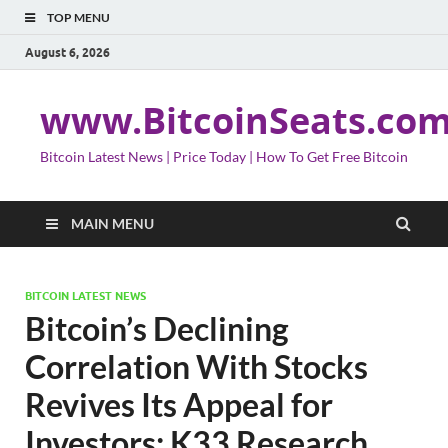
TOP MENU
August 6, 2026
www.BitcoinSeats.co
Bitcoin Latest News | Price Today | How To Get Free Bitcoin
MAIN MENU
BITCOIN LATEST NEWS
Bitcoin’s Declining
Correlation With Stocks
Revives Its Appeal for
Investors: K33 Research