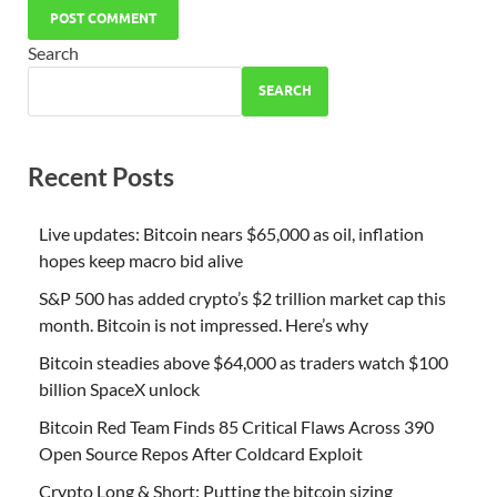
Search
SEARCH
Recent Posts
Live updates: Bitcoin nears $65,000 as oil, inflation
hopes keep macro bid alive
S&P 500 has added crypto’s $2 trillion market cap this
month. Bitcoin is not impressed. Here’s why
Bitcoin steadies above $64,000 as traders watch $100
billion SpaceX unlock
Bitcoin Red Team Finds 85 Critical Flaws Across 390
Open Source Repos After Coldcard Exploit
Crypto Long & Short: Putting the bitcoin sizing