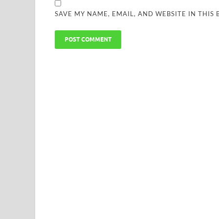
SAVE MY NAME, EMAIL, AND WEBSITE IN THIS