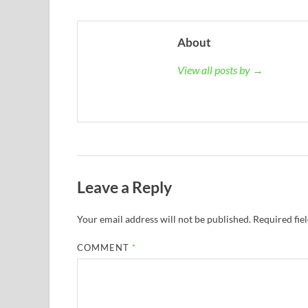
About
View all posts by →
Leave a Reply
Your email address will not be published.
Required fie
COMMENT
*