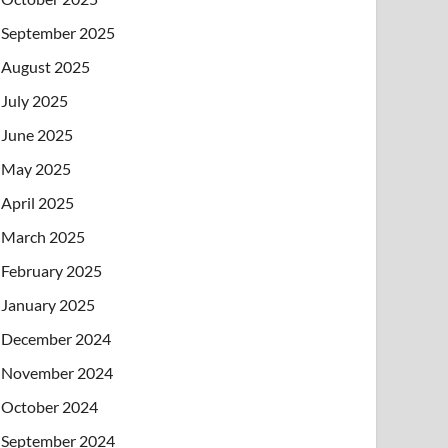
September 2025
August 2025
July 2025
June 2025
May 2025
April 2025
March 2025
February 2025
January 2025
December 2024
November 2024
October 2024
September 2024