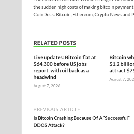
the sudden high costs of making bitcoin payments 
CoinDesk: Bitcoin, Ethereum, Crypto News and P
RELATED POSTS
Live updates: Bitcoin flat at
Bitcoin wh
$64,300 before US jobs
$1.2 billio
report, with oil back as a
attract $7
headwind
August 7, 20
August 7, 2026
PREVIOUS ARTICLE
Is Bitcoin Crashing Because Of A “Successful”
DDOS Attack?