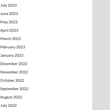
July 2023
June 2023
May 2023
April 2023
March 2023
February 2023
January 2023
December 2022
November 2022
October 2022
September 2022
August 2022
July 2022