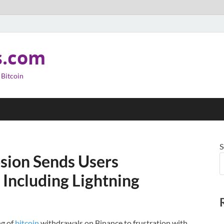
s.com
 Bitcoin
S
osion Sends Users
 Including Lightning
ng of
bitcoin
withdrawals on Binance to frustration with