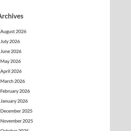
Archives
August 2026
July 2026
June 2026
May 2026
April 2026
March 2026
February 2026
January 2026
December 2025
November 2025
October 2025