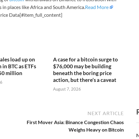
in places like Africa and South America.
Read More
rice Data[#item_full_content]
ales load up on
A case for a bitcoin surge to
n in BTC as ETFs
$76,000 may be building
50 million
beneath the boring price
action, but there’s a caveat
26
August 7, 2026
NEXT ARTICLE
First Mover Asia: Binance Congestion Chaos
Weighs Heavy on Bitcoin
N