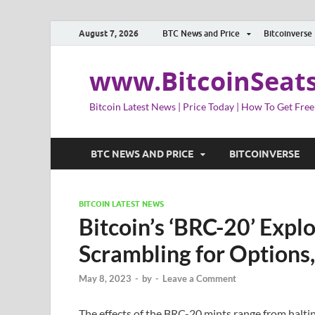
August 7, 2026
BTC News and Price
Bitcoinverse
www.BitcoinSeat
Bitcoin Latest News | Price Today | How To Get Free
BTC NEWS AND PRICE
BITCOINVERSE
BITCOIN LATEST NEWS
Bitcoin’s ‘BRC-20’ Expl
Scrambling for Options,
May 8, 2023
-
by
-
Leave a Comment
The effects of the BRC-20 mints range from halti