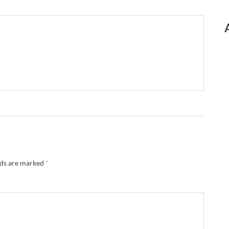
lds are marked
*