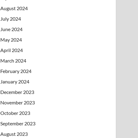
August 2024
July 2024
June 2024
May 2024
April 2024
March 2024
February 2024
January 2024
December 2023
November 2023
October 2023
September 2023
August 2023