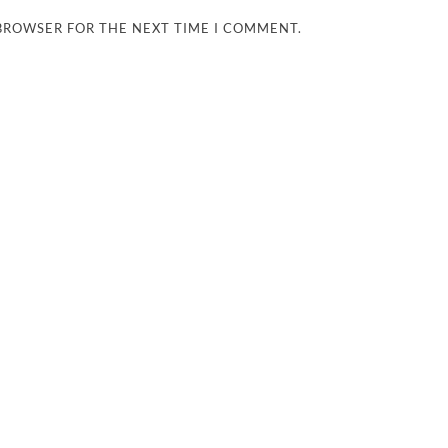
 BROWSER FOR THE NEXT TIME I COMMENT.