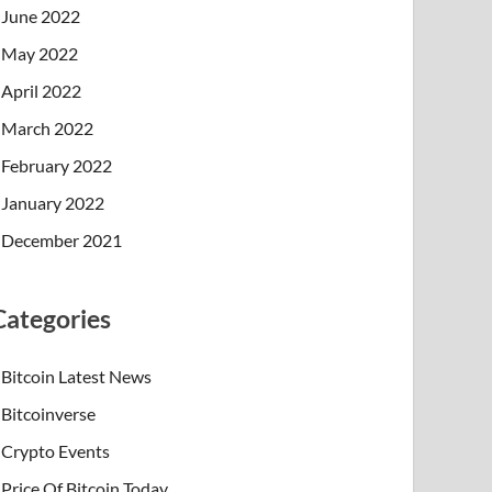
June 2022
May 2022
April 2022
March 2022
February 2022
January 2022
December 2021
Categories
Bitcoin Latest News
Bitcoinverse
Crypto Events
Price Of Bitcoin Today