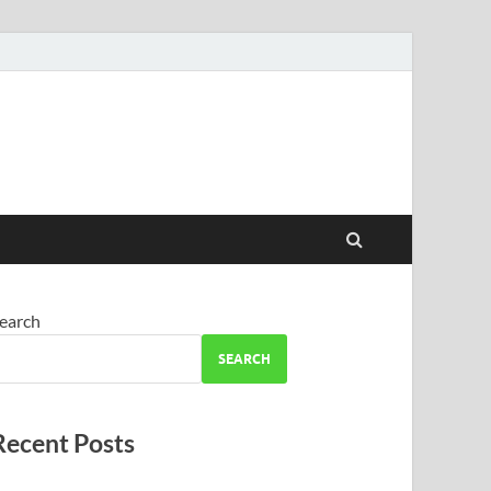
earch
SEARCH
Recent Posts