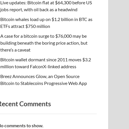
Live updates: Bitcoin flat at $64,300 before US
jobs report, with oil back as a headwind
Bitcoin whales load up on $1.2 billion in BTC as
ETFs attract $750 million
A case for a bitcoin surge to $76,000 may be
building beneath the boring price action, but
there’s a caveat
Bitcoin wallet dormant since 2011 moves $3.2
million toward FalconX-linked address
Breez Announces Glow, an Open Source
Bitcoin to Stablecoins Progressive Web App
Recent Comments
o comments to show.