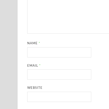
NAME
*
EMAIL
*
WEBSITE