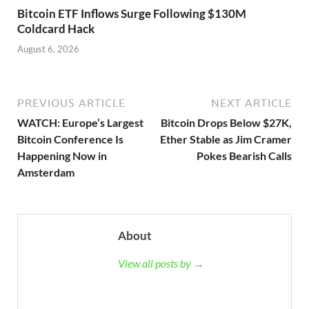
Bitcoin ETF Inflows Surge Following $130M
Coldcard Hack
August 6, 2026
PREVIOUS ARTICLE
NEXT ARTICLE
WATCH: Europe’s Largest
Bitcoin Drops Below $27K,
Bitcoin Conference Is
Ether Stable as Jim Cramer
Happening Now in
Pokes Bearish Calls
Amsterdam
About
View all posts by →