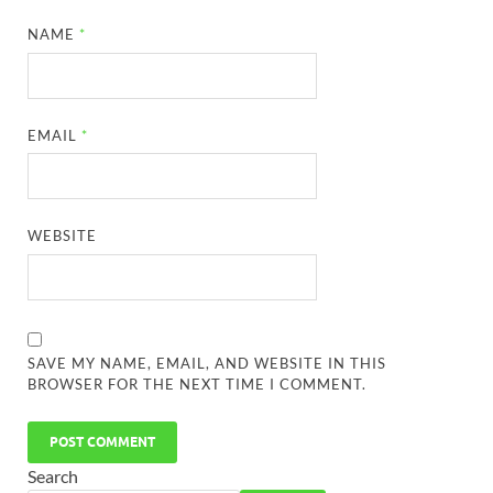
NAME
*
EMAIL
*
WEBSITE
SAVE MY NAME, EMAIL, AND WEBSITE IN THIS
BROWSER FOR THE NEXT TIME I COMMENT.
Search