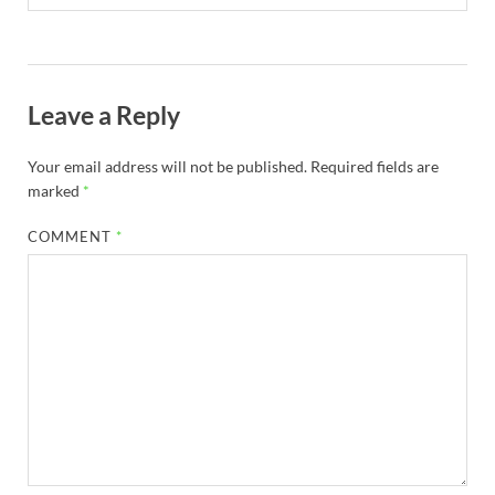
Leave a Reply
Your email address will not be published.
Required fields are
marked
*
COMMENT
*