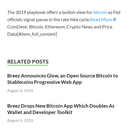
The 2019 playbook offers a bullish view for
bitcoin
as Fed
officials signal pause in the rate hike cycle.
Read More
CoinDesk: Bitcoin, Ethereum, Crypto News and Price
Data[#item_full_content]
RELATED POSTS
Breez Announces Glow, an Open Source Bitcoin to
Stablecoins Progressive Web App
August 6, 2026
Breez Drops New Bitcoin App Which Doubles As
Wallet and Developer Toolkit
August 6, 2026