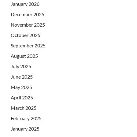
January 2026
December 2025
November 2025
October 2025
September 2025
August 2025
July 2025
June 2025
May 2025
April 2025
March 2025
February 2025
January 2025