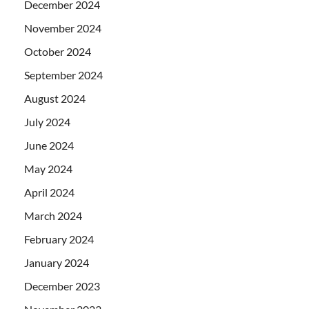
December 2024
November 2024
October 2024
September 2024
August 2024
July 2024
June 2024
May 2024
April 2024
March 2024
February 2024
January 2024
December 2023