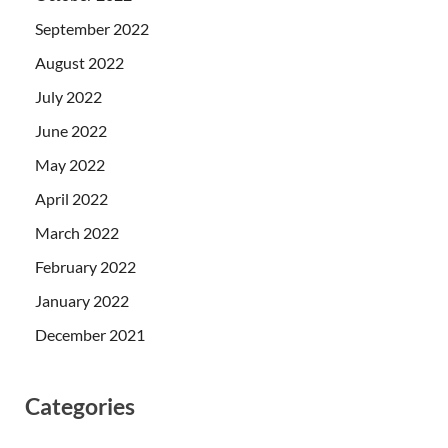
September 2022
August 2022
July 2022
June 2022
May 2022
April 2022
March 2022
February 2022
January 2022
December 2021
Categories