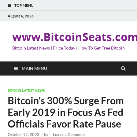
TOP MENU
August 6, 2026
www.BitcoinSeats.co
Bitcoin Latest News | Price Today | How To Get Free Bitcoin
MAIN MENU
BITCOIN LATEST NEWS
Bitcoin’s 300% Surge From
Early 2019 in Focus As Fed
Officials Favor Rate Pause
October 12, 2023
-
by
-
Leave a Comment