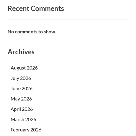
Recent Comments
No comments to show.
Archives
August 2026
July 2026
June 2026
May 2026
April 2026
March 2026
February 2026