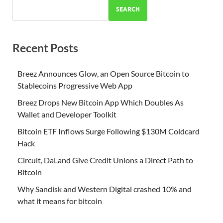
SEARCH
Recent Posts
Breez Announces Glow, an Open Source Bitcoin to
Stablecoins Progressive Web App
Breez Drops New Bitcoin App Which Doubles As
Wallet and Developer Toolkit
Bitcoin ETF Inflows Surge Following $130M Coldcard
Hack
Circuit, DaLand Give Credit Unions a Direct Path to
Bitcoin
Why Sandisk and Western Digital crashed 10% and
what it means for bitcoin