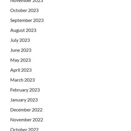
November 2023
October 2023
September 2023
August 2023
July 2023
June 2023
May 2023
April 2023
March 2023
February 2023
January 2023
December 2022
November 2022
October 2022