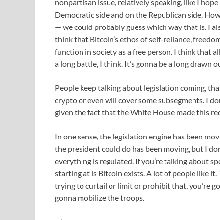
nonpartisan issue, relatively speaking, like I hop
Democratic side and on the Republican side. Howev
— we could probably guess which way that is. I also
think that Bitcoin’s ethos of self-reliance, freedo
function in society as a free person, I think that 
a long battle, I think. It’s gonna be a long drawn o
People keep talking about legislation coming, tha
crypto or even will cover some subsegments. I don’t
given the fact that the White House made this req
In one sense, the legislation engine has been mov
the president could do has been moving, but I don
everything is regulated. If you’re talking about spe
starting at is Bitcoin exists. A lot of people like it
trying to curtail or limit or prohibit that, you’r
gonna mobilize the troops.