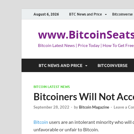
August 6, 2026
BTC News and Price
Bitcoinverse
www.BitcoinSeat
Bitcoin Latest News | Price Today | How To Get Free
BTC NEWS AND PRICE
BITCOINVERSE
BITCOIN LATEST NEWS
Bitcoiners Will Not Ac
September 28, 2022
-
by
Bitcoin Magazine
-
Leave a C
Bitcoin
users are an intolerant minority who will q
unfavorable or unfair to Bitcoin.