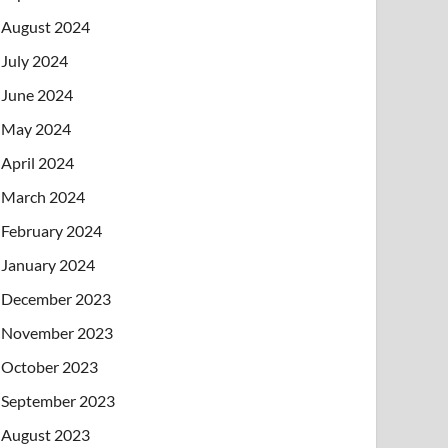
August 2024
July 2024
June 2024
May 2024
April 2024
March 2024
February 2024
January 2024
December 2023
November 2023
October 2023
September 2023
August 2023