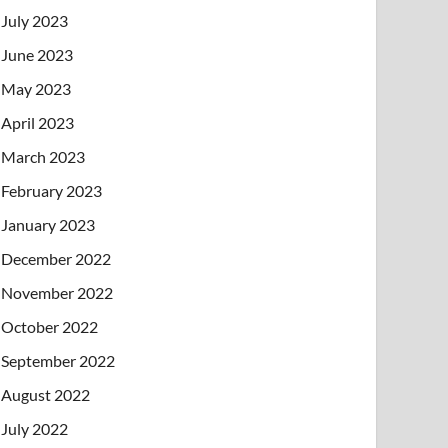
July 2023
June 2023
May 2023
April 2023
March 2023
February 2023
January 2023
December 2022
November 2022
October 2022
September 2022
August 2022
July 2022