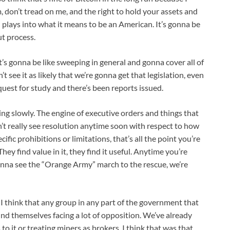
m, don’t tread on me, and the right to hold your assets and
all plays into what it means to be an American. It’s gonna be
ut process.
t’s gonna be like sweeping in general and gonna cover all of
 see it as likely that we’re gonna get that legislation, even
uest for study and there’s been reports issued.
ing slowly. The engine of executive orders and things that
’t really see resolution anytime soon with respect to how
cific prohibitions or limitations, that’s all the point you’re
. They find value in it, they find it useful. Anytime you’re
e gonna see the “Orange Army” march to the rescue, we’re
. I think that any group in any part of the government that
ind themselves facing a lot of opposition. We’ve already
to it or treating miners as brokers. I think that was that