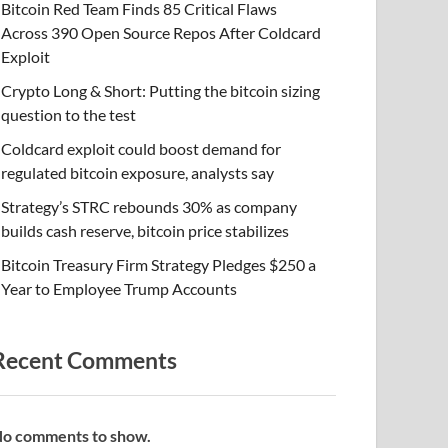
Bitcoin Red Team Finds 85 Critical Flaws
Across 390 Open Source Repos After Coldcard
Exploit
Crypto Long & Short: Putting the bitcoin sizing
question to the test
Coldcard exploit could boost demand for
regulated bitcoin exposure, analysts say
Strategy’s STRC rebounds 30% as company
builds cash reserve, bitcoin price stabilizes
Bitcoin Treasury Firm Strategy Pledges $250 a
Year to Employee Trump Accounts
Recent Comments
o comments to show.