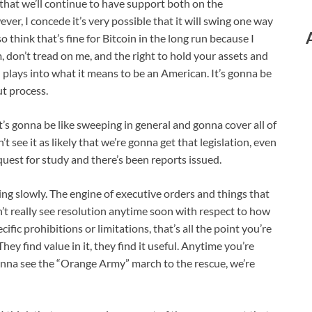
e that we’ll continue to have support both on the
er, I concede it’s very possible that it will swing one way
 think that’s fine for Bitcoin in the long run because I
m, don’t tread on me, and the right to hold your assets and
all plays into what it means to be an American. It’s gonna be
ut process.
t’s gonna be like sweeping in general and gonna cover all of
 see it as likely that we’re gonna get that legislation, even
uest for study and there’s been reports issued.
ing slowly. The engine of executive orders and things that
’t really see resolution anytime soon with respect to how
cific prohibitions or limitations, that’s all the point you’re
. They find value in it, they find it useful. Anytime you’re
e gonna see the “Orange Army” march to the rescue, we’re