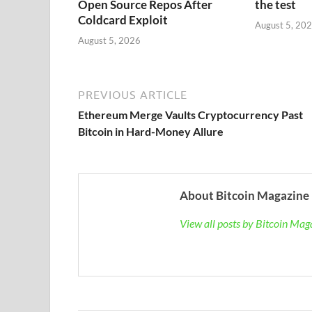
Open Source Repos After
the test
Coldcard Exploit
August 5, 20
August 5, 2026
PREVIOUS ARTICLE
Ethereum Merge Vaults Cryptocurrency Past
Bitcoin in Hard-Money Allure
About Bitcoin Magazine
View all posts by Bitcoin Ma