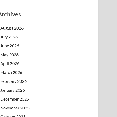
Archives
August 2026
July 2026
June 2026
May 2026
April 2026
March 2026
February 2026
January 2026
December 2025
November 2025
October 2025