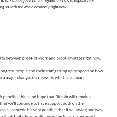
to talk about government regulation, how to expose your
oing on with the world economy right now.
bate between proof-of-work and proof-of-state right now.
 Congress people and their staff getting up to speed on how
dy in a major change to a network, which also bears
ir pencils. I think and hope that Bitcoin will remain a
e that we’ll continue to have support both on the
er, I concede it’s very possible that it will swing one way
 think that’s fine for Bitcoin in the long run because I