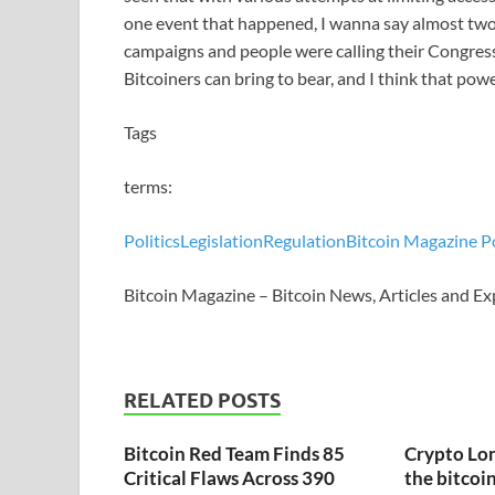
one event that happened, I wanna say almost two 
campaigns and people were calling their Congress
Bitcoiners can bring to bear, and I think that powe
Tags
terms:
Politics
Legislation
Regulation
Bitcoin Magazine P
Bitcoin Magazine – Bitcoin News, Articles and Ex
RELATED POSTS
Bitcoin Red Team Finds 85
Crypto Lon
Critical Flaws Across 390
the bitcoin