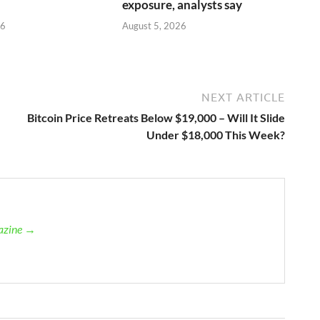
exposure, analysts say
26
August 5, 2026
NEXT ARTICLE
Bitcoin Price Retreats Below $19,000 – Will It Slide
Under $18,000 This Week?
gazine →