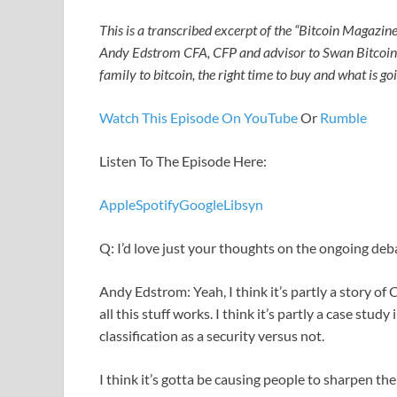
This is a transcribed excerpt of the “Bitcoin Magazine
Andy Edstrom CFA, CFP and advisor to Swan Bitcoin 
family to bitcoin, the right time to buy and what is g
Watch This Episode On YouTube
Or
Rumble
Listen To The Episode Here:
Apple
Spotify
Google
Libsyn
Q: I’d love just your thoughts on the ongoing de
Andy Edstrom: Yeah, I think it’s partly a story of
all this stuff works. I think it’s partly a case stu
classification as a security versus not.
I think it’s gotta be causing people to sharpen the