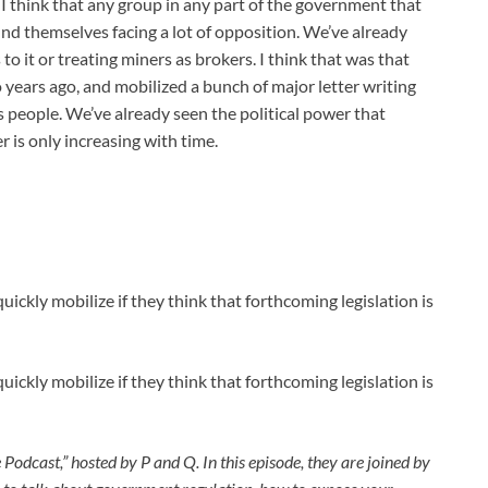
. I think that any group in any part of the government that
ind themselves facing a lot of opposition. We’ve already
to it or treating miners as brokers. I think that was that
years ago, and mobilized a bunch of major letter writing
 people. We’ve already seen the political power that
r is only increasing with time.
uickly mobilize if they think that forthcoming legislation is
uickly mobilize if they think that forthcoming legislation is
 Podcast,” hosted by P and Q. In this episode, they are joined by