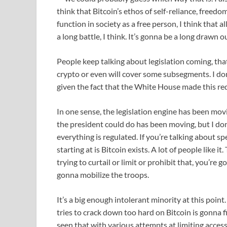
think that Bitcoin’s ethos of self-reliance, freedo
function in society as a free person, I think that 
a long battle, I think. It’s gonna be a long drawn o
People keep talking about legislation coming, tha
crypto or even will cover some subsegments. I don’t
given the fact that the White House made this req
In one sense, the legislation engine has been mov
the president could do has been moving, but I don
everything is regulated. If you’re talking about spe
starting at is Bitcoin exists. A lot of people like it
trying to curtail or limit or prohibit that, you’r
gonna mobilize the troops.
It’s a big enough intolerant minority at this point
tries to crack down too hard on Bitcoin is gonna f
seen that with various attempts at limiting access 