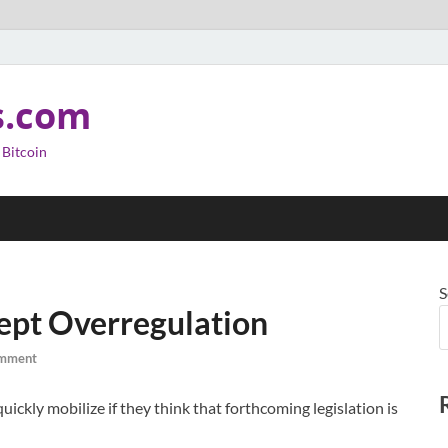
s.com
 Bitcoin
S
cept Overregulation
omment
uickly mobilize if they think that forthcoming legislation is