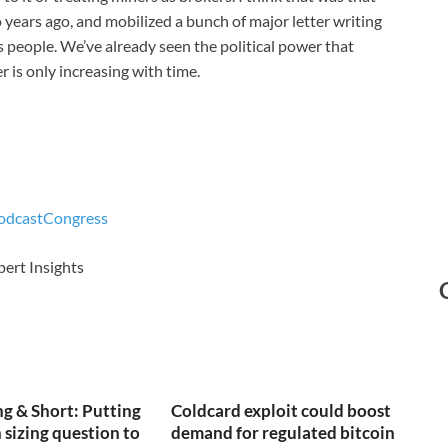
years ago, and mobilized a bunch of major letter writing
 people. We’ve already seen the political power that
r is only increasing with time.
odcast
Congress
pert Insights
g & Short: Putting
Coldcard exploit could boost
 sizing question to
demand for regulated bitcoin