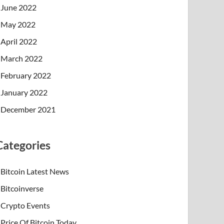
June 2022
May 2022
April 2022
March 2022
February 2022
January 2022
December 2021
Categories
Bitcoin Latest News
Bitcoinverse
Crypto Events
Price Of Bitcoin Today