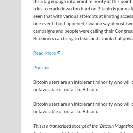
It’s a big enough intolerant minority at this point
tries to crack down too hard on Bitcoin is gonna f
seen that with various attempts at limiting access 
one event that happened, I wanna say almost two 
campaigns and people were calling their Congress
Bitcoiners can bring to bear, and I think that powe
Read More
Podcast
Bitcoin users are an intolerant minority who will q
unfavorable or unfair to Bitcoin.
Bitcoin users are an intolerant minority who will q
unfavorable or unfair to Bitcoin.
This is a transcribed excerpt of the “Bitcoin Magazine