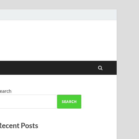
earch
SEARCH
Recent Posts