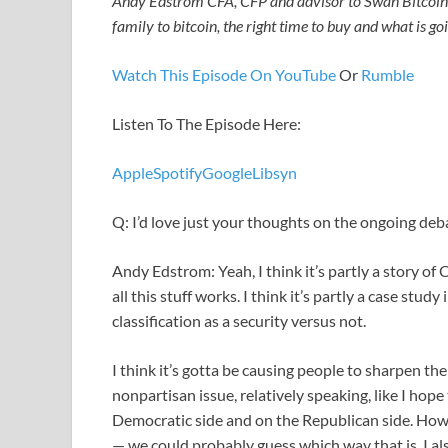
Andy Edstrom CFA, CFP and advisor to Swan Bitcoin 
family to bitcoin, the right time to buy and what is g
Watch This Episode On YouTube
Or
Rumble
Listen To The Episode Here:
Apple
Spotify
Google
Libsyn
Q: I’d love just your thoughts on the ongoing de
Andy Edstrom: Yeah, I think it’s partly a story of
all this stuff works. I think it’s partly a case stu
classification as a security versus not.
I think it’s gotta be causing people to sharpen the
nonpartisan issue, relatively speaking, like I hop
Democratic side and on the Republican side. Howev
— we could probably guess which way that is. I also