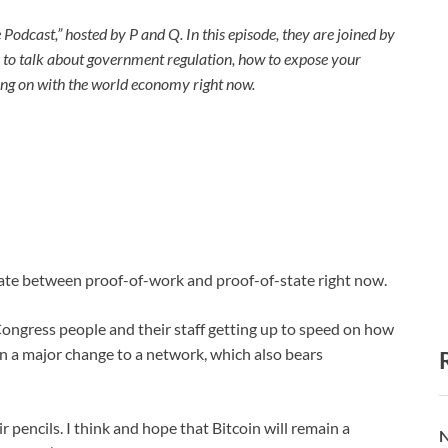
 Podcast,” hosted by P and Q. In this episode, they are joined by
to talk about government regulation, how to expose your
oing on with the world economy right now.
bate between proof-of-work and proof-of-state right now.
 Congress people and their staff getting up to speed on how
dy in a major change to a network, which also bears
ir pencils. I think and hope that Bitcoin will remain a
N