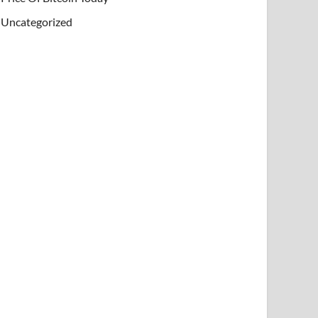
Uncategorized