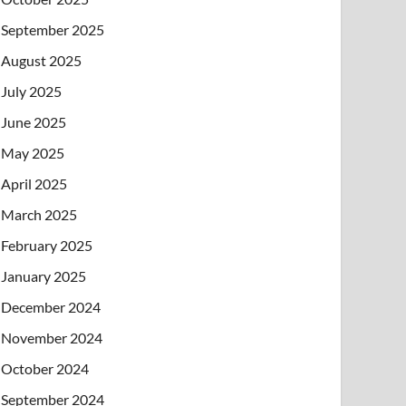
September 2025
August 2025
July 2025
June 2025
May 2025
April 2025
March 2025
February 2025
January 2025
December 2024
November 2024
October 2024
September 2024