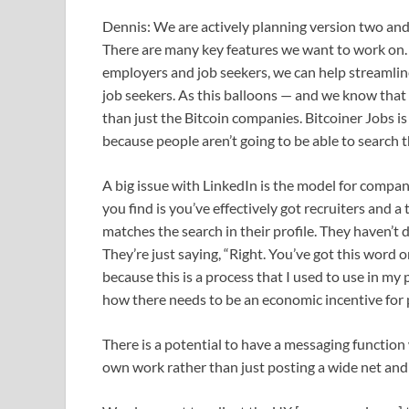
Dennis: We are actively planning version two and r
There are many key features we want to work on.
employers and job seekers, we can help streamline 
job seekers. As this balloons — and we know that i
than just the Bitcoin companies. Bitcoiner Jobs i
because people aren’t going to be able to search 
A big issue with LinkedIn is the model for compan
you find is you’ve effectively got recruiters and
matches the search in their profile. They haven’t 
They’re just saying, “Right. You’ve got this word 
because this is a process that I used to use in my
how there needs to be an economic incentive for p
There is a potential to have a messaging function
own work rather than just posting a wide net and