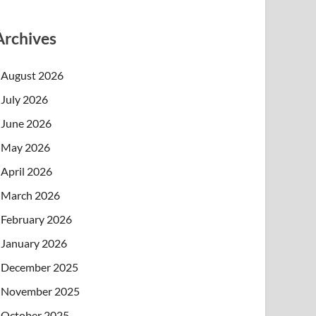
Archives
August 2026
July 2026
June 2026
May 2026
April 2026
March 2026
February 2026
January 2026
December 2025
November 2025
October 2025