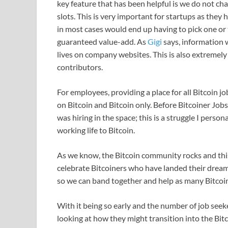
key feature that has been helpful is we do not ch
slots. This is very important for startups as they
in most cases would end up having to pick one or
guaranteed value-add. As
Gigi
says, information w
lives on company websites. This is also extremel
contributors.
For employees, providing a place for all Bitcoin 
on Bitcoin and Bitcoin only. Before Bitcoiner Jobs
was hiring in the space; this is a struggle I perso
working life to Bitcoin.
As we know, the Bitcoin community rocks and thi
celebrate Bitcoiners who have landed their dream 
so we can band together and help as many Bitcoin
With it being so early and the number of job seeke
looking at how they might transition into the Bit