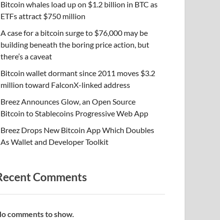
Bitcoin whales load up on $1.2 billion in BTC as
ETFs attract $750 million
A case for a bitcoin surge to $76,000 may be
building beneath the boring price action, but
there’s a caveat
Bitcoin wallet dormant since 2011 moves $3.2
million toward FalconX-linked address
Breez Announces Glow, an Open Source
Bitcoin to Stablecoins Progressive Web App
Breez Drops New Bitcoin App Which Doubles
As Wallet and Developer Toolkit
Recent Comments
o comments to show.