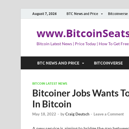
August 7, 2026
BTC News and Price
Bitcoinverse
www.BitcoinSeat
Bitcoin Latest News | Price Today | How To Get Free
BTC NEWS AND PRICE
BITCOINVERSE
BITCOIN LATEST NEWS
Bitcoiner Jobs Wants T
In Bitcoin
May 18, 2022
-
by
Craig Deutsch
-
Leave a Comment
A new service is aiming to bridge the gap betwe