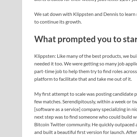
We sat down with Klippsten and Dennis to learn 
to continue its growth.
What prompted you to star
Klippsten: Like many of the best products, we bu
needed it too. We were getting so many job applican
part-time job to help them try to find roles acro
platform to facilitate that and take me out of it.
My first attempt to scale was posting candidate pr
few matches. Serendipitously, within a week or t
[software as a service] company specializing in nich
next step was to find someone who could build wh
Bitcoin Twitter community. He quickly outpaced a
and built a beautiful first version for launch. Aft