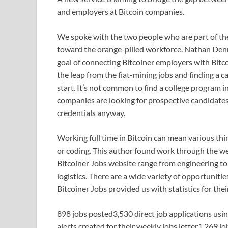
and employers at Bitcoin companies.
We spoke with the two people who are part of th
toward the orange-pilled workforce. Nathan Denn
goal of connecting Bitcoiner employers with Bitc
the leap from the fiat-mining jobs and finding a c
start. It’s not common to find a college program 
companies are looking for prospective candidate
credentials anyway.
Working full time in Bitcoin can mean various thi
or coding. This author found work through the we
Bitcoiner Jobs website range from engineering to
logistics. There are a wide variety of opportuniti
Bitcoiner Jobs provided us with statistics for thei
898 jobs posted3,530 direct job applications us
alerts created for their weekly jobs letter1,269 j