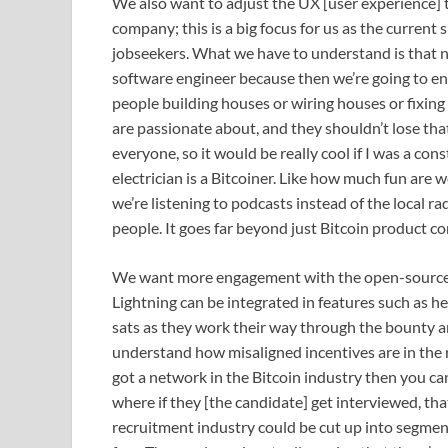
We also want to adjust the UX [user experience] t
company; this is a big focus for us as the current
jobseekers. What we have to understand is that no
software engineer because then we’re going to e
people building houses or wiring houses or fixing t
are passionate about, and they shouldn’t lose that 
everyone, so it would be really cool if I was a con
electrician is a Bitcoiner. Like how much fun are 
we’re listening to podcasts instead of the local rad
people. It goes far beyond just Bitcoin product c
We want more engagement with the open-source 
Lightning can be integrated in features such as 
sats as they work their way through the bounty and
understand how misaligned incentives are in the re
got a network in the Bitcoin industry then you 
where if they [the candidate] get interviewed, that
recruitment industry could be cut up into segment