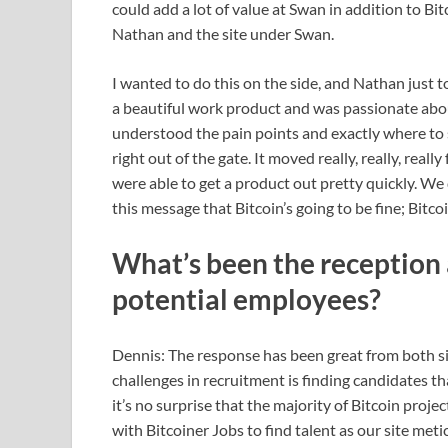
could add a lot of value at Swan in addition to Bi
Nathan and the site under Swan.
I wanted to do this on the side, and Nathan just t
a beautiful work product and was passionate abo
understood the pain points and exactly where to s
right out of the gate. It moved really, really, rea
were able to get a product out pretty quickly. We
this message that Bitcoin’s going to be fine; Bitco
What’s been the reception
potential employees?
Dennis: The response has been great from both si
challenges in recruitment is finding candidates tha
it’s no surprise that the majority of Bitcoin pr
with Bitcoiner Jobs to find talent as our site met