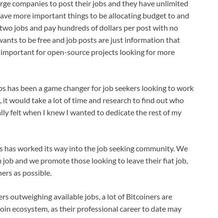
arge companies to post their jobs and they have unlimited
 have more important things to be allocating budget to and
 two jobs and pay hundreds of dollars per post with no
ants to be free and job posts are just information that
y important for open-source projects looking for more
jobs has been a game changer for job seekers looking to work
, it would take a lot of time and research to find out who
nally felt when I knew I wanted to dedicate the rest of my
s has worked its way into the job seeking community. We
job and we promote those looking to leave their fiat job,
ers as possible.
rs outweighing available jobs, a lot of Bitcoiners are
coin ecosystem, as their professional career to date may