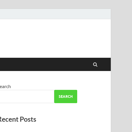
earch
SEARCH
Recent Posts