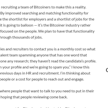
ecruiting a team of Bitcoiners to make this a reality.
 By improved searching and matching functionality for
the shortlist for employers and a shortlist of jobs for the
t is going to balloon — it’s the Bitcoiner industry rather
s focused on the people. We plan to have that functionality
through thousands of jobs.
ies and recruiters to contact you is a monthly cost so what
 a talent team spamming anyone that has one word that
done any research; they haven’t read the candidate’s profile.
on your profile and we’re going to spam you.” I know this
 previous days in HR and recruitment. I’m thinking about
eople or a cost for people to reach out and engage.
 where people that want to talk to you need to put in their
 hoping that people reviewing come back.