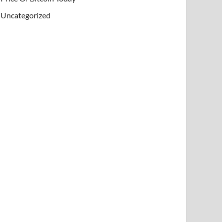
Uncategorized