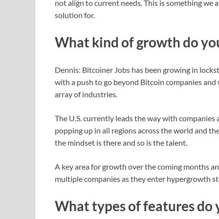
not align to current needs. This is something we 
solution for.
What kind of growth do you
Dennis: Bitcoiner Jobs has been growing in lockst
with a push to go beyond Bitcoin companies and 
array of industries.
The U.S. currently leads the way with companies an
popping up in all regions across the world and the
the mindset is there and so is the talent.
A key area for growth over the coming months and
multiple companies as they enter hypergrowth stag
What types of features do 