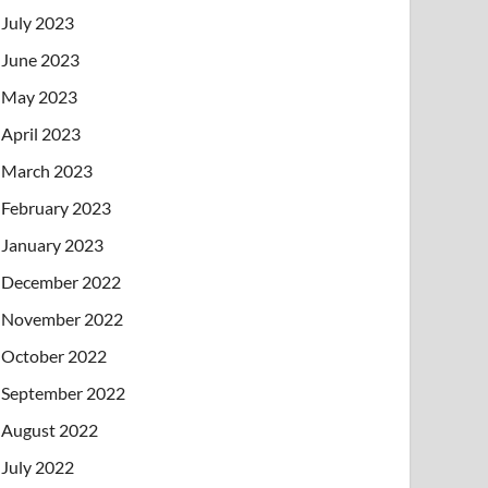
July 2023
June 2023
May 2023
April 2023
March 2023
February 2023
January 2023
December 2022
November 2022
October 2022
September 2022
August 2022
July 2022