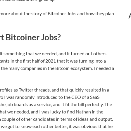
more about the story of Bitcoiner Jobs and how they plan
t Bitcoiner Jobs?
ilt something that we needed, and it turned out others
ts in the first half of 2021 that it was turning into a
ss the many companies in the Bitcoin ecosystem. I needed a
ofiles as Twitter threads, and that quickly resulted in a
wo I was randomly introduced to the CEO of a SaaS
e job boards as a service, and it fit the bill perfectly. The
at we needed, and I was lucky to find Nathan in the
 couple of other candidates in terms of ideas and output,
er we got to know each other better, it was obvious that he