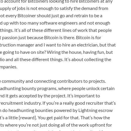
o account for Bitcoiners looking to hire Bitcoiners at any
 supply of jobs is not enough to satisfy the demand from
t every Bitcoiner should just go and retrain to be a
nd up with too many software engineers and not enough
hings. It’s all of these different lines of work that people
passion just because Bitcoin is there. Bitcoin is for
struction manager and I want to hire an electrician, but that
we going to have on site? Wiring the house, having fun, but
io and all these different things. It’s about collecting the
ompanies.
community and connecting contributors to projects.
headhunting bounty programs, where people unlock certain
 it gets accepted by the project. It’s important to
cruitment industry. If you’re a really good recruiter that’s
can do headhunting bounties powered by Lightning escrow
’s a little [reward]. You get paid for that. That’s how the
s where you’re not just doing all of the work upfront for