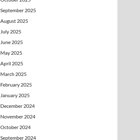
September 2025
August 2025
July 2025
June 2025
May 2025
April 2025
March 2025
February 2025
January 2025
December 2024
November 2024
October 2024
September 2024