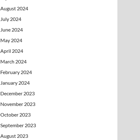
August 2024
July 2024
June 2024
May 2024
April 2024
March 2024
February 2024
January 2024
December 2023
November 2023
October 2023
September 2023
August 2023