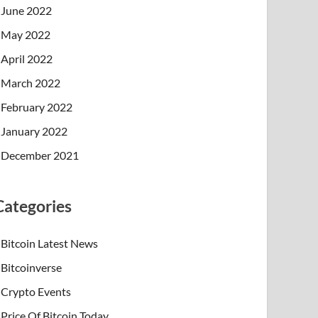
June 2022
May 2022
April 2022
March 2022
February 2022
January 2022
December 2021
Categories
Bitcoin Latest News
Bitcoinverse
Crypto Events
Price Of Bitcoin Today