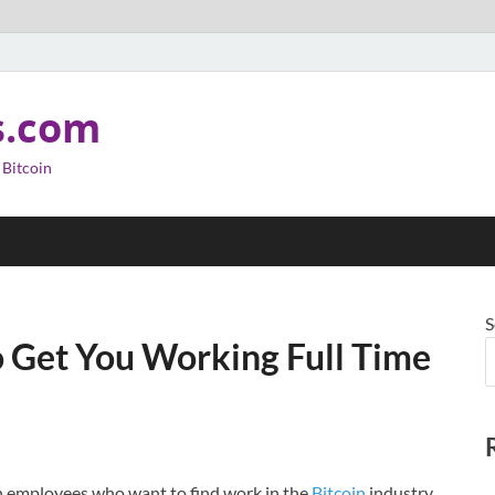
s.com
 Bitcoin
S
o Get You Working Full Time
en employees who want to find work in the
Bitcoin
industry