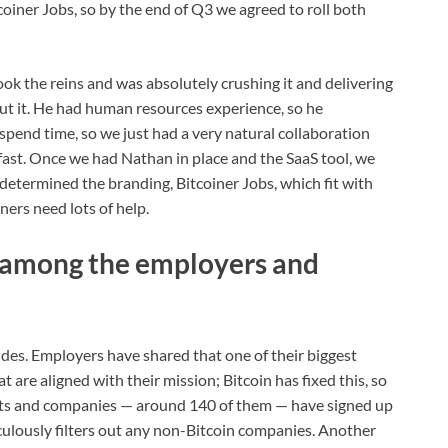
tcoiner Jobs, so by the end of Q3 we agreed to roll both
ook the reins and was absolutely crushing it and delivering
ut it. He had human resources experience, so he
pend time, so we just had a very natural collaboration
lly fast. Once we had Nathan in place and the SaaS tool, we
 determined the branding, Bitcoiner Jobs, which fit with
iners need lots of help.
 among the employers and
des. Employers have shared that one of their biggest
t are aligned with their mission; Bitcoin has fixed this, so
ojects and companies — around 140 of them — have signed up
iculously filters out any non-Bitcoin companies. Another