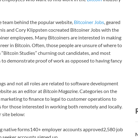
e team behind the popular website,
Bitcoiner Jobs
, geared
is and Cory Klippsten cocreated Bitcoiner Jobs with the
oiner employees. Many Bitcoiners are interested in making
areer in Bitcoin. Often, those people are unsure of where to
in “Bitcoin Studies” churning out candidates, and most
s to demonstrate proof of work as opposed to having fancy
ngs and not all roles are related to software development
bsite as an editor at
Bitcoin Magazine
. Categories on the
 marketing to finance to legal to customer operations to
es for those interested in working both remotely and locally.
r site below:
ing native forms140+ employer accounts approved2,580 job
N
ob seeker accounts signed up