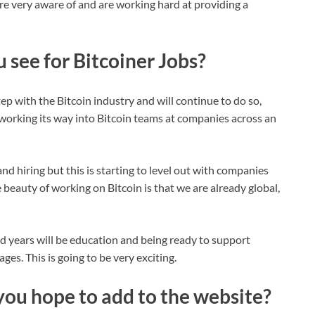
are very aware of and are working hard at providing a
 see for Bitcoiner Jobs?
ep with the Bitcoin industry and will continue to do so,
working its way into Bitcoin teams at companies across an
d hiring but this is starting to level out with companies
 beauty of working on Bitcoin is that we are already global,
 years will be education and being ready to support
es. This is going to be very exciting.
you hope to add to the website?