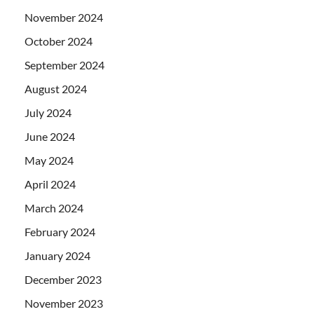
November 2024
October 2024
September 2024
August 2024
July 2024
June 2024
May 2024
April 2024
March 2024
February 2024
January 2024
December 2023
November 2023