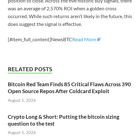
position to close. Across the five historic buy signals, there
was an average of 2,570% ROI when a golden cross
occurred. While such returns aren’t likely in the future, this
does suggest the signal is effective.
[#item_full_content]NewsBTC
Read More
RELATED POSTS
Bitcoin Red Team Finds 85 Critical Flaws Across 390
Open Source Repos After Coldcard Exploit
August 5, 2026
Crypto Long & Short: Putting the bitcoin sizing
question to the test
August 5, 2026