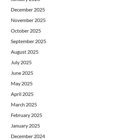
December 2025
November 2025
October 2025
September 2025
August 2025
July 2025
June 2025
May 2025
April 2025
March 2025
February 2025
January 2025
December 2024