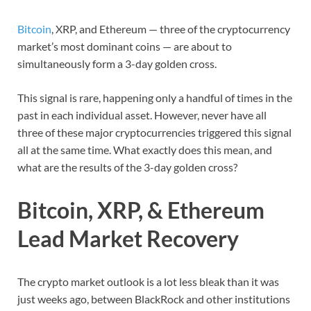
Bitcoin
, XRP, and Ethereum — three of the cryptocurrency
market’s most dominant coins — are about to
simultaneously form a 3-day golden cross.
This signal is rare, happening only a handful of times in the
past in each individual asset. However, never have all
three of these major cryptocurrencies triggered this signal
all at the same time. What exactly does this mean, and
what are the results of the 3-day golden cross?
Bitcoin, XRP, & Ethereum
Lead Market Recovery
The crypto market outlook is a lot less bleak than it was
just weeks ago, between BlackRock and other institutions