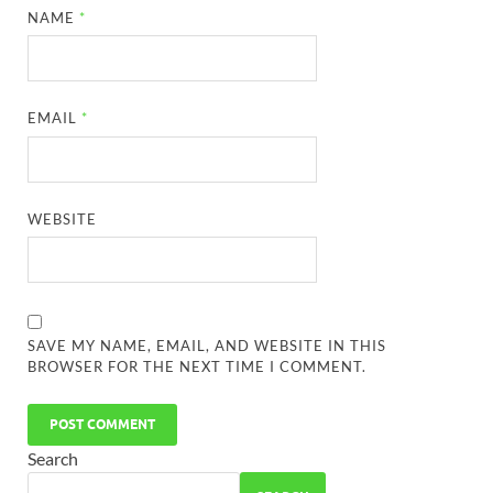
NAME
*
EMAIL
*
WEBSITE
SAVE MY NAME, EMAIL, AND WEBSITE IN THIS
BROWSER FOR THE NEXT TIME I COMMENT.
Search