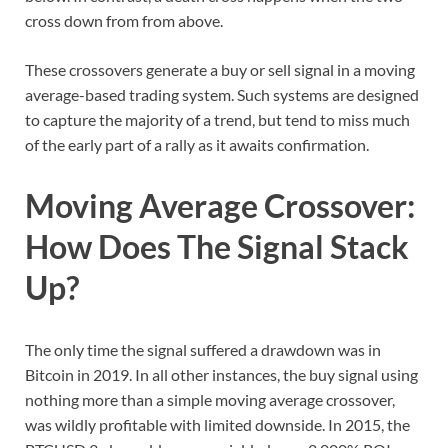
cross down from from above.
These crossovers generate a buy or sell signal in a moving
average-based trading system. Such systems are designed
to capture the majority of a trend, but tend to miss much
of the early part of a rally as it awaits confirmation.
Moving Average Crossover:
How Does The Signal Stack
Up?
The only time the signal suffered a drawdown was in
Bitcoin in 2019. In all other instances, the buy signal using
nothing more than a simple moving average crossover,
was wildly profitable with limited downside. In 2015, the