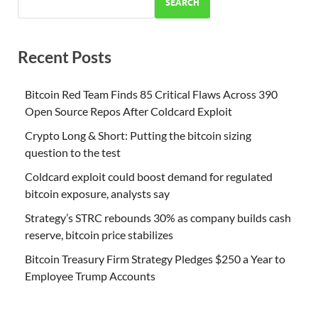
SEARCH
Recent Posts
Bitcoin Red Team Finds 85 Critical Flaws Across 390
Open Source Repos After Coldcard Exploit
Crypto Long & Short: Putting the bitcoin sizing
question to the test
Coldcard exploit could boost demand for regulated
bitcoin exposure, analysts say
Strategy’s STRC rebounds 30% as company builds cash
reserve, bitcoin price stabilizes
Bitcoin Treasury Firm Strategy Pledges $250 a Year to
Employee Trump Accounts