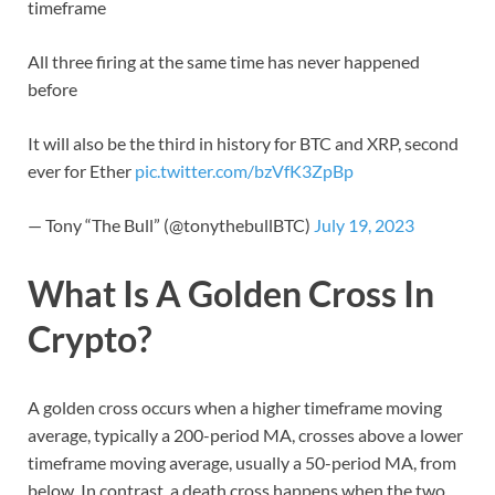
timeframe
All three firing at the same time has never happened
before
It will also be the third in history for BTC and XRP, second
ever for Ether
pic.twitter.com/bzVfK3ZpBp
— Tony “The Bull” (@tonythebullBTC)
July 19, 2023
What Is A Golden Cross In
Crypto?
A golden cross occurs when a higher timeframe moving
average, typically a 200-period MA, crosses above a lower
timeframe moving average, usually a 50-period MA, from
below. In contrast, a death cross happens when the two