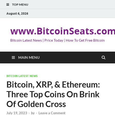
TOP MENU
August 6, 2026
www.BitcoinSeats.co
Bitcoin Latest News | Price Today | How To Get Free Bitcoin
MAIN MENU
BITCOIN LATEST NEWS
Bitcoin, XRP, & Ethereum:
Three Top Coins On Brink
Of Golden Cross
July 19, 2023
-
by
-
Leave a Comment