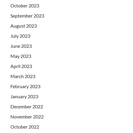
October 2023
September 2023
August 2023
July 2023
June 2023
May 2023
April 2023
March 2023
February 2023
January 2023
December 2022
November 2022
October 2022