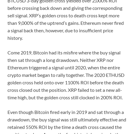
BTCUSD 3-day golden cross yielded over 2,000% ROI
before crossing back down and giving the corresponding
sell signal. XRP’s golden cross to death cross kept more
than 9,000% of the uptrend’s gains. Ethereum never fired
a signal back then, however, due to insufficient price
history.
Come 2019, Bitcoin had its misfire where the buy signal
then sat through a long drawdown. Neither XRP nor
Ethereum triggered a signal until 2020, when the entire
crypto market began to rally together. The 2020 ETHUSD
golden cross held onto over 1100% ROI before the death
cross closed out the position. XRP failed to set a new all-
time high, but the golden cross still clocked in 200% ROI.
Even though Bitcoin fired early in 2019 and sat through a
drawdown, the buy signal was still ultimately effective and
retained 550% ROI by the time a death cross caused the