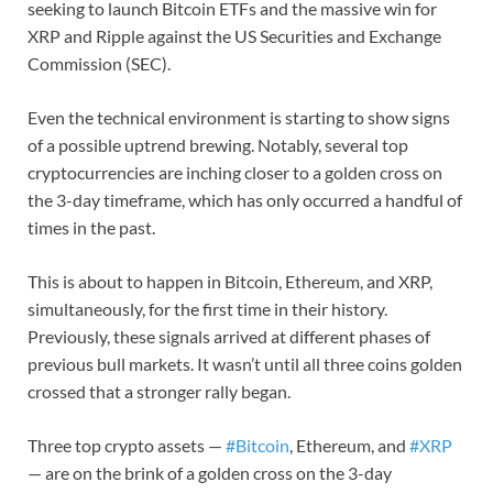
seeking to launch Bitcoin ETFs and the massive win for
XRP and Ripple against the US Securities and Exchange
Commission (SEC).
Even the technical environment is starting to show signs
of a possible uptrend brewing. Notably, several top
cryptocurrencies are inching closer to a golden cross on
the 3-day timeframe, which has only occurred a handful of
times in the past.
This is about to happen in Bitcoin, Ethereum, and XRP,
simultaneously, for the first time in their history.
Previously, these signals arrived at different phases of
previous bull markets. It wasn’t until all three coins golden
crossed that a stronger rally began.
Three top crypto assets —
#Bitcoin
, Ethereum, and
#XRP
— are on the brink of a golden cross on the 3-day