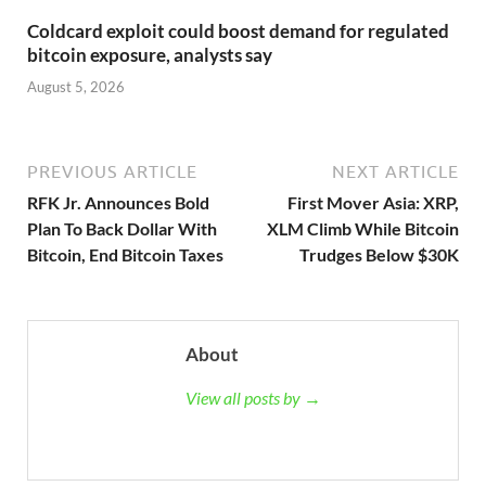
Coldcard exploit could boost demand for regulated
bitcoin exposure, analysts say
August 5, 2026
PREVIOUS ARTICLE
NEXT ARTICLE
RFK Jr. Announces Bold
First Mover Asia: XRP,
Plan To Back Dollar With
XLM Climb While Bitcoin
Bitcoin, End Bitcoin Taxes
Trudges Below $30K
About
View all posts by →