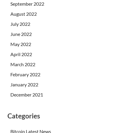
September 2022
August 2022
July 2022
June 2022
May 2022
April 2022
March 2022
February 2022
January 2022
December 2021
Categories
Bitcoin Latest News