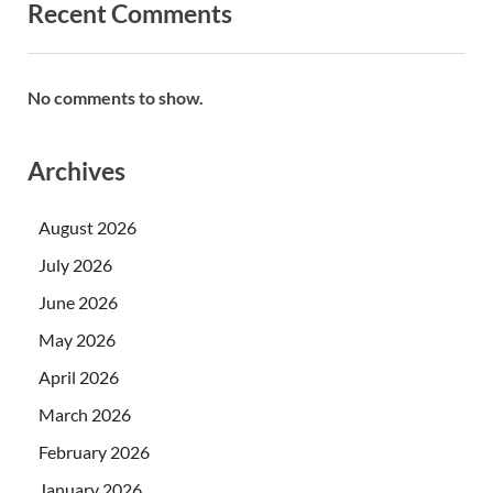
Recent Comments
No comments to show.
Archives
August 2026
July 2026
June 2026
May 2026
April 2026
March 2026
February 2026
January 2026