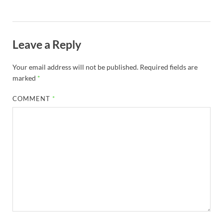
Leave a Reply
Your email address will not be published.
Required fields are
marked
*
COMMENT
*